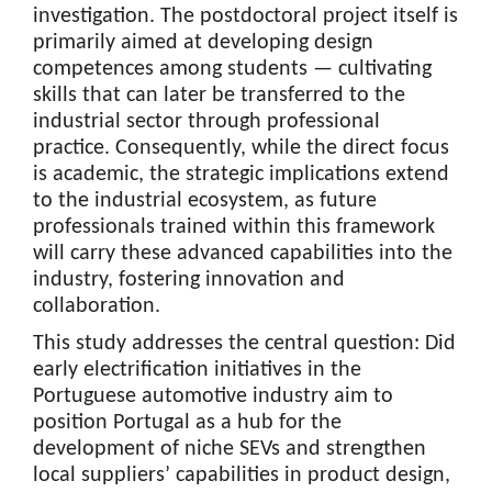
investigation. The postdoctoral project itself is
primarily aimed at developing design
competences among students — cultivating
skills that can later be transferred to the
industrial sector through professional
practice. Consequently, while the direct focus
is academic, the strategic implications extend
to the industrial ecosystem, as future
professionals trained within this framework
will carry these advanced capabilities into the
industry, fostering innovation and
collaboration.
This study addresses the central question: Did
early electrification initiatives in the
Portuguese automotive industry aim to
position Portugal as a hub for the
development of niche SEVs and strengthen
local suppliers’ capabilities in product design,