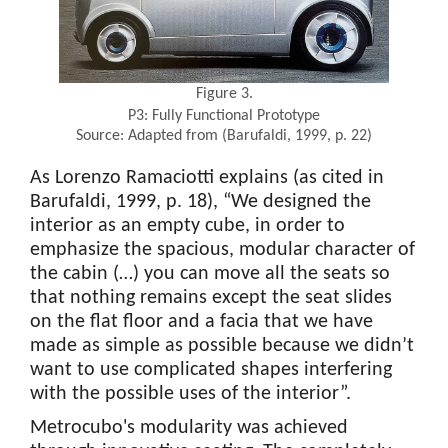
Figure 3.
P3: Fully Functional Prototype
Source: Adapted from (Barufaldi, 1999, p. 22)
As Lorenzo Ramaciotti explains (as cited in
Barufaldi, 1999, p. 18), “We designed the
interior as an empty cube, in order to
emphasize the spacious, modular character of
the cabin (…) you can move all the seats so
that nothing remains except the seat slides
on the flat floor and a facia that we have
made as simple as possible because we didn’t
want to use complicated shapes interfering
with the possible uses of the interior”.
Metrocubo's modularity was achieved