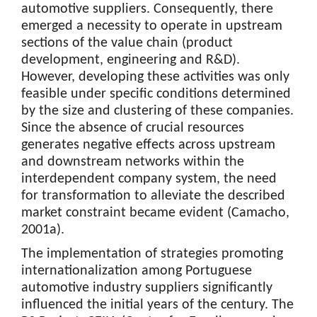
automotive suppliers. Consequently, there
emerged a necessity to operate in upstream
sections of the value chain (product
development, engineering and R&D).
However, developing these activities was only
feasible under specific conditions determined
by the size and clustering of these companies.
Since the absence of crucial resources
generates negative effects across upstream
and downstream networks within the
interdependent company system, the need
for transformation to alleviate the described
market constraint became evident (Camacho,
2001a).
The implementation of strategies promoting
internationalization among Portuguese
automotive industry suppliers significantly
influenced the initial years of the century. The