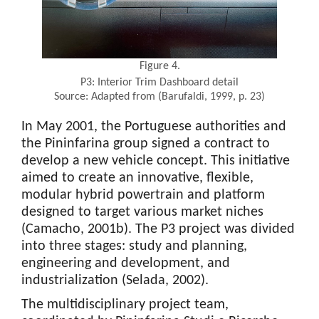
Figure 4.
P3: Interior Trim Dashboard detail
Source: Adapted from (Barufaldi, 1999, p. 23)
In May 2001, the Portuguese authorities and
the Pininfarina group signed a contract to
develop a new vehicle concept. This initiative
aimed to create an innovative, flexible,
modular hybrid powertrain and platform
designed to target various market niches
(Camacho, 2001b). The P3 project was divided
into three stages: study and planning,
engineering and development, and
industrialization (Selada, 2002).
The multidisciplinary project team,