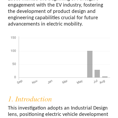
engagement with the EV industry, fostering
the development of product design and
engineering capabilities crucial for future
advancements in electric mobility.
Downloads
1. Introduction
This investigation adopts an Industrial Design
lens, positioning electric vehicle development