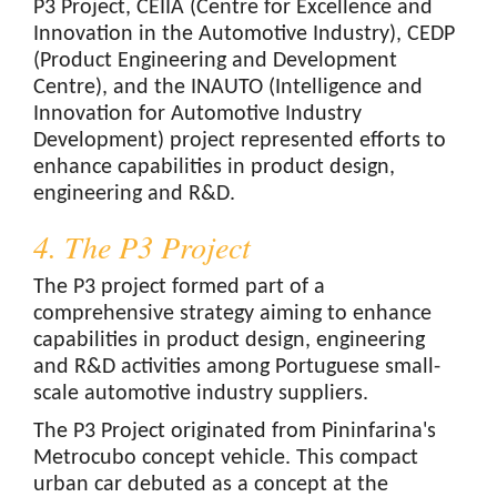
P3 Project, CEIIA (Centre for Excellence and
Innovation in the Automotive Industry), CEDP
(Product Engineering and Development
Centre), and the INAUTO (Intelligence and
Innovation for Automotive Industry
Development) project represented efforts to
enhance capabilities in product design,
engineering and R&D.
4. The P3 Project
The P3 project formed part of a
comprehensive strategy aiming to enhance
capabilities in product design, engineering
and R&D activities among Portuguese small-
scale automotive industry suppliers.
The P3 Project originated from Pininfarina's
Metrocubo concept vehicle. This compact
urban car debuted as a concept at the