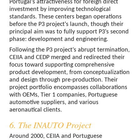
Portugal's attractiveness for foreign direct
investment by improving technological
standards. These centers began operations
before the P3 project's launch, though their
principal aim was to fully support P3's second
phase: development and engineering.
Following the P3 project's abrupt termination,
CEIIA and CEDP merged and redirected their
focus toward supporting comprehensive
product development, from conceptualization
and design through pre-production. Their
project portfolio encompasses collaborations
with OEMs, Tier 1 companies, Portuguese
automotive suppliers, and various
aeronautical clients.
6. The INAUTO Project
Around 2000, CEIIA and Portuguese