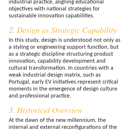
industrial practice, aligning educational
objectives with national strategies for
sustainable innovation capabilities.
2. Design as Strategic Capability
In this study, design is understood not only as
a styling or engineering support function, but
as a strategic discipline structuring product
innovation, capability development and
cultural transformation. In countries with a
weak industrial design matrix, such as
Portugal, early EV initiatives represent critical
moments in the emergence of design culture
and professional practice.
3. Historical Overview
At the dawn of the new millennium, the
internal and external reconfigurations of the