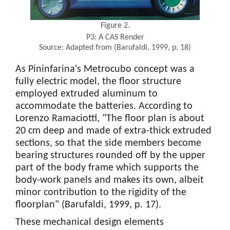
Figure 2.
P3: A CAS Render
Source: Adapted from (Barufaldi, 1999, p. 18)
As Pininfarina's Metrocubo concept was a
fully electric model, the floor structure
employed extruded aluminum to
accommodate the batteries. According to
Lorenzo Ramaciotti, "The floor plan is about
20 cm deep and made of extra-thick extruded
sections, so that the side members become
bearing structures rounded off by the upper
part of the body frame which supports the
body-work panels and makes its own, albeit
minor contribution to the rigidity of the
floorplan" (Barufaldi, 1999, p. 17).
These mechanical design elements