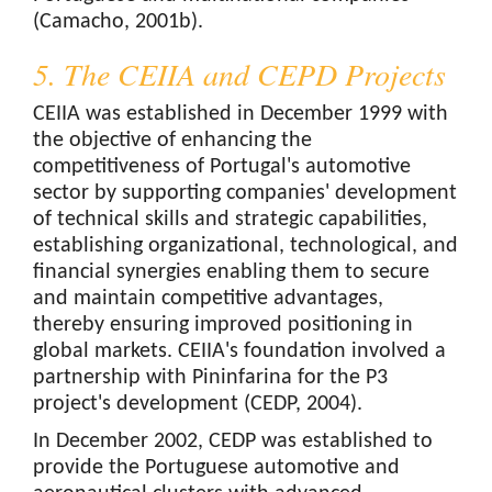
(Camacho, 2001b).
5. The CEIIA and CEPD Projects
CEIIA was established in December 1999 with
the objective of enhancing the
competitiveness of Portugal's automotive
sector by supporting companies' development
of technical skills and strategic capabilities,
establishing organizational, technological, and
financial synergies enabling them to secure
and maintain competitive advantages,
thereby ensuring improved positioning in
global markets. CEIIA's foundation involved a
partnership with Pininfarina for the P3
project's development (CEDP, 2004).
In December 2002, CEDP was established to
provide the Portuguese automotive and