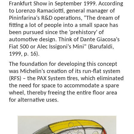
Frankfurt Show in September 1999. According
to Lorenzo Ramaciotti, general manager of
Pininfarina's R&D operations, "The dream of
fitting a lot of people into a small space has
been pursued since the 'prehistory' of
automotive design. Think of Dante Giacosa's
Fiat 500 or Alec Issigoni's Mini" (Barufaldi,
1999, p. 16).
The foundation for developing this concept
was Michelin's creation of its run-flat system
(RFS) – the PAX System tires, which eliminated
the need for space to accommodate a spare
wheel, thereby freeing the entire floor area
for alternative uses.