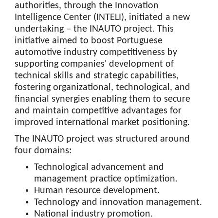
authorities, through the Innovation
Intelligence Center (INTELI), initiated a new
undertaking – the INAUTO project. This
initiative aimed to boost Portuguese
automotive industry competitiveness by
supporting companies' development of
technical skills and strategic capabilities,
fostering organizational, technological, and
financial synergies enabling them to secure
and maintain competitive advantages for
improved international market positioning.
The INAUTO project was structured around
four domains:
Technological advancement and
management practice optimization.
Human resource development.
Technology and innovation management.
National industry promotion.