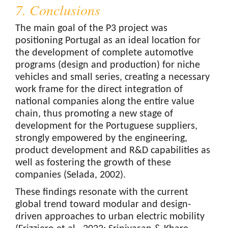
7. Conclusions
The main goal of the P3 project was
positioning Portugal as an ideal location for
the development of complete automotive
programs (design and production) for niche
vehicles and small series, creating a necessary
work frame for the direct integration of
national companies along the entire value
chain, thus promoting a new stage of
development for the Portuguese suppliers,
strongly empowered by the engineering,
product development and R&D capabilities as
well as fostering the growth of these
companies (Selada, 2002).
These findings resonate with the current
global trend toward modular and design-
driven approaches to urban electric mobility