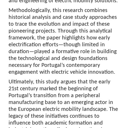
and engineering of electric mobility solutions.
Methodologically, this research combines
historical analysis and case study approaches
to trace the evolution and impact of these
pioneering projects. Through this analytical
framework, the paper highlights how early
electrification efforts—though limited in
duration—played a formative role in building
the technological and design foundations
necessary for Portugal’s contemporary
engagement with electric vehicle innovation.
Ultimately, this study argues that the early
21st century marked the beginning of
Portugal’s transition from a peripheral
manufacturing base to an emerging actor in
the European electric mobility landscape. The
legacy of these initiatives continues to
influence both academic formation and