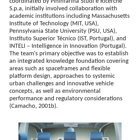
coordinated by Pininfarina Studi e Ricerche
S.p.a, initially involved collaboration with
academic institutions including Massachusetts
Institute of Technology (MIT, USA),
Pennsylvania State University (PSU, USA),
Instituto Superior Técnico (IST, Portugal), and
INTELI – Intelligence in Innovation (Portugal).
The team's primary objective was to establish
an integrated knowledge foundation covering
areas such as spaceframes and flexible
platform design, approaches to systemic
urban challenges and innovative vehicle
concepts, as well as environmental
performance and regulatory considerations
(Camacho, 2001b).