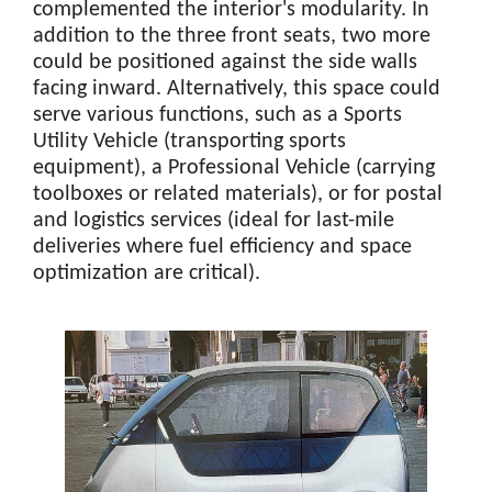
complemented the interior's modularity. In
addition to the three front seats, two more
could be positioned against the side walls
facing inward. Alternatively, this space could
serve various functions, such as a Sports
Utility Vehicle (transporting sports
equipment), a Professional Vehicle (carrying
toolboxes or related materials), or for postal
and logistics services (ideal for last-mile
deliveries where fuel efficiency and space
optimization are critical).