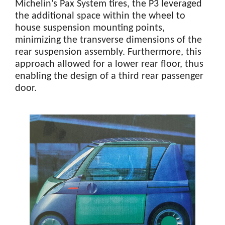
Michelin's Pax System tires, the P3 leveraged
the additional space within the wheel to
house suspension mounting points,
minimizing the transverse dimensions of the
rear suspension assembly. Furthermore, this
approach allowed for a lower rear floor, thus
enabling the design of a third rear passenger
door.