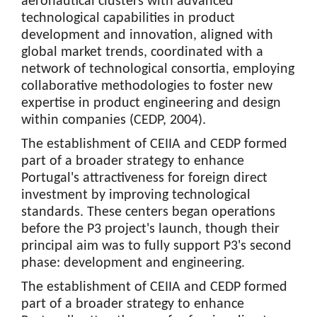
aeronautical clusters with advanced
technological capabilities in product
development and innovation, aligned with
global market trends, coordinated with a
network of technological consortia, employing
collaborative methodologies to foster new
expertise in product engineering and design
within companies (CEDP, 2004).
The establishment of CEIIA and CEDP formed
part of a broader strategy to enhance
Portugal's attractiveness for foreign direct
investment by improving technological
standards. These centers began operations
before the P3 project's launch, though their
principal aim was to fully support P3's second
phase: development and engineering.
The establishment of CEIIA and CEDP formed
part of a broader strategy to enhance