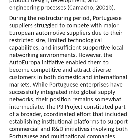
product design, development, and
engineering processes (Camacho, 2001b).
During the restructuring period, Portuguese
suppliers struggled to compete with major
European automotive suppliers due to their
restricted size, limited technological
capabilities, and insufficient supportive local
networking environments. However, the
AutoEuropa initiative enabled them to
become competitive and attract diverse
customers in both domestic and international
markets. While Portuguese enterprises have
successfully integrated into global supply
networks, their position remains somewhat
intermediate. The P3 Project constituted part
of a broader, coordinated effort that included
establishing institutional platforms to support
commercial and R&D initiatives involving both
Portuguese and multinational companies