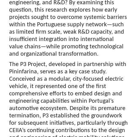
engineering, and R&D? By examining this
question, this research explores how early
projects sought to overcome systemic barriers
within the Portuguese supply network—such
as limited firm scale, weak R&D capacity, and
insufficient integration into international
value chains—while promoting technological
and organizational transformation.
The P3 Project, developed in partnership with
Pininfarina, serves as a key case study.
Conceived as a modular, city-focused electric
vehicle, it represented one of the first
comprehensive efforts to embed design and
engineering capabilities within Portugal’s
automotive ecosystem. Despite its premature
termination, P3 established the groundwork
for subsequent initiatives, particularly through
CEIIA’s continuing contributions to the design