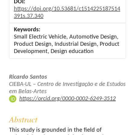
DOI:
https://doi.org/10.53681/c1514225187514
391s.37.340
Keywords:
Small Electric Vehicle, Automotive Design,
Product Design, Industrial Design, Product
Development, Design education
Main
Ricardo Santos
Article
CIEBA-UL – Centro de Investigação e de Estudos
em Belas-Artes
Content
https://orcid.org/0000-0002-6249-3512
Abstract
This study is grounded in the field of