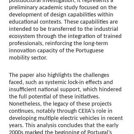
postdoctoral investigation, it represents a
preliminary academic study focused on the
development of design capabilities within
educational contexts. These capabilities are
intended to be transferred to the industrial
ecosystem through the integration of trained
professionals, reinforcing the long-term
innovation capacity of the Portuguese
mobility sector.
The paper also highlights the challenges
faced, such as systemic lock-in effects and
insufficient national support, which hindered
the full potential of these initiatives.
Nonetheless, the legacy of these projects
continues, notably through CEIIA's role in
developing multiple electric vehicles in recent
years. This analysis concludes that the early
2000s marked the beginning of Portugal’s