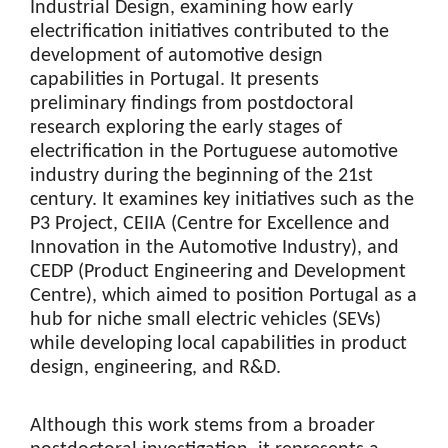
Industrial Design, examining how early
electrification initiatives contributed to the
development of automotive design
capabilities in Portugal. It presents
preliminary findings from postdoctoral
research exploring the early stages of
electrification in the Portuguese automotive
industry during the beginning of the 21st
century. It examines key initiatives such as the
P3 Project, CEIIA (Centre for Excellence and
Innovation in the Automotive Industry), and
CEDP (Product Engineering and Development
Centre), which aimed to position Portugal as a
hub for niche small electric vehicles (SEVs)
while developing local capabilities in product
design, engineering, and R&D.
Although this work stems from a broader