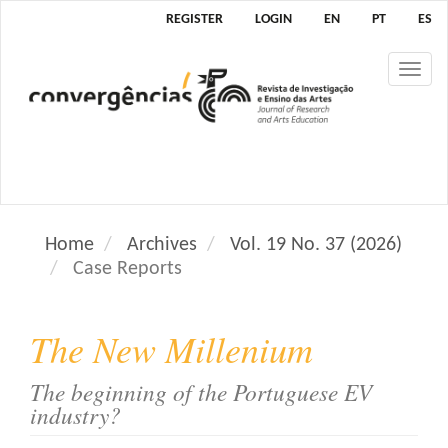
M
REGISTER
LOGIN
EN
PT
ES
a
i
Tog
n
nav
N
a
v
i
g
a
Home
Archives
Vol. 19 No. 37 (2026)
t
Case Reports
i
o
n
The New Millenium
M
a
The beginning of the Portuguese EV
i
industry?
n
C