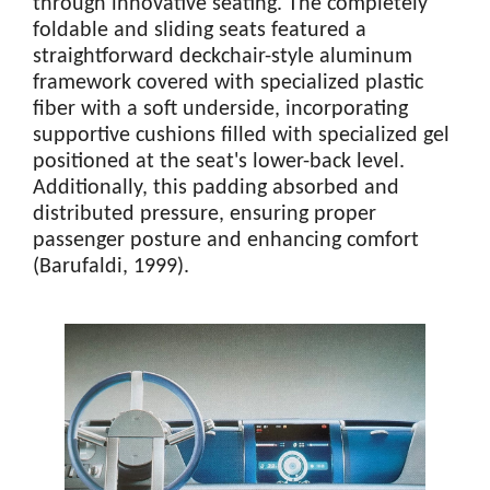
through innovative seating. The completely
foldable and sliding seats featured a
straightforward deckchair-style aluminum
framework covered with specialized plastic
fiber with a soft underside, incorporating
supportive cushions filled with specialized gel
positioned at the seat's lower-back level.
Additionally, this padding absorbed and
distributed pressure, ensuring proper
passenger posture and enhancing comfort
(Barufaldi, 1999).