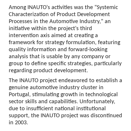
Among INAUTO's activities was the "Systemic
Characterization of Product Development
Processes in the Automotive Industry," an
initiative within the project's third
intervention axis aimed at creating a
framework for strategy formulation, featuring
quality information and forward-looking
analysis that is usable by any company or
group to define specific strategies, particularly
regarding product development.
The INAUTO project endeavored to establish a
genuine automotive industry cluster in
Portugal, stimulating growth in technological
sector skills and capabilities. Unfortunately,
due to insufficient national institutional
support, the INAUTO project was discontinued
in 2003.