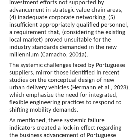
investment efforts not supported by
advancement in strategic value chain areas,
(4) inadequate corporate networking, (5)
insufficient appropriately qualified personnel,
a requirement that, (considering the existing
local market) proved unsuitable for the
industry standards demanded in the new
millennium (Camacho, 2001a).
The systemic challenges faced by Portuguese
suppliers, mirror those identified in recent
studies on the conceptual design of new
urban delivery vehicles (Hermann et al., 2023),
which emphasize the need for integrated,
flexible engineering practices to respond to
shifting mobility demands.
As mentioned, these systemic failure
indicators created a lock-in effect regarding
the business advancement of Portuguese