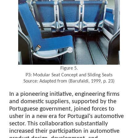
Figure 5.
P3: Modular Seat Concept and Sliding Seats
Source: Adapted from (Barufaldi, 1999, p. 23)
In a pioneering initiative, engineering firms
and domestic suppliers, supported by the
Portuguese government, joined forces to
usher in a new era for Portugal's automotive
sector. This collaboration substantially
increased their participation in automotive