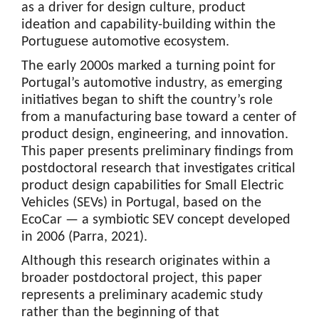
as a driver for design culture, product
ideation and capability-building within the
Portuguese automotive ecosystem.
The early 2000s marked a turning point for
Portugal’s automotive industry, as emerging
initiatives began to shift the country’s role
from a manufacturing base toward a center of
product design, engineering, and innovation.
This paper presents preliminary findings from
postdoctoral research that investigates critical
product design capabilities for Small Electric
Vehicles (SEVs) in Portugal, based on the
EcoCar — a symbiotic SEV concept developed
in 2006 (Parra, 2021).
Although this research originates within a
broader postdoctoral project, this paper
represents a preliminary academic study
rather than the beginning of that