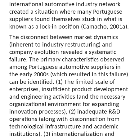
international automotive industry network
created a situation where many Portuguese
suppliers found themselves stuck in what is
known as a lock-in position (Camacho, 2001a).
The disconnect between market dynamics
(inherent to industry restructuring) and
company evolution revealed a systematic
failure. The primary characteristics observed
among Portuguese automotive suppliers in
the early 2000s (which resulted in this failure)
can be identified. (1) The limited scale of
enterprises, insufficient product development
and engineering activities (and the necessary
organizational environment for expanding
innovation processes), (2) inadequate R&D
operations (along with disconnection from
technological infrastructure and academic
institutions), (3) internationalization and