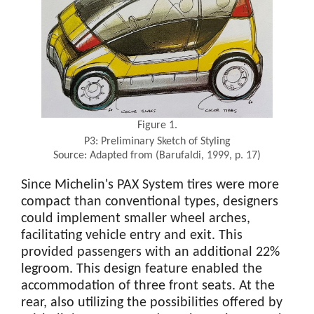
Figure 1.
P3: Preliminary Sketch of Styling
Source: Adapted from (Barufaldi, 1999, p. 17)
Since Michelin's PAX System tires were more
compact than conventional types, designers
could implement smaller wheel arches,
facilitating vehicle entry and exit. This
provided passengers with an additional 22%
legroom. This design feature enabled the
accommodation of three front seats. At the
rear, also utilizing the possibilities offered by