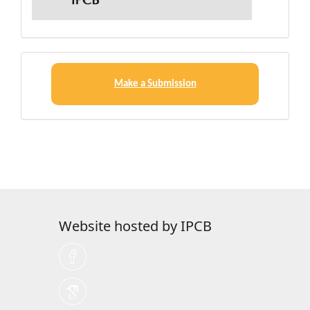
Make
a
Make a Submission
Submission
Website hosted by IPCB