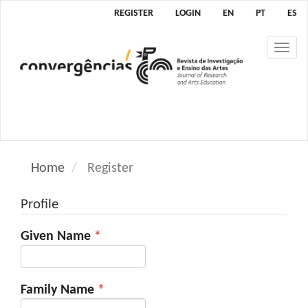
M
REGISTER
LOGIN
EN
PT
ES
a
i
Tog
n
nav
N
a
v
i
g
a
Home
Register
t
i
Profile
o
n
Required
Given Name
*
M
a
i
n
Required
Family Name
*
C