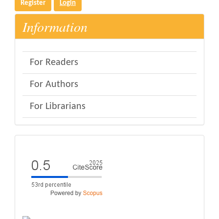
Register
Login
Information
For Readers
For Authors
For Librarians
eval