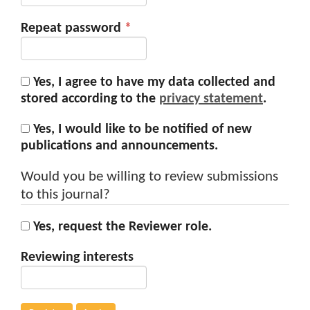
Required
Repeat password
*
Yes, I agree to have my data collected and
stored according to the
privacy statement
.
Yes, I would like to be notified of new
publications and announcements.
Would you be willing to review submissions
to this journal?
Yes, request the Reviewer role.
Reviewing interests