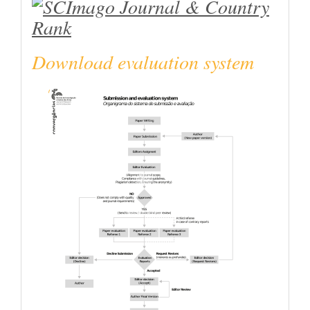
Download evaluation system