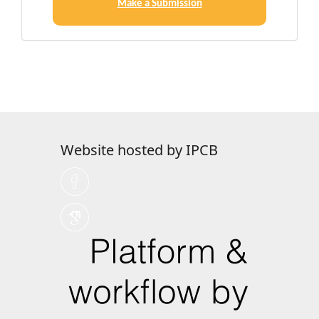
a
Make a Submission
Submission
Website hosted by IPCB