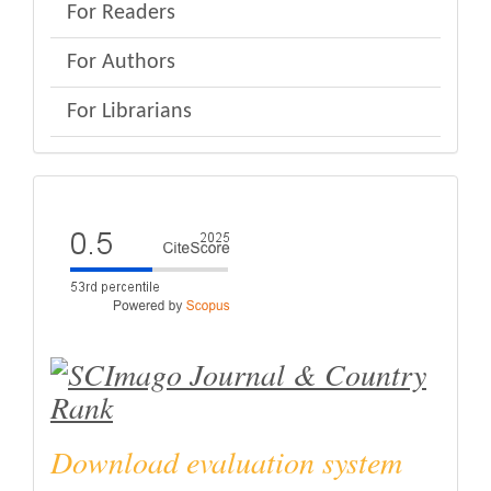
For Readers
For Authors
For Librarians
eval
Download evaluation system