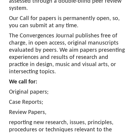
assessed through a double-blind peer review
o
system.
n
Our Call for papers is permanently open, so,
t
you can submit at any time.
e
n
The Convergences Journal publishes free of
t
charge, in open access, original manuscripts
S
evaluated by peers. We aim papers presenting
i
experiences and results of research and
d
practice in design, music and visual arts, or
e
intersecting topics.
b
We call for:
a
r
Original papers;
Case Reports;
Review Papers,
reporting new research, issues, principles,
procedures or techniques relevant to the