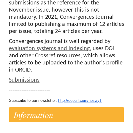
submissions as the reference for the
November issue, however this is not
mandatory. In 2021, Convergences Journal
limited to publishing a maximum of 12 articles
per issue, totaling 24 articles per year.
Convergences journal is well regarded by
evaluation systems and indexing
, uses DOI
and other Crossref resources, which allows
articles to be uploaded to the author's profile
in ORCID.
Submissions
-----------------------
Subscribe to our newsletter:
http://eepurl.com/hbswyT
Information