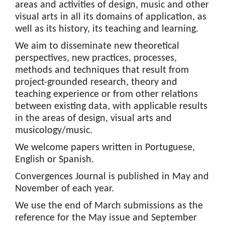
areas and activities of design, music and other
visual arts in all its domains of application, as
well as its history, its teaching and learning.
We aim to disseminate new theoretical
perspectives, new practices, processes,
methods and techniques that result from
project-grounded research, theory and
teaching experience or from other relations
between existing data, with applicable results
in the areas of design, visual arts and
musicology/music.
We welcome papers written in Portuguese,
English or Spanish.
Convergences Journal is published in May and
November of each year.
We use the end of March submissions as the
reference for the May issue and September