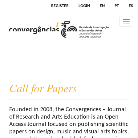
M
REGISTER
LOGIN
EN
PT
ES
a
i
Tog
n
nav
N
a
v
i
g
a
t
Call for Papers
i
o
n
M
Founded in 2008, the Convergences – Journal
a
of Research and Arts Education is an Open
i
Access Journal focused on publishing scientific
n
papers on design, music and visual arts topics,
C