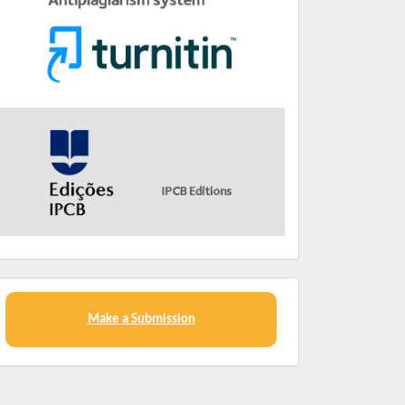
Make a Submission