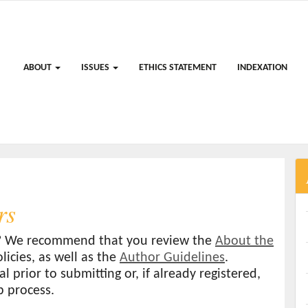
ABOUT
ISSUES
ETHICS STATEMENT
INDEXATION
rs
al? We recommend that you review the
About the
licies, as well as the
Author Guidelines
.
l prior to submitting or, if already registered,
p process.