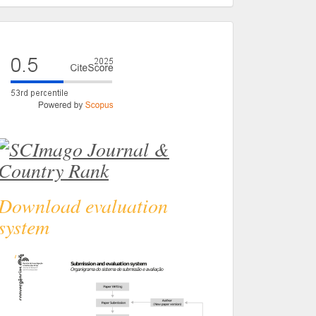
eval
Download evaluation
system