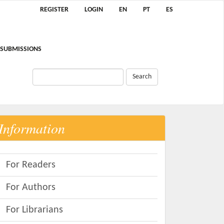
REGISTER
LOGIN
EN
PT
ES
SUBMISSIONS
Search
Information
For Readers
For Authors
For Librarians