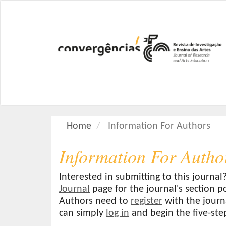
M
a
i
n
N
a
v
i
g
a
Home
Information For Authors
t
i
Information For Autho
o
n
M
Interested in submitting to this journ
a
Journal
page for the journal's section po
i
Authors need to
register
with the journa
n
can simply
log in
and begin the five-ste
C