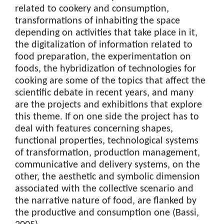
related to cookery and consumption,
transformations of inhabiting the space
depending on activities that take place in it,
the digitalization of information related to
food preparation, the experimentation on
foods, the hybridization of technologies for
cooking are some of the topics that affect the
scientific debate in recent years, and many
are the projects and exhibitions that explore
this theme. If on one side the project has to
deal with features concerning shapes,
functional properties, technological systems
of transformation, production management,
communicative and delivery systems, on the
other, the aesthetic and symbolic dimension
associated with the collective scenario and
the narrative nature of food, are flanked by
the productive and consumption one (Bassi,