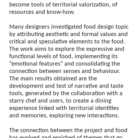
become tools of territorial valorization, of
resources and know-how.
Many designers investigated food design topic
by attributing aesthetic and formal values and
critical and speculative elements to the food.
The work aims to explore the expressive and
functional levels of food, implementing its
“emotional features” and consolidating the
connection between senses and behaviour.
The main results obtained are the
development and test of narrative and taste
tools, generated by the collaboration with a
starry chef and users, to create a dining
experience linked with territorial identities
and memories, exploring new interactions.
The connection between the project and food