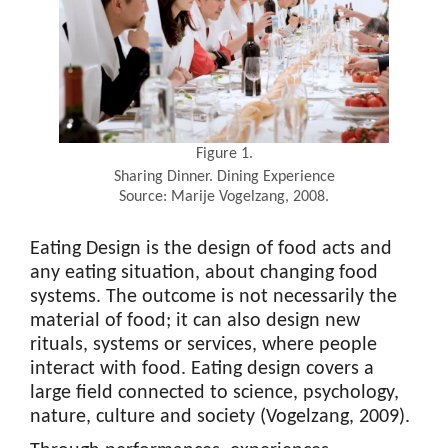
Figure 1.
Sharing Dinner. Dining Experience
Source: Marije Vogelzang, 2008.
Eating Design is the design of food acts and
any eating situation, about changing food
systems. The outcome is not necessarily the
material of food; it can also design new
rituals, systems or services, where people
interact with food. Eating design covers a
large field connected to science, psychology,
nature, culture and society (Vogelzang, 2009).