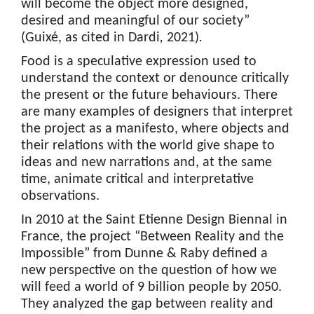
will become the object more designed,
desired and meaningful of our society”
(Guixé, as cited in Dardi
,
2021)
.
Food is a speculative expression used to
understand the context or denounce critically
the present or the future behaviours. There
are many examples of designers that interpret
the project as a manifesto, where objects and
their relations with the world give shape to
ideas and new narrations and, at the same
time, animate critical and interpretative
observations.
In 2010 at the Saint Etienne Design Biennal in
France, the project “Between Reality and the
Impossible” from Dunne & Raby defined a
new perspective on the question of how we
will feed a world of 9 billion people by 2050.
They analyzed the gap between reality and