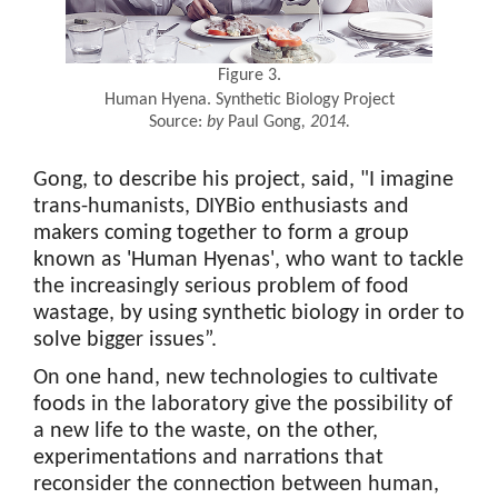
Figure 3.
Human Hyena. Synthetic Biology Project
Source:
by
Paul Gong
, 2014.
Gong, to describe his project, said, "I imagine
trans-humanists, DIYBio enthusiasts and
makers coming together to form a group
known as 'Human Hyenas', who want to tackle
the increasingly serious problem of food
wastage, by using synthetic biology in order to
solve bigger issues”.
On one hand, new technologies to cultivate
foods in the laboratory give the possibility of
a new life to the waste, on the other,
experimentations and narrations that
reconsider the connection between human,