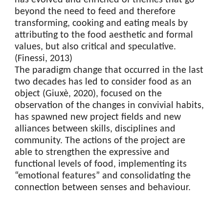
has evolved and enriched of themes that go
beyond the need to feed and therefore
transforming, cooking and eating meals by
attributing to the food aesthetic and formal
values, but also critical and speculative.
(Finessi, 2013)
The paradigm change that occurred in the last
two decades has led to consider food as an
object (Giuxè, 2020), focused on the
observation of the changes in convivial habits,
has spawned new project fields and new
alliances between skills, disciplines and
community. The actions of the project are
able to strengthen the expressive and
functional levels of food, implementing its
“emotional features” and consolidating the
connection between senses and behaviour.