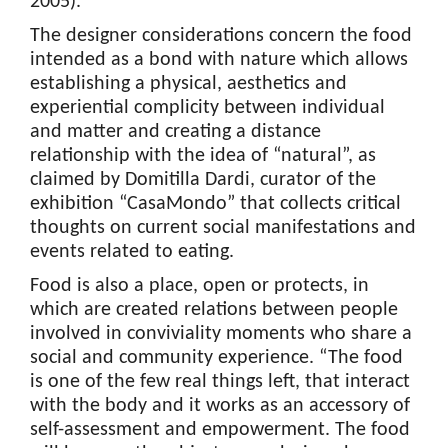
2005).
The designer considerations concern the food
intended as a bond with nature which allows
establishing a physical, aesthetics and
experiential complicity between individual
and matter and creating a distance
relationship with the idea of “natural”, as
claimed by Domitilla Dardi, curator of the
exhibition “CasaMondo” that collects critical
thoughts on current social manifestations and
events related to eating.
Food is also a place, open or protects, in
which are created relations between people
involved in conviviality moments who share a
social and community experience. “The food
is one of the few real things left, that interact
with the body and it works as an accessory of
self-assessment and empowerment. The food