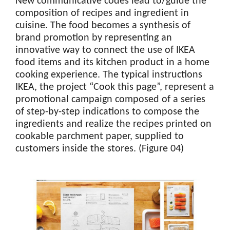
New communicative codes lead to/guide the
composition of recipes and ingredient in
cuisine. The food becomes a synthesis of
brand promotion by representing an
innovative way to connect the use of IKEA
food items and its kitchen product in a home
cooking experience. The typical instructions
IKEA, the project “Cook this page”, represent a
promotional campaign composed of a series
of step-by-step indications to compose the
ingredients and realize the recipes printed on
cookable parchment paper, supplied to
customers inside the stores. (Figure 04)