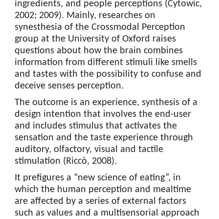
ingredients, and people perceptions (Cytowic,
2002; 2009). Mainly, researches on
synesthesia of the Crossmodal Perception
group at the University of Oxford raises
questions about how the brain combines
information from different stimuli like smells
and tastes with the possibility to confuse and
deceive senses perception.
The outcome is an experience, synthesis of a
design intention that involves the end-user
and includes stimulus that activates the
sensation and the taste experience through
auditory, olfactory, visual and tactile
stimulation (Riccò, 2008).
It prefigures a “new science of eating”, in
which the human perception and mealtime
are affected by a series of external factors
such as values ​​and a multisensorial approach