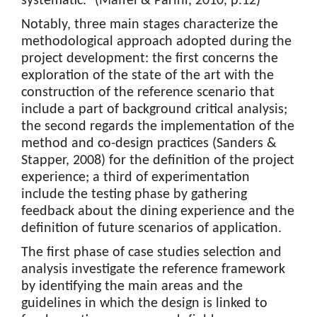
systematic.” (Maffei & Parini, 2010, p.12)
Notably, three main stages characterize the
methodological approach adopted during the
project development: the first concerns the
exploration of the state of the art with the
construction of the reference scenario that
include a part of background critical analysis;
the second regards the implementation of the
method and co-design practices (Sanders &
Stapper, 2008) for the definition of the project
experience; a third of experimentation
include the testing phase by gathering
feedback about the dining experience and the
definition of future scenarios of application.
The first phase of case studies selection and
analysis investigate the reference framework
by identifying the main areas and the
guidelines in which the design is linked to