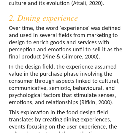
culture and its evolution (Attali, 2020).
2. Dining experience
Over time, the word 'experience' was defined
and used in several fields from marketing to
design to enrich goods and services with
perception and emotions until to sell it as the
final product (Pine & Gilmore, 2000).
In the design field, the experience assumed
value in the purchase phase involving the
consumer through aspects linked to cultural,
communicative, semiotic, behavioural, and
psychological factors that stimulate senses,
emotions, and relationships (Rifkin, 2000).
This exploration in the food design field
translates by creating dining experiences,
events focusing on the user experience, the