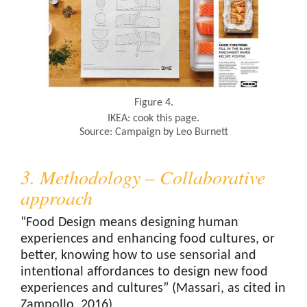
Figure 4.
IKEA: cook this page.
Source: Campaign by Leo Burnett
3. Methodology – Collaborative
approach
“Food Design means designing human
experiences and enhancing food cultures, or
better, knowing how to use sensorial and
intentional affordances to design new food
experiences and cultures” (Massari, as cited in
Zampollo, 2016).