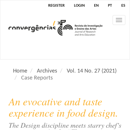
M
REGISTER
LOGIN
EN
PT
ES
a
i
Tog
n
nav
N
a
v
i
g
a
Home
Archives
Vol. 14 No. 27 (2021)
t
Case Reports
i
o
n
An evocative and taste
M
a
experience in food design.
i
n
The Design discipline meets starry chef’s
C