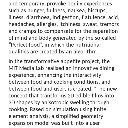
and temporary, provoke bodily experiences
such as hunger, fullness, nausea, hiccups,
illness, diarrhoea, indigestion, flatulence, acid,
headaches, allergies, itchiness, sweat, tremors
and cramps to compensate for the separation
of mind and body generated by the so-called
“Perfect food”, in which the nutritional
qualities are created by an algorithm.
In the transformative appetite project, the
MIT Media Lab realised an innovative dining
experience, enhancing the interactivity
between food and cooking conditions, and
between food and users is created. “The new
concept that transforms 2D edible films into
3D shapes by anisotropic swelling through
cooking. Based on simulation using finite
element analysis, a simplified geometry
expansion model was built into a user