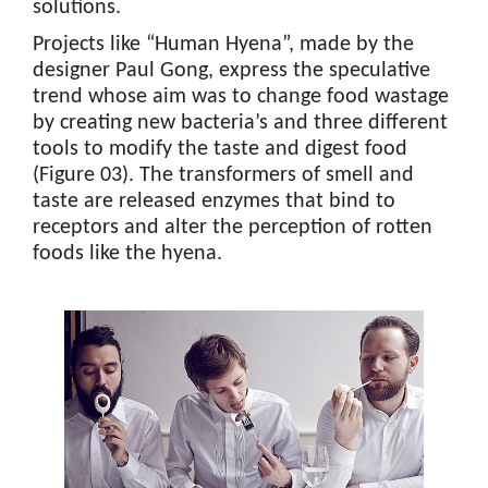
solutions.
Projects like “Human Hyena”, made by the
designer Paul Gong, express the speculative
trend whose aim was to change food wastage
by creating new bacteria’s and three different
tools to modify the taste and digest food
(Figure 03). The transformers of smell and
taste are released enzymes that bind to
receptors and alter the perception of rotten
foods like the hyena.