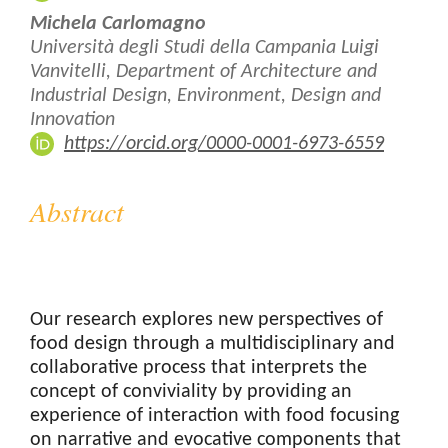
Michela Carlomagno
Università degli Studi della Campania Luigi
Vanvitelli, Department of Architecture and
Industrial Design, Environment, Design and
Innovation
https://orcid.org/0000-0001-6973-6559
Abstract
Our research explores new perspectives of
food design through a multidisciplinary and
collaborative process that interprets the
concept of conviviality by providing an
experience of interaction with food focusing
on narrative and evocative components that