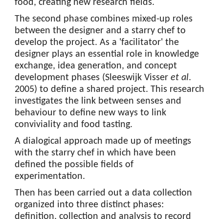
food, creating new research fields.
The second phase combines mixed-up roles
between the designer and a starry chef to
develop the project. As a 'facilitator' the
designer plays an essential role in knowledge
exchange, idea generation, and concept
development phases (Sleeswijk Visser
et al
.
2005) to define a shared project. This research
investigates the link between senses and
behaviour to define new ways to link
conviviality and food tasting.
A dialogical approach made up of meetings
with the starry chef in which have been
defined the possible fields of
experimentation.
Then has been carried out a data collection
organized into three distinct phases:
definition, collection and analysis to record