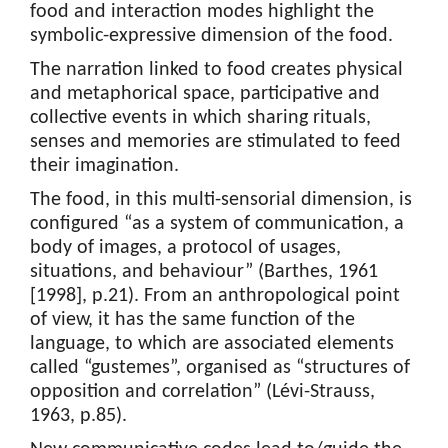
food and interaction modes highlight the
symbolic-expressive dimension of the food.
The narration linked to food creates physical
and metaphorical space, participative and
collective events in which sharing rituals,
senses and memories are stimulated to feed
their imagination.
The food, in this multi-sensorial dimension, is
configured “as a system of communication, a
body of images, a protocol of usages,
situations, and behaviour” (Barthes, 1961
[1998], p.21). From an anthropological point
of view, it has the same function of the
language, to which are associated elements
called “gustemes”, organised as “structures of
opposition and correlation” (Lévi-Strauss,
1963, p.85).