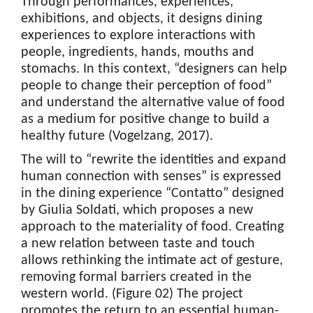
Through performances, experiences,
exhibitions, and objects, it designs dining
experiences to explore interactions with
people, ingredients, hands, mouths and
stomachs. In this context, “designers can help
people to change their perception of food”
and understand the alternative value of food
as a medium for positive change to build a
healthy future (Vogelzang, 2017).
The will to “rewrite the identities and expand
human connection with senses” is expressed
in the dining experience “Contatto” designed
by Giulia Soldati, which proposes a new
approach to the materiality of food. Creating
a new relation between taste and touch
allows rethinking the intimate act of gesture,
removing formal barriers created in the
western world. (Figure 02) The project
promotes the return to an essential human-