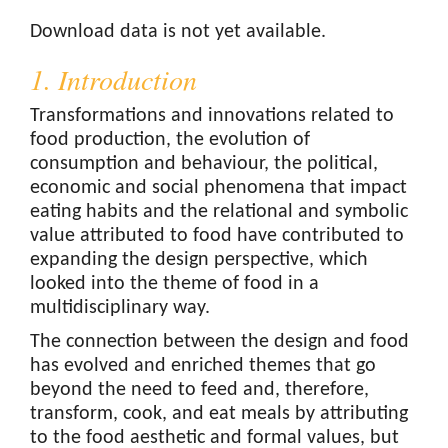
Downloads
Download data is not yet available.
1. Introduction
Transformations and innovations related to
food production, the evolution of
consumption and behaviour, the political,
economic and social phenomena that impact
eating habits and the relational and symbolic
value attributed to food have contributed to
expanding the design perspective, which
looked into the theme of food in a
multidisciplinary way.
The connection between the design and food
has evolved and enriched themes that go
beyond the need to feed and, therefore,
transform, cook, and eat meals by attributing
to the food aesthetic and formal values, but