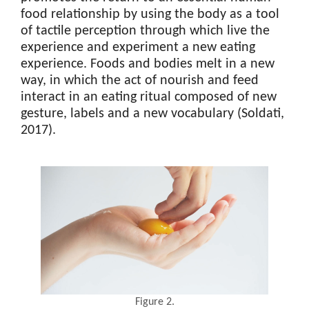
food relationship by using the body as a tool
of tactile perception through which live the
experience and experiment a new eating
experience. Foods and bodies melt in a new
way, in which the act of nourish and feed
interact in an eating ritual composed of new
gesture, labels and a new vocabulary (Soldati,
2017).
Figure 2.