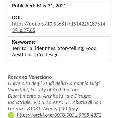
Published:
May 31, 2021
DOI:
https://doi.org/10.53681/c1514225187514
391s.27.85
Keywords:
Territorial identities, Storytelling, Food
Aesthetics, Co-design
Main
Rosanna Veneziano
Article
Università degli Studi della Campania Luigi
Vanvitelli, Faculty of Architecture,
Content
Dipartimento di Architettura e Disegno
Industriale. Via S. Lorenzo 31, Abazia di San
Lorenzo, 81031, Aversa (CE) Italy
https://orcid.org/0000-0001-9905-4372