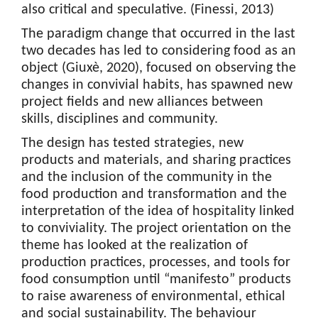
also critical and speculative. (Finessi, 2013)
The paradigm change that occurred in the last
two decades has led to considering food as an
object (Giuxè, 2020), focused on observing the
changes in convivial habits, has spawned new
project fields and new alliances between
skills, disciplines and community.
The design has tested strategies, new
products and materials, and sharing practices
and the inclusion of the community in the
food production and transformation and the
interpretation of the idea of hospitality linked
to conviviality. The project orientation on the
theme has looked at the realization of
production practices, processes, and tools for
food consumption until “manifesto” products
to raise awareness of environmental, ethical
and social sustainability. The behaviour