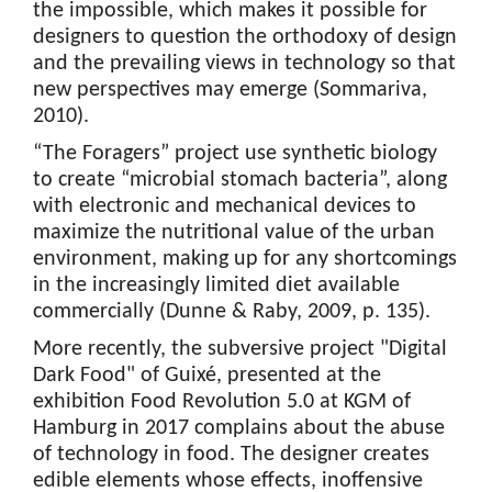
the impossible, which makes it possible for
designers to question the orthodoxy of design
and the prevailing views in technology so that
new perspectives may emerge (Sommariva,
2010).
“The Foragers” project use synthetic biology
to create “microbial stomach bacteria”, along
with electronic and mechanical devices to
maximize the nutritional value of the urban
environment, making up for any shortcomings
in the increasingly limited diet available
commercially (Dunne & Raby, 2009, p. 135).
More recently, the subversive project "Digital
Dark Food" of Guixé, presented at the
exhibition Food Revolution 5.0 at KGM of
Hamburg in 2017 complains about the abuse
of technology in food. The designer creates
edible elements whose effects, inoffensive