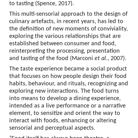
to tasting (Spence, 2017).
This multi-sensorial approach to the design of
culinary artefacts, in recent years, has led to
the definition of new moments of conviviality,
exploring the various relationships that are
established between consumer and food,
reinterpreting the processing, presentation
and tasting of the food (Marconi
et al
., 2007).
The taste experience became a social product
that focuses on how people design their food
habits, behaviour, and rituals, recognizing and
exploring new interactions. The food turns
into means to develop a dining experience,
intended as a live performance or a narrative
element, to sensitize and orient the way to
interact with foods, enhancing or altering
sensorial and perceptual aspects.