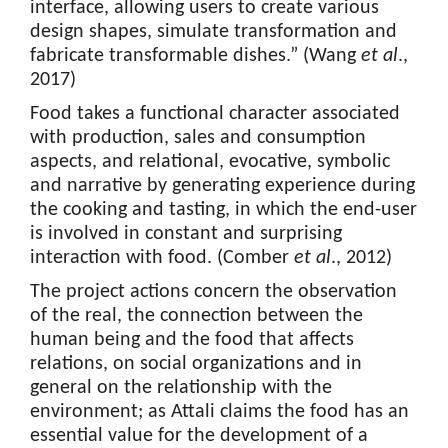
interface, allowing users to create various
design shapes, simulate transformation and
fabricate transformable dishes.” (Wang
et al
.,
2017)
Food takes a functional character associated
with production, sales and consumption
aspects, and relational, evocative, symbolic
and narrative by generating experience during
the cooking and tasting, in which the end-user
is involved in constant and surprising
interaction with food. (Comber
et al
., 2012)
The project actions concern the observation
of the real, the connection between the
human being and the food that affects
relations, on social organizations and in
general on the relationship with the
environment; as Attali claims the food has an
essential value for the development of a