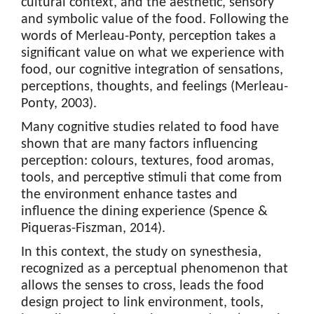
cultural context, and the aesthetic, sensory
and symbolic value of the food. Following the
words of Merleau-Ponty, perception takes a
significant value on what we experience with
food, our cognitive integration of sensations,
perceptions, thoughts, and feelings (Merleau-
Ponty, 2003).
Many cognitive studies related to food have
shown that are many factors influencing
perception: colours, textures, food aromas,
tools, and perceptive stimuli that come from
the environment enhance tastes and
influence the dining experience (Spence &
Piqueras-Fiszman, 2014).
In this context, the study on synesthesia,
recognized as a perceptual phenomenon that
allows the senses to cross, leads the food
design project to link environment, tools,