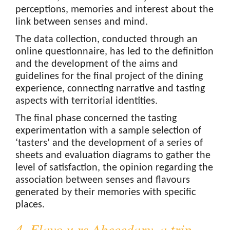
perceptions, memories and interest about the
link between senses and mind.
The data collection, conducted through an
online questionnaire, has led to the definition
and the development of the aims and
guidelines for the final project of the dining
experience, connecting narrative and tasting
aspects with territorial identities.
The final phase concerned the tasting
experimentation with a sample selection of
‘tasters’ and the development of a series of
sheets and evaluation diagrams to gather the
level of satisfaction, the opinion regarding the
association between senses and flavours
generated by their memories with specific
places.
4. Flavo u rs Abecedary, a trip