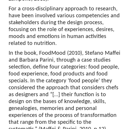
For a cross-disciplinary approach to research,
have been involved various competencies and
stakeholders during the design process,
focusing on the role of experiences, desires,
moods and emotions in human activities
related to nutrition.
In the book, FoodMood (2010), Stefano Maffei
and Barbara Parini, through a case studies
selection, define four categories: food people,
food experience, food products and food
specials. In the category ‘food people’ they
considered the approach that considers chefs
as designers and “[…] their function is to
design on the bases of knowledge, skills,
genealogies, memories and personal
experiences of the process of transformation
that range from the specific to the