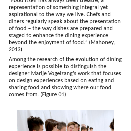
“Food itself has always been theatre, a
representation of something integral yet
aspirational to the way we live. Chefs and
diners regularly speak about the presentation
of food – the way dishes are prepared and
staged to enhance the dining experience
beyond the enjoyment of food.” (Mahoney,
2013)
Among the research of the evolution of dining
experience is possible to distinguish the
designer Marije Vogelzang’s work that focuses
on design experiences based on eating and
sharing food and showing where our food
comes from. (Figure 01)