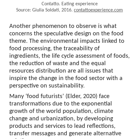
Contatto. Eating experience
Source: Giulia Soldati, 2016.
contattoexperience.com
Another phenomenon to observe is what
concerns the speculative design on the food
theme. The environmental impacts linked to
food processing, the traceability of
ingredients, the life cycle assessment of foods,
the reduction of waste and the equal
resources distribution are all issues that
inspire the change in the food sector with a
perspective on sustainability.
Many ‘food futurists’ (Elder, 2020) face
transformations due to the exponential
growth of the world population, climate
change and urbanization, by developing
products and services to lead reflections,
transfer messages and generate alternative