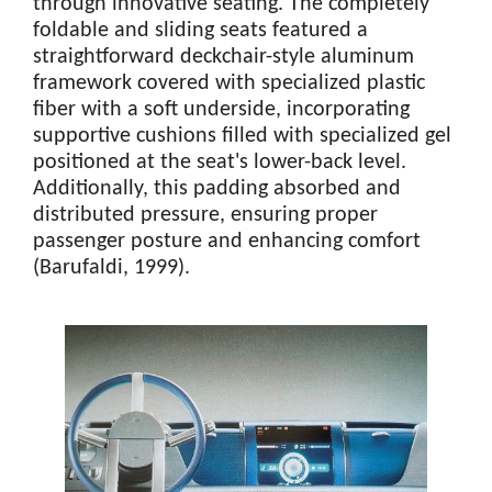
through innovative seating. The completely
foldable and sliding seats featured a
straightforward deckchair-style aluminum
framework covered with specialized plastic
fiber with a soft underside, incorporating
supportive cushions filled with specialized gel
positioned at the seat's lower-back level.
Additionally, this padding absorbed and
distributed pressure, ensuring proper
passenger posture and enhancing comfort
(Barufaldi, 1999).