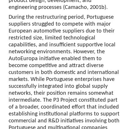
product design, development, and
engineering processes (Camacho, 2001b).
During the restructuring period, Portuguese
suppliers struggled to compete with major
European automotive suppliers due to their
restricted size, limited technological
capabilities, and insufficient supportive local
networking environments. However, the
AutoEuropa initiative enabled them to
become competitive and attract diverse
customers in both domestic and international
markets. While Portuguese enterprises have
successfully integrated into global supply
networks, their position remains somewhat
intermediate. The P3 Project constituted part
of a broader, coordinated effort that included
establishing institutional platforms to support
commercial and R&D initiatives involving both
Portuguese and multinational companies