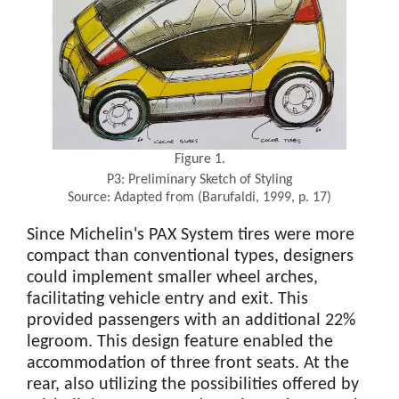
Figure 1.
P3: Preliminary Sketch of Styling
Source: Adapted from (Barufaldi, 1999, p. 17)
Since Michelin's PAX System tires were more
compact than conventional types, designers
could implement smaller wheel arches,
facilitating vehicle entry and exit. This
provided passengers with an additional 22%
legroom. This design feature enabled the
accommodation of three front seats. At the
rear, also utilizing the possibilities offered by