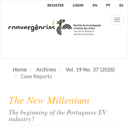
M
REGISTER
LOGIN
EN
PT
ES
a
i
Tog
n
nav
N
a
v
i
g
a
Home
Archives
Vol. 19 No. 37 (2026)
t
Case Reports
i
o
n
The New Millenium
M
a
The beginning of the Portuguese EV
i
industry?
n
C