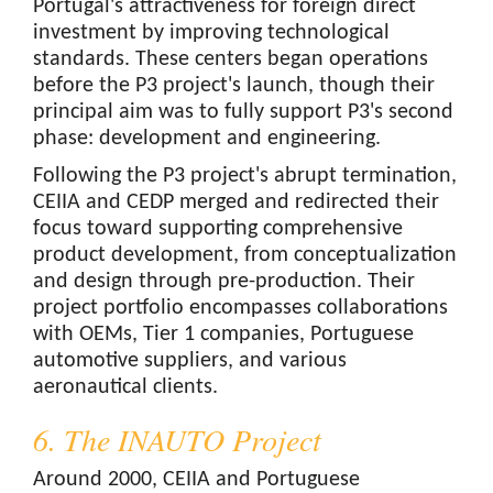
Portugal's attractiveness for foreign direct
investment by improving technological
standards. These centers began operations
before the P3 project's launch, though their
principal aim was to fully support P3's second
phase: development and engineering.
Following the P3 project's abrupt termination,
CEIIA and CEDP merged and redirected their
focus toward supporting comprehensive
product development, from conceptualization
and design through pre-production. Their
project portfolio encompasses collaborations
with OEMs, Tier 1 companies, Portuguese
automotive suppliers, and various
aeronautical clients.
6. The INAUTO Project
Around 2000, CEIIA and Portuguese