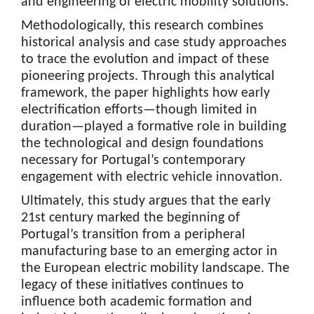
and engineering of electric mobility solutions.
Methodologically, this research combines
historical analysis and case study approaches
to trace the evolution and impact of these
pioneering projects. Through this analytical
framework, the paper highlights how early
electrification efforts—though limited in
duration—played a formative role in building
the technological and design foundations
necessary for Portugal’s contemporary
engagement with electric vehicle innovation.
Ultimately, this study argues that the early
21st century marked the beginning of
Portugal’s transition from a peripheral
manufacturing base to an emerging actor in
the European electric mobility landscape. The
legacy of these initiatives continues to
influence both academic formation and