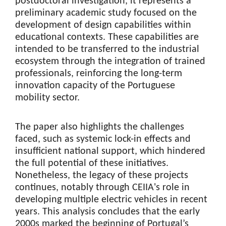
postdoctoral investigation, it represents a
preliminary academic study focused on the
development of design capabilities within
educational contexts. These capabilities are
intended to be transferred to the industrial
ecosystem through the integration of trained
professionals, reinforcing the long-term
innovation capacity of the Portuguese
mobility sector.
The paper also highlights the challenges
faced, such as systemic lock-in effects and
insufficient national support, which hindered
the full potential of these initiatives.
Nonetheless, the legacy of these projects
continues, notably through CEIIA's role in
developing multiple electric vehicles in recent
years. This analysis concludes that the early
2000s marked the beginning of Portugal’s