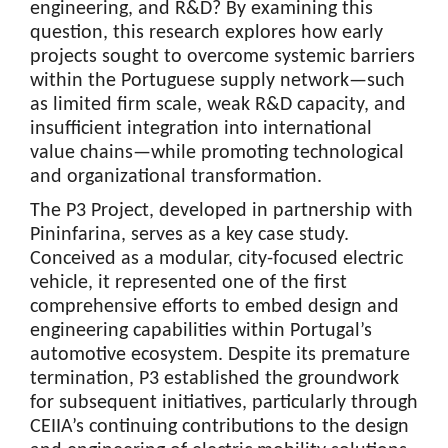
engineering, and R&D? By examining this
question, this research explores how early
projects sought to overcome systemic barriers
within the Portuguese supply network—such
as limited firm scale, weak R&D capacity, and
insufficient integration into international
value chains—while promoting technological
and organizational transformation.
The P3 Project, developed in partnership with
Pininfarina, serves as a key case study.
Conceived as a modular, city-focused electric
vehicle, it represented one of the first
comprehensive efforts to embed design and
engineering capabilities within Portugal’s
automotive ecosystem. Despite its premature
termination, P3 established the groundwork
for subsequent initiatives, particularly through
CEIIA’s continuing contributions to the design