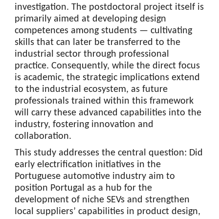
investigation. The postdoctoral project itself is
primarily aimed at developing design
competences among students — cultivating
skills that can later be transferred to the
industrial sector through professional
practice. Consequently, while the direct focus
is academic, the strategic implications extend
to the industrial ecosystem, as future
professionals trained within this framework
will carry these advanced capabilities into the
industry, fostering innovation and
collaboration.
This study addresses the central question: Did
early electrification initiatives in the
Portuguese automotive industry aim to
position Portugal as a hub for the
development of niche SEVs and strengthen
local suppliers’ capabilities in product design,