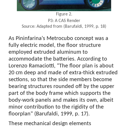
Figure 2.
P3: A CAS Render
Source: Adapted from (Barufaldi, 1999, p. 18)
As Pininfarina's Metrocubo concept was a
fully electric model, the floor structure
employed extruded aluminum to
accommodate the batteries. According to
Lorenzo Ramaciotti, "The floor plan is about
20 cm deep and made of extra-thick extruded
sections, so that the side members become
bearing structures rounded off by the upper
part of the body frame which supports the
body-work panels and makes its own, albeit
minor contribution to the rigidity of the
floorplan" (Barufaldi, 1999, p. 17).
These mechanical design elements