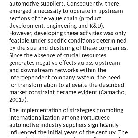
automotive suppliers. Consequently, there
emerged a necessity to operate in upstream
sections of the value chain (product
development, engineering and R&D).
However, developing these activities was only
feasible under specific conditions determined
by the size and clustering of these companies.
Since the absence of crucial resources
generates negative effects across upstream
and downstream networks within the
interdependent company system, the need
for transformation to alleviate the described
market constraint became evident (Camacho,
2001a).
The implementation of strategies promoting
internationalization among Portuguese
automotive industry suppliers significantly
influenced the initial years of the century. The