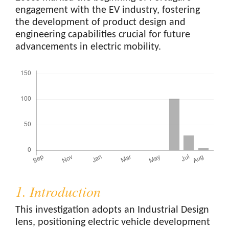
engagement with the EV industry, fostering
the development of product design and
engineering capabilities crucial for future
advancements in electric mobility.
Downloads
1. Introduction
This investigation adopts an Industrial Design
lens, positioning electric vehicle development