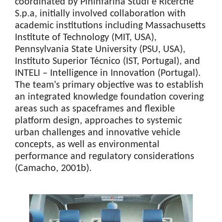
coordinated by Pininfarina Studi e Ricerche
S.p.a, initially involved collaboration with
academic institutions including Massachusetts
Institute of Technology (MIT, USA),
Pennsylvania State University (PSU, USA),
Instituto Superior Técnico (IST, Portugal), and
INTELI – Intelligence in Innovation (Portugal).
The team's primary objective was to establish
an integrated knowledge foundation covering
areas such as spaceframes and flexible
platform design, approaches to systemic
urban challenges and innovative vehicle
concepts, as well as environmental
performance and regulatory considerations
(Camacho, 2001b).