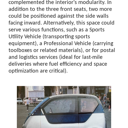
complemented the interior's modularity. In
addition to the three front seats, two more
could be positioned against the side walls
facing inward. Alternatively, this space could
serve various functions, such as a Sports
Utility Vehicle (transporting sports
equipment), a Professional Vehicle (carrying
toolboxes or related materials), or for postal
and logistics services (ideal for last-mile
deliveries where fuel efficiency and space
optimization are critical).