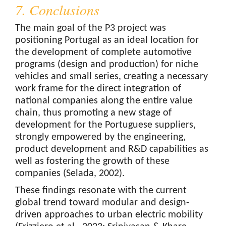
7. Conclusions
The main goal of the P3 project was
positioning Portugal as an ideal location for
the development of complete automotive
programs (design and production) for niche
vehicles and small series, creating a necessary
work frame for the direct integration of
national companies along the entire value
chain, thus promoting a new stage of
development for the Portuguese suppliers,
strongly empowered by the engineering,
product development and R&D capabilities as
well as fostering the growth of these
companies (Selada, 2002).
These findings resonate with the current
global trend toward modular and design-
driven approaches to urban electric mobility