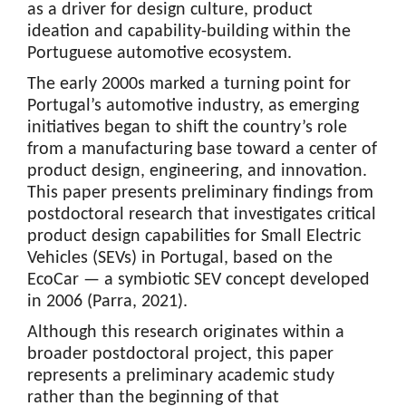
as a driver for design culture, product
ideation and capability-building within the
Portuguese automotive ecosystem.
The early 2000s marked a turning point for
Portugal’s automotive industry, as emerging
initiatives began to shift the country’s role
from a manufacturing base toward a center of
product design, engineering, and innovation.
This paper presents preliminary findings from
postdoctoral research that investigates critical
product design capabilities for Small Electric
Vehicles (SEVs) in Portugal, based on the
EcoCar — a symbiotic SEV concept developed
in 2006 (Parra, 2021).
Although this research originates within a
broader postdoctoral project, this paper
represents a preliminary academic study
rather than the beginning of that