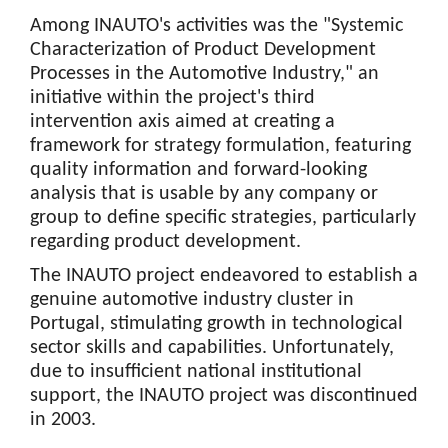
Among INAUTO's activities was the "Systemic
Characterization of Product Development
Processes in the Automotive Industry," an
initiative within the project's third
intervention axis aimed at creating a
framework for strategy formulation, featuring
quality information and forward-looking
analysis that is usable by any company or
group to define specific strategies, particularly
regarding product development.
The INAUTO project endeavored to establish a
genuine automotive industry cluster in
Portugal, stimulating growth in technological
sector skills and capabilities. Unfortunately,
due to insufficient national institutional
support, the INAUTO project was discontinued
in 2003.