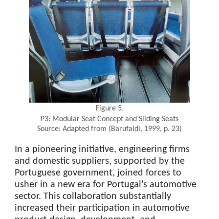
Figure 5.
P3: Modular Seat Concept and Sliding Seats
Source: Adapted from (Barufaldi, 1999, p. 23)
In a pioneering initiative, engineering firms
and domestic suppliers, supported by the
Portuguese government, joined forces to
usher in a new era for Portugal's automotive
sector. This collaboration substantially
increased their participation in automotive