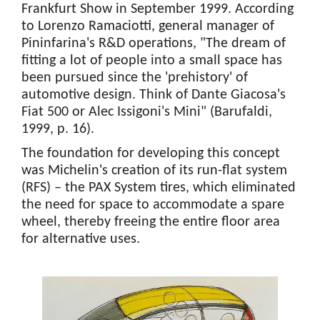
Frankfurt Show in September 1999. According
to Lorenzo Ramaciotti, general manager of
Pininfarina's R&D operations, "The dream of
fitting a lot of people into a small space has
been pursued since the 'prehistory' of
automotive design. Think of Dante Giacosa's
Fiat 500 or Alec Issigoni's Mini" (Barufaldi,
1999, p. 16).
The foundation for developing this concept
was Michelin's creation of its run-flat system
(RFS) – the PAX System tires, which eliminated
the need for space to accommodate a spare
wheel, thereby freeing the entire floor area
for alternative uses.