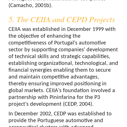
(Camacho, 2001b).
5. The CEIIA and CEPD Projects
CEIIA was established in December 1999 with
the objective of enhancing the
competitiveness of Portugal's automotive
sector by supporting companies' development
of technical skills and strategic capabilities,
establishing organizational, technological, and
financial synergies enabling them to secure
and maintain competitive advantages,
thereby ensuring improved positioning in
global markets. CEIIA's foundation involved a
partnership with Pininfarina for the P3
project's development (CEDP, 2004).
In December 2002, CEDP was established to
provide the Portuguese automotive and