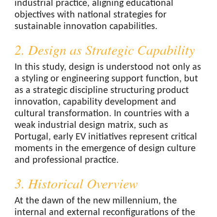
industrial practice, aligning educational
objectives with national strategies for
sustainable innovation capabilities.
2. Design as Strategic Capability
In this study, design is understood not only as
a styling or engineering support function, but
as a strategic discipline structuring product
innovation, capability development and
cultural transformation. In countries with a
weak industrial design matrix, such as
Portugal, early EV initiatives represent critical
moments in the emergence of design culture
and professional practice.
3. Historical Overview
At the dawn of the new millennium, the
internal and external reconfigurations of the