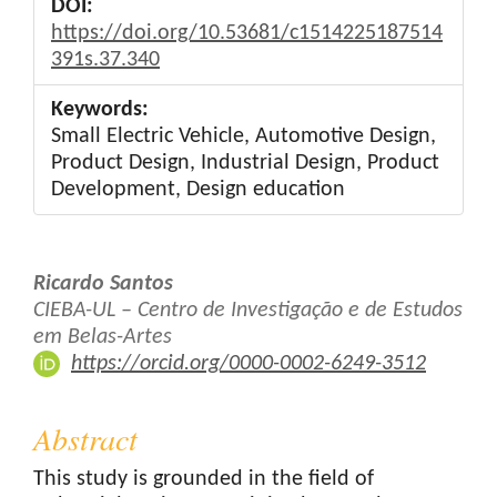
DOI:
https://doi.org/10.53681/c1514225187514
391s.37.340
Keywords:
Small Electric Vehicle, Automotive Design,
Product Design, Industrial Design, Product
Development, Design education
Main
Ricardo Santos
Article
CIEBA-UL – Centro de Investigação e de Estudos
em Belas-Artes
Content
https://orcid.org/0000-0002-6249-3512
Abstract
This study is grounded in the field of