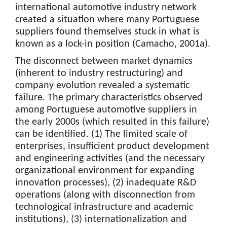
international automotive industry network
created a situation where many Portuguese
suppliers found themselves stuck in what is
known as a lock-in position (Camacho, 2001a).
The disconnect between market dynamics
(inherent to industry restructuring) and
company evolution revealed a systematic
failure. The primary characteristics observed
among Portuguese automotive suppliers in
the early 2000s (which resulted in this failure)
can be identified. (1) The limited scale of
enterprises, insufficient product development
and engineering activities (and the necessary
organizational environment for expanding
innovation processes), (2) inadequate R&D
operations (along with disconnection from
technological infrastructure and academic
institutions), (3) internationalization and