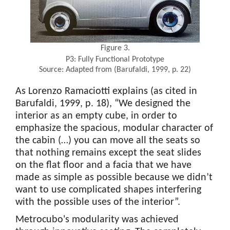
Figure 3.
P3: Fully Functional Prototype
Source: Adapted from (Barufaldi, 1999, p. 22)
As Lorenzo Ramaciotti explains (as cited in
Barufaldi, 1999, p. 18), “We designed the
interior as an empty cube, in order to
emphasize the spacious, modular character of
the cabin (…) you can move all the seats so
that nothing remains except the seat slides
on the flat floor and a facia that we have
made as simple as possible because we didn’t
want to use complicated shapes interfering
with the possible uses of the interior”.
Metrocubo's modularity was achieved