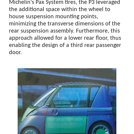
Michelin's Pax System tires, the P3 leveraged
the additional space within the wheel to
house suspension mounting points,
minimizing the transverse dimensions of the
rear suspension assembly. Furthermore, this
approach allowed for a lower rear floor, thus
enabling the design of a third rear passenger
door.