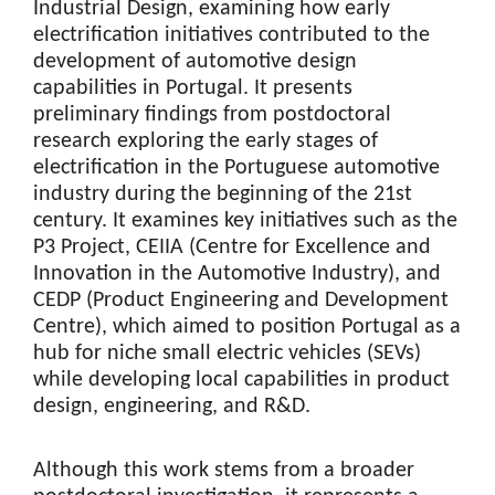
Industrial Design, examining how early
electrification initiatives contributed to the
development of automotive design
capabilities in Portugal. It presents
preliminary findings from postdoctoral
research exploring the early stages of
electrification in the Portuguese automotive
industry during the beginning of the 21st
century. It examines key initiatives such as the
P3 Project, CEIIA (Centre for Excellence and
Innovation in the Automotive Industry), and
CEDP (Product Engineering and Development
Centre), which aimed to position Portugal as a
hub for niche small electric vehicles (SEVs)
while developing local capabilities in product
design, engineering, and R&D.
Although this work stems from a broader