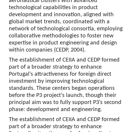
aeronautical clusters with advanced
technological capabilities in product
development and innovation, aligned with
global market trends, coordinated with a
network of technological consortia, employing
collaborative methodologies to foster new
expertise in product engineering and design
within companies (CEDP, 2004).
The establishment of CEIIA and CEDP formed
part of a broader strategy to enhance
Portugal's attractiveness for foreign direct
investment by improving technological
standards. These centers began operations
before the P3 project's launch, though their
principal aim was to fully support P3's second
phase: development and engineering.
The establishment of CEIIA and CEDP formed
part of a broader strategy to enhance