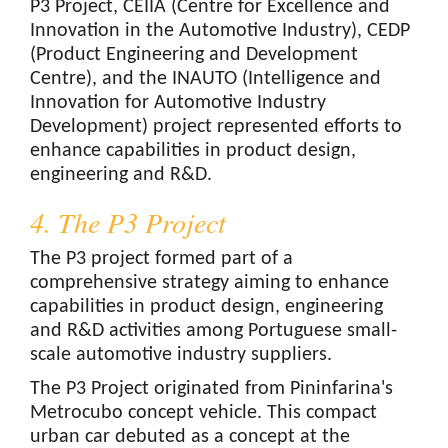
P3 Project, CEIIA (Centre for Excellence and
Innovation in the Automotive Industry), CEDP
(Product Engineering and Development
Centre), and the INAUTO (Intelligence and
Innovation for Automotive Industry
Development) project represented efforts to
enhance capabilities in product design,
engineering and R&D.
4. The P3 Project
The P3 project formed part of a
comprehensive strategy aiming to enhance
capabilities in product design, engineering
and R&D activities among Portuguese small-
scale automotive industry suppliers.
The P3 Project originated from Pininfarina's
Metrocubo concept vehicle. This compact
urban car debuted as a concept at the