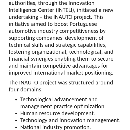
authorities, through the Innovation
Intelligence Center (INTELI), initiated a new
undertaking – the INAUTO project. This
initiative aimed to boost Portuguese
automotive industry competitiveness by
supporting companies' development of
technical skills and strategic capabilities,
fostering organizational, technological, and
financial synergies enabling them to secure
and maintain competitive advantages for
improved international market positioning.
The INAUTO project was structured around
four domains:
Technological advancement and
management practice optimization.
Human resource development.
Technology and innovation management.
National industry promotion.