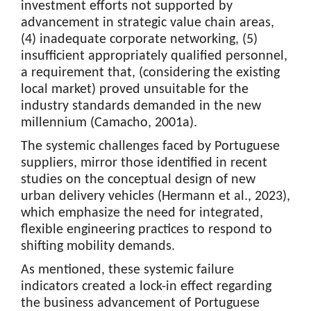
investment efforts not supported by
advancement in strategic value chain areas,
(4) inadequate corporate networking, (5)
insufficient appropriately qualified personnel,
a requirement that, (considering the existing
local market) proved unsuitable for the
industry standards demanded in the new
millennium (Camacho, 2001a).
The systemic challenges faced by Portuguese
suppliers, mirror those identified in recent
studies on the conceptual design of new
urban delivery vehicles (Hermann et al., 2023),
which emphasize the need for integrated,
flexible engineering practices to respond to
shifting mobility demands.
As mentioned, these systemic failure
indicators created a lock-in effect regarding
the business advancement of Portuguese