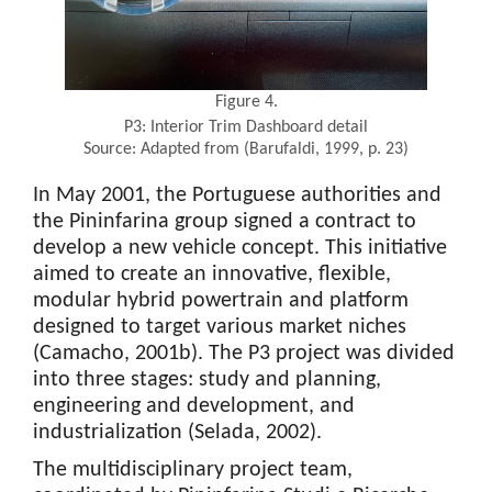
Figure 4.
P3: Interior Trim Dashboard detail
Source: Adapted from (Barufaldi, 1999, p. 23)
In May 2001, the Portuguese authorities and
the Pininfarina group signed a contract to
develop a new vehicle concept. This initiative
aimed to create an innovative, flexible,
modular hybrid powertrain and platform
designed to target various market niches
(Camacho, 2001b). The P3 project was divided
into three stages: study and planning,
engineering and development, and
industrialization (Selada, 2002).
The multidisciplinary project team,