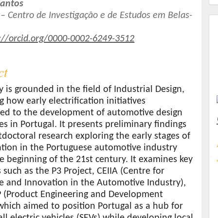
Santos
– Centro de Investigação e de Estudos em Belas-
t
://orcid.org/0000-0002-6249-3512
ct
y is grounded in the field of Industrial Design,
 how early electrification initiatives
ted to the development of automotive design
ies in Portugal. It presents preliminary findings
doctoral research exploring the early stages of
cation in the Portuguese automotive industry
e beginning of the 21st century. It examines key
es such as the P3 Project, CEIIA (Centre for
e and Innovation in the Automotive Industry),
 (Product Engineering and Development
which aimed to position Portugal as a hub for
ll electric vehicles (SEVs) while developing local