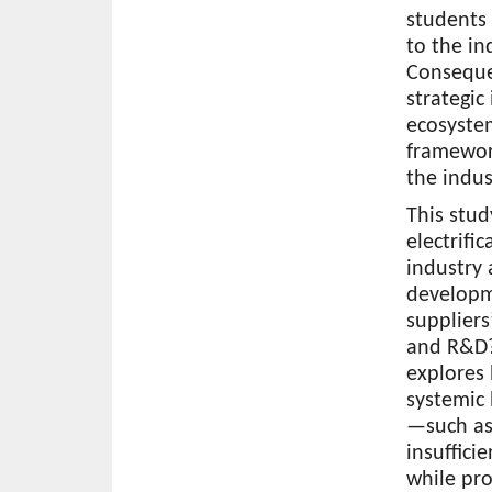
students 
to the in
Consequen
strategic
ecosystem
framework
the indus
This stud
electrifi
industry 
developm
suppliers
and R&D? 
explores
systemic 
—such as 
insuffici
while pro