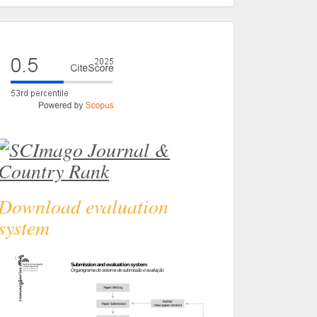
eval
Download evaluation
system