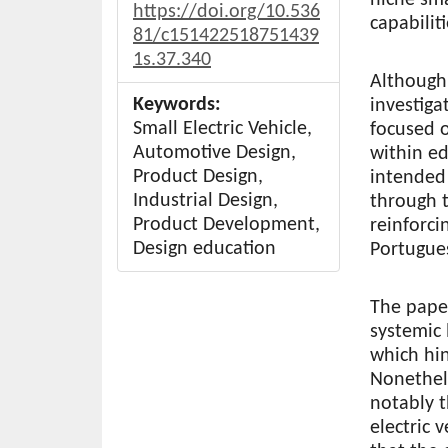
https://doi.org/10.536
capabilit
81/c151422518751439
1s.37.340
Although
Keywords:
investiga
Small Electric Vehicle,
focused o
Automotive Design,
within ed
Product Design,
intended 
Industrial Design,
through t
Product Development,
reinforci
Design education
Portugues
The paper
systemic 
which hin
Nonethele
notably t
electric 