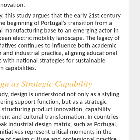
nnovation.
y, this study argues that the early 21st century
e beginning of Portugal’s transition from a
al manufacturing base to an emerging actor in
ean electric mobility landscape. The legacy of
tiatives continues to influence both academic
 and industrial practice, aligning educational
s with national strategies for sustainable
n capabilities.
ign as Strategic Capability
tudy, design is understood not only as a styling
ering support function, but as a strategic
e structuring product innovation, capability
nt and cultural transformation. In countries
ak industrial design matrix, such as Portugal,
initiatives represent critical moments in the
 of design culture and professional practice.