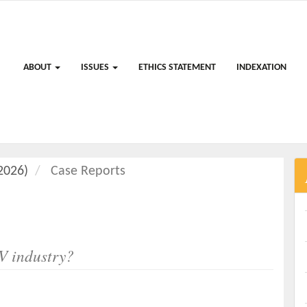
ABOUT
ISSUES
ETHICS STATEMENT
INDEXATION
(2026)
Case Reports
V industry?