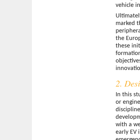
vehicle i
Ultimatel
marked th
peripher
the Europ
these ini
formation
objective
innovatio
2. Des
In this s
or engine
disciplin
developme
with a we
early EV 
emergence