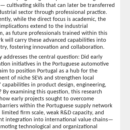
— cultivating skills that can later be transferred
dustrial sector through professional practice.
tly, while the direct focus is academic, the
 implications extend to the industrial
, as future professionals trained within this
 will carry these advanced capabilities into
try, fostering innovation and collaboration.
y addresses the central question: Did early
cation initiatives in the Portuguese automotive
aim to position Portugal as a hub for the
ent of niche SEVs and strengthen local
’ capabilities in product design, engineering,
By examining this question, this research
 how early projects sought to overcome
barriers within the Portuguese supply network
limited firm scale, weak R&D capacity, and
ent integration into international value chains—
moting technological and organizational