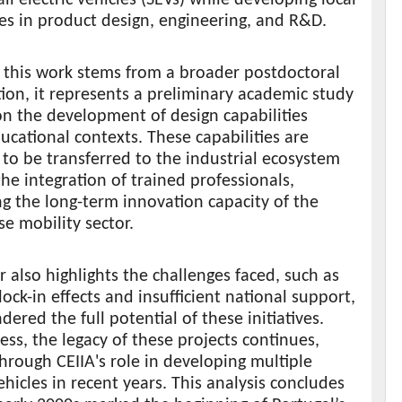
ies in product design, engineering, and R&D.
 this work stems from a broader postdoctoral
tion, it represents a preliminary academic study
n the development of design capabilities
ucational contexts. These capabilities are
to be transferred to the industrial ecosystem
he integration of trained professionals,
ng the long-term innovation capacity of the
e mobility sector.
 also highlights the challenges faced, such as
lock-in effects and insufficient national support,
dered the full potential of these initiatives.
ss, the legacy of these projects continues,
hrough CEIIA's role in developing multiple
vehicles in recent years. This analysis concludes