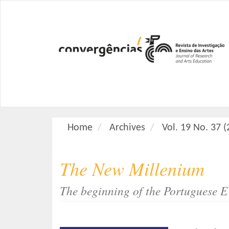
M
a
i
n
N
a
v
i
g
a
Home
Archives
Vol. 19 No. 37 
t
i
o
The New Millenium
n
M
The beginning of the Portuguese E
a
i
n
C