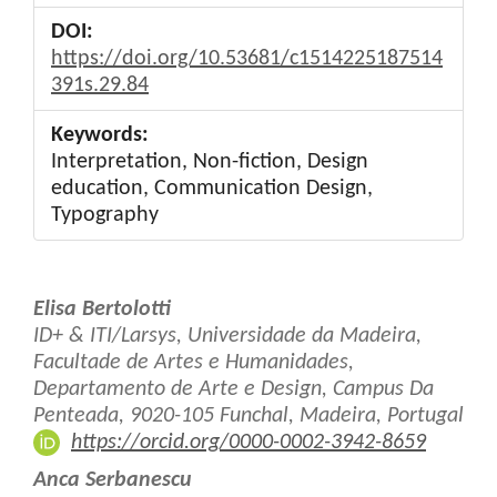
DOI:
https://doi.org/10.53681/c1514225187514
391s.29.84
Keywords:
Interpretation, Non-fiction, Design
education, Communication Design,
Typography
Main
Elisa Bertolotti
Article
ID+ & ITI/Larsys, Universidade da Madeira,
Facultade de Artes e Humanidades,
Content
Departamento de Arte e Design, Campus Da
Penteada, 9020-105 Funchal, Madeira, Portugal
https://orcid.org/0000-0002-3942-8659
Anca Serbanescu