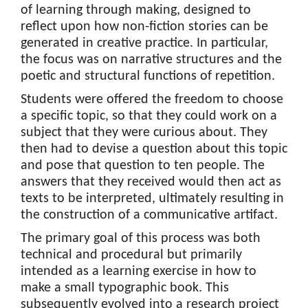
of learning through making, designed to
reflect upon how non-fiction stories can be
generated in creative practice. In particular,
the focus was on narrative structures and the
poetic and structural functions of repetition.
Students were offered the freedom to choose
a specific topic, so that they could work on a
subject that they were curious about. They
then had to devise a question about this topic
and pose that question to ten people. The
answers that they received would then act as
texts to be interpreted, ultimately resulting in
the construction of a communicative artifact.
The primary goal of this process was both
technical and procedural but primarily
intended as a learning exercise in how to
make a small typographic book. This
subsequently evolved into a research project