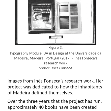
Figure 3.
Typography Module, BA in Design at the Universidade da
Madeira, Madeira, Portugal (2017) – Inês Fonseca’s
research work
Source:
Inês
Fonseca
Images from Inês Fonseca’s research work. Her
project was dedicated to how the inhabitants
of Madeira defined themselves.
Over the three years that the project has run,
approximately 40 books have been created