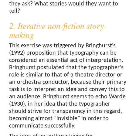
they ask? What stories would they want to
tell?
2. Iterative non-fiction story-
making
This exercise was triggered by Bringhurst's
(1992) proposition that typography can be
considered an essential act of interpretation.
Bringhurst postulated that the typographer’s
role is similar to that of a theatre director or
an orchestra conductor, because their primary
task is to interpret an idea and convey this to
an audience. Bringhurst seems to echo Warde
(1930), in her idea that the typographer
should strive for transparency in this regard,
becoming almost “invisible” in order to
communicate successfully.