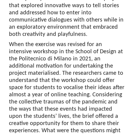
that explored innovative ways to tell stories
and addressed how to enter into
communicative dialogues with others while in
an exploratory environment that embraced
both creativity and playfulness.
When the exercise was revised for an
intensive workshop in the School of Design at
the Politecnico di Milano in 2021, an
additional motivation for undertaking the
project materialised. The researchers came to
understand that the workshop could offer
space for students to vocalise their ideas after
almost a year of online teaching. Considering
the collective traumas of the pandemic and
the ways that these events had impacted
upon the students’ lives, the brief offered a
creative opportunity for them to share their
experiences. What were the questions might