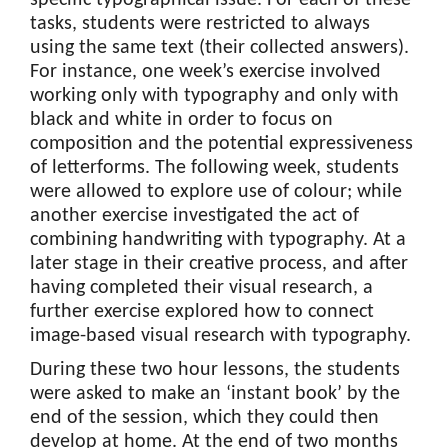
tasks, students were restricted to always
using the same text (their collected answers).
For instance, one week’s exercise involved
working only with typography and only with
black and white in order to focus on
composition and the potential expressiveness
of letterforms. The following week, students
were allowed to explore use of colour; while
another exercise investigated the act of
combining handwriting with typography. At a
later stage in their creative process, and after
having completed their visual research, a
further exercise explored how to connect
image-based visual research with typography.
During these two hour lessons, the students
were asked to make an ‘instant book’ by the
end of the session, which they could then
develop at home. At the end of two months