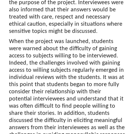
the purpose of the project. Interviewees were
also informed that their answers would be
treated with care, respect and necessary
ethical caution, especially in situations where
sensitive topics might be discussed.
When the project was launched, students
were warned about the difficulty of gaining
access to subjects willing to be interviewed.
Indeed, the challenges involved with gaining
access to willing subjects regularly emerged in
individual reviews with the students. It was at
this point that students began to more fully
consider their relationship with their
potential interviewees and understand that it
was often difficult to find people willing to
share their stories. In addition, students
discussed the difficulty in eliciting meaningful
answers from their interviewees as well as the