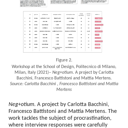
Figure 2.
Workshop at the School of Design, Politecnico di Milano,
Milan, Italy (2021)–
Neg+otium
.
A project by Carlotta
Bacchini, Francesco Battistoni and Mattia Mertens.
Source:
Carlotta
Bacchini
, Francesco
Battistoni
and Mattia
Mertens
Neg+otium
.
A project by Carlotta Bacchini,
Francesco Battistoni and Mattia Mertens. The
work tackles the subject of procrastination,
where interview responses were carefully