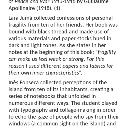
of Peace and War 1913-
1916 by Guillaume
Apollinaire (1918). (1)
Lara Jumá collected confessions of personal
fragility from ten of her friends. Her book was
bound with black thread and made use of
various materials and paper stocks hued in
dark and light tones. As she states in her
notes at the beginning of this book: “
fragility
can make us feel weak or strong. For this
reason
I used different papers and fabrics for
their own inner characteristics”.
Inês Fonseca collected perceptions of the
island from ten of its inhabitants, creating a
series of notebooks that unfolded in
numerous different ways. The student played
with typography and collage-making in order
to echo the gaze of people who spy from their
windows (a common sight on the island) and