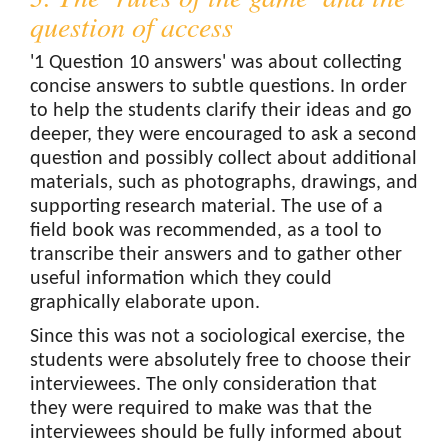
question of access
'1 Question 10 answers' was about collecting
concise answers to subtle questions. In order
to help the students clarify their ideas and go
deeper, they were encouraged to ask a second
question and possibly collect about additional
materials, such as photographs, drawings, and
supporting research material. The use of a
field book was recommended, as a tool to
transcribe their answers and to gather other
useful information which they could
graphically elaborate upon.
Since this was not a sociological exercise, the
students were absolutely free to choose their
interviewees. The only consideration that
they were required to make was that the
interviewees should be fully informed about