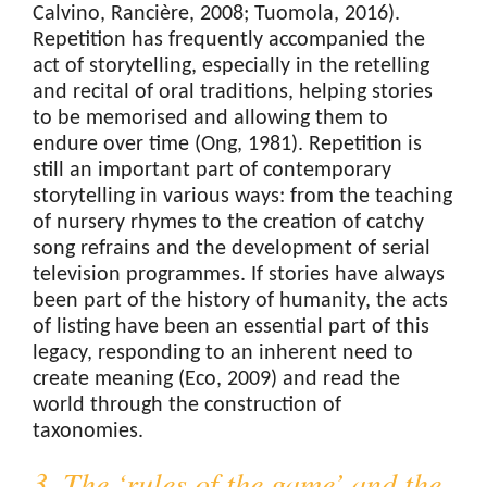
Calvino, Rancière, 2008; Tuomola, 2016).
Repetition has frequently accompanied the
act of storytelling, especially in the retelling
and recital of oral traditions, helping stories
to be memorised and allowing them to
endure over time (Ong, 1981). Repetition is
still an important part of contemporary
storytelling in various ways: from the teaching
of nursery rhymes to the creation of catchy
song refrains and the development of serial
television programmes. If stories have always
been part of the history of humanity, the acts
of listing have been an essential part of this
legacy, responding to an inherent need to
create meaning (Eco, 2009) and read the
world through the construction of
taxonomies.
3. The ‘rules of the game’ and the