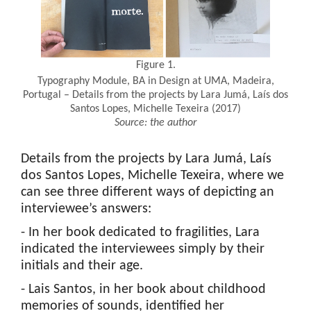
Figure 1.
Typography Module, BA in Design at UMA, Madeira,
Portugal – Details from the projects by Lara Jumá, Laís dos
Santos Lopes, Michelle Texeira (2017)
Source: the author
Details from the projects by Lara Jumá, Laís
dos Santos Lopes, Michelle Texeira, where we
can see three different ways of depicting an
interviewee’s answers:
- In her book dedicated to fragilities, Lara
indicated the interviewees simply by their
initials and their age.
- Lais Santos, in her book about childhood
memories of sounds, identified her