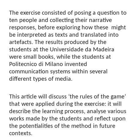
The exercise consisted of posing a question to
ten people and collecting their narrative
responses, before exploring how these might
be interpreted as texts and translated into
artefacts. The results produced by the
students at the Universidade da Madeira
were small books, while the students at
Politecnico di Milano invented
communication systems within several
different types of media.
This article will discuss ‘the rules of the game’
that were applied during the exercise: it will
describe the learning process, analyse various
works made by the students and reflect upon
the potentialities of the method in future
contexts.