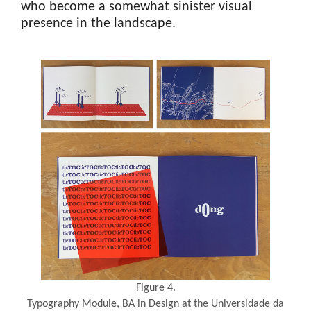
who become a somewhat sinister visual
presence in the landscape.
Figure 4.
Typography Module, BA in Design at the Universidade da