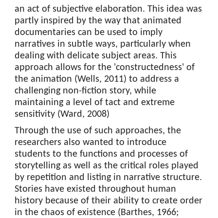
an act of subjective elaboration. This idea was
partly inspired by the way that animated
documentaries can be used to imply
narratives in subtle ways, particularly when
dealing with delicate subject areas. This
approach allows for the 'constructedness' of
the animation (Wells, 2011) to address a
challenging non-fiction story, while
maintaining a level of tact and extreme
sensitivity (Ward, 2008)
Through the use of such approaches, the
researchers also wanted to introduce
students to the functions and processes of
storytelling as well as the critical roles played
by repetition and listing in narrative structure.
Stories have existed throughout human
history because of their ability to create order
in the chaos of existence (Barthes, 1966;