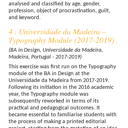
analysed and classified by age, gender,
profession, object of procrastination, guilt,
and keyword.
4 . Universidade da Madeira –
Typography Module (2017-2019)
(BA in Design, Universidade da Madeira,
Madeira, Portugal - 2017-2019)
This exercise was first run on the Typography
module of the BA in Design at the
Universidade da Madeira from 2017-2019.
Following its initiation in the 2016 academic
year, the Typography module was
subsequently reworked in terms of its
practical and pedagogical outcomes. It
became essential to familiarise students with
the process of making a printed editorial