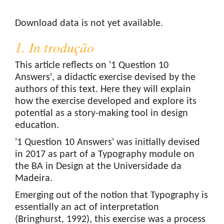
Downloads
Download data is not yet available.
1. In trodução
This article reflects on '1 Question 10
Answers', a didactic exercise devised by the
authors of this text. Here they will explain
how the exercise developed and explore its
potential as a story-making tool in design
education.
'1 Question 10 Answers' was initially devised
in 2017 as part of a Typography module on
the BA in Design at the Universidade da
Madeira.
Emerging out of the notion that Typography is
essentially an act of interpretation
(Bringhurst, 1992), this exercise was a process