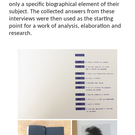
only a specific biographical element of their
subject. The collected answers from these
interviews were then used as the starting
point for a work of analysis, elaboration and
research.