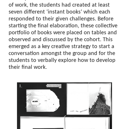
of work, the students had created at least
seven different ‘instant books’ which each
responded to their given challenges. Before
starting the final elaboration, these collective
portfolio of books were placed on tables and
observed and discussed by the cohort. This
emerged as a key creative strategy to start a
conversation amongst the group and for the
students to verbally explore how to develop
their final work.