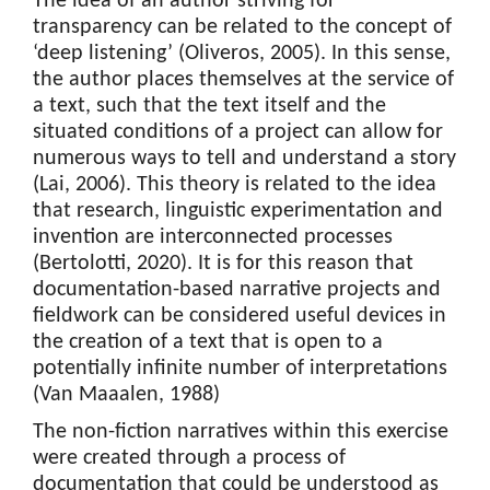
The idea of an author striving for
transparency can be related to the concept of
‘deep listening’ (Oliveros, 2005). In this sense,
the author places themselves at the service of
a text, such that the text itself and the
situated conditions of a project can allow for
numerous ways to tell and understand a story
(Lai, 2006). This theory is related to the idea
that research, linguistic experimentation and
invention are interconnected processes
(Bertolotti, 2020). It is for this reason that
documentation-based narrative projects and
fieldwork can be considered useful devices in
the creation of a text that is open to a
potentially infinite number of interpretations
(Van Maaalen, 1988)
The non-fiction narratives within this exercise
were created through a process of
documentation that could be understood as