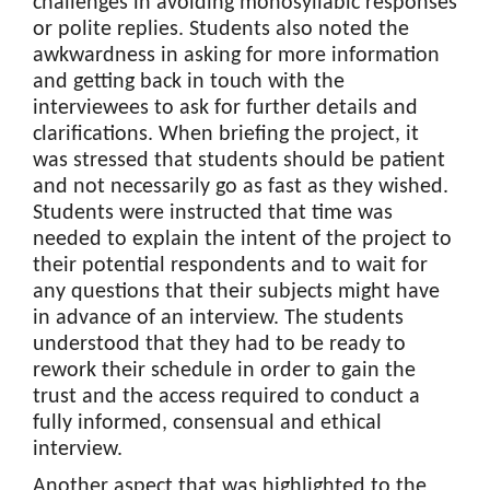
challenges in avoiding monosyllabic responses
or polite replies. Students also noted the
awkwardness in asking for more information
and getting back in touch with the
interviewees to ask for further details and
clarifications. When briefing the project, it
was stressed that students should be patient
and not necessarily go as fast as they wished.
Students were instructed that time was
needed to explain the intent of the project to
their potential respondents and to wait for
any questions that their subjects might have
in advance of an interview. The students
understood that they had to be ready to
rework their schedule in order to gain the
trust and the access required to conduct a
fully informed, consensual and ethical
interview.
Another aspect that was highlighted to the