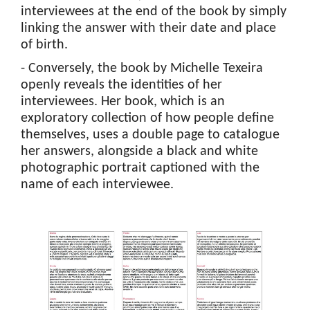
interviewees at the end of the book by simply
linking the answer with their date and place
of birth.
- Conversely, the book by Michelle Texeira
openly reveals the identities of her
interviewees. Her book, which is an
exploratory collection of how people define
themselves, uses a double page to catalogue
her answers, alongside a black and white
photographic portrait captioned with the
name of each interviewee.