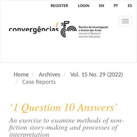
M
REGISTER
LOGIN
EN
PT
ES
a
i
Tog
n
nav
N
a
v
i
g
a
Home
Archives
Vol. 15 No. 29 (2022)
t
Case Reports
i
o
n
‘1 Question 10 Answers’
M
a
An exercise to examine methods of non-
i
fiction story-making and processes of
n
interpretation
C