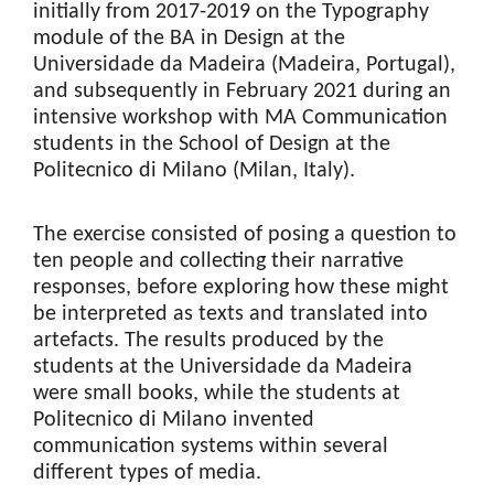
initially from 2017-2019 on the Typography
module of the BA in Design at the
Universidade da Madeira (Madeira, Portugal),
and subsequently in February 2021 during an
intensive workshop with MA Communication
students in the School of Design at the
Politecnico di Milano (Milan, Italy).
The exercise consisted of posing a question to
ten people and collecting their narrative
responses, before exploring how these might
be interpreted as texts and translated into
artefacts. The results produced by the
students at the Universidade da Madeira
were small books, while the students at
Politecnico di Milano invented
communication systems within several
different types of media.