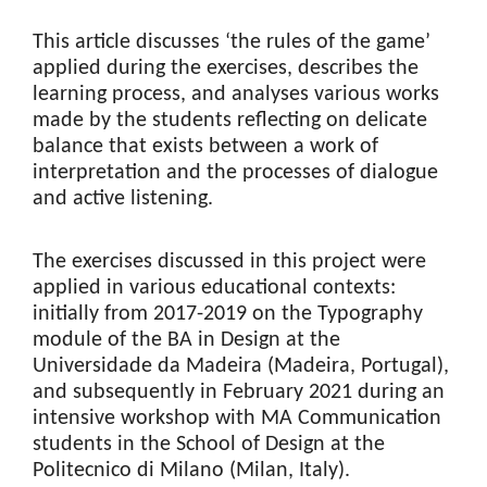
This article discusses ‘the rules of the game’
applied during the exercises, describes the
learning process, and analyses various works
made by the students reflecting on delicate
balance that exists between a work of
interpretation and the processes of dialogue
and active listening.
The exercises discussed in this project were
applied in various educational contexts:
initially from 2017-2019 on the Typography
module of the BA in Design at the
Universidade da Madeira (Madeira, Portugal),
and subsequently in February 2021 during an
intensive workshop with MA Communication
students in the School of Design at the
Politecnico di Milano (Milan, Italy).