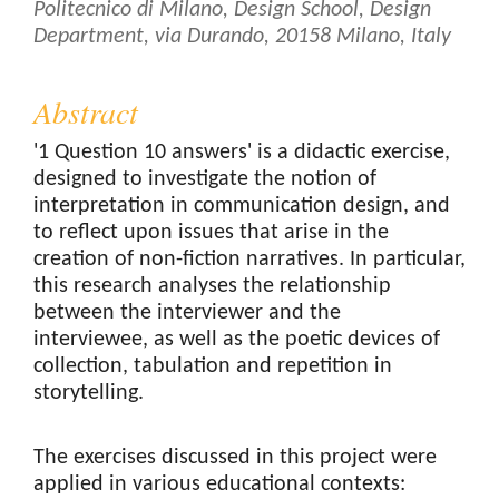
Politecnico di Milano, Design School, Design
Department, via Durando, 20158 Milano, Italy
Abstract
'1 Question 10 answers' is a didactic exercise,
designed to investigate the notion of
interpretation in communication design, and
to reflect upon issues that arise in the
creation of non-fiction narratives. In particular,
this research analyses the relationship
between the interviewer and the
interviewee, as well as the poetic devices of
collection, tabulation and repetition in
storytelling.
The exercises discussed in this project were
applied in various educational contexts: