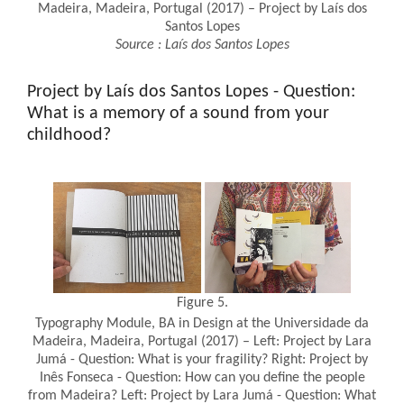
Madeira, Madeira, Portugal (2017) – Project by Laís dos
Santos Lopes
Source
:
Laís dos Santos Lopes
Project by Laís dos Santos Lopes - Question:
What is a memory of a sound from your
childhood?
Figure 5.
Typography Module, BA in Design at the Universidade da
Madeira, Madeira, Portugal (2017) – Left: Project by Lara
Jumá - Question: What is your fragility? Right: Project by
Inês Fonseca - Question: How can you define the people
from Madeira? Left: Project by Lara Jumá - Question: What