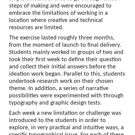
steps of making and were encouraged to
embrace the limitations of working in a
location where creative and technical
resources are limited.
The exercise lasted roughly three months,
from the moment of launch to final delivery.
Students mainly worked in groups of two and
took their first week to define their question
and collect their initial answers before the
ideation work began. Parallel to this, students
undertook research work on their chosen
theme. In addition, a series of narrative
possibilities were experimented with through
typography and graphic design tests.
Each week a new limitation or challenge was
introduced to the students in order to
explore, in very practical and intuitive ways, a
specific typographical issue. For each of these