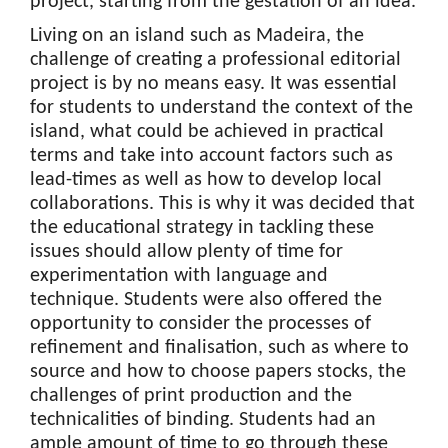
project, starting from the gestation of an idea.
Living on an island such as Madeira, the
challenge of creating a professional editorial
project is by no means easy. It was essential
for students to understand the context of the
island, what could be achieved in practical
terms and take into account factors such as
lead-times as well as how to develop local
collaborations. This is why it was decided that
the educational strategy in tackling these
issues should allow plenty of time for
experimentation with language and
technique. Students were also offered the
opportunity to consider the processes of
refinement and finalisation, such as where to
source and how to choose papers stocks, the
challenges of print production and the
technicalities of binding. Students had an
ample amount of time to go through these