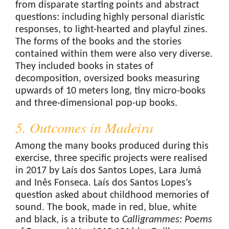
from disparate starting points and abstract
questions: including highly personal diaristic
responses, to light-hearted and playful zines.
The forms of the books and the stories
contained within them were also very diverse.
They included books in states of
decomposition, oversized books measuring
upwards of 10 meters long, tiny micro-books
and three-dimensional pop-up books.
5. Outcomes in Madeira
Among the many books produced during this
exercise, three specific projects were realised
in 2017 by Laís dos Santos Lopes, Lara Jumá
and Inês Fonseca. Laís dos Santos Lopes’s
question asked about childhood memories of
sound. The book, made in red, blue, white
and black, is a tribute to
Calligrammes
: Poems