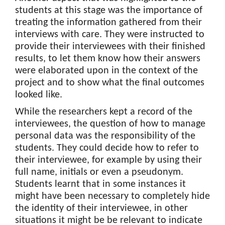
students at this stage was the importance of
treating the information gathered from their
interviews with care. They were instructed to
provide their interviewees with their finished
results, to let them know how their answers
were elaborated upon in the context of the
project and to show what the final outcomes
looked like.
While the researchers kept a record of the
interviewees, the question of how to manage
personal data was the responsibility of the
students. They could decide how to refer to
their interviewee, for example by using their
full name, initials or even a pseudonym.
Students learnt that in some instances it
might have been necessary to completely hide
the identity of their interviewee, in other
situations it might be be relevant to indicate