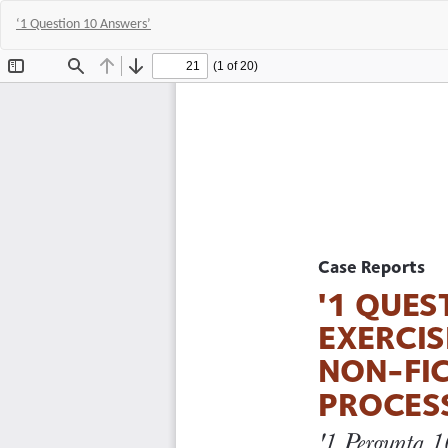
‘1 Question 10 Answers’