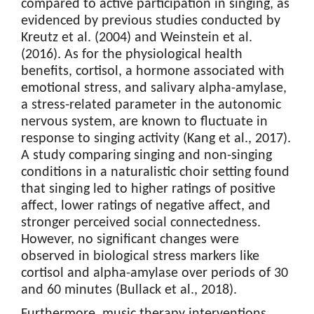
compared to active participation in singing, as
evidenced by previous studies conducted by
Kreutz et al. (2004) and Weinstein et al.
(2016). As for the physiological health
benefits, cortisol, a hormone associated with
emotional stress, and salivary alpha-amylase,
a stress-related parameter in the autonomic
nervous system, are known to fluctuate in
response to singing activity (Kang et al., 2017).
A study comparing singing and non-singing
conditions in a naturalistic choir setting found
that singing led to higher ratings of positive
affect, lower ratings of negative affect, and
stronger perceived social connectedness.
However, no significant changes were
observed in biological stress markers like
cortisol and alpha-amylase over periods of 30
and 60 minutes (Bullack et al., 2018).
Furthermore, music therapy interventions