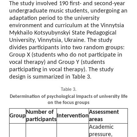
The study involved 190 first- and second-year
undergraduate music students, undergoing an
adaptation period to the university
environment and curriculum at the Vinnytsia
Mykhailo Kotsyubynskyi State Pedagogical
University, Vinnytsia, Ukraine. The study
divides participants into two random groups:
Group X (students who do not participate in
vocal therapy) and Group Y (students
participating in vocal therapy). The study
design is summarized in Table 3.
Table 3.
Determination of psychological impacts of university life
on the focus groups
Number of
Assessment
Group
Intervention
participants
areas
Academic
pressure,