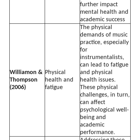
further impact
mental health and
academic success
The physical
demands of music
practice, especially
for
instrumentalists,
can lead to fatigue
Williamon &
Physical
and physical
Thompson
health and
health issues.
(2006)
fatigue
These physical
challenges, in turn,
can affect
psychological well-
being and
academic
performance.