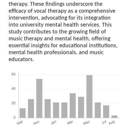
therapy. These findings underscore the
efficacy of vocal therapy as a comprehensive
intervention, advocating for its integration
into university mental health services. This
study contributes to the growing field of
music therapy and mental health, offering
essential insights for educational institutions,
mental health professionals, and music
educators.
Downloads