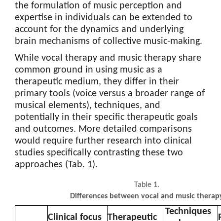
the formulation of music perception and
expertise in individuals can be extended to
account for the dynamics and underlying
brain mechanisms of collective music-making.
While vocal therapy and music therapy share
common ground in using music as a
therapeutic medium, they differ in their
primary tools (voice versus a broader range of
musical elements), techniques, and
potentially in their specific therapeutic goals
and outcomes. More detailed comparisons
would require further research into clinical
studies specifically contrasting these two
approaches (Tab. 1).
Table 1.
Differences between vocal and music therap
Techniques
Clinical focus
Therapeutic