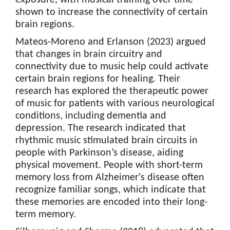
shown to increase the connectivity of certain
brain regions.
Mateos-Moreno and Erlanson (2023) argued
that changes in brain circuitry and
connectivity due to music help could activate
certain brain regions for healing. Their
research has explored the therapeutic power
of music for patients with various neurological
conditions, including dementia and
depression. The research indicated that
rhythmic music stimulated brain circuits in
people with Parkinson’s disease, aiding
physical movement. People with short-term
memory loss from Alzheimer's disease often
recognize familiar songs, which indicate that
these memories are encoded into their long-
term memory.