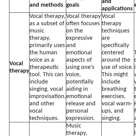
and
and methods
goals
applications
Vocal therapy,
Vocal therapy
Vocal
as a subset of
often focuses
therapy
music
on the
techniques
therapy,
expressive
are
primarily uses
and
specifically
the human
emotional
centered
voice as a
aspects of
around the
Vocal
therapeutic
using one's
use of voice.
therapy
tool. This can
voice,
This might
include
potentially
include
singing, vocal
aiding in
breathing
improvisation,
emotional
exercises,
and other
release and
vocal warm-
vocal
personal
ups, and
techniques.
expression.
singing.
Music
therapy,