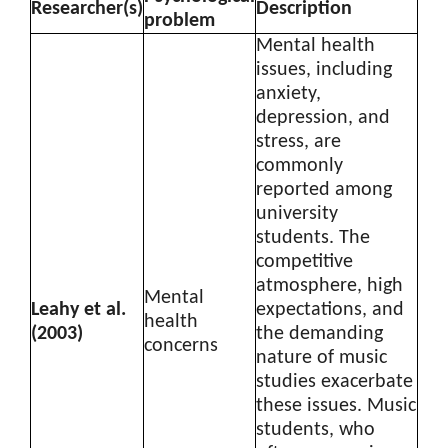
Researcher(s)
Description
problem
Mental health
issues, including
anxiety,
depression, and
stress, are
commonly
reported among
university
students. The
competitive
atmosphere, high
Mental
Leahy et al.
expectations, and
health
(2003)
the demanding
concerns
nature of music
studies exacerbate
these issues. Music
students, who