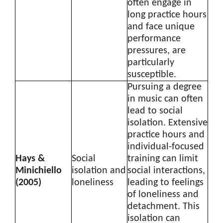
often engage in
long practice hours
and face unique
performance
pressures, are
particularly
susceptible.
Pursuing a degree
in music can often
lead to social
isolation. Extensive
practice hours and
individual-focused
Hays &
Social
training can limit
Minichiello
isolation and
social interactions,
(2005)
loneliness
leading to feelings
of loneliness and
detachment. This
isolation can