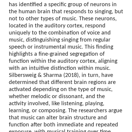
has identified a specific group of neurons in
the human brain that responds to singing, but
not to other types of music. These neurons,
located in the auditory cortex, respond
uniquely to the combination of voice and
music, distinguishing singing from regular
speech or instrumental music. This finding
highlights a fine-grained segregation of
function within the auditory cortex, aligning
with an intuitive distinction within music.
Silbersweig & Sharma (2018), in turn, have
determined that different brain regions are
activated depending on the type of music,
whether melodic or dissonant, and the
activity involved, like listening, playing,
learning, or composing. The researchers argue
that music can alter brain structure and
function after both immediate and repeated
exposure, with musical training over time