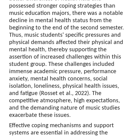
possessed stronger coping strategies than
music education majors, there was a notable
decline in mental health status from the
beginning to the end of the second semester.
Thus, music students' specific pressures and
physical demands affected their physical and
mental health, thereby supporting the
assertion of increased challenges within this
student group. These challenges included
immense academic pressure, performance
anxiety, mental health concerns, social
isolation, loneliness, physical health issues,
and fatigue (Rosset et al., 2022). The
competitive atmosphere, high expectations,
and the demanding nature of music studies
exacerbate these issues.
Effective coping mechanisms and support
systems are essential in addressing the