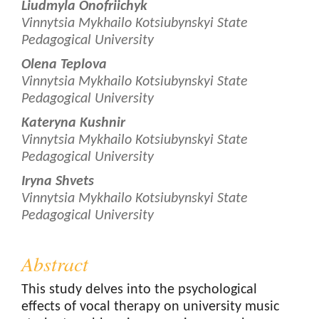
Liudmyla Onofriichyk
Vinnytsia Mykhailo Kotsiubynskyi State
Pedagogical University
Olena Teplova
Vinnytsia Mykhailo Kotsiubynskyi State
Pedagogical University
Kateryna Kushnir
Vinnytsia Mykhailo Kotsiubynskyi State
Pedagogical University
Iryna Shvets
Vinnytsia Mykhailo Kotsiubynskyi State
Pedagogical University
Abstract
This study delves into the psychological
effects of vocal therapy on university music