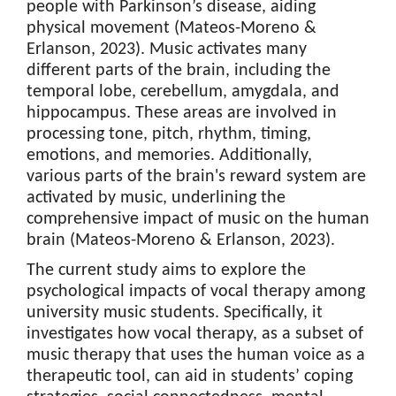
people with Parkinson’s disease, aiding
physical movement (Mateos-Moreno &
Erlanson, 2023). Music activates many
different parts of the brain, including the
temporal lobe, cerebellum, amygdala, and
hippocampus. These areas are involved in
processing tone, pitch, rhythm, timing,
emotions, and memories. Additionally,
various parts of the brain's reward system are
activated by music, underlining the
comprehensive impact of music on the human
brain (Mateos-Moreno & Erlanson, 2023).
The current study aims to explore the
psychological impacts of vocal therapy among
university music students. Specifically, it
investigates how vocal therapy, as a subset of
music therapy that uses the human voice as a
therapeutic tool, can aid in students’ coping