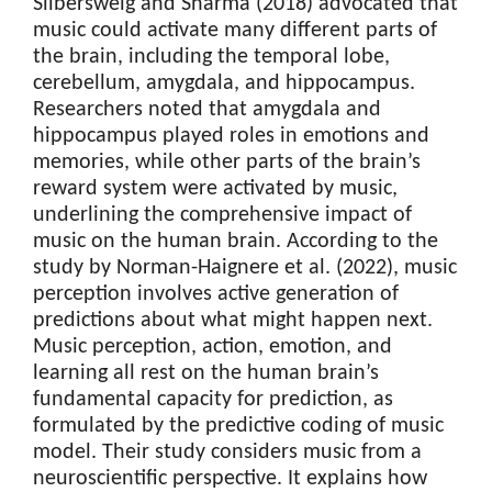
Silbersweig and Sharma (2018) advocated that
music could activate many different parts of
the brain, including the temporal lobe,
cerebellum, amygdala, and hippocampus.
Researchers noted that amygdala and
hippocampus played roles in emotions and
memories, while other parts of the brain’s
reward system were activated by music,
underlining the comprehensive impact of
music on the human brain. According to the
study by Norman-Haignere et al. (2022), music
perception involves active generation of
predictions about what might happen next.
Music perception, action, emotion, and
learning all rest on the human brain’s
fundamental capacity for prediction, as
formulated by the predictive coding of music
model. Their study considers music from a
neuroscientific perspective. It explains how