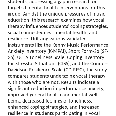
students, addressing a gap in research on
targeted mental health interventions for this
group. Amidst the unique pressures of music
education, this research examines how vocal
therapy influences students' coping strategies,
social connectedness, mental health, and
resilience. Utilizing various validated
instruments like the Kenny Music Performance
Anxiety Inventory (K-MPAI), Short Form-36 (SF-
36), UCLA Loneliness Scale, Coping Inventory
for Stressful Situations (CISS), and the Connor-
Davidson Resilience Scale (CD-RISC), the study
compares students undergoing vocal therapy
with those who are not. Results indicate a
significant reduction in performance anxiety,
improved general health and mental well-
being, decreased feelings of loneliness,
enhanced coping strategies, and increased
resilience in students participating in vocal