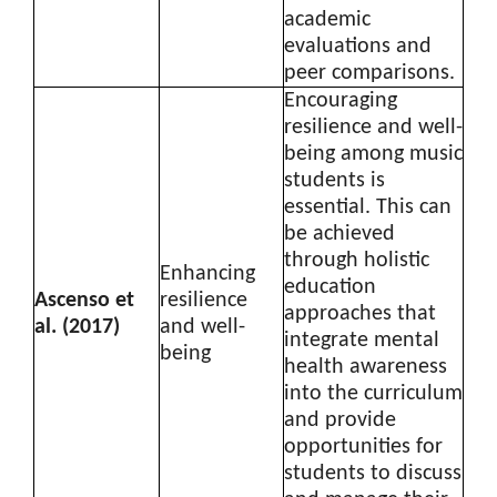
academic
evaluations and
peer comparisons.
Encouraging
resilience and well-
being among music
students is
essential. This can
be achieved
through holistic
Enhancing
education
Ascenso et
resilience
approaches that
al. (2017)
and well-
integrate mental
being
health awareness
into the curriculum
and provide
opportunities for
students to discuss