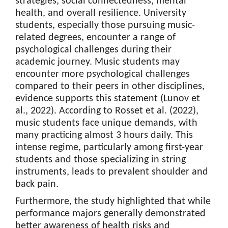
strategies, social connectedness, mental
health, and overall resilience. University
students, especially those pursuing music-
related degrees, encounter a range of
psychological challenges during their
academic journey. Music students may
encounter more psychological challenges
compared to their peers in other disciplines,
evidence supports this statement (Lunov et
al., 2022). According to Rosset et al. (2022),
music students face unique demands, with
many practicing almost 3 hours daily. This
intense regime, particularly among first-year
students and those specializing in string
instruments, leads to prevalent shoulder and
back pain.
Furthermore, the study highlighted that while
performance majors generally demonstrated
better awareness of health risks and