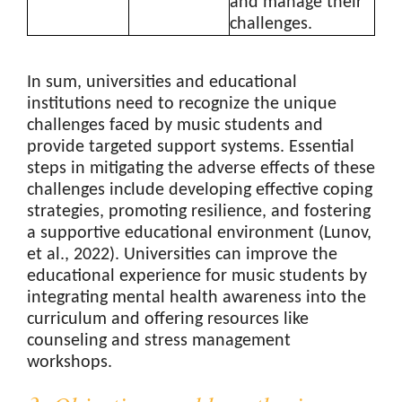
and manage their
challenges.
In sum, universities and educational
institutions need to recognize the unique
challenges faced by music students and
provide targeted support systems. Essential
steps in mitigating the adverse effects of these
challenges include developing effective coping
strategies, promoting resilience, and fostering
a supportive educational environment (Lunov,
et al., 2022). Universities can improve the
educational experience for music students by
integrating mental health awareness into the
curriculum and offering resources like
counseling and stress management
workshops.