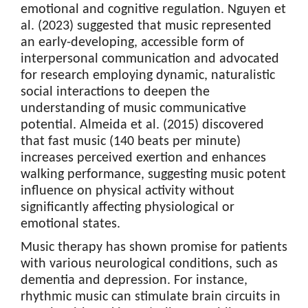
emotional and cognitive regulation. Nguyen et
al. (2023) suggested that music represented
an early-developing, accessible form of
interpersonal communication and advocated
for research employing dynamic, naturalistic
social interactions to deepen the
understanding of music communicative
potential. Almeida et al. (2015) discovered
that fast music (140 beats per minute)
increases perceived exertion and enhances
walking performance, suggesting music potent
influence on physical activity without
significantly affecting physiological or
emotional states.
Music therapy has shown promise for patients
with various neurological conditions, such as
dementia and depression. For instance,
rhythmic music can stimulate brain circuits in