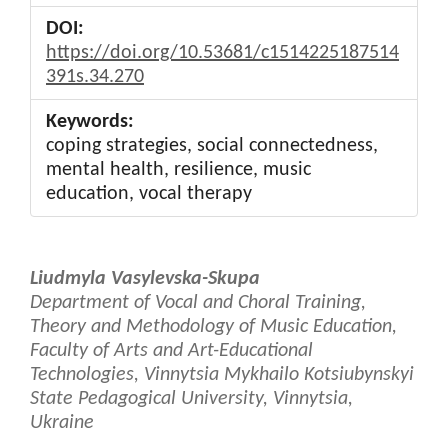
DOI:
https://doi.org/10.53681/c1514225187514
391s.34.270
Keywords:
coping strategies, social connectedness,
mental health, resilience, music
education, vocal therapy
Main
Liudmyla Vasylevska-Skupa
Article
Department of Vocal and Choral Training,
Theory and Methodology of Music Education,
Content
Faculty of Arts and Art-Educational
Technologies, Vinnytsia Mykhailo Kotsiubynskyi
State Pedagogical University, Vinnytsia,
Ukraine