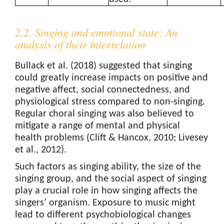
2.2. Singing and emotional state: An
analysis of their interrelation
Bullack et al. (2018) suggested that singing
could greatly increase impacts on positive and
negative affect, social connectedness, and
physiological stress compared to non-singing.
Regular choral singing was also believed to
mitigate a range of mental and physical
health problems (Clift & Hancox, 2010; Livesey
et al., 2012).
Such factors as singing ability, the size of the
singing group, and the social aspect of singing
play a crucial role in how singing affects the
singers’ organism. Exposure to music might
lead to different psychobiological changes