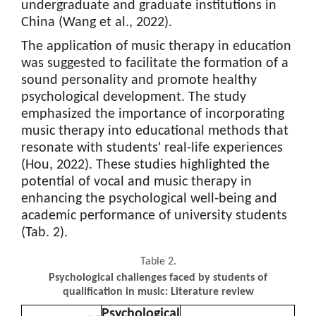
undergraduate and graduate institutions in
China (Wang et al., 2022).
The application of music therapy in education
was suggested to facilitate the formation of a
sound personality and promote healthy
psychological development. The study
emphasized the importance of incorporating
music therapy into educational methods that
resonate with students' real-life experiences
(Hou, 2022). These studies highlighted the
potential of vocal and music therapy in
enhancing the psychological well-being and
academic performance of university students
(Tab. 2).
Table 2.
Psychological challenges faced by students of
qualification in music: Literature review
Psychological