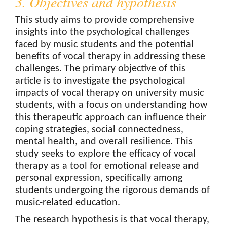
3. Objectives and hypothesis
This study aims to provide comprehensive
insights into the psychological challenges
faced by music students and the potential
benefits of vocal therapy in addressing these
challenges. The primary objective of this
article is to investigate the psychological
impacts of vocal therapy on university music
students, with a focus on understanding how
this therapeutic approach can influence their
coping strategies, social connectedness,
mental health, and overall resilience. This
study seeks to explore the efficacy of vocal
therapy as a tool for emotional release and
personal expression, specifically among
students undergoing the rigorous demands of
music-related education.
The research hypothesis is that vocal therapy,