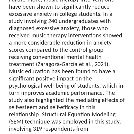
have been shown to significantly reduce
excessive anxiety in college students. In a
study involving 240 undergraduates with
diagnosed excessive anxiety, those who
received music therapy interventions showed
a more considerable reduction in anxiety
scores compared to the control group
receiving conventional mental health
treatment (Zaragoza-García et al., 2021).
Music education has been found to have a
significant positive impact on the
psychological well-being of students, which in
turn improves academic performance. The
study also highlighted the mediating effects of
self-esteem and self-efficacy in this
relationship. Structural Equation Modeling
(SEM) technique was employed in this study,
involving 319 respondents from