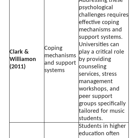
Addressing these
psychological
challenges requires
effective coping
mechanisms and
support systems.
Universities can
Coping
Clark &
play a critical role
mechanisms
Williamon
by providing
and support
(2011)
counseling
systems
services, stress
management
workshops, and
peer support
groups specifically
tailored for music
students.
Students in higher
education often