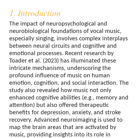
1. Introduction
The impact of neuropsychological and
neurobiological foundations of vocal music,
especially singing, involves complex interplays
between neural circuits and cognitive and
emotional processes. Recent research by
Toader et al. (2023) has illuminated these
intricate mechanisms, underscoring the
profound influence of music on human
emotion, cognition, and social interaction. The
study also revealed how music not only
enhanced cognitive abilities (e.g., memory and
attention) but also offered therapeutic
benefits for depression, anxiety, and stroke
recovery. Advanced neuroimaging is used to
map the brain areas that are activated by
music, providing insights into its role in