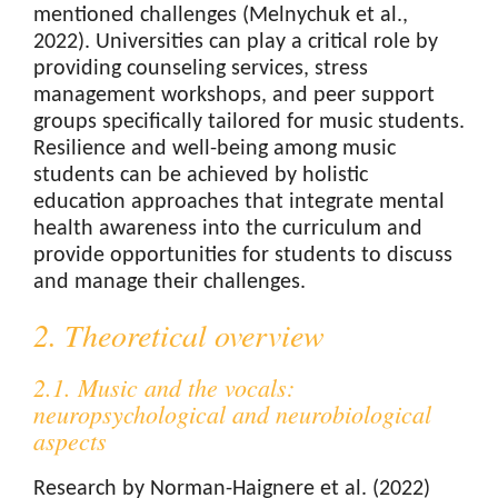
mentioned challenges (Melnychuk et al.,
2022). Universities can play a critical role by
providing counseling services, stress
management workshops, and peer support
groups specifically tailored for music students.
Resilience and well-being among music
students can be achieved by holistic
education approaches that integrate mental
health awareness into the curriculum and
provide opportunities for students to discuss
and manage their challenges.
2. Theoretical overview
2.1. Music and the vocals:
neuropsychological and neurobiological
aspects
Research by Norman-Haignere et al. (2022)