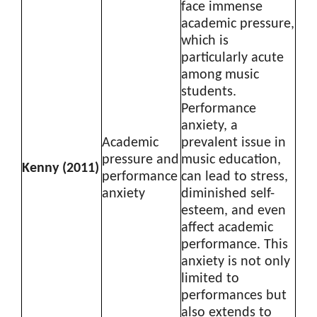
face immense
academic pressure,
which is
particularly acute
among music
students.
Performance
anxiety, a
Academic
prevalent issue in
pressure and
music education,
Kenny (2011)
performance
can lead to stress,
anxiety
diminished self-
esteem, and even
affect academic
performance. This
anxiety is not only
limited to
performances but
also extends to