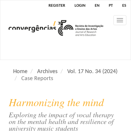
M
REGISTER
LOGIN
EN
PT
ES
a
i
Tog
n
nav
N
a
v
i
g
a
Home
Archives
Vol. 17 No. 34 (2024)
t
Case Reports
i
o
n
Harmonizing the mind
M
a
Exploring the impact of vocal therapy
i
on the mental health and resilience of
n
university music students
C