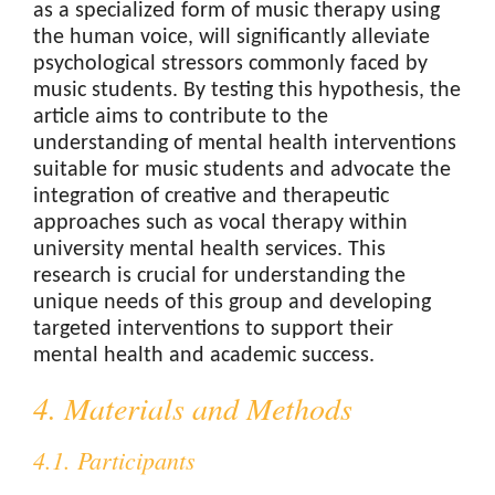
as a specialized form of music therapy using
the human voice, will significantly alleviate
psychological stressors commonly faced by
music students. By testing this hypothesis, the
article aims to contribute to the
understanding of mental health interventions
suitable for music students and advocate the
integration of creative and therapeutic
approaches such as vocal therapy within
university mental health services. This
research is crucial for understanding the
unique needs of this group and developing
targeted interventions to support their
mental health and academic success.
4. Materials and Methods
4.1. Participants