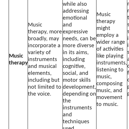
while also
addressing
Music
emotional
therapy
Music
and
might
therapy, more
expressive
employ a
broadly, may
needs, can be
wider range
incorporate a
more diverse
of activities
variety of
in its aims,
Music
like playing
instruments
including
therapy
instruments,
and musical
cognitive,
listening to
elements,
social, and
music,
including but
motor skills
composing
not limited to
development,
music, and
the voice.
depending on
movement
the
to music.
instruments
and
techniques
used.