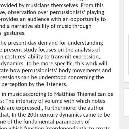
rovided by musicians themselves. From this
ve, observation over percussionists’ playing
rovides an audience with an opportunity to
d a narrative ability of music through
’ gestures.
the present-day demand for understanding
e present study focuses on the analysis of
n gestures’ ability to transmit expression,
 dynamics. To be more specific, this work will
ate how percussionists’ body movements and
pressions can be understood concerning the
perception by the listeners.
 in music according to Matthias Thiemel can be
s: The intensity of volume with which notes
ds are expressed., Furthermore, the author
that, In the 20th century dynamics came to be
one of the fundamental parameters of
ion which function interdependently to create