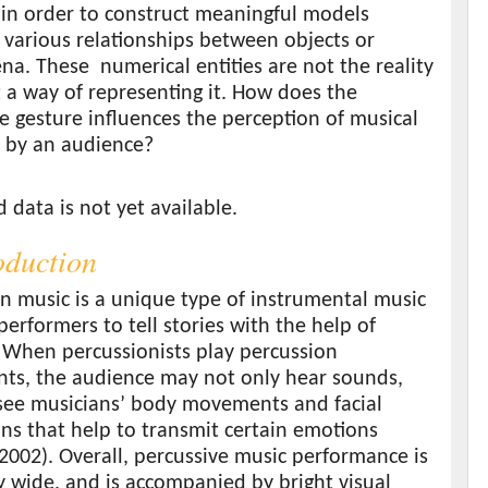
in order to construct meaningful models
g various relationships between objects or
a. These numerical entities are not the reality
ut a way of representing it. How does the
e gesture influences the perception of musical
 by an audience?
s
data is not yet available.
roduction
n music is a unique type of instrumental music
performers to tell stories with the help of
 When percussionists play percussion
nts, the audience may not only hear sounds,
 see musicians’ body movements and facial
ns that help to transmit certain emotions
2002). Overall, percussive music performance is
 wide, and is accompanied by bright visual