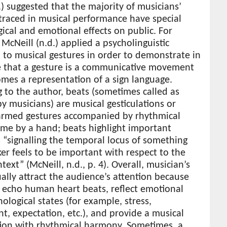
.) suggested that the majority of musicians’
traced in musical performance have special
ical and emotional effects on public. For
McNeill (n.d.) applied a psycholinguistic
to musical gestures in order to demonstrate in
le that a gesture is a communicative movement
mes a representation of a sign language.
 to the author, beats (sometimes called as
y musicians) are musical gesticulations or
armed gestures accompanied by rhythmical
ime by a hand; beats highlight important
“signalling the temporal locus of something
er feels to be important with respect to the
ntext” (McNeill, n.d., p. 4). Overall, musician’s
ally attract the audience’s attention because
 echo human heart beats, reflect emotional
ological states (for example, stress,
t, expectation, etc.), and provide a musical
ion with rhythmical harmony. Sometimes, a