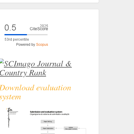
eval
Download evaluation
system