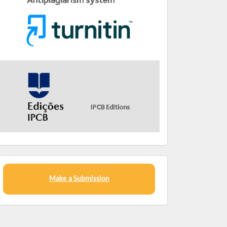
Make a Submission