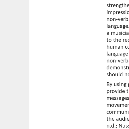
strengthe
impressio
non-verb
language.
a musici
to the re
human co
language”
non-verba
demonstr
should n
By using
provide 
messages 
movements
communic
the audie
n.d.; Nus