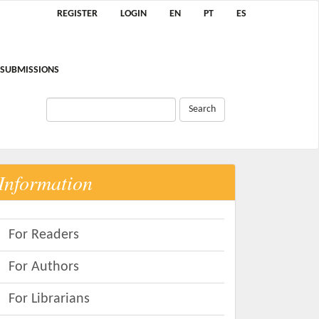
REGISTER
LOGIN
EN
PT
ES
SUBMISSIONS
Search
Information
For Readers
For Authors
For Librarians