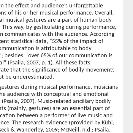
n the effect and audience’s unforgettable
ns of his or her musical performance. Overall,
al musical gestures are a part of human body
 This way, by gesticulating during performance,
an communicates with the audience. According
cent statistical data, “55% of the impact of
mmunication is attributable to body
; besides, “over 65% of our communication is
l” (Psaila, 2007, p. 1). All these facts
ate that the significance of bodily movements
ot be underestimated.
 gestures during musical performance, musicians
the audience with conceptual and emotional
(Psaila, 2007). Music-related ancillary bodily
 (mainly, gestures) are an essential part of
ation between a performer of live music and
nce. The research evidence (provided by Kühl,
seck & Wanderley, 2009; McNeill, n.d.; Psaila,