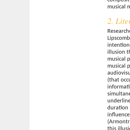
musical 
2. Lit
Research
Lipscomb
intention
illusion 
musical p
musical p
audiovisu
(that occ
informati
simultan
underline
duration 
influence
(Armontro
this illu