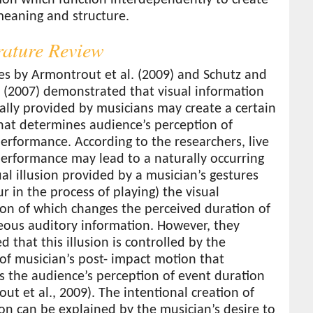
meaning and structure.
erature Review
es by Armontrout et al. (2009) and Schutz and
 (2007) demonstrated that visual information
ally provided by musicians may create a certain
that determines audience’s perception of
erformance. According to the researchers, live
erformance may lead to a naturally occurring
al illusion provided by a musician’s gestures
ur in the process of playing) the visual
on of which changes the perceived duration of
eous auditory information. However, they
d that this illusion is controlled by the
of musician’s post- impact motion that
s the audience’s perception of event duration
ut et al., 2009). The intentional creation of
sion can be explained by the musician’s desire to