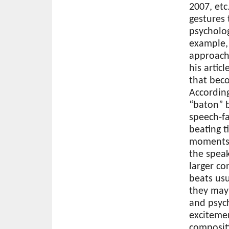
2007, etc
gestures 
psycholog
example, 
approach 
his artic
that beco
According
“baton” b
speech-f
beating t
moments 
the speak
larger co
beats usu
they may
and psych
excitemen
composit