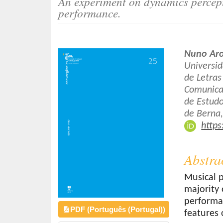
An experiment on dynamics percept
o
performance.
n
t
e
Article
Main
Nuno Ar
n
Sidebar
Article
Universid
t
de Letra
Conten
S
Comunicaç
i
de Estud
d
de Berna,
e
https
b
a
r
Abstra
Musical p
majority 
performa
PDF (Português (Portugal))
features 