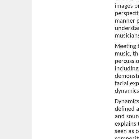
images p
perspecti
manner p
understan
musicians
Meeting 
music, th
percussio
including
demonstr
facial ex
dynamics 
Dynamics
defined a
and soun
explains 
seen as 
composit