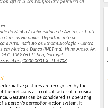
ion after a contemporary percussion
oso
ade do Minho / Universidade de Aveiro, Instituto
s e Ciências Humanas, Departamento de
t
ã e Arte. Instituto de Etnomusicologia - Centro
os em Música e Dança (INET-md), Nuno Aroso, Av.
 26 C, 1069-061 Lisboa, Portugal
://orcid.org/0000-0001-8411-570X
ct
erformative gestures are recognised by the
of theoreticians as a critical factor of a musical
nce. Gestures can be considered as operating
of a person’s perception-action system. It