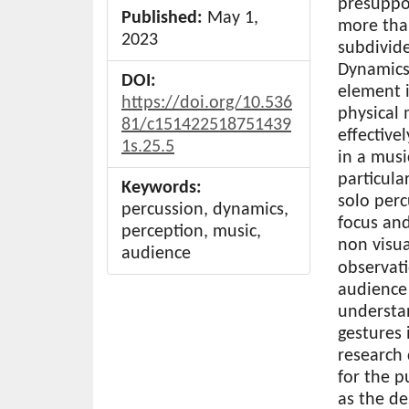
presuppos
Published:
May 1,
more tha
2023
subdivide
Dynamics
DOI:
element i
https://doi.org/10.536
physical 
81/c151422518751439
effective
1s.25.5
in a mus
particula
Keywords:
solo per
percussion, dynamics,
focus an
perception, music,
non visua
audience
observati
audience
understa
gestures 
research
for the p
as the de