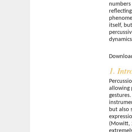
numbers 
reflectin
phenomen
itself, b
percussiv
dynamics
Download
Download 
1. Int
Percussio
allowing 
gestures.
instrume
but also
expressio
(Mowitt, 
extremely