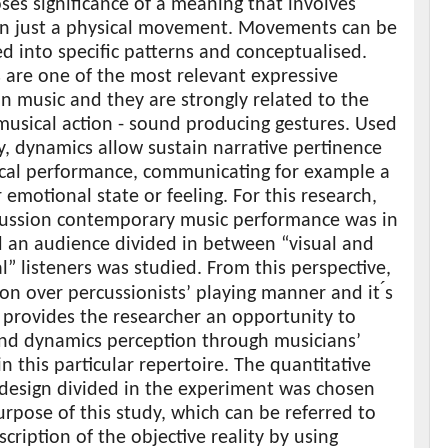
es significance of a meaning that involves
n just a physical movement. Movements can be
d into specific patterns and conceptualised.
 are one of the most relevant expressive
n music and they are strongly related to the
musical action - sound producing gestures. Used
ly, dynamics allow sustain narrative pertinence
ical performance, communicating for example a
r emotional state or feeling. For this research,
cussion contemporary music performance was in
d an audience divided in between “visual and
l” listeners was studied. From this perspective,
on over percussionists’ playing manner and it ́s
 provides the researcher an opportunity to
nd dynamics perception through musicians’
in this particular repertoire. The quantitative
 design divided in the experiment was chosen
urpose of this study, which can be referred to
scription of the objective reality by using