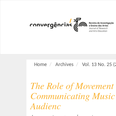
M
a
i
n
N
a
v
i
g
a
Home
Archives
Vol. 13 No. 25 
t
i
o
The Role of Movement 
n
M
Communicating Music 
a
Audienc
i
n
C