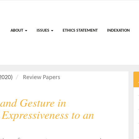
ABOUT
ISSUES
ETHICS STATEMENT
INDEXATION
(2020)
Review Papers
and Gesture in
Expressiveness to an