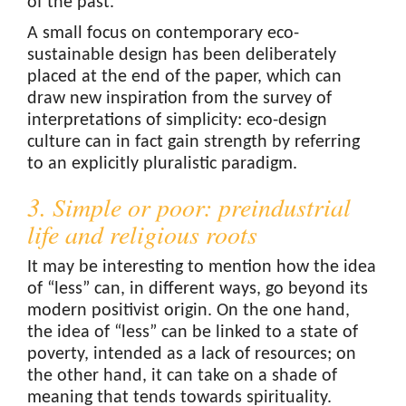
of the past.
A small focus on contemporary eco-
sustainable design has been deliberately
placed at the end of the paper, which can
draw new inspiration from the survey of
interpretations of simplicity: eco-design
culture can in fact gain strength by referring
to an explicitly pluralistic paradigm.
3. Simple or poor: preindustrial
life and religious roots
It may be interesting to mention how the idea
of “less” can, in different ways, go beyond its
modern positivist origin. On the one hand,
the idea of “less” can be linked to a state of
poverty, intended as a lack of resources; on
the other hand, it can take on a shade of
meaning that tends towards spirituality.