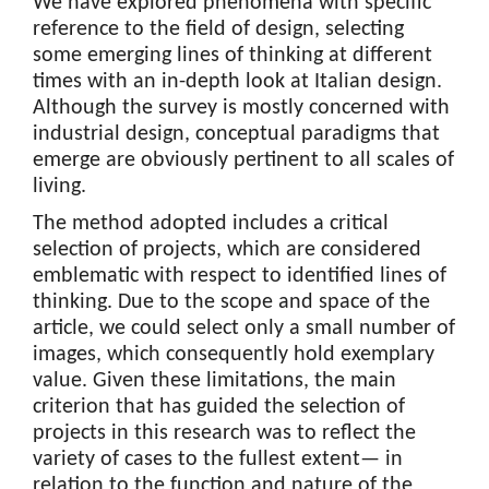
We have explored phenomena with specific
reference to the field of design, selecting
some emerging lines of thinking at different
times with an in-depth look at Italian design.
Although the survey is mostly concerned with
industrial design, conceptual paradigms that
emerge are obviously pertinent to all scales of
living.
The method adopted includes a critical
selection of projects, which are considered
emblematic with respect to identified lines of
thinking. Due to the scope and space of the
article, we could select only a small number of
images, which consequently hold exemplary
value. Given these limitations, the main
criterion that has guided the selection of
projects in this research was to reflect the
variety of cases to the fullest extent— in
relation to the function and nature of the