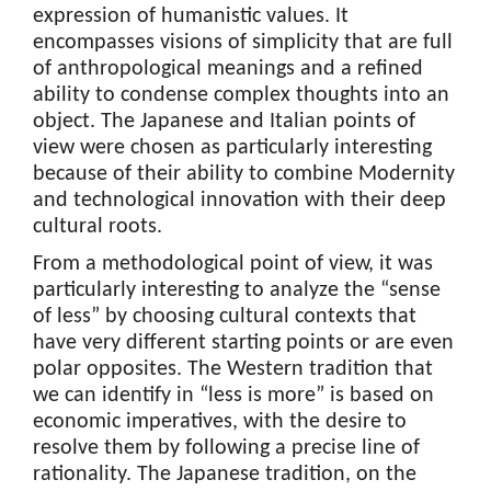
expression of humanistic values. It
encompasses visions of simplicity that are full
of anthropological meanings and a refined
ability to condense complex thoughts into an
object. The Japanese and Italian points of
view were chosen as particularly interesting
because of their ability to combine Modernity
and technological innovation with their deep
cultural roots.
From a methodological point of view, it was
particularly interesting to analyze the “sense
of less” by choosing cultural contexts that
have very different starting points or are even
polar opposites. The Western tradition that
we can identify in “less is more” is based on
economic imperatives, with the desire to
resolve them by following a precise line of
rationality. The Japanese tradition, on the