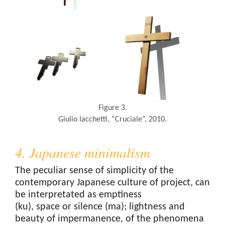
Figure 3.
Giulio Iacchetti, “Cruciale”, 2010.
4. Japanese minimalism
The peculiar sense of simplicity of the
contemporary Japanese culture of project, can
be interpretated as emptiness
(ku), space or silence (ma); lightness and
beauty of impermanence, of the phenomena