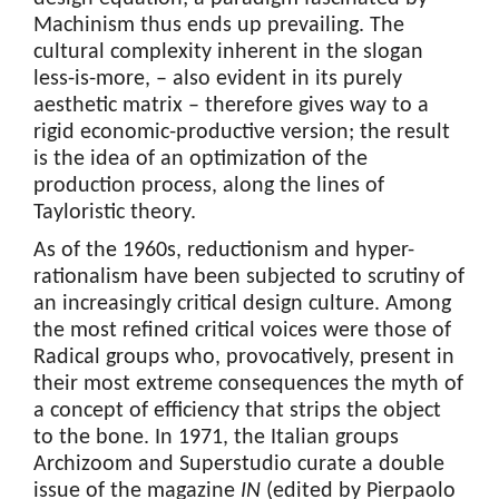
Machinism thus ends up prevailing. The
cultural complexity inherent in the slogan
less-is-more, – also evident in its purely
aesthetic matrix – therefore gives way to a
rigid economic-productive version; the result
is the idea of an optimization of the
production process, along the lines of
Tayloristic theory.
As of the 1960s, reductionism and hyper-
rationalism have been subjected to scrutiny of
an increasingly critical design culture. Among
the most refined critical voices were those of
Radical groups who, provocatively, present in
their most extreme consequences the myth of
a concept of efficiency that strips the object
to the bone. In 1971, the Italian groups
Archizoom and Superstudio curate a double
issue of the magazine
IN
(edited by Pierpaolo