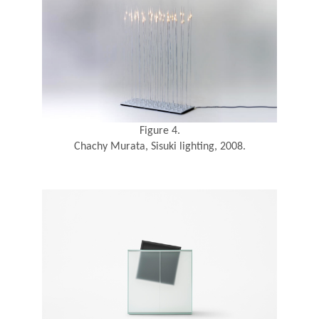
Figure 4.
Chachy Murata, Sisuki lighting, 2008.