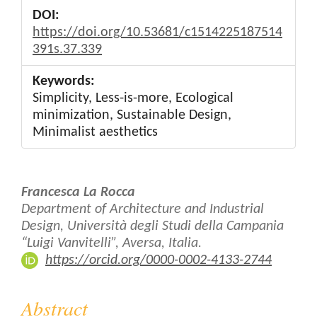
DOI:
https://doi.org/10.53681/c1514225187514
391s.37.339
Keywords:
Simplicity, Less-is-more, Ecological
minimization, Sustainable Design,
Minimalist aesthetics
Main
Francesca La Rocca
Article
Department of Architecture and Industrial
Design, Università degli Studi della Campania
Content
“Luigi Vanvitelli”, Aversa, Italia.
https://orcid.org/0000-0002-4133-2744
Abstract