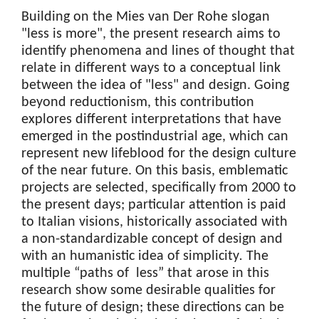
Building on the Mies van Der Rohe slogan
"less is more", the present research aims to
identify phenomena and lines of thought that
relate in different ways to a conceptual link
between the idea of "less" and design. Going
beyond reductionism, this contribution
explores different interpretations that have
emerged in the postindustrial age, which can
represent new lifeblood for the design culture
of the near future. On this basis, emblematic
projects are selected, specifically from 2000 to
the present days; particular attention is paid
to Italian visions, historically associated with
a non-standardizable concept of design and
with an humanistic idea of simplicity
.
The
multiple “paths of less” that arose in this
research show some desirable qualities for
the future of design; these directions can be