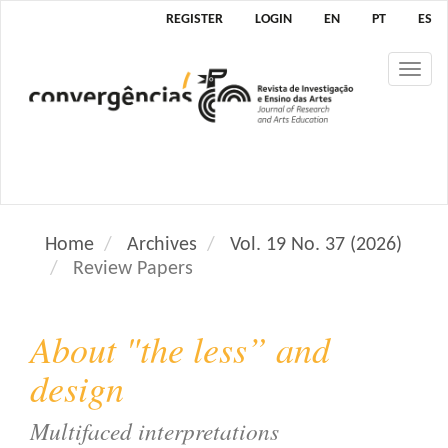
M
REGISTER
LOGIN
EN
PT
ES
a
i
Tog
n
nav
N
a
v
i
g
a
Home
Archives
Vol. 19 No. 37 (2026)
t
Review Papers
i
o
n
About "the less” and
M
a
design
i
n
Multifaced interpretations
C