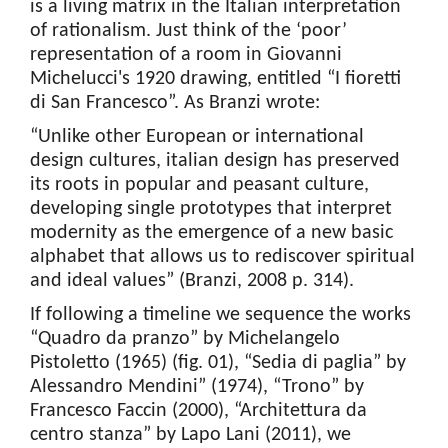
is a living matrix in the Italian interpretation
of rationalism. Just think of the ‘poor’
representation of a room in Giovanni
Michelucci's 1920 drawing, entitled “I fioretti
di San Francesco”. As Branzi wrote:
“Unlike other European or international
design cultures, italian design has preserved
its roots in popular and peasant culture,
developing single prototypes that interpret
modernity as the emergence of a new basic
alphabet that allows us to rediscover spiritual
and ideal values” (Branzi, 2008 p. 314).
If following a timeline we sequence the works
“Quadro da pranzo” by Michelangelo
Pistoletto (1965) (fig. 01), “Sedia di paglia” by
Alessandro Mendini” (1974), “Trono” by
Francesco Faccin (2000), “Architettura da
centro stanza” by Lapo Lani (2011), we