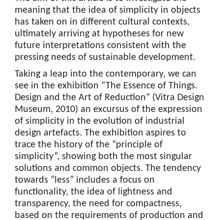
meaning that the idea of simplicity in objects
has taken on in different cultural contexts,
ultimately arriving at hypotheses for new
future interpretations consistent with the
pressing needs of sustainable development.
Taking a leap into the contemporary, we can
see in the exhibition “The Essence of Things.
Design and the Art of Reduction” (Vitra Design
Museum, 2010) an excursus of the expression
of simplicity in the evolution of industrial
design artefacts. The exhibition aspires to
trace the history of the “principle of
simplicity”, showing both the most singular
solutions and common objects. The tendency
towards “less” includes a focus on
functionality, the idea of lightness and
transparency, the need for compactness,
based on the requirements of production and