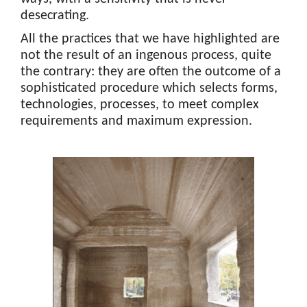
desecrating.
All the practices that we have highlighted are
not the result of an ingenous process, quite
the contrary: they are often the outcome of a
sophisticated procedure which selects forms,
technologies, processes, to meet complex
requirements and maximum expression.