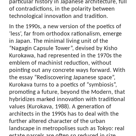
particular history in Japanese architecture, full
of contradictions, in the polarity between
technological innovation and tradition.
In the 1990s, a new version of the poetics of
‘less’, far from orthodox rationalism, emerge
in Japan. The minimal living unit of the
“Nagagin Capsule Tower”, devised by Kisho
Kurokawa, had represented in the 1970s the
emblem of machinist reduction, without
pointing out any concrete ways forward. With
the essay “Rediscovering Japanese space”,
Kurokava turns to a poetics of “symbiosis”,
promoting a future, beyond the Modern, that
hybridizes marked innovation with traditional
values (Kurokava, 1988). A generation of
architects in the 1990s has to deal with the
further altered character of the urban
landscape in metropolises such as Tokyo: real