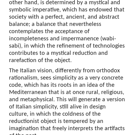
other hand, is determined by a mystical and
symbolic imperative, which has endowed that
society with a perfect, ancient, and abstract
balance; a balance that nevertheless
contemplates the acceptance of
incompleteness and impermanence (wabi-
sabi), in which the refinement of technologies
contributes to a mystical reduction and
rarefaction of the object.
The Italian vision, differently from orthodox
rationalism, sees simplicity as a very concrete
code, which has its roots in an idea of the
Mediterranean that is at once rural, religious,
and metaphysical. This will generate a version
of Italian simplicity, still alive in design
culture, in which the coldness of the
reductionist object is tempered by an
imagination that freely interprets the artifacts