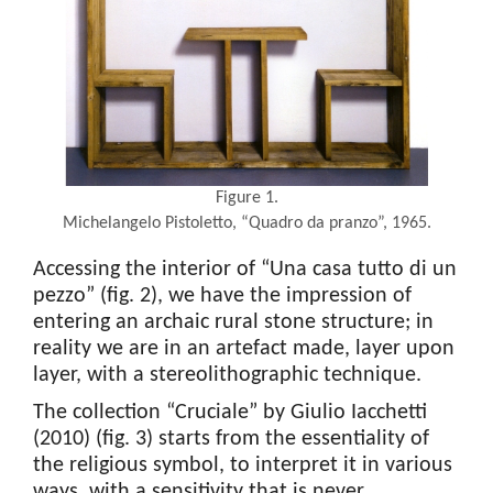
Figure 1.
Michelangelo Pistoletto, “Quadro da pranzo”, 1965.
Accessing the interior of “Una casa tutto di un
pezzo” (fig. 2), we have the impression of
entering an archaic rural stone structure; in
reality we are in an artefact made, layer upon
layer, with a stereolithographic technique.
The collection “Cruciale” by Giulio Iacchetti
(2010) (fig. 3) starts from the essentiality of
the religious symbol, to interpret it in various
ways, with a sensitivity that is never