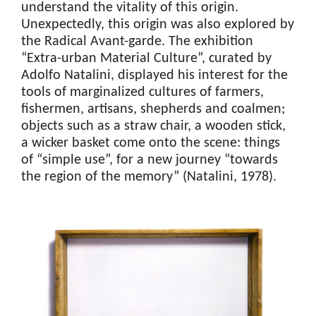
understand the vitality of this origin.
Unexpectedly, this origin was also explored by
the Radical Avant-garde. The exhibition
“Extra-urban Material Culture”, curated by
Adolfo Natalini, displayed his interest for the
tools of marginalized cultures of farmers,
fishermen, artisans, shepherds and coalmen;
objects such as a straw chair, a wooden stick,
a wicker basket come onto the scene: things
of “simple use”, for a new journey “towards
the region of the memory” (Natalini, 1978).