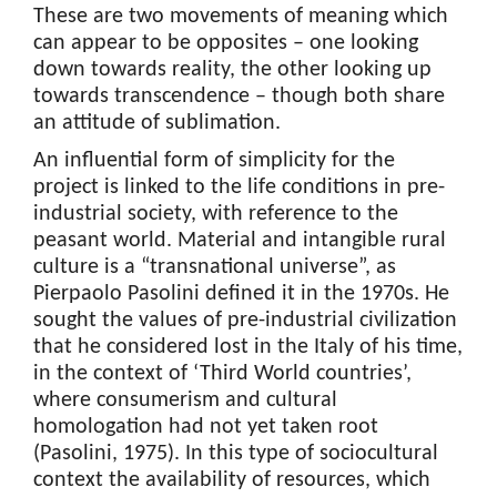
These are two movements of meaning which
can appear to be opposites – one looking
down towards reality, the other looking up
towards transcendence – though both share
an attitude of sublimation.
An influential form of simplicity for the
project is linked to the life conditions in pre-
industrial society, with reference to the
peasant world. Material and intangible rural
culture is a “transnational universe”, as
Pierpaolo Pasolini defined it in the 1970s. He
sought the values of pre-industrial civilization
that he considered lost in the Italy of his time,
in the context of ‘Third World countries’,
where consumerism and cultural
homologation had not yet taken root
(Pasolini, 1975). In this type of sociocultural
context the availability of resources, which