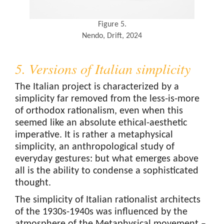
Figure 5.
Nendo, Drift, 2024
5. Versions of Italian simplicity
The Italian project is characterized by a
simplicity far removed from the less-is-more
of orthodox rationalism, even when this
seemed like an absolute ethical-aesthetic
imperative. It is rather a metaphysical
simplicity, an anthropological study of
everyday gestures: but what emerges above
all is the ability to condense a sophisticated
thought.
The simplicity of Italian rationalist architects
of the 1930s-1940s was influenced by the