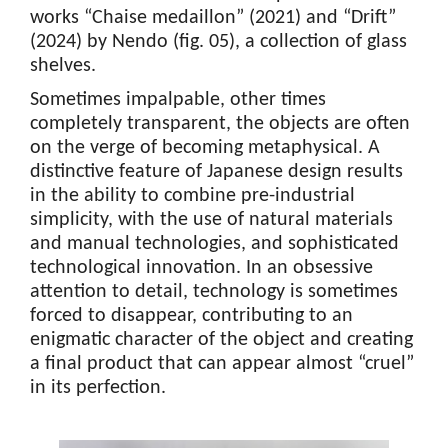
works “Chaise medaillon” (2021) and “Drift”
(2024) by Nendo (fig. 05), a collection of glass
shelves.
Sometimes impalpable, other times
completely transparent, the objects are often
on the verge of becoming metaphysical. A
distinctive feature of Japanese design results
in the ability to combine pre-industrial
simplicity, with the use of natural materials
and manual technologies, and sophisticated
technological innovation. In an obsessive
attention to detail, technology is sometimes
forced to disappear, contributing to an
enigmatic character of the object and creating
a final product that can appear almost “cruel”
in its perfection.