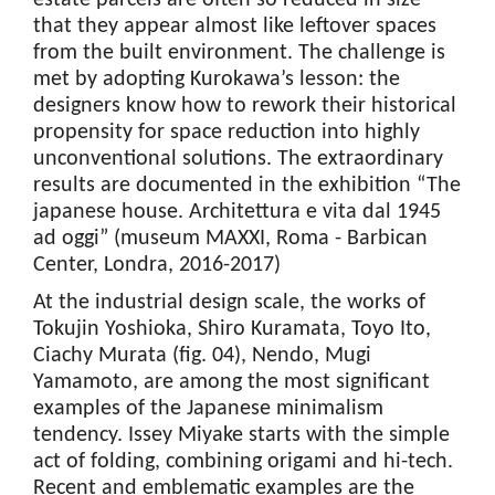
estate parcels are often so reduced in size
that they appear almost like leftover spaces
from the built environment. The challenge is
met by adopting Kurokawa’s lesson: the
designers know how to rework their historical
propensity for space reduction into highly
unconventional solutions. The extraordinary
results are documented in the exhibition “The
japanese house. Architettura e vita dal 1945
ad oggi” (museum MAXXI, Roma - Barbican
Center, Londra, 2016-2017)
At the industrial design scale, the works of
Tokujin Yoshioka, Shiro Kuramata, Toyo Ito,
Ciachy Murata (fig. 04), Nendo, Mugi
Yamamoto, are among the most significant
examples of the Japanese minimalism
tendency. Issey Miyake starts with the simple
act of folding, combining origami and hi-tech.
Recent and emblematic examples are the