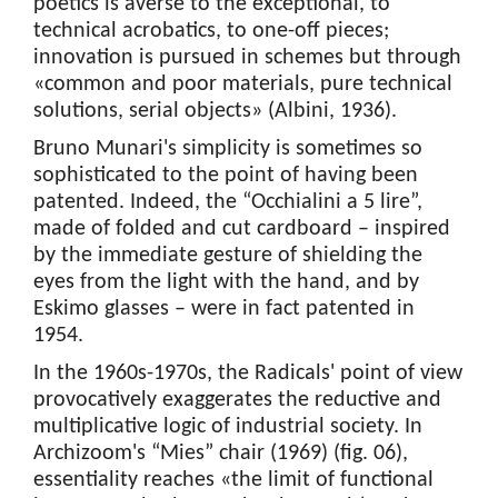
poetics is averse to the exceptional, to
technical acrobatics, to one-off pieces;
innovation is pursued in schemes but through
«common and poor materials, pure technical
solutions, serial objects» (Albini, 1936).
Bruno Munari's simplicity is sometimes so
sophisticated to the point of having been
patented. Indeed, the “Occhialini a 5 lire”,
made of folded and cut cardboard – inspired
by the immediate gesture of shielding the
eyes from the light with the hand, and by
Eskimo glasses – were in fact patented in
1954.
In the 1960s-1970s, the Radicals' point of view
provocatively exaggerates the reductive and
multiplicative logic of industrial society. In
Archizoom's “Mies” chair (1969) (fig. 06),
essentiality reaches «the limit of functional