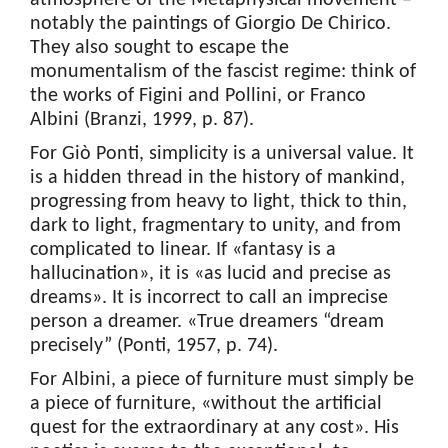
atmosphere of the Metaphysical movement –
notably the paintings of Giorgio De Chirico.
They also sought to escape the
monumentalism of the fascist regime: think of
the works of Figini and Pollini, or Franco
Albini (Branzi, 1999, p. 87).
For Giò Ponti, simplicity is a universal value. It
is a hidden thread in the history of mankind,
progressing from heavy to light, thick to thin,
dark to light, fragmentary to unity, and from
complicated to linear. If «fantasy is a
hallucination», it is «as lucid and precise as
dreams». It is incorrect to call an imprecise
person a dreamer. «True dreamers “dream
precisely” (Ponti, 1957, p. 74).
For Albini, a piece of furniture must simply be
a piece of furniture, «without the artificial
quest for the extraordinary at any cost». His