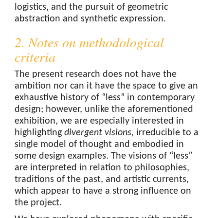
logistics, and the pursuit of geometric
abstraction and synthetic expression.
2. Notes on methodological
criteria
The present research does not have the
ambition nor can it have the space to give an
exhaustive history of “less” in contemporary
design; however, unlike the aforementioned
exhibition, we are especially interested in
highlighting
divergent visions
, irreducible to a
single model of thought and embodied in
some design examples. The visions of “less”
are interpreted in relation to philosophies,
traditions of the past, and artistic currents,
which appear to have a strong influence on
the project.