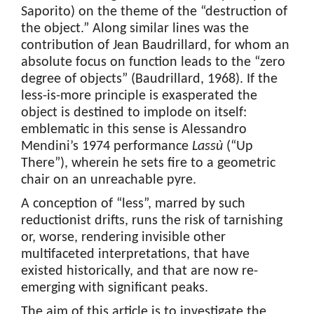
Saporito) on the theme of the “destruction of
the object.” Along similar lines was the
contribution of Jean Baudrillard, for whom an
absolute focus on function leads to the “zero
degree of objects” (Baudrillard, 1968). If the
less-is-more principle is exasperated the
object is destined to implode on itself:
emblematic in this sense is Alessandro
Mendini’s 1974 performance
Lassù
(“Up
There”), wherein he sets fire to a geometric
chair on an unreachable pyre.
A conception of “less”, marred by such
reductionist drifts, runs the risk of tarnishing
or, worse, rendering invisible other
multifaceted interpretations, that have
existed historically, and that are now re-
emerging with significant peaks.
The aim of this article is to investigate the