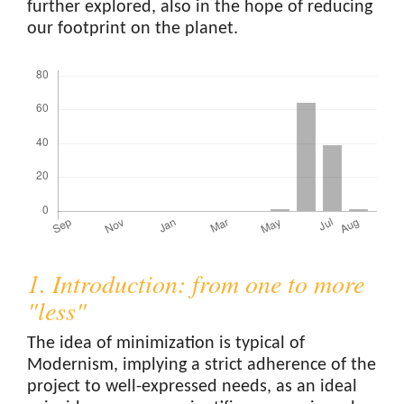
further explored, also in the hope of reducing
our footprint on the planet.
Downloads
1. Introduction: from one to more
"less"
The idea of minimization is typical of
Modernism, implying a strict adherence of the
project to well-expressed needs, as an ideal