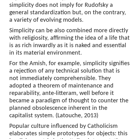
simplicity does not imply for Rudofsky a
general standardization but, on the contrary,
a variety of evolving models.
Simplicity can be also combined more directly
with religiosity, affirming the idea of a life that
is as rich inwardly as it is naked and essential
in its material environment.
For the Amish, for example, simplicity signifies
a rejection of any technical solution that is
not immediately comprehensible. They
adopted a theorem of maintenance and
reparability, ante-litteram, well before it
became a paradigm of thought to counter the
planned obsolescence inherent in the
capitalist system. (Latouche, 2013)
Popular culture influenced by Catholicism
elaborates simple prototypes for objects: this