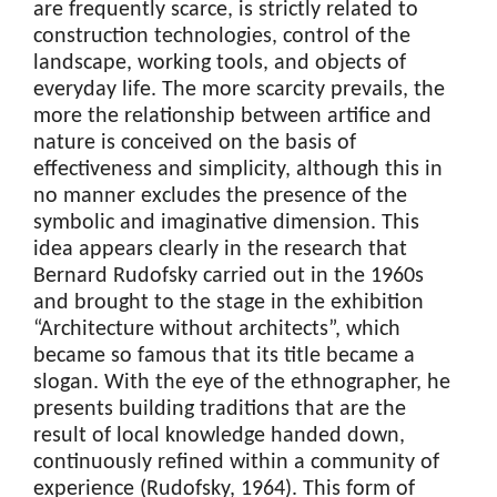
are frequently scarce, is strictly related to
construction technologies, control of the
landscape, working tools, and objects of
everyday life. The more scarcity prevails, the
more the relationship between artifice and
nature is conceived on the basis of
effectiveness and simplicity, although this in
no manner excludes the presence of the
symbolic and imaginative dimension. This
idea appears clearly in the research that
Bernard Rudofsky carried out in the 1960s
and brought to the stage in the exhibition
“Architecture without architects”, which
became so famous that its title became a
slogan. With the eye of the ethnographer, he
presents building traditions that are the
result of local knowledge handed down,
continuously refined within a community of
experience (Rudofsky, 1964). This form of