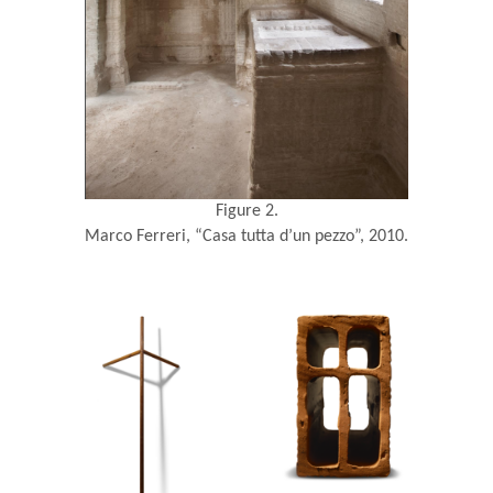
Figure 2.
Marco Ferreri, “Casa tutta d’un pezzo”, 2010.