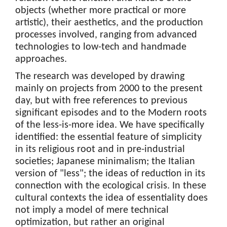
objects (whether more practical or more
artistic), their aesthetics, and the production
processes involved, ranging from advanced
technologies to low-tech and handmade
approaches.
The research was developed by drawing
mainly on projects from 2000 to the present
day, but with free references to previous
significant episodes and to the Modern roots
of the less-is-more idea. We have specifically
identified: the essential feature of simplicity
in its religious root and in pre-industrial
societies; Japanese minimalism; the Italian
version of "less"; the ideas of reduction in its
connection with the ecological crisis. In these
cultural contexts the idea of essentiality does
not imply a model of mere technical
optimization, but rather an original