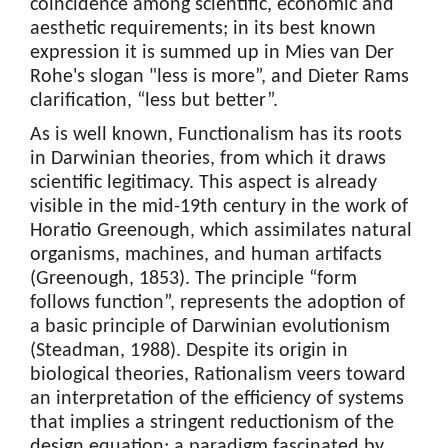
coincidence among scientific, economic and
aesthetic requirements; in its best known
expression it is summed up in Mies van Der
Rohe's slogan "less is more”, and Dieter Rams
clarification, “less but better”.
As is well known, Functionalism has its roots
in Darwinian theories, from which it draws
scientific legitimacy. This aspect is already
visible in the mid-19th century in the work of
Horatio Greenough, which assimilates natural
organisms, machines, and human artifacts
(Greenough, 1853). The principle “form
follows function”, represents the adoption of
a basic principle of Darwinian evolutionism
(Steadman, 1988). Despite its origin in
biological theories, Rationalism veers toward
an interpretation of the efficiency of systems
that implies a stringent reductionism of the
design equation; a paradigm fascinated by