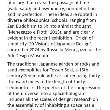
of usury that reveal the passage of time
(wabi-sabi); and asymmetry, non-definition
and imperfection. These ideas are rooted in
diverse philosophical schools, ranging from
Zen Buddhism to Shinto animist thought
(Menegazzo e Piotti, 2015), and are clearly
evident in the recent exhibition “Origin of
simplicity. 20 Visions of Japanese Design”,
curated in 2024 by Rossella Menegazzo at the
Adi Design Museum.
The traditional Japanese garden of rocks and
sand exemplifies for Tessen Soki, a 15th-
century Zen monk, «the art of reducing thirty
thousand miles to the length of thirty
centimetres». The poetics of the compression
of the universe into a space-hologram
includes all the scales of design: research on
the essentiality of inhabiting a space has a