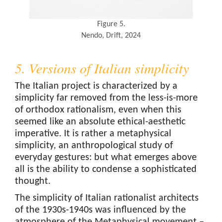
Figure 5.
Nendo, Drift, 2024
5. Versions of Italian simplicity
The Italian project is characterized by a
simplicity far removed from the less-is-more
of orthodox rationalism, even when this
seemed like an absolute ethical-aesthetic
imperative. It is rather a metaphysical
simplicity, an anthropological study of
everyday gestures: but what emerges above
all is the ability to condense a sophisticated
thought.
The simplicity of Italian rationalist architects
of the 1930s-1940s was influenced by the