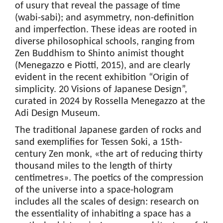
of usury that reveal the passage of time
(wabi-sabi); and asymmetry, non-definition
and imperfection. These ideas are rooted in
diverse philosophical schools, ranging from
Zen Buddhism to Shinto animist thought
(Menegazzo e Piotti, 2015), and are clearly
evident in the recent exhibition “Origin of
simplicity. 20 Visions of Japanese Design”,
curated in 2024 by Rossella Menegazzo at the
Adi Design Museum.
The traditional Japanese garden of rocks and
sand exemplifies for Tessen Soki, a 15th-
century Zen monk, «the art of reducing thirty
thousand miles to the length of thirty
centimetres». The poetics of the compression
of the universe into a space-hologram
includes all the scales of design: research on
the essentiality of inhabiting a space has a