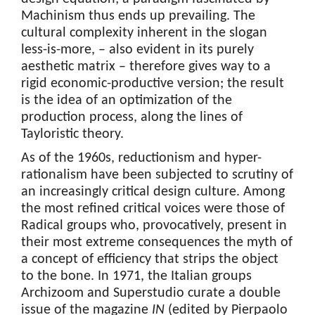
Machinism thus ends up prevailing. The
cultural complexity inherent in the slogan
less-is-more, – also evident in its purely
aesthetic matrix – therefore gives way to a
rigid economic-productive version; the result
is the idea of an optimization of the
production process, along the lines of
Tayloristic theory.
As of the 1960s, reductionism and hyper-
rationalism have been subjected to scrutiny of
an increasingly critical design culture. Among
the most refined critical voices were those of
Radical groups who, provocatively, present in
their most extreme consequences the myth of
a concept of efficiency that strips the object
to the bone. In 1971, the Italian groups
Archizoom and Superstudio curate a double
issue of the magazine
IN
(edited by Pierpaolo