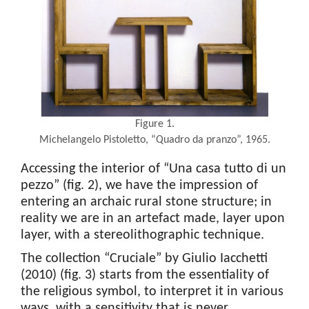
Figure 1.
Michelangelo Pistoletto, “Quadro da pranzo”, 1965.
Accessing the interior of “Una casa tutto di un
pezzo” (fig. 2), we have the impression of
entering an archaic rural stone structure; in
reality we are in an artefact made, layer upon
layer, with a stereolithographic technique.
The collection “Cruciale” by Giulio Iacchetti
(2010) (fig. 3) starts from the essentiality of
the religious symbol, to interpret it in various
ways, with a sensitivity that is never