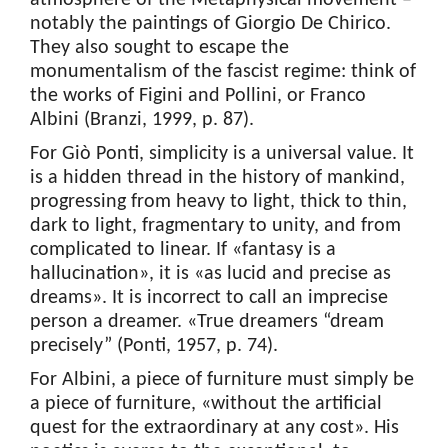
atmosphere of the Metaphysical movement –
notably the paintings of Giorgio De Chirico.
They also sought to escape the
monumentalism of the fascist regime: think of
the works of Figini and Pollini, or Franco
Albini (Branzi, 1999, p. 87).
For Giò Ponti, simplicity is a universal value. It
is a hidden thread in the history of mankind,
progressing from heavy to light, thick to thin,
dark to light, fragmentary to unity, and from
complicated to linear. If «fantasy is a
hallucination», it is «as lucid and precise as
dreams». It is incorrect to call an imprecise
person a dreamer. «True dreamers “dream
precisely” (Ponti, 1957, p. 74).
For Albini, a piece of furniture must simply be
a piece of furniture, «without the artificial
quest for the extraordinary at any cost». His