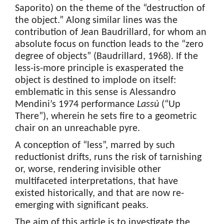
Saporito) on the theme of the “destruction of
the object.” Along similar lines was the
contribution of Jean Baudrillard, for whom an
absolute focus on function leads to the “zero
degree of objects” (Baudrillard, 1968). If the
less-is-more principle is exasperated the
object is destined to implode on itself:
emblematic in this sense is Alessandro
Mendini’s 1974 performance
Lassù
(“Up
There”), wherein he sets fire to a geometric
chair on an unreachable pyre.
A conception of “less”, marred by such
reductionist drifts, runs the risk of tarnishing
or, worse, rendering invisible other
multifaceted interpretations, that have
existed historically, and that are now re-
emerging with significant peaks.
The aim of this article is to investigate the