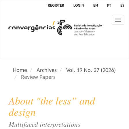
M
REGISTER
LOGIN
EN
PT
ES
a
i
Tog
n
nav
N
a
v
i
g
a
Home
Archives
Vol. 19 No. 37 (2026)
t
Review Papers
i
o
n
About "the less” and
M
a
design
i
n
Multifaced interpretations
C