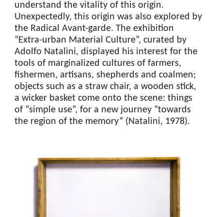
understand the vitality of this origin.
Unexpectedly, this origin was also explored by
the Radical Avant-garde. The exhibition
“Extra-urban Material Culture”, curated by
Adolfo Natalini, displayed his interest for the
tools of marginalized cultures of farmers,
fishermen, artisans, shepherds and coalmen;
objects such as a straw chair, a wooden stick,
a wicker basket come onto the scene: things
of “simple use”, for a new journey “towards
the region of the memory” (Natalini, 1978).