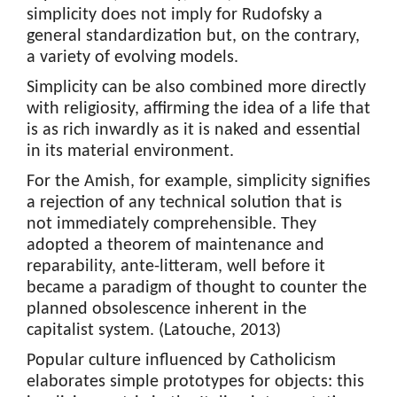
simplicity does not imply for Rudofsky a
general standardization but, on the contrary,
a variety of evolving models.
Simplicity can be also combined more directly
with religiosity, affirming the idea of a life that
is as rich inwardly as it is naked and essential
in its material environment.
For the Amish, for example, simplicity signifies
a rejection of any technical solution that is
not immediately comprehensible. They
adopted a theorem of maintenance and
reparability, ante-litteram, well before it
became a paradigm of thought to counter the
planned obsolescence inherent in the
capitalist system. (Latouche, 2013)
Popular culture influenced by Catholicism
elaborates simple prototypes for objects: this