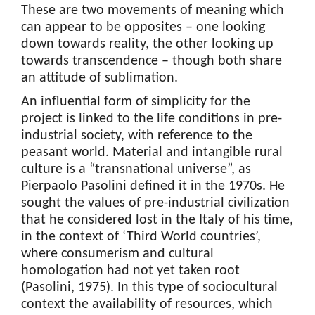
These are two movements of meaning which
can appear to be opposites – one looking
down towards reality, the other looking up
towards transcendence – though both share
an attitude of sublimation.
An influential form of simplicity for the
project is linked to the life conditions in pre-
industrial society, with reference to the
peasant world. Material and intangible rural
culture is a “transnational universe”, as
Pierpaolo Pasolini defined it in the 1970s. He
sought the values of pre-industrial civilization
that he considered lost in the Italy of his time,
in the context of ‘Third World countries’,
where consumerism and cultural
homologation had not yet taken root
(Pasolini, 1975). In this type of sociocultural
context the availability of resources, which