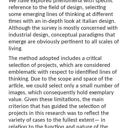
We have explored phenomena with specific
reference to the field of design, selecting
some emerging lines of thinking at different
times with an in-depth look at Italian design.
Although the survey is mostly concerned with
industrial design, conceptual paradigms that
emerge are obviously pertinent to all scales of
living.
The method adopted includes a critical
selection of projects, which are considered
emblematic with respect to identified lines of
thinking. Due to the scope and space of the
article, we could select only a small number of
images, which consequently hold exemplary
value. Given these limitations, the main
criterion that has guided the selection of
projects in this research was to reflect the
variety of cases to the fullest extent— in
relation to the function and nature of the