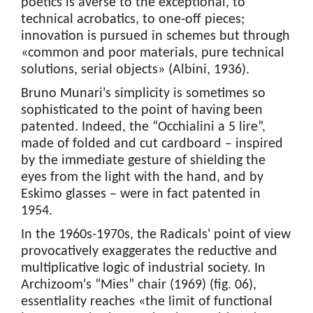
poetics is averse to the exceptional, to
technical acrobatics, to one-off pieces;
innovation is pursued in schemes but through
«common and poor materials, pure technical
solutions, serial objects» (Albini, 1936).
Bruno Munari's simplicity is sometimes so
sophisticated to the point of having been
patented. Indeed, the “Occhialini a 5 lire”,
made of folded and cut cardboard – inspired
by the immediate gesture of shielding the
eyes from the light with the hand, and by
Eskimo glasses – were in fact patented in
1954.
In the 1960s-1970s, the Radicals' point of view
provocatively exaggerates the reductive and
multiplicative logic of industrial society. In
Archizoom's “Mies” chair (1969) (fig. 06),
essentiality reaches «the limit of functional