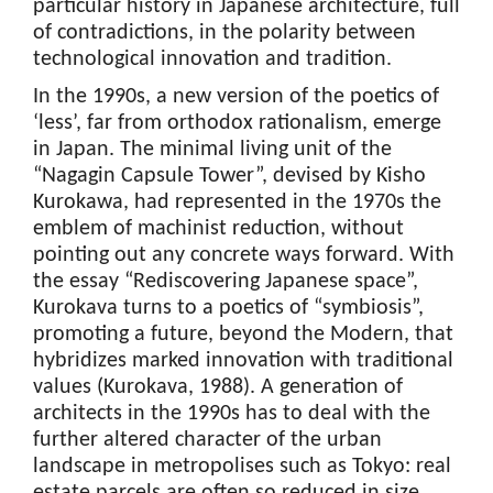
particular history in Japanese architecture, full
of contradictions, in the polarity between
technological innovation and tradition.
In the 1990s, a new version of the poetics of
‘less’, far from orthodox rationalism, emerge
in Japan. The minimal living unit of the
“Nagagin Capsule Tower”, devised by Kisho
Kurokawa, had represented in the 1970s the
emblem of machinist reduction, without
pointing out any concrete ways forward. With
the essay “Rediscovering Japanese space”,
Kurokava turns to a poetics of “symbiosis”,
promoting a future, beyond the Modern, that
hybridizes marked innovation with traditional
values (Kurokava, 1988). A generation of
architects in the 1990s has to deal with the
further altered character of the urban
landscape in metropolises such as Tokyo: real