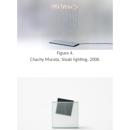
Figure 4.
Chachy Murata, Sisuki lighting, 2008.