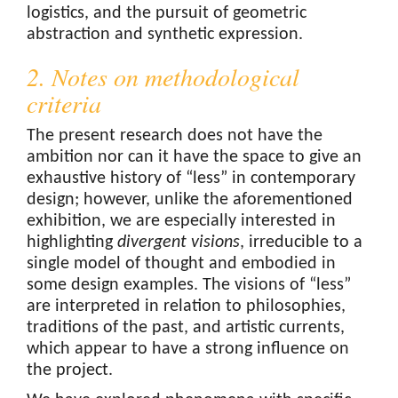
logistics, and the pursuit of geometric
abstraction and synthetic expression.
2. Notes on methodological
criteria
The present research does not have the
ambition nor can it have the space to give an
exhaustive history of “less” in contemporary
design; however, unlike the aforementioned
exhibition, we are especially interested in
highlighting
divergent visions
, irreducible to a
single model of thought and embodied in
some design examples. The visions of “less”
are interpreted in relation to philosophies,
traditions of the past, and artistic currents,
which appear to have a strong influence on
the project.