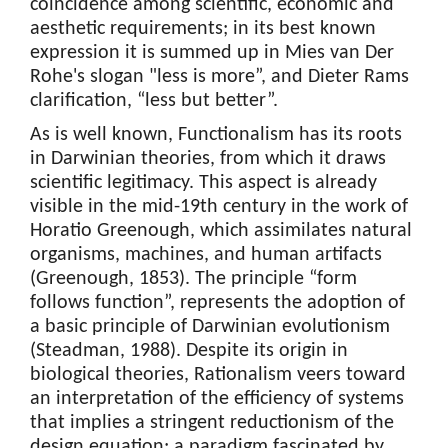
coincidence among scientific, economic and
aesthetic requirements; in its best known
expression it is summed up in Mies van Der
Rohe's slogan "less is more”, and Dieter Rams
clarification, “less but better”.
As is well known, Functionalism has its roots
in Darwinian theories, from which it draws
scientific legitimacy. This aspect is already
visible in the mid-19th century in the work of
Horatio Greenough, which assimilates natural
organisms, machines, and human artifacts
(Greenough, 1853). The principle “form
follows function”, represents the adoption of
a basic principle of Darwinian evolutionism
(Steadman, 1988). Despite its origin in
biological theories, Rationalism veers toward
an interpretation of the efficiency of systems
that implies a stringent reductionism of the
design equation; a paradigm fascinated by