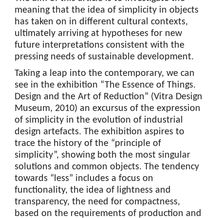
meaning that the idea of simplicity in objects
has taken on in different cultural contexts,
ultimately arriving at hypotheses for new
future interpretations consistent with the
pressing needs of sustainable development.
Taking a leap into the contemporary, we can
see in the exhibition “The Essence of Things.
Design and the Art of Reduction” (Vitra Design
Museum, 2010) an excursus of the expression
of simplicity in the evolution of industrial
design artefacts. The exhibition aspires to
trace the history of the “principle of
simplicity”, showing both the most singular
solutions and common objects. The tendency
towards “less” includes a focus on
functionality, the idea of lightness and
transparency, the need for compactness,
based on the requirements of production and