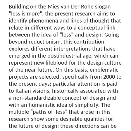
Building on the Mies van Der Rohe slogan
"less is more", the present research aims to
identify phenomena and lines of thought that
relate in different ways to a conceptual link
between the idea of "less" and design. Going
beyond reductionism, this contribution
explores different interpretations that have
emerged in the postindustrial age, which can
represent new lifeblood for the design culture
of the near future. On this basis, emblematic
projects are selected, specifically from 2000 to
the present days; particular attention is paid
to Italian visions, historically associated with
a non-standardizable concept of design and
with an humanistic idea of simplicity
.
The
multiple “paths of less” that arose in this
research show some desirable qualities for
the future of design; these directions can be