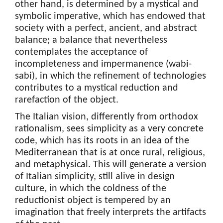
other hand, is determined by a mystical and
symbolic imperative, which has endowed that
society with a perfect, ancient, and abstract
balance; a balance that nevertheless
contemplates the acceptance of
incompleteness and impermanence (wabi-
sabi), in which the refinement of technologies
contributes to a mystical reduction and
rarefaction of the object.
The Italian vision, differently from orthodox
rationalism, sees simplicity as a very concrete
code, which has its roots in an idea of the
Mediterranean that is at once rural, religious,
and metaphysical. This will generate a version
of Italian simplicity, still alive in design
culture, in which the coldness of the
reductionist object is tempered by an
imagination that freely interprets the artifacts