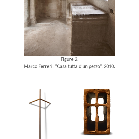
Figure 2.
Marco Ferreri, “Casa tutta d’un pezzo”, 2010.