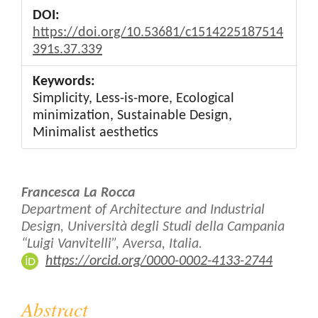
DOI:
https://doi.org/10.53681/c1514225187514
391s.37.339
Keywords:
Simplicity, Less-is-more, Ecological
minimization, Sustainable Design,
Minimalist aesthetics
Main
Francesca La Rocca
Article
Department of Architecture and Industrial
Design, Università degli Studi della Campania
Content
“Luigi Vanvitelli”, Aversa, Italia.
https://orcid.org/0000-0002-4133-2744
Abstract