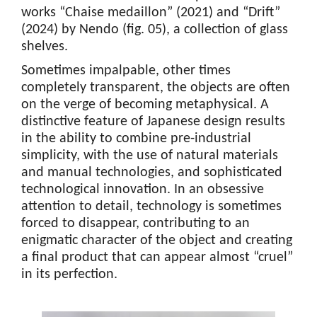
works “Chaise medaillon” (2021) and “Drift”
(2024) by Nendo (fig. 05), a collection of glass
shelves.
Sometimes impalpable, other times
completely transparent, the objects are often
on the verge of becoming metaphysical. A
distinctive feature of Japanese design results
in the ability to combine pre-industrial
simplicity, with the use of natural materials
and manual technologies, and sophisticated
technological innovation. In an obsessive
attention to detail, technology is sometimes
forced to disappear, contributing to an
enigmatic character of the object and creating
a final product that can appear almost “cruel”
in its perfection.