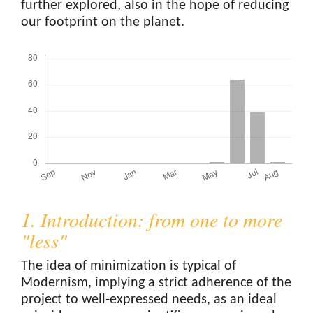
further explored, also in the hope of reducing
our footprint on the planet.
Downloads
1. Introduction: from one to more
"less"
The idea of minimization is typical of
Modernism, implying a strict adherence of the
project to well-expressed needs, as an ideal