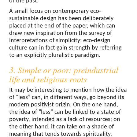
of the past.
A small focus on contemporary eco-
sustainable design has been deliberately
placed at the end of the paper, which can
draw new inspiration from the survey of
interpretations of simplicity: eco-design
culture can in fact gain strength by referring
to an explicitly pluralistic paradigm.
3. Simple or poor: preindustrial
life and religious roots
It may be interesting to mention how the idea
of “less” can, in different ways, go beyond its
modern positivist origin. On the one hand,
the idea of “less” can be linked to a state of
poverty, intended as a lack of resources; on
the other hand, it can take on a shade of
meaning that tends towards spirituality.