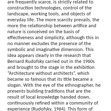
are frequently scarce, is strictly related to
construction technologies, control of the
landscape, working tools, and objects of
everyday life. The more scarcity prevails, the
more the relationship between artifice and
nature is conceived on the basis of
effectiveness and simplicity, although this in
no manner excludes the presence of the
symbolic and imaginative dimension. This
idea appears clearly in the research that
Bernard Rudofsky carried out in the 1960s
and brought to the stage in the exhibition
“Architecture without architects”, which
became so famous that its title became a
slogan. With the eye of the ethnographer, he
presents building traditions that are the
result of local knowledge handed down,
continuously refined within a community of
experience (Rudofsky, 1964). This form of