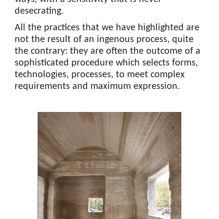
desecrating.
All the practices that we have highlighted are
not the result of an ingenous process, quite
the contrary: they are often the outcome of a
sophisticated procedure which selects forms,
technologies, processes, to meet complex
requirements and maximum expression.