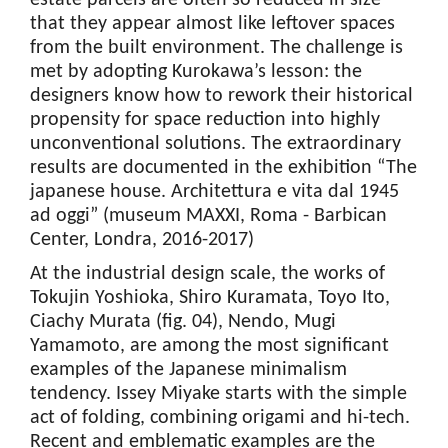
estate parcels are often so reduced in size
that they appear almost like leftover spaces
from the built environment. The challenge is
met by adopting Kurokawa’s lesson: the
designers know how to rework their historical
propensity for space reduction into highly
unconventional solutions. The extraordinary
results are documented in the exhibition “The
japanese house. Architettura e vita dal 1945
ad oggi” (museum MAXXI, Roma - Barbican
Center, Londra, 2016-2017)
At the industrial design scale, the works of
Tokujin Yoshioka, Shiro Kuramata, Toyo Ito,
Ciachy Murata (fig. 04), Nendo, Mugi
Yamamoto, are among the most significant
examples of the Japanese minimalism
tendency. Issey Miyake starts with the simple
act of folding, combining origami and hi-tech.
Recent and emblematic examples are the