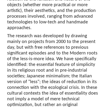
objects (whether more practical or more
artistic), their aesthetics, and the production
processes involved, ranging from advanced
technologies to low-tech and handmade
approaches.
The research was developed by drawing
mainly on projects from 2000 to the present
day, but with free references to previous
significant episodes and to the Modern roots
of the less-is-more idea. We have specifically
identified: the essential feature of simplicity
in its religious root and in pre-industrial
societies; Japanese minimalism; the Italian
version of "less"; the ideas of reduction in its
connection with the ecological crisis. In these
cultural contexts the idea of essentiality does
not imply a model of mere technical
optimization, but rather an original