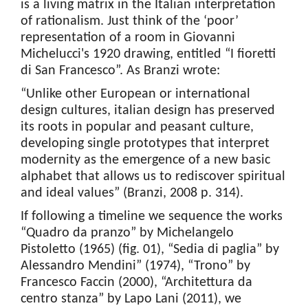
is a living matrix in the Italian interpretation
of rationalism. Just think of the ‘poor’
representation of a room in Giovanni
Michelucci's 1920 drawing, entitled “I fioretti
di San Francesco”. As Branzi wrote:
“Unlike other European or international
design cultures, italian design has preserved
its roots in popular and peasant culture,
developing single prototypes that interpret
modernity as the emergence of a new basic
alphabet that allows us to rediscover spiritual
and ideal values” (Branzi, 2008 p. 314).
If following a timeline we sequence the works
“Quadro da pranzo” by Michelangelo
Pistoletto (1965) (fig. 01), “Sedia di paglia” by
Alessandro Mendini” (1974), “Trono” by
Francesco Faccin (2000), “Architettura da
centro stanza” by Lapo Lani (2011), we