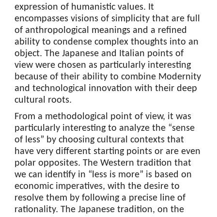
expression of humanistic values. It
encompasses visions of simplicity that are full
of anthropological meanings and a refined
ability to condense complex thoughts into an
object. The Japanese and Italian points of
view were chosen as particularly interesting
because of their ability to combine Modernity
and technological innovation with their deep
cultural roots.
From a methodological point of view, it was
particularly interesting to analyze the “sense
of less” by choosing cultural contexts that
have very different starting points or are even
polar opposites. The Western tradition that
we can identify in “less is more” is based on
economic imperatives, with the desire to
resolve them by following a precise line of
rationality. The Japanese tradition, on the