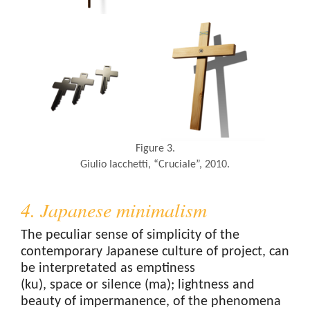
Figure 3.
Giulio Iacchetti, “Cruciale”, 2010.
4. Japanese minimalism
The peculiar sense of simplicity of the
contemporary Japanese culture of project, can
be interpretated as emptiness
(ku), space or silence (ma); lightness and
beauty of impermanence, of the phenomena