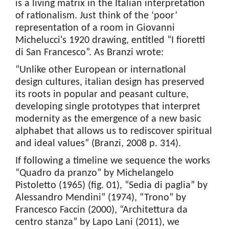
is a living matrix in the Italian interpretation
of rationalism. Just think of the ‘poor’
representation of a room in Giovanni
Michelucci's 1920 drawing, entitled “I fioretti
di San Francesco”. As Branzi wrote:
“Unlike other European or international
design cultures, italian design has preserved
its roots in popular and peasant culture,
developing single prototypes that interpret
modernity as the emergence of a new basic
alphabet that allows us to rediscover spiritual
and ideal values” (Branzi, 2008 p. 314).
If following a timeline we sequence the works
“Quadro da pranzo” by Michelangelo
Pistoletto (1965) (fig. 01), “Sedia di paglia” by
Alessandro Mendini” (1974), “Trono” by
Francesco Faccin (2000), “Architettura da
centro stanza” by Lapo Lani (2011), we