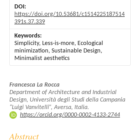
DOI:
https://doi.org/10.53681/c1514225187514
391s.37.339
Keywords:
Simplicity, Less-is-more, Ecological
minimization, Sustainable Design,
Minimalist aesthetics
Main
Francesca La Rocca
Article
Department of Architecture and Industrial
Design, Università degli Studi della Campania
Content
“Luigi Vanvitelli”, Aversa, Italia.
https://orcid.org/0000-0002-4133-2744
Abstract