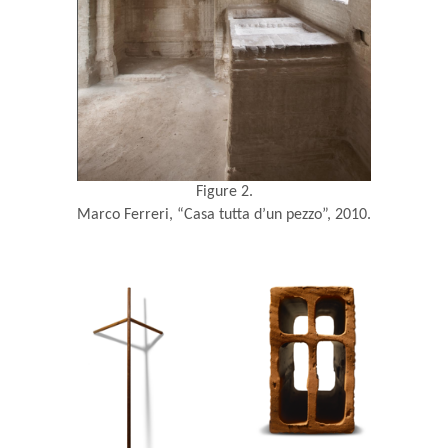
Figure 2.
Marco Ferreri, “Casa tutta d’un pezzo”, 2010.