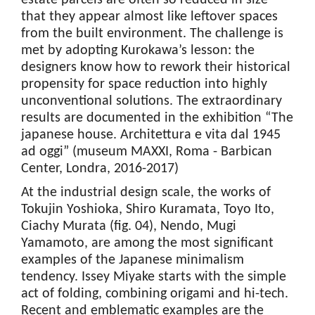
estate parcels are often so reduced in size
that they appear almost like leftover spaces
from the built environment. The challenge is
met by adopting Kurokawa’s lesson: the
designers know how to rework their historical
propensity for space reduction into highly
unconventional solutions. The extraordinary
results are documented in the exhibition “The
japanese house. Architettura e vita dal 1945
ad oggi” (museum MAXXI, Roma - Barbican
Center, Londra, 2016-2017)
At the industrial design scale, the works of
Tokujin Yoshioka, Shiro Kuramata, Toyo Ito,
Ciachy Murata (fig. 04), Nendo, Mugi
Yamamoto, are among the most significant
examples of the Japanese minimalism
tendency. Issey Miyake starts with the simple
act of folding, combining origami and hi-tech.
Recent and emblematic examples are the