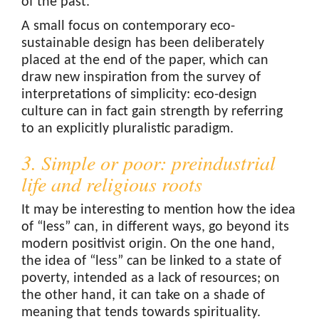
of the past.
A small focus on contemporary eco-
sustainable design has been deliberately
placed at the end of the paper, which can
draw new inspiration from the survey of
interpretations of simplicity: eco-design
culture can in fact gain strength by referring
to an explicitly pluralistic paradigm.
3. Simple or poor: preindustrial
life and religious roots
It may be interesting to mention how the idea
of “less” can, in different ways, go beyond its
modern positivist origin. On the one hand,
the idea of “less” can be linked to a state of
poverty, intended as a lack of resources; on
the other hand, it can take on a shade of
meaning that tends towards spirituality.