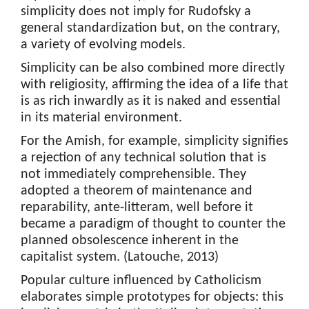
simplicity does not imply for Rudofsky a
general standardization but, on the contrary,
a variety of evolving models.
Simplicity can be also combined more directly
with religiosity, affirming the idea of a life that
is as rich inwardly as it is naked and essential
in its material environment.
For the Amish, for example, simplicity signifies
a rejection of any technical solution that is
not immediately comprehensible. They
adopted a theorem of maintenance and
reparability, ante-litteram, well before it
became a paradigm of thought to counter the
planned obsolescence inherent in the
capitalist system. (Latouche, 2013)
Popular culture influenced by Catholicism
elaborates simple prototypes for objects: this