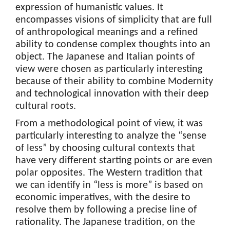
expression of humanistic values. It
encompasses visions of simplicity that are full
of anthropological meanings and a refined
ability to condense complex thoughts into an
object. The Japanese and Italian points of
view were chosen as particularly interesting
because of their ability to combine Modernity
and technological innovation with their deep
cultural roots.
From a methodological point of view, it was
particularly interesting to analyze the “sense
of less” by choosing cultural contexts that
have very different starting points or are even
polar opposites. The Western tradition that
we can identify in “less is more” is based on
economic imperatives, with the desire to
resolve them by following a precise line of
rationality. The Japanese tradition, on the