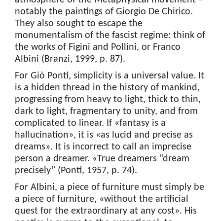
atmosphere of the Metaphysical movement –
notably the paintings of Giorgio De Chirico.
They also sought to escape the
monumentalism of the fascist regime: think of
the works of Figini and Pollini, or Franco
Albini (Branzi, 1999, p. 87).
For Giò Ponti, simplicity is a universal value. It
is a hidden thread in the history of mankind,
progressing from heavy to light, thick to thin,
dark to light, fragmentary to unity, and from
complicated to linear. If «fantasy is a
hallucination», it is «as lucid and precise as
dreams». It is incorrect to call an imprecise
person a dreamer. «True dreamers “dream
precisely” (Ponti, 1957, p. 74).
For Albini, a piece of furniture must simply be
a piece of furniture, «without the artificial
quest for the extraordinary at any cost». His