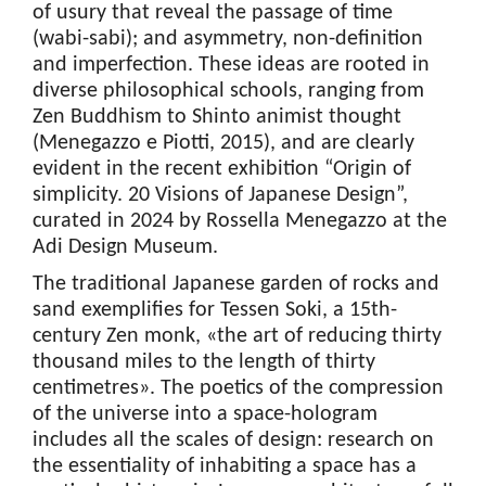
of usury that reveal the passage of time
(wabi-sabi); and asymmetry, non-definition
and imperfection. These ideas are rooted in
diverse philosophical schools, ranging from
Zen Buddhism to Shinto animist thought
(Menegazzo e Piotti, 2015), and are clearly
evident in the recent exhibition “Origin of
simplicity. 20 Visions of Japanese Design”,
curated in 2024 by Rossella Menegazzo at the
Adi Design Museum.
The traditional Japanese garden of rocks and
sand exemplifies for Tessen Soki, a 15th-
century Zen monk, «the art of reducing thirty
thousand miles to the length of thirty
centimetres». The poetics of the compression
of the universe into a space-hologram
includes all the scales of design: research on
the essentiality of inhabiting a space has a