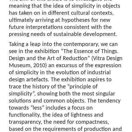
meaning that the idea of simplicity in objects
has taken on in different cultural contexts,
ultimately arriving at hypotheses for new
future interpretations consistent with the
pressing needs of sustainable development.
Taking a leap into the contemporary, we can
see in the exhibition “The Essence of Things.
Design and the Art of Reduction” (Vitra Design
Museum, 2010) an excursus of the expression
of simplicity in the evolution of industrial
design artefacts. The exhibition aspires to
trace the history of the “principle of
simplicity”, showing both the most singular
solutions and common objects. The tendency
towards “less” includes a focus on
functionality, the idea of lightness and
transparency, the need for compactness,
based on the requirements of production and