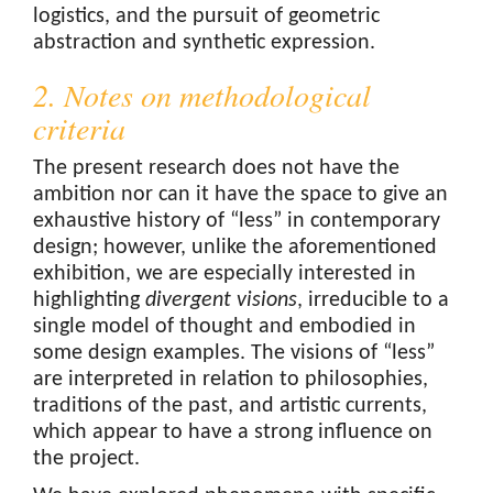
logistics, and the pursuit of geometric
abstraction and synthetic expression.
2. Notes on methodological
criteria
The present research does not have the
ambition nor can it have the space to give an
exhaustive history of “less” in contemporary
design; however, unlike the aforementioned
exhibition, we are especially interested in
highlighting
divergent visions
, irreducible to a
single model of thought and embodied in
some design examples. The visions of “less”
are interpreted in relation to philosophies,
traditions of the past, and artistic currents,
which appear to have a strong influence on
the project.