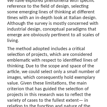
We have explored phenomena with specific
reference to the field of design, selecting
some emerging lines of thinking at different
times with an in-depth look at Italian design.
Although the survey is mostly concerned with
industrial design, conceptual paradigms that
emerge are obviously pertinent to all scales of
living.
The method adopted includes a critical
selection of projects, which are considered
emblematic with respect to identified lines of
thinking. Due to the scope and space of the
article, we could select only a small number of
images, which consequently hold exemplary
value. Given these limitations, the main
criterion that has guided the selection of
projects in this research was to reflect the
variety of cases to the fullest extent— in
relation to the function and nature of the