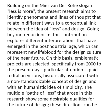
Building on the Mies van Der Rohe slogan
"less is more", the present research aims to
identify phenomena and lines of thought that
relate in different ways to a conceptual link
between the idea of "less" and design. Going
beyond reductionism, this contribution
explores different interpretations that have
emerged in the postindustrial age, which can
represent new lifeblood for the design culture
of the near future. On this basis, emblematic
projects are selected, specifically from 2000 to
the present days; particular attention is paid
to Italian visions, historically associated with
a non-standardizable concept of design and
with an humanistic idea of simplicity
.
The
multiple “paths of less” that arose in this
research show some desirable qualities for
the future of design; these directions can be