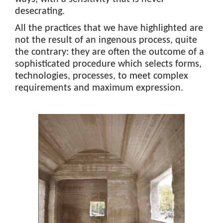
desecrating.
All the practices that we have highlighted are
not the result of an ingenous process, quite
the contrary: they are often the outcome of a
sophisticated procedure which selects forms,
technologies, processes, to meet complex
requirements and maximum expression.