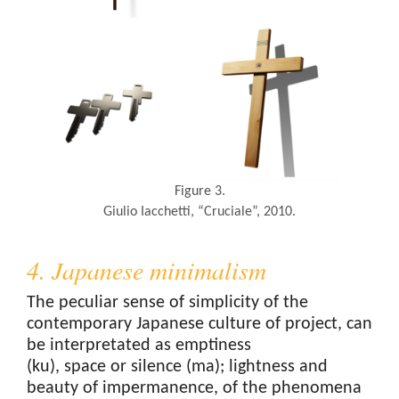
Figure 3.
Giulio Iacchetti, “Cruciale”, 2010.
4. Japanese minimalism
The peculiar sense of simplicity of the
contemporary Japanese culture of project, can
be interpretated as emptiness
(ku), space or silence (ma); lightness and
beauty of impermanence, of the phenomena