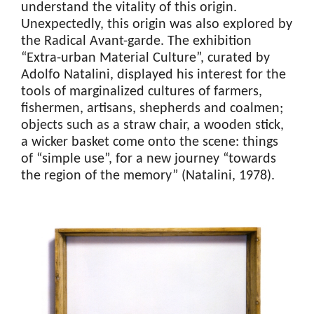
understand the vitality of this origin.
Unexpectedly, this origin was also explored by
the Radical Avant-garde. The exhibition
“Extra-urban Material Culture”, curated by
Adolfo Natalini, displayed his interest for the
tools of marginalized cultures of farmers,
fishermen, artisans, shepherds and coalmen;
objects such as a straw chair, a wooden stick,
a wicker basket come onto the scene: things
of “simple use”, for a new journey “towards
the region of the memory” (Natalini, 1978).