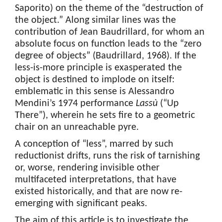
Saporito) on the theme of the “destruction of
the object.” Along similar lines was the
contribution of Jean Baudrillard, for whom an
absolute focus on function leads to the “zero
degree of objects” (Baudrillard, 1968). If the
less-is-more principle is exasperated the
object is destined to implode on itself:
emblematic in this sense is Alessandro
Mendini’s 1974 performance
Lassù
(“Up
There”), wherein he sets fire to a geometric
chair on an unreachable pyre.
A conception of “less”, marred by such
reductionist drifts, runs the risk of tarnishing
or, worse, rendering invisible other
multifaceted interpretations, that have
existed historically, and that are now re-
emerging with significant peaks.
The aim of this article is to investigate the