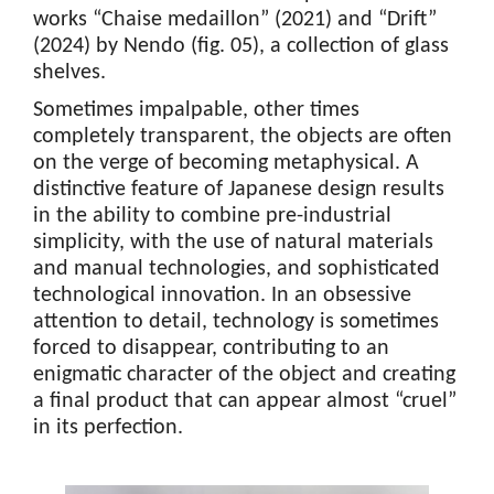
works “Chaise medaillon” (2021) and “Drift”
(2024) by Nendo (fig. 05), a collection of glass
shelves.
Sometimes impalpable, other times
completely transparent, the objects are often
on the verge of becoming metaphysical. A
distinctive feature of Japanese design results
in the ability to combine pre-industrial
simplicity, with the use of natural materials
and manual technologies, and sophisticated
technological innovation. In an obsessive
attention to detail, technology is sometimes
forced to disappear, contributing to an
enigmatic character of the object and creating
a final product that can appear almost “cruel”
in its perfection.