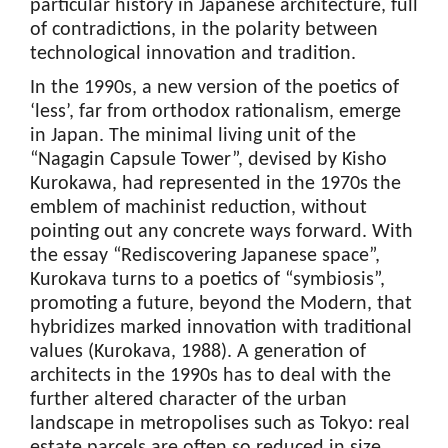
particular history in Japanese architecture, full
of contradictions, in the polarity between
technological innovation and tradition.
In the 1990s, a new version of the poetics of
‘less’, far from orthodox rationalism, emerge
in Japan. The minimal living unit of the
“Nagagin Capsule Tower”, devised by Kisho
Kurokawa, had represented in the 1970s the
emblem of machinist reduction, without
pointing out any concrete ways forward. With
the essay “Rediscovering Japanese space”,
Kurokava turns to a poetics of “symbiosis”,
promoting a future, beyond the Modern, that
hybridizes marked innovation with traditional
values (Kurokava, 1988). A generation of
architects in the 1990s has to deal with the
further altered character of the urban
landscape in metropolises such as Tokyo: real