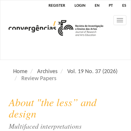
M
REGISTER
LOGIN
EN
PT
ES
a
i
Tog
n
nav
N
a
v
i
g
a
Home
Archives
Vol. 19 No. 37 (2026)
t
Review Papers
i
o
n
About "the less” and
M
a
design
i
n
Multifaced interpretations
C