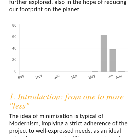
further explored, also in the hope of reducing
our footprint on the planet.
Downloads
1. Introduction: from one to more
"less"
The idea of minimization is typical of
Modernism, implying a strict adherence of the
project to well-expressed needs, as an ideal