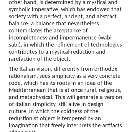
other hand, is determined by a mystical and
symbolic imperative, which has endowed that
society with a perfect, ancient, and abstract
balance; a balance that nevertheless
contemplates the acceptance of
incompleteness and impermanence (wabi-
sabi), in which the refinement of technologies
contributes to a mystical reduction and
rarefaction of the object.
The Italian vision, differently from orthodox
rationalism, sees simplicity as a very concrete
code, which has its roots in an idea of the
Mediterranean that is at once rural, religious,
and metaphysical. This will generate a version
of Italian simplicity, still alive in design
culture, in which the coldness of the
reductionist object is tempered by an
imagination that freely interprets the artifacts