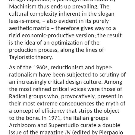
Machinism thus ends up prevailing. The
cultural complexity inherent in the slogan
less-is-more, – also evident in its purely
aesthetic matrix – therefore gives way to a
rigid economic-productive version; the result
is the idea of an optimization of the
production process, along the lines of
Tayloristic theory.
As of the 1960s, reductionism and hyper-
rationalism have been subjected to scrutiny of
an increasingly critical design culture. Among
the most refined critical voices were those of
Radical groups who, provocatively, present in
their most extreme consequences the myth of
a concept of efficiency that strips the object
to the bone. In 1971, the Italian groups
Archizoom and Superstudio curate a double
issue of the magazine
IN
(edited by Pierpaolo