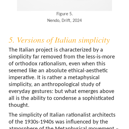
Figure 5.
Nendo, Drift, 2024
5. Versions of Italian simplicity
The Italian project is characterized by a
simplicity far removed from the less-is-more
of orthodox rationalism, even when this
seemed like an absolute ethical-aesthetic
imperative. It is rather a metaphysical
simplicity, an anthropological study of
everyday gestures: but what emerges above
all is the ability to condense a sophisticated
thought.
The simplicity of Italian rationalist architects
of the 1930s-1940s was influenced by the