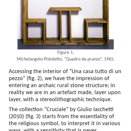
Figure 1.
Michelangelo Pistoletto, “Quadro da pranzo”, 1965.
Accessing the interior of “Una casa tutto di un
pezzo” (fig. 2), we have the impression of
entering an archaic rural stone structure; in
reality we are in an artefact made, layer upon
layer, with a stereolithographic technique.
The collection “Cruciale” by Giulio Iacchetti
(2010) (fig. 3) starts from the essentiality of
the religious symbol, to interpret it in various
ways, with a sensitivity that is never