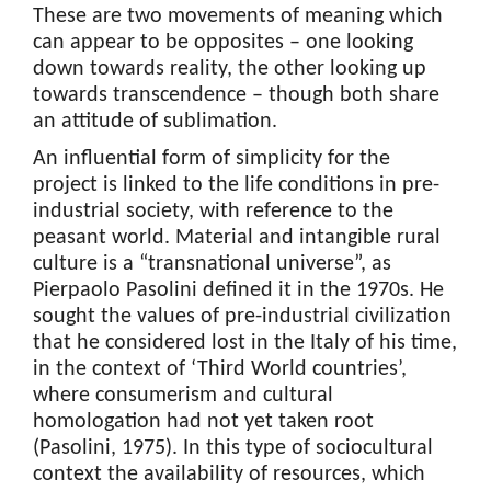
These are two movements of meaning which
can appear to be opposites – one looking
down towards reality, the other looking up
towards transcendence – though both share
an attitude of sublimation.
An influential form of simplicity for the
project is linked to the life conditions in pre-
industrial society, with reference to the
peasant world. Material and intangible rural
culture is a “transnational universe”, as
Pierpaolo Pasolini defined it in the 1970s. He
sought the values of pre-industrial civilization
that he considered lost in the Italy of his time,
in the context of ‘Third World countries’,
where consumerism and cultural
homologation had not yet taken root
(Pasolini, 1975). In this type of sociocultural
context the availability of resources, which