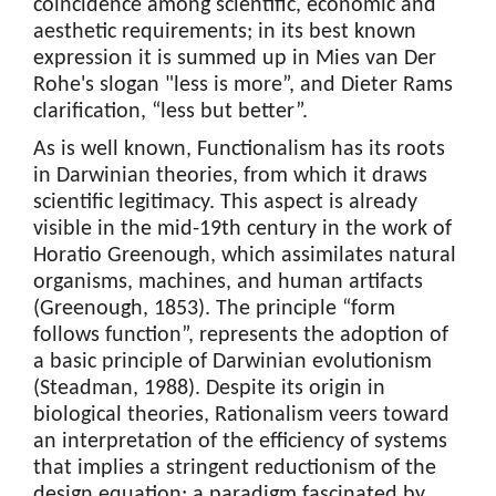
coincidence among scientific, economic and
aesthetic requirements; in its best known
expression it is summed up in Mies van Der
Rohe's slogan "less is more”, and Dieter Rams
clarification, “less but better”.
As is well known, Functionalism has its roots
in Darwinian theories, from which it draws
scientific legitimacy. This aspect is already
visible in the mid-19th century in the work of
Horatio Greenough, which assimilates natural
organisms, machines, and human artifacts
(Greenough, 1853). The principle “form
follows function”, represents the adoption of
a basic principle of Darwinian evolutionism
(Steadman, 1988). Despite its origin in
biological theories, Rationalism veers toward
an interpretation of the efficiency of systems
that implies a stringent reductionism of the
design equation; a paradigm fascinated by