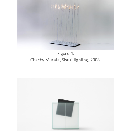
Figure 4.
Chachy Murata, Sisuki lighting, 2008.