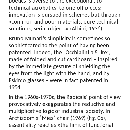
poetics is averse to the exceptional, to
technical acrobatics, to one-off pieces;
innovation is pursued in schemes but through
«common and poor materials, pure technical
solutions, serial objects» (Albini, 1936).
Bruno Munari's simplicity is sometimes so
sophisticated to the point of having been
patented. Indeed, the “Occhialini a 5 lire”,
made of folded and cut cardboard – inspired
by the immediate gesture of shielding the
eyes from the light with the hand, and by
Eskimo glasses – were in fact patented in
1954.
In the 1960s-1970s, the Radicals' point of view
provocatively exaggerates the reductive and
multiplicative logic of industrial society. In
Archizoom's “Mies” chair (1969) (fig. 06),
essentiality reaches «the limit of functional