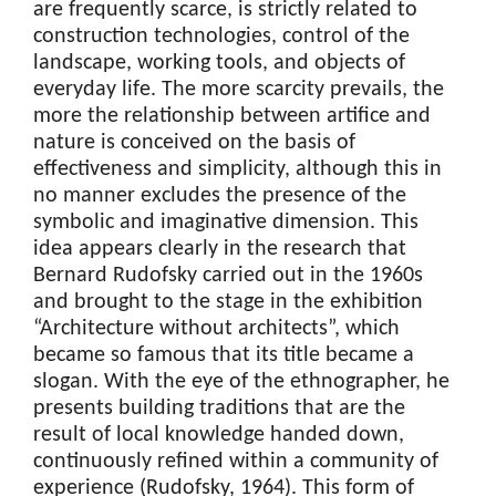
are frequently scarce, is strictly related to
construction technologies, control of the
landscape, working tools, and objects of
everyday life. The more scarcity prevails, the
more the relationship between artifice and
nature is conceived on the basis of
effectiveness and simplicity, although this in
no manner excludes the presence of the
symbolic and imaginative dimension. This
idea appears clearly in the research that
Bernard Rudofsky carried out in the 1960s
and brought to the stage in the exhibition
“Architecture without architects”, which
became so famous that its title became a
slogan. With the eye of the ethnographer, he
presents building traditions that are the
result of local knowledge handed down,
continuously refined within a community of
experience (Rudofsky, 1964). This form of