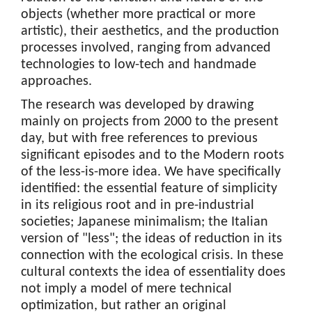
objects (whether more practical or more
artistic), their aesthetics, and the production
processes involved, ranging from advanced
technologies to low-tech and handmade
approaches.
The research was developed by drawing
mainly on projects from 2000 to the present
day, but with free references to previous
significant episodes and to the Modern roots
of the less-is-more idea. We have specifically
identified: the essential feature of simplicity
in its religious root and in pre-industrial
societies; Japanese minimalism; the Italian
version of "less"; the ideas of reduction in its
connection with the ecological crisis. In these
cultural contexts the idea of essentiality does
not imply a model of mere technical
optimization, but rather an original