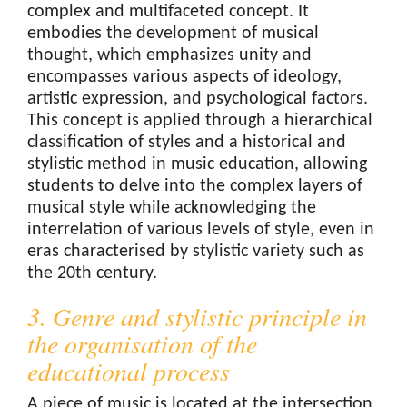
complex and multifaceted concept. It
embodies the development of musical
thought, which emphasizes unity and
encompasses various aspects of ideology,
artistic expression, and psychological factors.
This concept is applied through a hierarchical
classification of styles and a historical and
stylistic method in music education, allowing
students to delve into the complex layers of
musical style while acknowledging the
interrelation of various levels of style, even in
eras characterised by stylistic variety such as
the 20th century.
3. Genre and stylistic principle in
the organisation of the
educational process
A piece of music is located at the intersection