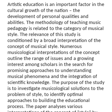
Artistic education is an important factor in the
cultural growth of the nation – the
development of personal qualities and
abilities. The methodology of teaching music
pedagogy is related to the category of musical
style. The relevance of this study is
conditioned by a broad interpretation of the
concept of musical style. Numerous
musicological interpretations of the concept
outline the range of issues and a growing
interest among scholars in the search for
promising approaches to understanding
musical phenomena and the integration of
scientific knowledge. The purpose of the study
is to investigate musicological solutions to the
problem of style, to identify optimal
approaches to building the educational
process. The paper analyses various