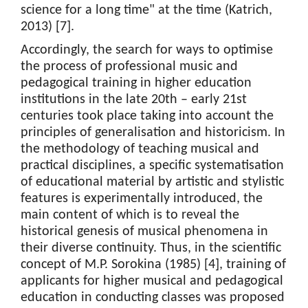
science for a long time" at the time (Katrich,
2013) [7].
Accordingly, the search for ways to optimise
the process of professional music and
pedagogical training in higher education
institutions in the late 20th – early 21st
centuries took place taking into account the
principles of generalisation and historicism. In
the methodology of teaching musical and
practical disciplines, a specific systematisation
of educational material by artistic and stylistic
features is experimentally introduced, the
main content of which is to reveal the
historical genesis of musical phenomena in
their diverse continuity. Thus, in the scientific
concept of M.P. Sorokina (1985) [4], training of
applicants for higher musical and pedagogical
education in conducting classes was proposed