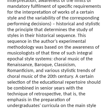
interpretation, awareness of the limits of
mandatory fulfilment of specific requirements
for the interpretation of works of a certain
style and the variability of the corresponding
performing decisions) – historical and stylistic
the principle that determines the study of
styles in their historical sequence. This
sequence in the author's experimental
methodology was based on the awareness of
musicologists of that time of such integral
epochal style systems: choral music of the
Renaissance, Baroque, Classicism,
Romanticism, and various stylistic trends of
choral music of the 20th century. A certain
selection of the educational repertoire should
be combined in senior years with the
technique of retrospective, that is, the
emphasis in the preparation of
undergraduates' curricula on the main style