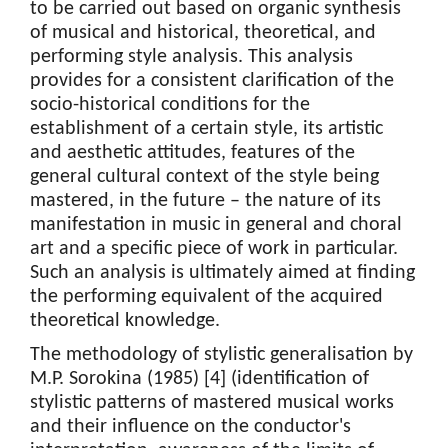
to be carried out based on organic synthesis
of musical and historical, theoretical, and
performing style analysis. This analysis
provides for a consistent clarification of the
socio-historical conditions for the
establishment of a certain style, its artistic
and aesthetic attitudes, features of the
general cultural context of the style being
mastered, in the future – the nature of its
manifestation in music in general and choral
art and a specific piece of work in particular.
Such an analysis is ultimately aimed at finding
the performing equivalent of the acquired
theoretical knowledge.
The methodology of stylistic generalisation by
M.P. Sorokina (1985) [4] (identification of
stylistic patterns of mastered musical works
and their influence on the conductor's