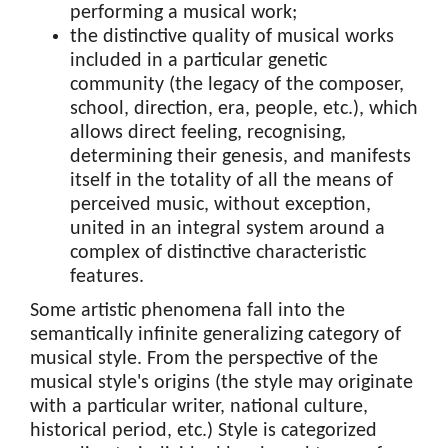
performing a musical work;
the distinctive quality of musical works
included in a particular genetic
community (the legacy of the composer,
school, direction, era, people, etc.), which
allows direct feeling, recognising,
determining their genesis, and manifests
itself in the totality of all the means of
perceived music, without exception,
united in an integral system around a
complex of distinctive characteristic
features.
Some artistic phenomena fall into the
semantically infinite generalizing category of
musical style. From the perspective of the
musical style's origins (the style may originate
with a particular writer, national culture,
historical period, etc.) Style is categorized