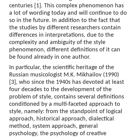
centuries [1]. This complex phenomenon has
a lot of wording today and will continue to do
so in the future. In addition to the fact that
the studies by different researchers contain
differences in interpretations, due to the
complexity and ambiguity of the style
phenomenon, different definitions of it can
be found already in one author.
In particular, the scientific heritage of the
Russian musicologist M.K. Mikhailov (1990)
[3], who since the 1940s has devoted at least
four decades to the development of the
problem of style, contains several definitions
conditioned by a multi-faceted approach to
style, namely: from the standpoint of logical
approach, historical approach, dialectical
method, system approach, general
psychology, the psychology of creative