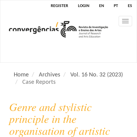
M
REGISTER
LOGIN
EN
PT
ES
a
i
Tog
n
nav
N
a
v
i
g
a
Home
Archives
Vol. 16 No. 32 (2023)
t
Case Reports
i
o
n
Genre and stylistic
M
a
principle in the
i
organisation of artistic
n
C