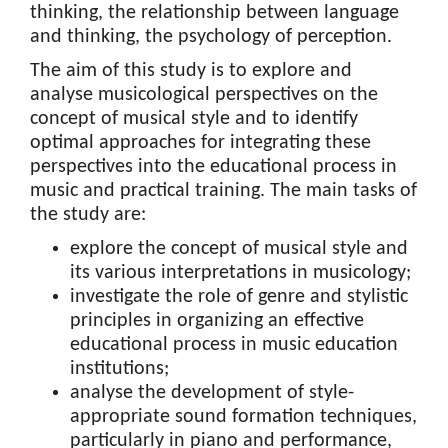
thinking, the relationship between language
and thinking, the psychology of perception.
The aim of this study is to explore and
analyse musicological perspectives on the
concept of musical style and to identify
optimal approaches for integrating these
perspectives into the educational process in
music and practical training. The main tasks of
the study are:
explore the concept of musical style and
its various interpretations in musicology;
investigate the role of genre and stylistic
principles in organizing an effective
educational process in music education
institutions;
analyse the development of style-
appropriate sound formation techniques,
particularly in piano and performance,