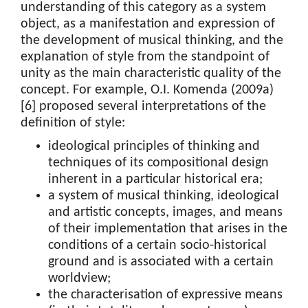
understanding of this category as a system
object, as a manifestation and expression of
the development of musical thinking, and the
explanation of style from the standpoint of
unity as the main characteristic quality of the
concept. For example, O.I. Komenda (2009a)
[6] proposed several interpretations of the
definition of style:
ideological principles of thinking and
techniques of its compositional design
inherent in a particular historical era;
a system of musical thinking, ideological
and artistic concepts, images, and means
of their implementation that arises in the
conditions of a certain socio-historical
ground and is associated with a certain
worldview;
the characterisation of expressive means