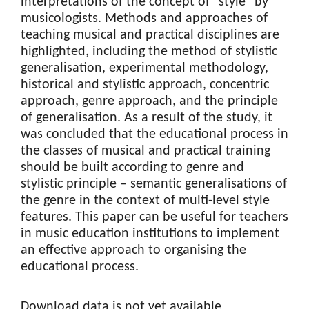
interpretations of the concept of "style" by
musicologists. Methods and approaches of
teaching musical and practical disciplines are
highlighted, including the method of stylistic
generalisation, experimental methodology,
historical and stylistic approach, concentric
approach, genre approach, and the principle
of generalisation. As a result of the study, it
was concluded that the educational process in
the classes of musical and practical training
should be built according to genre and
stylistic principle – semantic generalisations of
the genre in the context of multi-level style
features. This paper can be useful for teachers
in music education institutions to implement
an effective approach to organising the
educational process.
Downloads
Download data is not yet available.