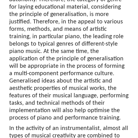
for laying educational material, considering
the principle of generalisation, is more
justified. Therefore, in the appeal to various
forms, methods, and means of artistic
training, in particular piano, the leading role
belongs to typical genres of different-style
piano music. At the same time, the
application of the principle of generalisation
will be appropriate in the process of forming
a multi-component performance culture.
Generalised ideas about the artistic and
aesthetic properties of musical works, the
features of their musical language, performing
tasks, and technical methods of their
implementation will also help optimise the
process of piano and performance training.
In the activity of an instrumentalist, almost all
types of musical creativity are combined to