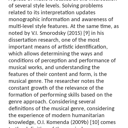
of several style levels. Solving problems
related to its interpretation updates
monographic information and awareness of
multi-level style features. At the same time, as
noted by V.I. Smorodsky (2015) [9] in his
dissertation research, one of the most
important means of artistic identification,
which allows determining the ways and
conditions of perception and performance of
musical works, and understanding the
features of their content and form, is the
musical genre. The researcher notes the
constant growth of the relevance of the
formation of performing skills based on the
genre approach. Considering several
definitions of the musical genre, considering
the experience of modern humanitarian
knowledge, O.I. Komenda (2009b) [10] comes