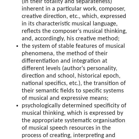
(in their totality and separateness)
inherent in a particular work, composer,
creative direction, etc., which, expressed
in its characteristic musical language,
reflects the composer's musical thinking,
and, accordingly, his creative method;
the system of stable features of musical
phenomena, the method of their
differentiation and integration at
different levels (author's personality,
direction and school, historical epoch,
national specifics, etc.), the transition of
their semantic fields to specific systems
of musical and expressive means;
psychologically determined specificity of
musical thinking, which is expressed by
the appropriate systematic organisation
of musical speech resources in the
process of creating, interpreting and