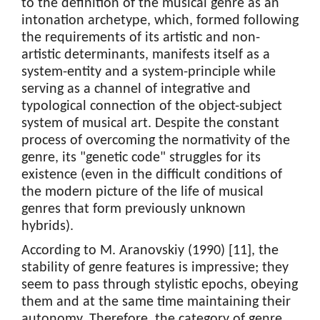
to the definition of the musical genre as an
intonation archetype, which, formed following
the requirements of its artistic and non-
artistic determinants, manifests itself as a
system-entity and a system-principle while
serving as a channel of integrative and
typological connection of the object-subject
system of musical art. Despite the constant
process of overcoming the normativity of the
genre, its "genetic code" struggles for its
existence (even in the difficult conditions of
the modern picture of the life of musical
genres that form previously unknown
hybrids).
According to M. Aranovskiy (1990) [11], the
stability of genre features is impressive; they
seem to pass through stylistic epochs, obeying
them and at the same time maintaining their
autonomy. Therefore, the category of genre