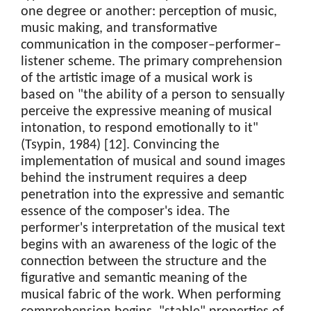
one degree or another: perception of music,
music making, and transformative
communication in the composer–performer–
listener scheme. The primary comprehension
of the artistic image of a musical work is
based on "the ability of a person to sensually
perceive the expressive meaning of musical
intonation, to respond emotionally to it"
(Tsypin, 1984) [12]. Convincing the
implementation of musical and sound images
behind the instrument requires a deep
penetration into the expressive and semantic
essence of the composer's idea. The
performer's interpretation of the musical text
begins with an awareness of the logic of the
connection between the structure and the
figurative and semantic meaning of the
musical fabric of the work. When performing