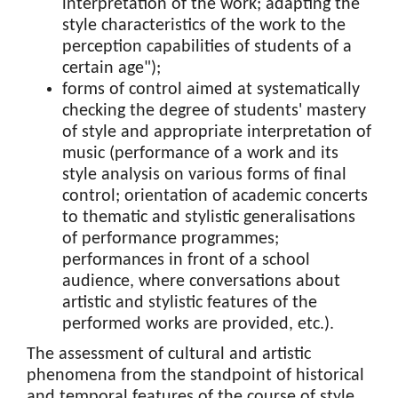
interpretation of the work; adapting the
style characteristics of the work to the
perception capabilities of students of a
certain age");
forms of control aimed at systematically
checking the degree of students' mastery
of style and appropriate interpretation of
music (performance of a work and its
style analysis on various forms of final
control; orientation of academic concerts
to thematic and stylistic generalisations
of performance programmes;
performances in front of a school
audience, where conversations about
artistic and stylistic features of the
performed works are provided, etc.).
The assessment of cultural and artistic
phenomena from the standpoint of historical
and temporal features of the course of style