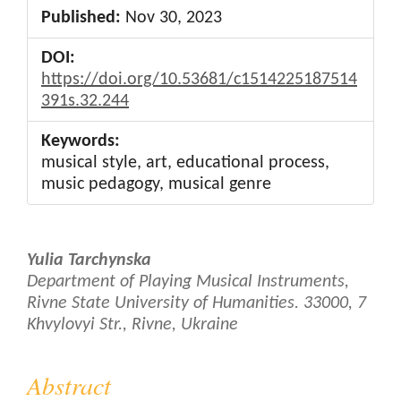
Published:
Nov 30, 2023
DOI:
https://doi.org/10.53681/c1514225187514
391s.32.244
Keywords:
musical style, art, educational process,
music pedagogy, musical genre
Main
Yulia Tarchynska
Article
Department of Playing Musical Instruments,
Rivne State University of Humanities. 33000, 7
Content
Khvylovyi Str., Rivne, Ukraine
Abstract