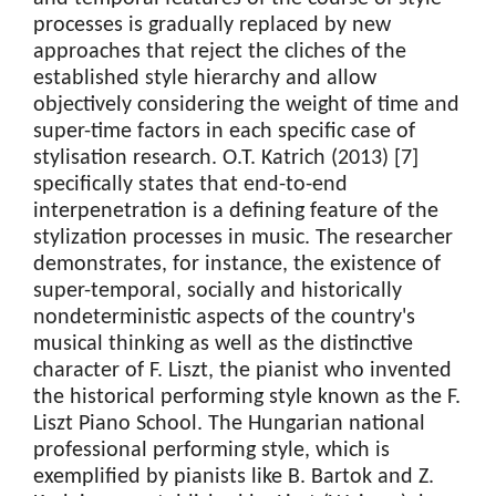
processes is gradually replaced by new
approaches that reject the cliches of the
established style hierarchy and allow
objectively considering the weight of time and
super-time factors in each specific case of
stylisation research. O.T. Katrich (2013) [7]
specifically states that end-to-end
interpenetration is a defining feature of the
stylization processes in music. The researcher
demonstrates, for instance, the existence of
super-temporal, socially and historically
nondeterministic aspects of the country's
musical thinking as well as the distinctive
character of F. Liszt, the pianist who invented
the historical performing style known as the F.
Liszt Piano School. The Hungarian national
professional performing style, which is
exemplified by pianists like B. Bartok and Z.