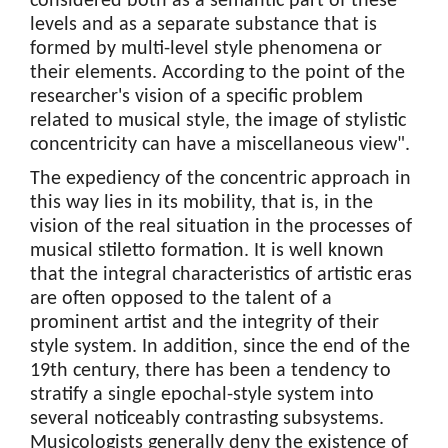
considered both as a semantic part of these
levels and as a separate substance that is
formed by multi-level style phenomena or
their elements. According to the point of the
researcher's vision of a specific problem
related to musical style, the image of stylistic
concentricity can have a miscellaneous view".
The expediency of the concentric approach in
this way lies in its mobility, that is, in the
vision of the real situation in the processes of
musical stiletto formation. It is well known
that the integral characteristics of artistic eras
are often opposed to the talent of a
prominent artist and the integrity of their
style system. In addition, since the end of the
19th century, there has been a tendency to
stratify a single epochal-style system into
several noticeably contrasting subsystems.
Musicologists generally deny the existence of