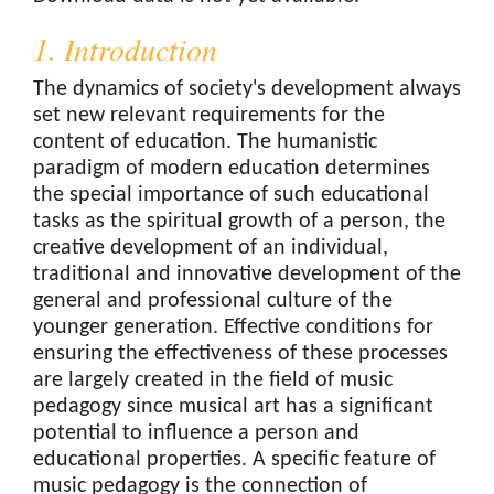
1. Introduction
The dynamics of society's development always
set new relevant requirements for the
content of education. The humanistic
paradigm of modern education determines
the special importance of such educational
tasks as the spiritual growth of a person, the
creative development of an individual,
traditional and innovative development of the
general and professional culture of the
younger generation. Effective conditions for
ensuring the effectiveness of these processes
are largely created in the field of music
pedagogy since musical art has a significant
potential to influence a person and
educational properties. A specific feature of
music pedagogy is the connection of