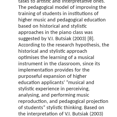
tasks to artistic and interpretative ones.
The pedagogical model of improving the
training of students in institutions of
higher music and pedagogical education
based on historical and stylistic
approaches in the piano class was
suggested by V.I. Butsiak (2003) [8].
According to the research hypothesis, the
historical and stylistic approach
optimises the learning of a musical
instrument in the classroom, since its
implementation provides for the
purposeful expansion of higher
education applicants' “musical and
stylistic experience in perceiving,
analysing, and performing music
reproduction, and pedagogical projection
of students” stylistic thinking. Based on
the interpretation of V.I. Butsiak (2003)