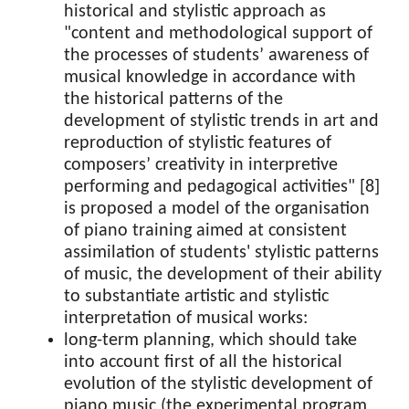
historical and stylistic approach as
"content and methodological support of
the processes of students’ awareness of
musical knowledge in accordance with
the historical patterns of the
development of stylistic trends in art and
reproduction of stylistic features of
composers’ creativity in interpretive
performing and pedagogical activities" [8]
is proposed a model of the organisation
of piano training aimed at consistent
assimilation of students' stylistic patterns
of music, the development of their ability
to substantiate artistic and stylistic
interpretation of musical works:
long-term planning, which should take
into account first of all the historical
evolution of the stylistic development of
piano music (the experimental program