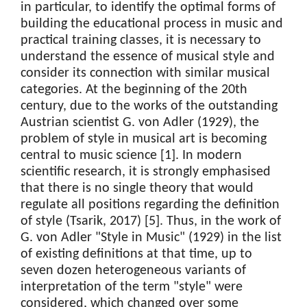
in particular, to identify the optimal forms of
building the educational process in music and
practical training classes, it is necessary to
understand the essence of musical style and
consider its connection with similar musical
categories. At the beginning of the 20th
century, due to the works of the outstanding
Austrian scientist G. von Adler (1929), the
problem of style in musical art is becoming
central to music science [1]. In modern
scientific research, it is strongly emphasised
that there is no single theory that would
regulate all positions regarding the definition
of style (Tsarik, 2017) [5]. Thus, in the work of
G. von Adler "Style in Music" (1929) in the list
of existing definitions at that time, up to
seven dozen heterogeneous variants of
interpretation of the term "style" were
considered, which changed over some