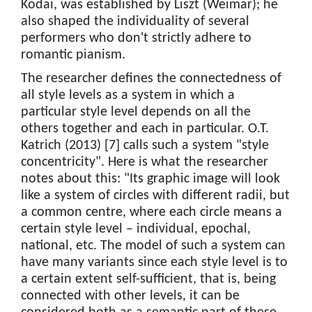
Kodai, was established by Liszt (Weimar); he
also shaped the individuality of several
performers who don't strictly adhere to
romantic pianism.
The researcher defines the connectedness of
all style levels as a system in which a
particular style level depends on all the
others together and each in particular. O.T.
Katrich (2013) [7] calls such a system "style
concentricity". Here is what the researcher
notes about this: "Its graphic image will look
like a system of circles with different radii, but
a common centre, where each circle means a
certain style level – individual, epochal,
national, etc. The model of such a system can
have many variants since each style level is to
a certain extent self-sufficient, that is, being
connected with other levels, it can be