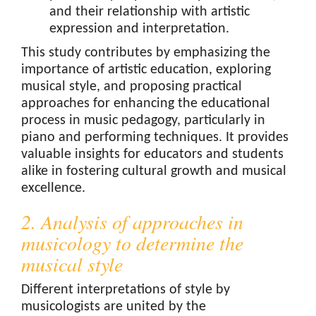
and their relationship with artistic
expression and interpretation.
This study contributes by emphasizing the
importance of artistic education, exploring
musical style, and proposing practical
approaches for enhancing the educational
process in music pedagogy, particularly in
piano and performing techniques. It provides
valuable insights for educators and students
alike in fostering cultural growth and musical
excellence.
2. Analysis of approaches in
musicology to determine the
musical style
Different interpretations of style by
musicologists are united by the