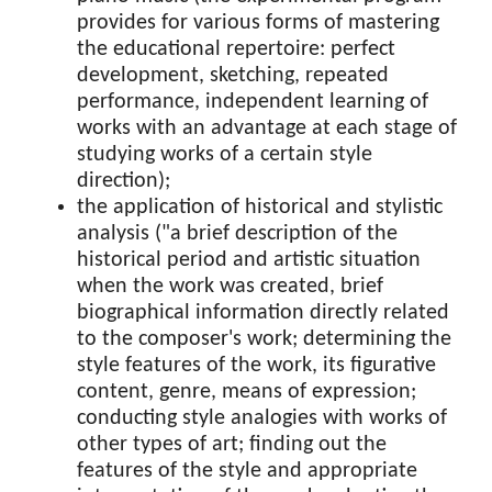
provides for various forms of mastering
the educational repertoire: perfect
development, sketching, repeated
performance, independent learning of
works with an advantage at each stage of
studying works of a certain style
direction);
the application of historical and stylistic
analysis ("a brief description of the
historical period and artistic situation
when the work was created, brief
biographical information directly related
to the composer's work; determining the
style features of the work, its figurative
content, genre, means of expression;
conducting style analogies with works of
other types of art; finding out the
features of the style and appropriate