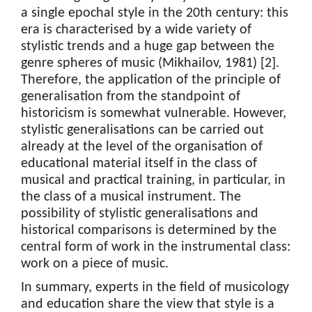
a single epochal style in the 20th century: this
era is characterised by a wide variety of
stylistic trends and a huge gap between the
genre spheres of music (Mikhailov, 1981) [2].
Therefore, the application of the principle of
generalisation from the standpoint of
historicism is somewhat vulnerable. However,
stylistic generalisations can be carried out
already at the level of the organisation of
educational material itself in the class of
musical and practical training, in particular, in
the class of a musical instrument. The
possibility of stylistic generalisations and
historical comparisons is determined by the
central form of work in the instrumental class:
work on a piece of music.
In summary, experts in the field of musicology
and education share the view that style is a