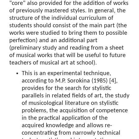
"core" also provided for the addition of works
of previously mastered styles. In general, the
structure of the individual curriculum of
students should consist of the main part (the
works were studied to bring them to possible
perfection) and an additional part
(preliminary study and reading from a sheet
of musical works that will be useful to future
teachers of musical art at school).
This is an experimental technique,
according to M.P. Sorokina (1985) [4],
provides for the search for stylistic
parallels in related fields of art, the study
of musicological literature on stylistic
problems, the acquisition of competence
in the practical application of the
acquired knowledge and allows re-
concentrating from narrowly technical