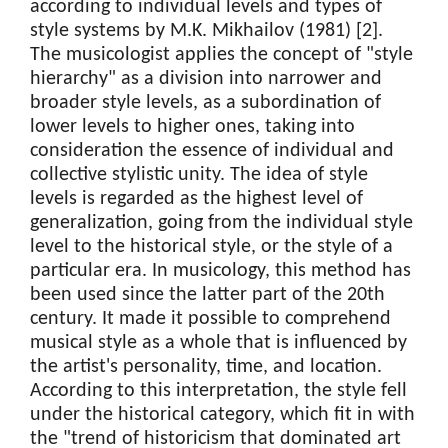
according to individual levels and types of
style systems by M.K. Mikhailov (1981) [2].
The musicologist applies the concept of "style
hierarchy" as a division into narrower and
broader style levels, as a subordination of
lower levels to higher ones, taking into
consideration the essence of individual and
collective stylistic unity. The idea of style
levels is regarded as the highest level of
generalization, going from the individual style
level to the historical style, or the style of a
particular era. In musicology, this method has
been used since the latter part of the 20th
century. It made it possible to comprehend
musical style as a whole that is influenced by
the artist's personality, time, and location.
According to this interpretation, the style fell
under the historical category, which fit in with
the "trend of historicism that dominated art