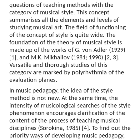
questions of teaching methods with the
category of musical style. This concept
summarises all the elements and levels of
studying musical art. The field of functioning
of the concept of style is quite wide. The
foundation of the theory of musical style is
made up of the works of G. von Adler (1929)
[1], and M.K. Mikhailov (1981; 1990) [2, 3].
Versatile and thorough studies of this
category are marked by polyrhythmia of the
evaluation planes.
In music pedagogy, the idea of the style
method is not new. At the same time, the
intensity of musicological searches of the style
phenomenon encourages clarification of the
content of the process of teaching musical
disciplines (Sorokina, 1985) [4]. To find out the
priority ways of developing music pedagogy,