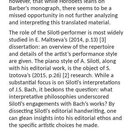
however, that while Horobets leans on
Barber's monograph, there seems to be a
missed opportunity in not further analyzing
and interpreting this translated material.
The role of the Siloti-performer is most widely
studied in E. Maltseva’s (2014, p.13) [3]
dissertation: an overview of the repertoire
and details of the artist’s performance style
are given. The piano style of A. Siloti, along
with his editorial work, is the object of S.
Izotova’s (2015, p.26) [2] research. While a
substantial focus is on Siloti's interpretations
of J.S. Bach, it beckons the question: what
interpretative philosophies underscored
Siloti's engagements with Bach's works? By
dissecting Siloti's editorial handwriting, one
can glean insights into his editorial ethos and
the specific artistic choices he made.