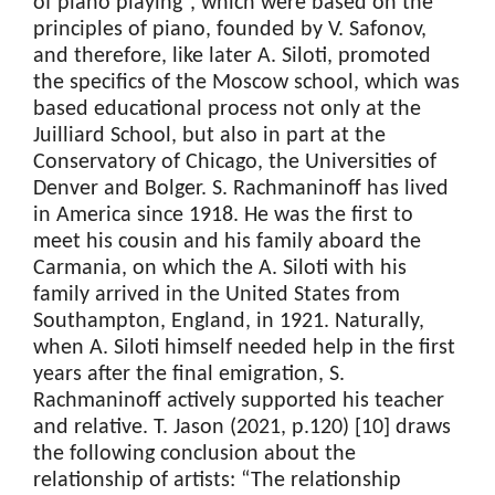
of piano playing”, which were based on the
principles of piano, founded by V. Safonov,
and therefore, like later A. Siloti, promoted
the specifics of the Moscow school, which was
based educational process not only at the
Juilliard School, but also in part at the
Conservatory of Chicago, the Universities of
Denver and Bolger. S. Rachmaninoff has lived
in America since 1918. He was the first to
meet his cousin and his family aboard the
Carmania, on which the A. Siloti with his
family arrived in the United States from
Southampton, England, in 1921. Naturally,
when A. Siloti himself needed help in the first
years after the final emigration, S.
Rachmaninoff actively supported his teacher
and relative. T. Jason (2021, p.120) [10] draws
the following conclusion about the
relationship of artists: “The relationship