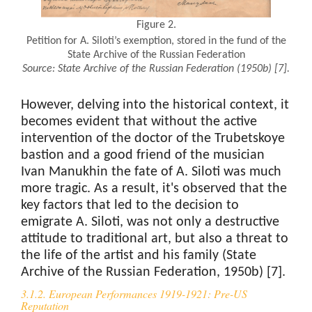
Figure 2.
Petition for A. Siloti’s exemption, stored in the fund of the
State Archive of the Russian Federation
Source:
State Archive of the Russian Federation (1950b)
[7].
However, delving into the historical context, it
becomes evident that without the active
intervention of the doctor of the Trubetskoye
bastion and a good friend of the musician
Ivan Manukhin the fate of A. Siloti was much
more tragic. As a result, it's observed that the
key factors that led to the decision to
emigrate A. Siloti, was not only a destructive
attitude to traditional art, but also a threat to
the life of the artist and his family (State
Archive of the Russian Federation, 1950b) [7].
3.1.2. European Performances 1919-1921: Pre-US
Reputation