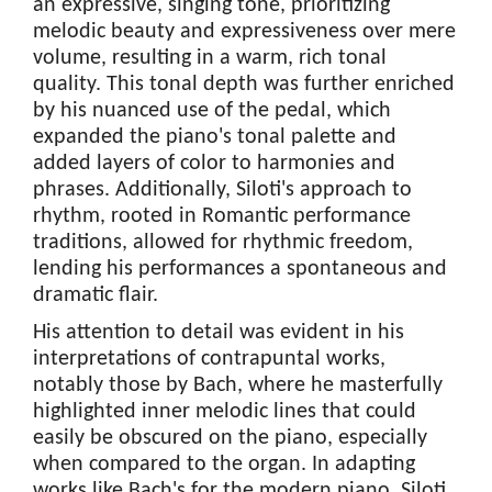
an expressive, singing tone, prioritizing
melodic beauty and expressiveness over mere
volume, resulting in a warm, rich tonal
quality. This tonal depth was further enriched
by his nuanced use of the pedal, which
expanded the piano's tonal palette and
added layers of color to harmonies and
phrases. Additionally, Siloti's approach to
rhythm, rooted in Romantic performance
traditions, allowed for rhythmic freedom,
lending his performances a spontaneous and
dramatic flair.
His attention to detail was evident in his
interpretations of contrapuntal works,
notably those by Bach, where he masterfully
highlighted inner melodic lines that could
easily be obscured on the piano, especially
when compared to the organ. In adapting
works like Bach's for the modern piano, Siloti