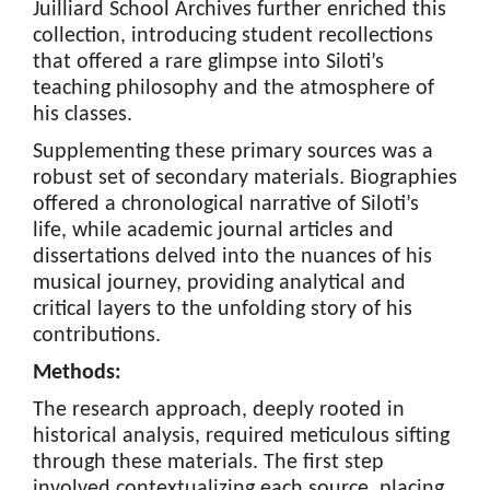
Juilliard School Archives further enriched this
collection, introducing student recollections
that offered a rare glimpse into Siloti’s
teaching philosophy and the atmosphere of
his classes.
Supplementing these primary sources was a
robust set of secondary materials. Biographies
offered a chronological narrative of Siloti’s
life, while academic journal articles and
dissertations delved into the nuances of his
musical journey, providing analytical and
critical layers to the unfolding story of his
contributions.
Methods:
The research approach, deeply rooted in
historical analysis, required meticulous sifting
through these materials. The first step
involved contextualizing each source, placing