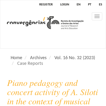
M
REGISTER
LOGIN
EN
PT
ES
a
i
Tog
n
nav
N
a
v
i
g
a
Home
Archives
Vol. 16 No. 32 (2023)
t
Case Reports
i
o
n
Piano pedagogy and
M
a
concert activity of A. Siloti
i
in the context of musical
n
C