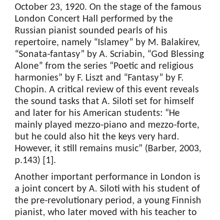
October 23, 1920. On the stage of the famous
London Concert Hall performed by the
Russian pianist sounded pearls of his
repertoire, namely “Islamey” by M. Balakirev,
“Sonata-fantasy” by A. Scriabin, “God Blessing
Alone” from the series “Poetic and religious
harmonies” by F. Liszt and “Fantasy” by F.
Chopin. A critical review of this event reveals
the sound tasks that A. Siloti set for himself
and later for his American students: “He
mainly played mezzo-piano and mezzo-forte,
but he could also hit the keys very hard.
However, it still remains music” (Barber, 2003,
p.143) [1].
Another important performance in London is
a joint concert by A. Siloti with his student of
the pre-revolutionary period, a young Finnish
pianist, who later moved with his teacher to