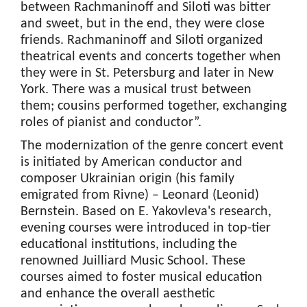
between Rachmaninoff and Siloti was bitter
and sweet, but in the end, they were close
friends. Rachmaninoff and Siloti organized
theatrical events and concerts together when
they were in St. Petersburg and later in New
York. There was a musical trust between
them; cousins performed together, exchanging
roles of pianist and conductor”.
The modernization of the genre concert event
is initiated by American conductor and
composer Ukrainian origin (his family
emigrated from Rivne) – Leonard (Leonid)
Bernstein. Based on E. Yakovleva's research,
evening courses were introduced in top-tier
educational institutions, including the
renowned Juilliard Music School. These
courses aimed to foster musical education
and enhance the overall aesthetic