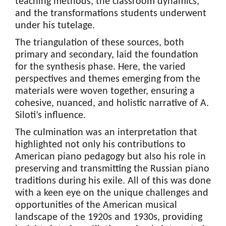
teaching methods, the classroom dynamics,
and the transformations students underwent
under his tutelage.
The triangulation of these sources, both
primary and secondary, laid the foundation
for the synthesis phase. Here, the varied
perspectives and themes emerging from the
materials were woven together, ensuring a
cohesive, nuanced, and holistic narrative of A.
Siloti’s influence.
The culmination was an interpretation that
highlighted not only his contributions to
American piano pedagogy but also his role in
preserving and transmitting the Russian piano
traditions during his exile. All of this was done
with a keen eye on the unique challenges and
opportunities of the American musical
landscape of the 1920s and 1930s, providing