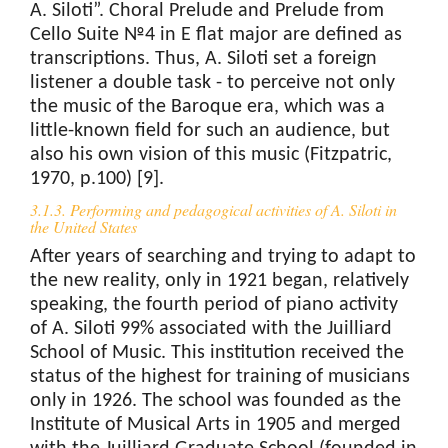
A. Siloti”. Choral Prelude and Prelude from
Cello Suite №4 in E flat major are defined as
transcriptions. Thus, A. Siloti set a foreign
listener a double task - to perceive not only
the music of the Baroque era, which was a
little-known field for such an audience, but
also his own vision of this music (Fitzpatric,
1970, p.100) [9].
3.1.3. Performing and pedagogical activities of A. Siloti in
the United States
After years of searching and trying to adapt to
the new reality, only in 1921 began, relatively
speaking, the fourth period of piano activity
of A. Siloti 99% associated with the Juilliard
School of Music. This institution received the
status of the highest for training of musicians
only in 1926. The school was founded as the
Institute of Musical Arts in 1905 and merged