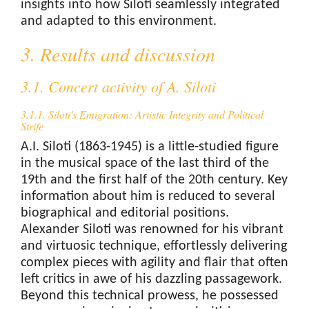
insights into how Siloti seamlessly integrated
and adapted to this environment.
3. Results and discussion
3.1. Concert activity of A. Siloti
3.1.1. Siloti's Emigration: Artistic Integrity and Political
Strife
A.I. Siloti (1863-1945) is a little-studied figure
in the musical space of the last third of the
19th and the first half of the 20th century. Key
information about him is reduced to several
biographical and editorial positions.
Alexander Siloti was renowned for his vibrant
and virtuosic technique, effortlessly delivering
complex pieces with agility and flair that often
left critics in awe of his dazzling passagework.
Beyond this technical prowess, he possessed