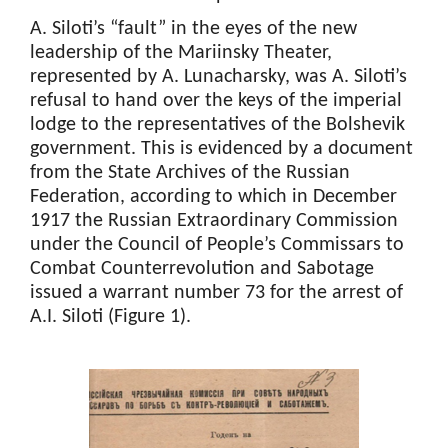
A. Siloti’s “fault” in the eyes of the new
leadership of the Mariinsky Theater,
represented by A. Lunacharsky, was A. Siloti’s
refusal to hand over the keys of the imperial
lodge to the representatives of the Bolshevik
government. This is evidenced by a document
from the State Archives of the Russian
Federation, according to which in December
1917 the Russian Extraordinary Commission
under the Council of People’s Commissars to
Combat Counterrevolution and Sabotage
issued a warrant number 73 for the arrest of
A.I. Siloti (Figure 1).