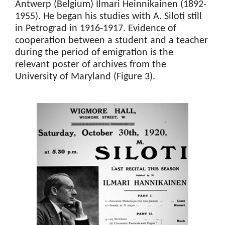
Antwerp (Belgium) Ilmari Heinnikainen (1892-
1955). He began his studies with A. Siloti still
in Petrograd in 1916-1917. Evidence of
cooperation between a student and a teacher
during the period of emigration is the
relevant poster of archives from the
University of Maryland (Figure 3).