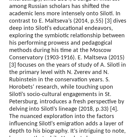
among Russian scholars has shifted the
academic lens more intensely onto Siloti. In
contrast to E. Maltseva’s (2014, p.55) [3] dives
deep into Siloti's educational endeavors,
exploring the symbiotic relationship between
his performing prowess and pedagogical
methods during his time at the Moscow
Conservatory (1903-1916). E. Maltseva (2015)
[3] focuses on the years of study of A. Siloti in
the primary level with N. Zverev and N.
Rubinstein in the conservation years. S.
Horobets’ research, while touching upon
Siloti’s socio-cultural engagements in St.
Petersburg, introduces a fresh perspective by
delving into Siloti’s lineage (2018, p.33) [4].
The nuanced exploration into the factors
influencing Siloti's emigration adds a layer of
depth to his biography. It's intriguing to note,