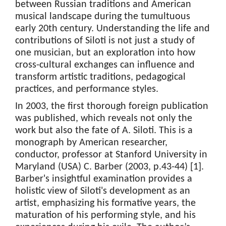
between Russian traditions and American
musical landscape during the tumultuous
early 20th century. Understanding the life and
contributions of Siloti is not just a study of
one musician, but an exploration into how
cross-cultural exchanges can influence and
transform artistic traditions, pedagogical
practices, and performance styles.
In 2003, the first thorough foreign publication
was published, which reveals not only the
work but also the fate of A. Siloti. This is a
monograph by American researcher,
conductor, professor at Stanford University in
Maryland (USA) C. Barber (2003, p.43-44) [1].
Barber's insightful examination provides a
holistic view of Siloti's development as an
artist, emphasizing his formative years, the
maturation of his performing style, and his