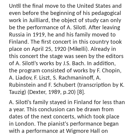
Until the final move to the United States and
even before the beginning of his pedagogical
work in Juilliard, the object of study can only
be the performance of A. Siloti. After leaving
Russia in 1919, he and his family moved to
Finland. The first concert in this country took
place on April 25, 1920 (Mikelli). Already in
this concert the stage was seen by the editors
of A. Siloti’s works by J.S. Bach. In addition,
the program consisted of works by F. Chopin,
A. Liadov, F. Liszt, S. Rachmaninoff, A.
Rubinstein and F. Schubert (transcription by K.
Tauzig) (Dexter, 1989, p.20) [8].
A. Siloti’s family stayed in Finland for less than
a year. This conclusion can be drawn from
dates of the next concerts, which took place
in London. The pianist's performance began
with a performance at Wigmore Hall on