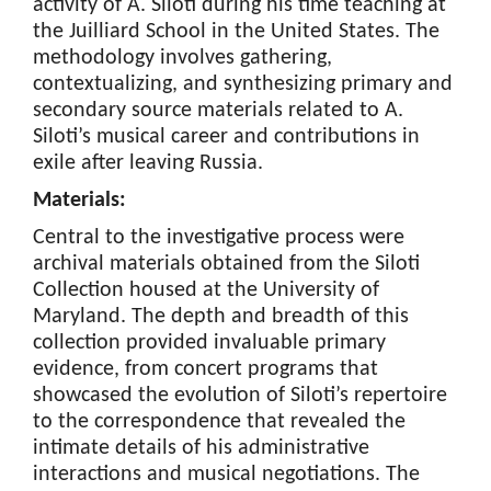
activity of A. Siloti during his time teaching at
the Juilliard School in the United States. The
methodology involves gathering,
contextualizing, and synthesizing primary and
secondary source materials related to A.
Siloti’s musical career and contributions in
exile after leaving Russia.
Materials:
Central to the investigative process were
archival materials obtained from the Siloti
Collection housed at the University of
Maryland. The depth and breadth of this
collection provided invaluable primary
evidence, from concert programs that
showcased the evolution of Siloti’s repertoire
to the correspondence that revealed the
intimate details of his administrative
interactions and musical negotiations. The