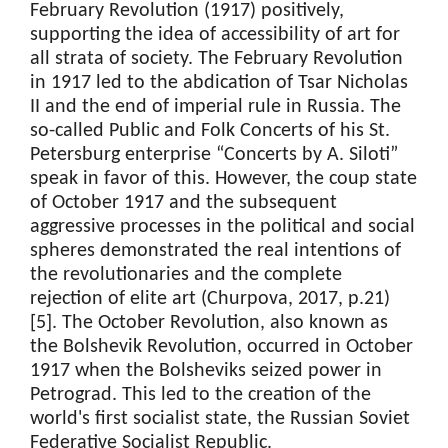
February Revolution (1917) positively,
supporting the idea of accessibility of art for
all strata of society. The February Revolution
in 1917 led to the abdication of Tsar Nicholas
II and the end of imperial rule in Russia. The
so-called Public and Folk Concerts of his St.
Petersburg enterprise “Concerts by A. Siloti”
speak in favor of this. However, the coup state
of October 1917 and the subsequent
aggressive processes in the political and social
spheres demonstrated the real intentions of
the revolutionaries and the complete
rejection of elite art (Churpova, 2017, p.21)
[5]. The October Revolution, also known as
the Bolshevik Revolution, occurred in October
1917 when the Bolsheviks seized power in
Petrograd. This led to the creation of the
world's first socialist state, the Russian Soviet
Federative Socialist Republic.