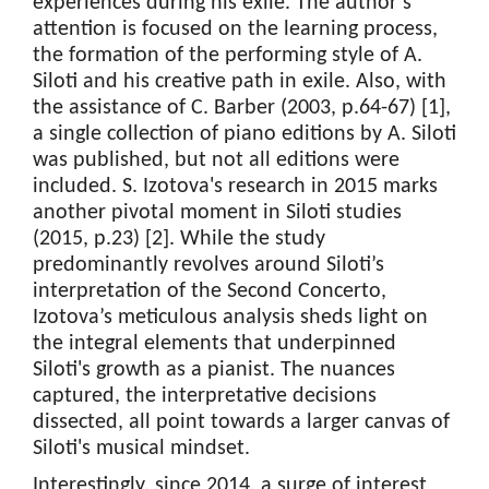
experiences during his exile. The author’s
attention is focused on the learning process,
the formation of the performing style of A.
Siloti and his creative path in exile. Also, with
the assistance of C. Barber (2003, p.64-67) [1],
a single collection of piano editions by A. Siloti
was published, but not all editions were
included. S. Izotova's research in 2015 marks
another pivotal moment in Siloti studies
(2015, p.23) [2]. While the study
predominantly revolves around Siloti’s
interpretation of the Second Concerto,
Izotova’s meticulous analysis sheds light on
the integral elements that underpinned
Siloti's growth as a pianist. The nuances
captured, the interpretative decisions
dissected, all point towards a larger canvas of
Siloti's musical mindset.
Interestingly, since 2014, a surge of interest