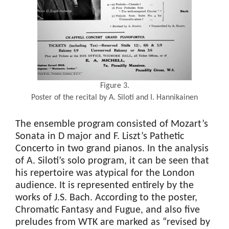
Figure 3.
Poster of the recital by A. Siloti and I. Hannikainen
The ensemble program consisted of Mozart’s
Sonata in D major and F. Liszt’s Pathetic
Concerto in two grand pianos. In the analysis
of A. Siloti’s solo program, it can be seen that
his repertoire was atypical for the London
audience. It is represented entirely by the
works of J.S. Bach. According to the poster,
Chromatic Fantasy and Fugue, and also five
preludes from WTK are marked as “revised by