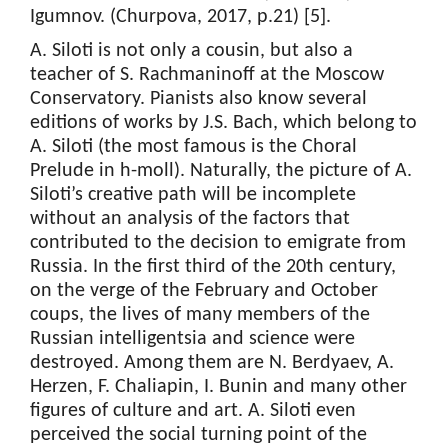
Igumnov. (Churpova, 2017, p.21) [5].
A. Siloti is not only a cousin, but also a
teacher of S. Rachmaninoff at the Moscow
Conservatory. Pianists also know several
editions of works by J.S. Bach, which belong to
A. Siloti (the most famous is the Choral
Prelude in h-moll). Naturally, the picture of A.
Siloti’s creative path will be incomplete
without an analysis of the factors that
contributed to the decision to emigrate from
Russia. In the first third of the 20th century,
on the verge of the February and October
coups, the lives of many members of the
Russian intelligentsia and science were
destroyed. Among them are N. Berdyaev, A.
Herzen, F. Chaliapin, I. Bunin and many other
figures of culture and art. A. Siloti even
perceived the social turning point of the