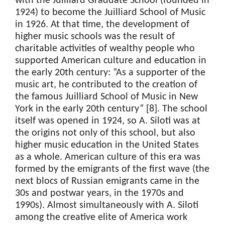
with the Juilliard Graduate School (founded in
1924) to become the Juilliard School of Music
in 1926. At that time, the development of
higher music schools was the result of
charitable activities of wealthy people who
supported American culture and education in
the early 20th century: “As a supporter of the
music art, he contributed to the creation of
the famous Juilliard School of Music in New
York in the early 20th century” [8]. The school
itself was opened in 1924, so A. Siloti was at
the origins not only of this school, but also
higher music education in the United States
as a whole. American culture of this era was
formed by the emigrants of the first wave (the
next blocs of Russian emigrants came in the
30s and postwar years, in the 1970s and
1990s). Almost simultaneously with A. Siloti
among the creative elite of America work