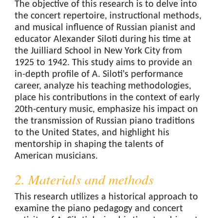
The objective of this research is to delve into
the concert repertoire, instructional methods,
and musical influence of Russian pianist and
educator Alexander Siloti during his time at
the Juilliard School in New York City from
1925 to 1942. This study aims to provide an
in-depth profile of A. Siloti's performance
career, analyze his teaching methodologies,
place his contributions in the context of early
20th-century music, emphasize his impact on
the transmission of Russian piano traditions
to the United States, and highlight his
mentorship in shaping the talents of
American musicians.
2. Materials and methods
This research utilizes a historical approach to
examine the piano pedagogy and concert