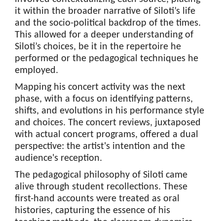
it within the broader narrative of Siloti’s life
and the socio-political backdrop of the times.
This allowed for a deeper understanding of
Siloti’s choices, be it in the repertoire he
performed or the pedagogical techniques he
employed.
Mapping his concert activity was the next
phase, with a focus on identifying patterns,
shifts, and evolutions in his performance style
and choices. The concert reviews, juxtaposed
with actual concert programs, offered a dual
perspective: the artist's intention and the
audience's reception.
The pedagogical philosophy of Siloti came
alive through student recollections. These
first-hand accounts were treated as oral
histories, capturing the essence of his