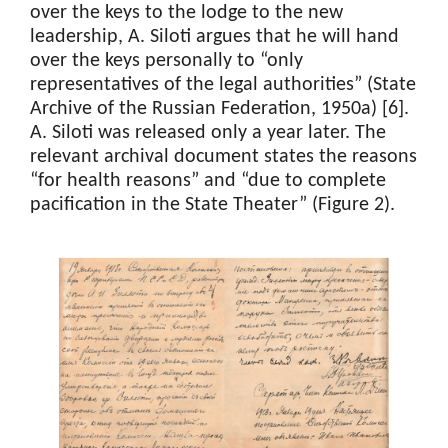
over the keys to the lodge to the new
leadership, A. Siloti argues that he will hand
over the keys personally to “only
representatives of the legal authorities” (State
Archive of the Russian Federation, 1950a) [6].
A. Siloti was released only a year later. The
relevant archival document states the reasons
“for health reasons” and “due to complete
pacification in the State Theater” (Figure 2).