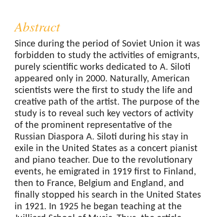
Abstract
Since during the period of Soviet Union it was
forbidden to study the activities of emigrants,
purely scientific works dedicated to A. Siloti
appeared only in 2000. Naturally, American
scientists were the first to study the life and
creative path of the artist. The purpose of the
study is to reveal such key vectors of activity
of the prominent representative of the
Russian Diaspora A. Siloti during his stay in
exile in the United States as a concert pianist
and piano teacher. Due to the revolutionary
events, he emigrated in 1919 first to Finland,
then to France, Belgium and England, and
finally stopped his search in the United States
in 1921. In 1925 he began teaching at the