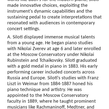
made innovative choices, exploiting the
instrument's dynamic capabilities and the
sustaining pedal to create interpretations that
resonated with audiences in contemporary
concert settings.
A. Siloti displayed immense musical talents
from a young age. He began piano studies
with Nikolai Zverev at age 6 and later enrolled
at the Moscow Conservatory under Nikolai
Rubinstein and Tchaikovsky. Siloti graduated
with a gold medal in piano in 1883. His early
performing career included concerts across
Russia and Europe. Siloti's studies with Franz
Liszt in Weimar from 1884-1887 honed his
piano technique and artistry. He was
appointed to the Moscow Conservatory
faculty in 1889, where he taught prominent
musicians like Rachmaninoff, Medtner, and