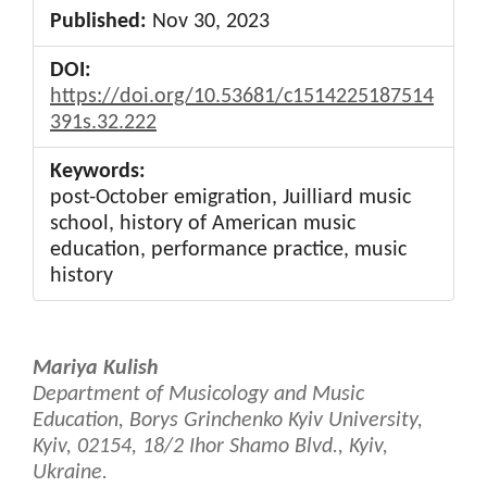
Published:
Nov 30, 2023
DOI:
https://doi.org/10.53681/c1514225187514
391s.32.222
Keywords:
post-October emigration, Juilliard music
school, history of American music
education, performance practice, music
history
Main
Mariya Kulish
Article
Department of Musicology and Music
Education, Borys Grinchenko Kyiv University,
Content
Kyiv, 02154, 18/2 Ihor Shamo Blvd., Kyiv,
Ukraine.