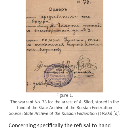
Figure 1.
The warrant No. 73 for the arrest of A. Siloti, stored in the
fund of the State Archive of the Russian Federation
Source:
State Archive of the Russian Federation (1950a)
[6].
Concerning specifically the refusal to hand