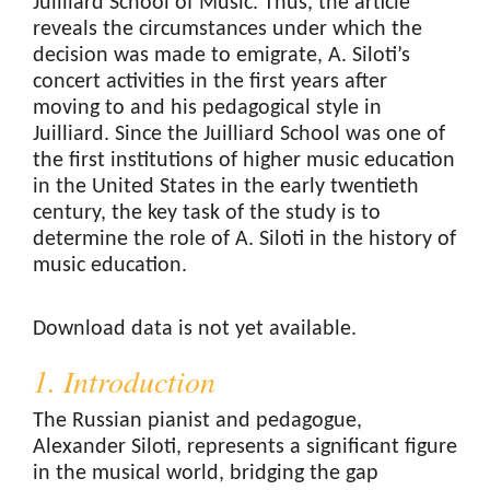
Juilliard School of Music. Thus, the article
reveals the circumstances under which the
decision was made to emigrate, A. Siloti’s
concert activities in the first years after
moving to and his pedagogical style in
Juilliard. Since the Juilliard School was one of
the first institutions of higher music education
in the United States in the early twentieth
century, the key task of the study is to
determine the role of A. Siloti in the history of
music education.
Downloads
Download data is not yet available.
1. Introduction
The Russian pianist and pedagogue,
Alexander Siloti, represents a significant figure
in the musical world, bridging the gap