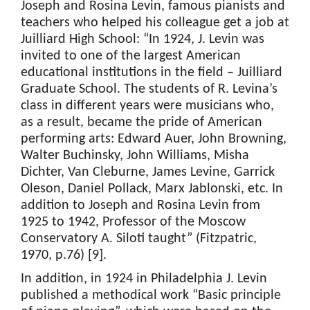
Joseph and Rosina Levin, famous pianists and
teachers who helped his colleague get a job at
Juilliard High School: “In 1924, J. Levin was
invited to one of the largest American
educational institutions in the field – Juilliard
Graduate School. The students of R. Levina’s
class in different years were musicians who,
as a result, became the pride of American
performing arts: Edward Auer, John Browning,
Walter Buchinsky, John Williams, Misha
Dichter, Van Cleburne, James Levine, Garrick
Oleson, Daniel Pollack, Marx Jablonski, etc. In
addition to Joseph and Rosina Levin from
1925 to 1942, Professor of the Moscow
Conservatory A. Siloti taught” (Fitzpatric,
1970, p.76) [9].
In addition, in 1924 in Philadelphia J. Levin
published a methodical work “Basic principle