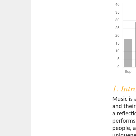
1. Int
Music is 
and their
a reflect
performs
people, a
uniquenes