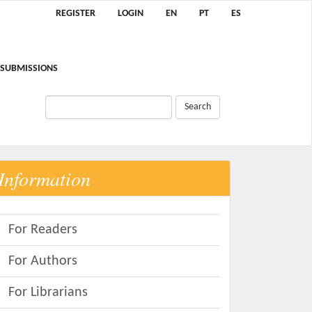
REGISTER
LOGIN
EN
PT
ES
SUBMISSIONS
Search
Information
For Readers
For Authors
For Librarians