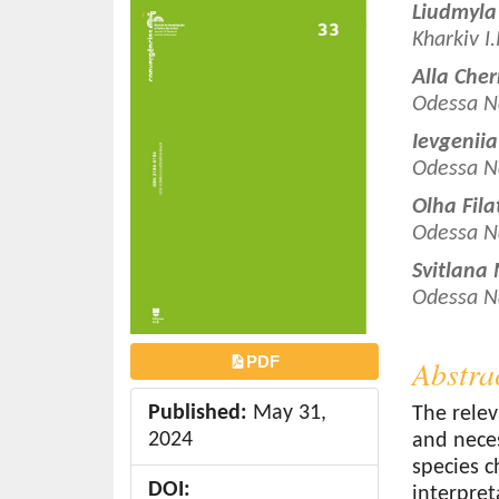
Article
Main
Liudmyla
o
Sidebar
Article
Kharkiv I
n
Conten
t
Alla Che
e
Odessa N
n
Ievgenii
t
Odessa N
S
Olha Fil
i
Odessa N
d
e
Svitlana
b
Odessa N
a
r
PDF
Abstra
Published:
May 31,
The relev
2024
and neces
species c
DOI:
interpret