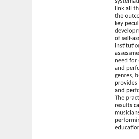
systemati
link all 
the outc
key pecul
developme
of self-a
instituti
assessme
need for 
and perfo
genres, b
provides
and perfo
The practi
results c
musicians
performin
education
Download