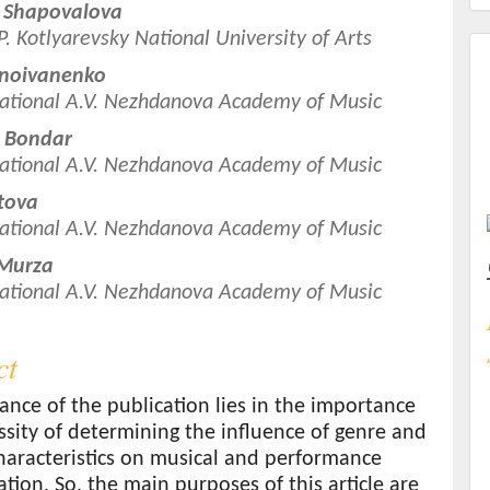
 Shapovalova
.P. Kotlyarevsky National University of Arts
t
rnoivanenko
ational A.V. Nezhdanova Academy of Music
a Bondar
ational A.V. Nezhdanova Academy of Music
atova
ational A.V. Nezhdanova Academy of Music
 Murza
ational A.V. Nezhdanova Academy of Music
ct
ance of the publication lies in the importance
sity of determining the influence of genre and
haracteristics on musical and performance
ation. So, the main purposes of this article are