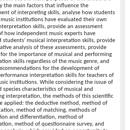
fy the main factors that influence the
nt of interpreting skills, analyse how students
 music institutions have evaluated their own
nterpretation skills, provide an assessment
 of how independent music experts have
 students' musical interpretation skills, provide
tive analysis of these assessments, provide
 for the importance of musical and performing
ation skills regardless of the music genre, and
recommendations for the development of
erformance interpretation skills for teachers of
sic institutions. While considering the issue of
 species characteristics of musical and
g interpretation, the methods of this scientific
e applied: the deductive method, method of
ation, method of matching, methods of
ion and differentiation, method of
ation, method of questionnaire survey, and