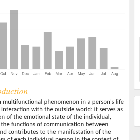
roduction
a multifunctional phenomenon in a person's life
 interaction with the outside world: it serves as
ion of the emotional state of the individual,
 the functions of communication between
nd contributes to the manifestation of the
s of each individual person in the context of