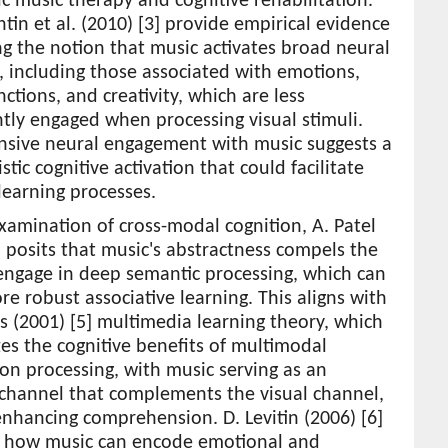
c music therapy and cognitive rehabilitation.
tin et al. (2010) [3] provide empirical evidence
g the notion that music activates broad neural
 including those associated with emotions,
ctions, and creativity, which are less
tly engaged when processing visual stimuli.
ensive neural engagement with music suggests a
stic cognitive activation that could facilitate
learning processes.
examination of cross-modal cognition, A. Patel
] posits that music's abstractness compels the
engage in deep semantic processing, which can
re robust associative learning. This aligns with
s (2001) [5] multimedia learning theory, which
s the cognitive benefits of multimodal
on processing, with music serving as an
 channel that complements the visual channel,
nhancing comprehension. D. Levitin (2006) [6]
s how music can encode emotional and