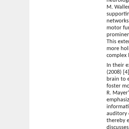
neurologi
M. Wallen
supportin
networks,
motor fun
prominen
This ext
more holi
complex 
In their 
(2008) [4
brain to 
foster mo
R. Mayer'
emphasize
informati
auditory
thereby e
discusse