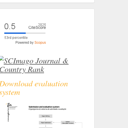
eval
Download evaluation
system