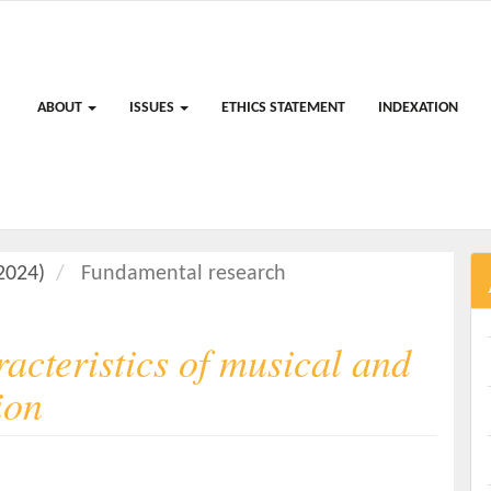
ABOUT
ISSUES
ETHICS STATEMENT
INDEXATION
(2024)
Fundamental research
acteristics of musical and
ion