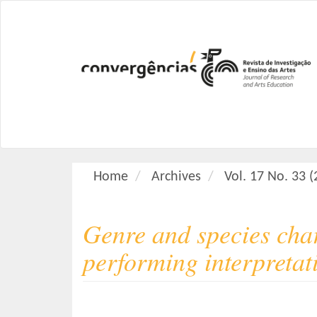
M
a
i
n
N
a
v
i
g
a
Home
Archives
Vol. 17 No. 33 
t
i
o
Genre and species char
n
M
performing interpretat
a
i
n
C