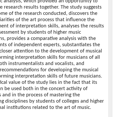
c analysis, which provided an opportunity to
the research results together. The study suggests
ome of the research conducted, discovers the
iarities of the art process that influence the
nt of interpretation skills, analyses the results
ssessment by students of higher music
ons, provides a comparative analysis with the
nts of independent experts, substantiates the
closer attention to the development of musical
rming interpretation skills for musicians of all
oth instrumentalists and vocalists, and
 recommendations for developing the musical
rming interpretation skills of future musicians.
cal value of the study lies in the fact that its
an be used both in the concert activity of
 and in the process of mastering the
g disciplines by students of colleges and higher
al institutions related to the art of music.
s