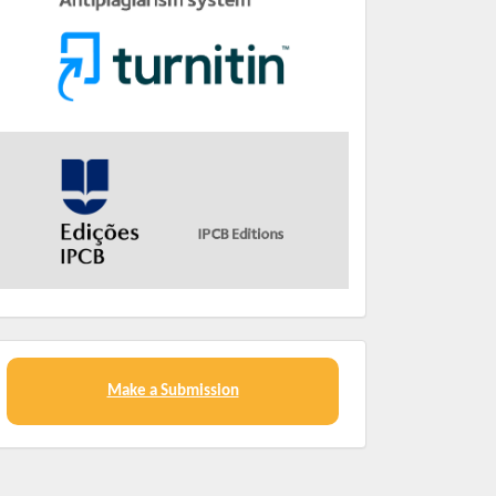
Make a Submission