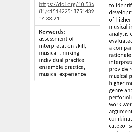
https://doi.org/10.536
to identi
81/c151422518751439
developme
1s.33.241
of higher
musical i
Keywords:
analysis
assessment of
evaluated
interpretation skill,
a compara
musical thinking,
rationale
individual practice,
interpret
ensemble practice,
provide 
musical experience
musical p
higher mu
genre and
performin
work wer
argument
combinat
categoris