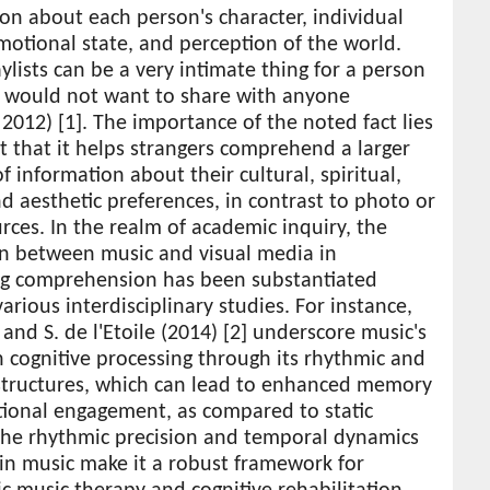
on about each person's character, individual
motional state, and perception of the world.
ylists can be a very intimate thing for a person
y would not want to share with anyone
2012) [1]. The importance of the noted fact lies
ct that it helps strangers comprehend a larger
 information about their cultural, spiritual,
d aesthetic preferences, in contrast to photo or
rces. In the realm of academic inquiry, the
on between music and visual media in
ting comprehension has been substantiated
arious interdisciplinary studies. For instance,
and S. de l'Etoile (2014) [2] underscore music's
in cognitive processing through its rhythmic and
structures, which can lead to enhanced memory
ional engagement, as compared to static
The rhythmic precision and temporal dynamics
in music make it a robust framework for