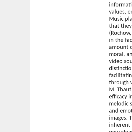
informati
values, e
Music pla
that the
(Rochow, 
in the fa
amount of
moral, an
video sou
distincti
facilita
through v
M. Thaut 
efficacy 
melodic 
and emot
images. 
inherent 