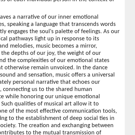
ves a narrative of our inner emotional
es, speaking a language that transcends words
tly engages the soul's palette of feelings. As our
cal pathways light up in response to its
and melodies, music becomes a mirror,
g the depths of our joy, the weight of our
nd the complexities of our emotional states
ht otherwise remain unvoiced. In the dance
sound and sensation, music offers a universal
ately personal narrative that echoes our
, connecting us to the shared human
ce while honoring our unique emotional
 Such qualities of musical art allow it to
ne of the most effective communication tools,
ing to the establishment of deep social ties in
ociety. The creation and exchanging between
ntributes to the mutual transmission of