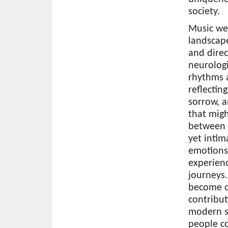
society.
Music wea
landscap
and direc
neurologi
rhythms 
reflectin
sorrow, a
that mig
between 
yet intim
emotions
experien
journeys.
become o
contribut
modern s
people co