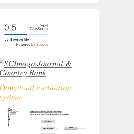
eval
Download evaluation
system