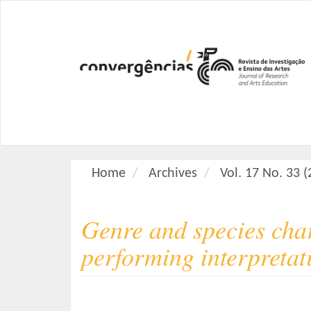
M
a
i
n
N
a
v
i
g
a
Home
Archives
Vol. 17 No. 33 
t
i
o
Genre and species char
n
M
performing interpretat
a
i
n
C