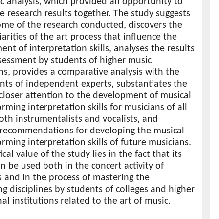
c analysis, which provided an opportunity to
the research results together. The study suggests
ome of the research conducted, discovers the
iarities of the art process that influence the
nt of interpretation skills, analyses the results
ssessment by students of higher music
ons, provides a comparative analysis with the
nts of independent experts, substantiates the
closer attention to the development of musical
rming interpretation skills for musicians of all
oth instrumentalists and vocalists, and
 recommendations for developing the musical
rming interpretation skills of future musicians.
cal value of the study lies in the fact that its
an be used both in the concert activity of
 and in the process of mastering the
g disciplines by students of colleges and higher
al institutions related to the art of music.
s