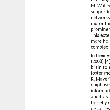
neurologi
M. Wallen
supportin
networks,
motor fun
prominen
This ext
more holi
complex 
In their 
(2008) [4
brain to 
foster mo
R. Mayer'
emphasize
informati
auditory
thereby e
discusse