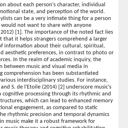
on about each person's character, individual
motional state, and perception of the world.
ylists can be a very intimate thing for a person
y would not want to share with anyone
2012) [1]. The importance of the noted fact lies
ct that it helps strangers comprehend a larger
 information about their cultural, spiritual,
d aesthetic preferences, in contrast to photo or
rces. In the realm of academic inquiry, the
on between music and visual media in
ting comprehension has been substantiated
arious interdisciplinary studies. For instance,
and S. de l'Etoile (2014) [2] underscore music's
in cognitive processing through its rhythmic and
structures, which can lead to enhanced memory
ional engagement, as compared to static
The rhythmic precision and temporal dynamics
in music make it a robust framework for