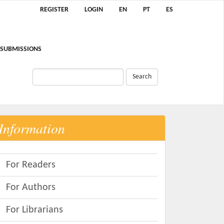
REGISTER
LOGIN
EN
PT
ES
SUBMISSIONS
Search
Information
For Readers
For Authors
For Librarians