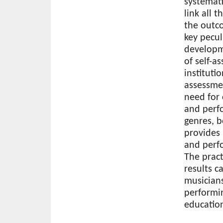
systemati
link all 
the outc
key pecul
developme
of self-a
instituti
assessme
need for 
and perfo
genres, b
provides
and perfo
The practi
results c
musicians
performin
education
Download