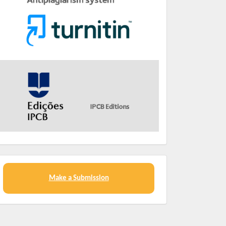
Make a Submission