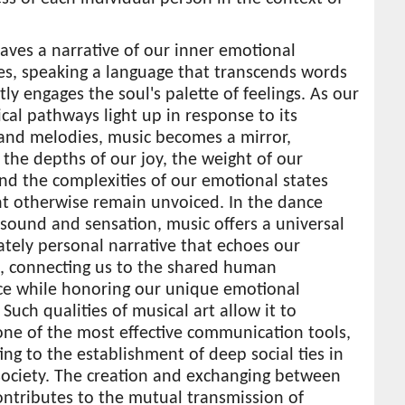
ves a narrative of our inner emotional
es, speaking a language that transcends words
tly engages the soul's palette of feelings. As our
cal pathways light up in response to its
and melodies, music becomes a mirror,
g the depths of our joy, the weight of our
nd the complexities of our emotional states
ht otherwise remain unvoiced. In the dance
sound and sensation, music offers a universal
ately personal narrative that echoes our
, connecting us to the shared human
ce while honoring our unique emotional
 Such qualities of musical art allow it to
ne of the most effective communication tools,
ing to the establishment of deep social ties in
ociety. The creation and exchanging between
ntributes to the mutual transmission of