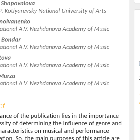
 Shapovalova
.P. Kotlyarevsky National University of Arts
t
rnoivanenko
ational A.V. Nezhdanova Academy of Music
a Bondar
ational A.V. Nezhdanova Academy of Music
atova
ational A.V. Nezhdanova Academy of Music
 Murza
ational A.V. Nezhdanova Academy of Music
ct
ance of the publication lies in the importance
sity of determining the influence of genre and
haracteristics on musical and performance
ation. So, the main purposes of this article are