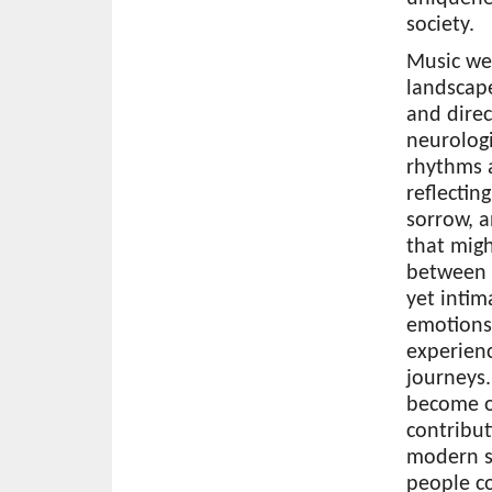
society.
Music wea
landscap
and direc
neurologi
rhythms 
reflectin
sorrow, a
that mig
between 
yet intim
emotions
experien
journeys.
become o
contribut
modern s
people co