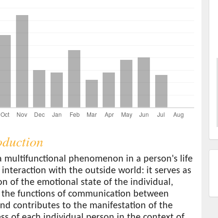
roduction
a multifunctional phenomenon in a person's life
 interaction with the outside world: it serves as
ion of the emotional state of the individual,
 the functions of communication between
nd contributes to the manifestation of the
s of each individual person in the context of