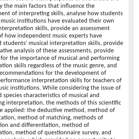
fy the main factors that influence the
nt of interpreting skills, analyse how students
 music institutions have evaluated their own
nterpretation skills, provide an assessment
 of how independent music experts have
 students' musical interpretation skills, provide
tive analysis of these assessments, provide
 for the importance of musical and performing
ation skills regardless of the music genre, and
recommendations for the development of
erformance interpretation skills for teachers of
sic institutions. While considering the issue of
 species characteristics of musical and
g interpretation, the methods of this scientific
e applied: the deductive method, method of
ation, method of matching, methods of
ion and differentiation, method of
ation, method of questionnaire survey, and