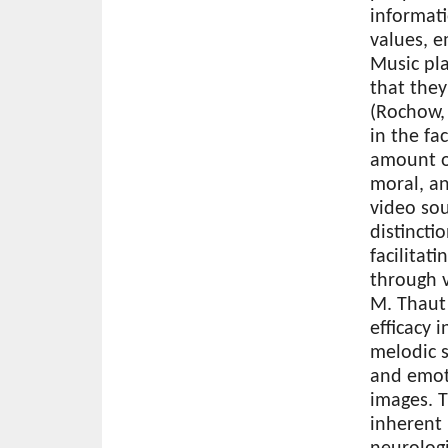
informati
values, e
Music pla
that the
(Rochow, 
in the fa
amount of
moral, an
video sou
distincti
facilita
through v
M. Thaut 
efficacy 
melodic 
and emot
images. 
inherent 