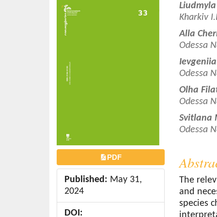
Article
Main
Liudmyla
o
Sidebar
Article
Kharkiv I
n
Conten
t
Alla Che
e
Odessa N
n
Ievgenii
t
Odessa N
S
Olha Fil
i
Odessa N
d
e
Svitlana
b
Odessa N
a
r
PDF
Abstra
Published:
May 31,
The relev
2024
and neces
species c
DOI:
interpret