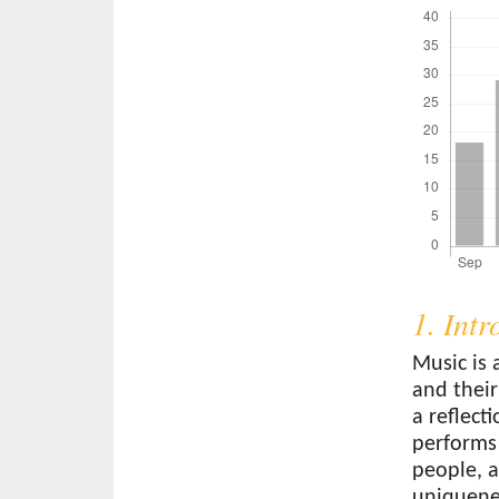
1. Int
Music is 
and their
a reflect
performs
people, a
uniquenes