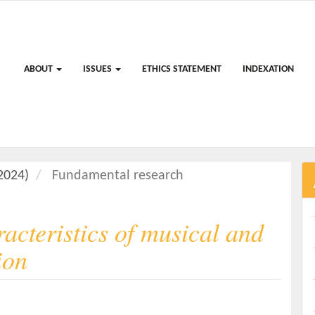
ABOUT
ISSUES
ETHICS STATEMENT
INDEXATION
(2024)
Fundamental research
acteristics of musical and
ion