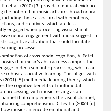
c music therapy and cognitive rehabilitation.
tin et al. (2010) [3] provide empirical evidence
g the notion that music activates broad neural
 including those associated with emotions,
ctions, and creativity, which are less
tly engaged when processing visual stimuli.
ensive neural engagement with music suggests a
stic cognitive activation that could facilitate
learning processes.
examination of cross-modal cognition, A. Patel
] posits that music's abstractness compels the
engage in deep semantic processing, which can
re robust associative learning. This aligns with
s (2001) [5] multimedia learning theory, which
s the cognitive benefits of multimodal
on processing, with music serving as an
 channel that complements the visual channel,
nhancing comprehension. D. Levitin (2006) [6]
s how music can encode emotional and