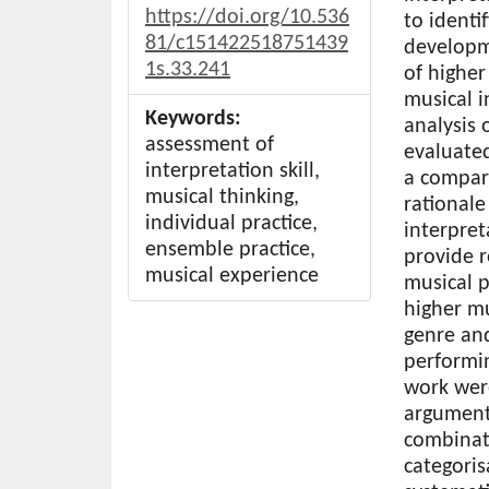
https://doi.org/10.536
to identi
81/c151422518751439
developme
1s.33.241
of higher
musical i
Keywords:
analysis
assessment of
evaluated
interpretation skill,
a compara
musical thinking,
rationale
individual practice,
interpret
ensemble practice,
provide 
musical experience
musical p
higher mu
genre and
performin
work wer
argument
combinat
categoris