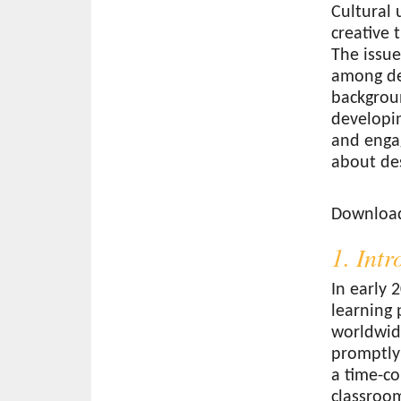
Cultural 
creative 
The issue
among de
backgroun
developin
and engag
about de
Download
Download 
1. Int
In early 
learning 
worldwid
promptly
a time-co
classroom