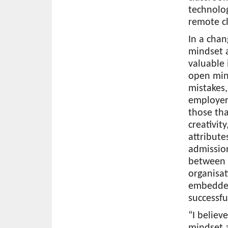
technolo
remote c
In a chan
mindset a
valuable 
open mind
mistakes
employers
those tha
creativit
attribute
admission
between f
organisat
embedded
successfu
“I believ
mindset a