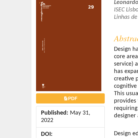
Article
Main
Leonardo
o
Sidebar
Article
ISEC Lis
n
Linhas de
Conten
t
e
Abstra
n
t
Design ha
S
core are
i
service) 
d
has expan
e
creative 
b
cognitive
a
This usua
r
PDF
provides 
requiring
Published:
May 31,
designer 
2022
Design ed
DOI: