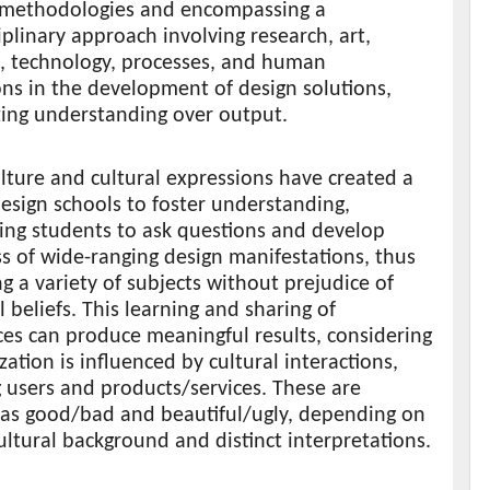
 methodologies and encompassing a
iplinary approach involving research, art,
s, technology, processes, and human
ons in the development of design solutions,
ing understanding over output.
lture and cultural expressions have created a
esign schools to foster understanding,
ing students to ask questions and develop
s of wide-ranging design manifestations, thus
g a variety of subjects without prejudice of
l beliefs. This learning and sharing of
es can produce meaningful results, considering
ization is influenced by cultural interactions,
 users and products/services. These are
 as good/bad and beautiful/ugly, depending on
cultural background and distinct interpretations.