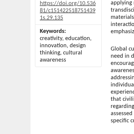
applying
https://doi.org/10.536
transdisc
81/c151422518751439
material
1s.29.135
interacti
Keywords:
emphasiz
creativity, education,
innovation, design
Global cu
thinking, cultural
need in d
awareness
encourag
awarenes
addressin
individua
experienc
that civil
regarding
assessed
specific 