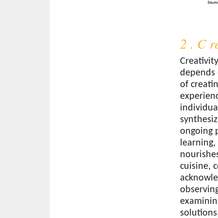
2 . C r
Creativit
depends o
of creati
experienc
individua
synthesizi
ongoing p
learning
nourishes
cuisine, 
acknowled
observin
examining
solutions