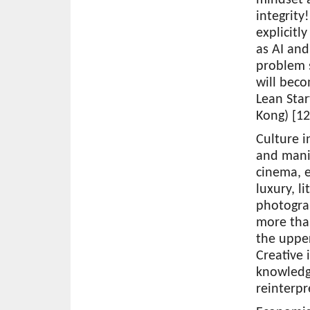
integrity
explicitl
as AI and
problem s
will beco
Lean Sta
Kong) [12
Culture 
and manif
cinema, e
luxury, l
photogra
more than
the upper
Creative 
knowledg
reinterpr