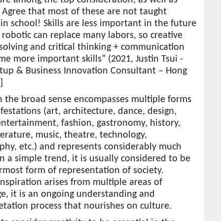
! Agree that most of these are not taught
y in school! Skills are less important in the future
 robotic can replace many labors, so creative
olving and critical thinking + communication
me more important skills” (2021, Justin Tsui -
rtup & Business Innovation Consultant – Hong
]
in the broad sense encompasses multiple forms
estations (art, architecture, dance, design,
ntertainment, fashion, gastronomy, history,
iterature, music, theatre, technology,
phy, etc.) and represents considerably much
 a simple trend, it is usually considered to be
most form of representation of society.
inspiration arises from multiple areas of
e, it is an ongoing understanding and
etation process that nourishes on culture.