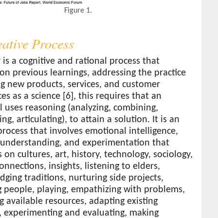
Figure 1.
eative Process
y is a cognitive and rational process that
n previous learnings, addressing the practice
ng new products, services, and customer
es as a science [6], this requires that an
l uses reasoning (analyzing, combining,
ng, articulating), to attain a solution. It is an
rocess that involves emotional intelligence,
, understanding, and experimentation that
 on cultures, art, history, technology, sociology,
connections, insights, listening to elders,
ging traditions, nurturing side projects,
g people, playing, empathizing with problems,
 available resources, adapting existing
, experimenting and evaluating, making