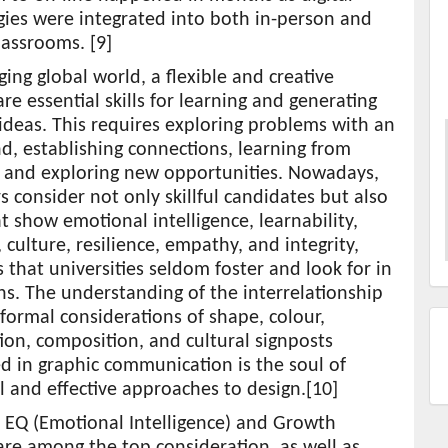
gies were integrated into both in-person and
lassrooms. [9]
ging global world, a flexible and creative
re essential skills for learning and generating
ideas. This requires exploring problems with an
, establishing connections, learning from
, and exploring new opportunities. Nowadays,
 consider not only skillful candidates but also
t show emotional intelligence, learnability,
y, culture, resilience, empathy, and integrity,
s that universities seldom foster and look for in
s. The understanding of the interrelationship
ormal considerations of shape, colour,
ion, composition, and cultural signposts
 in graphic communication is the soul of
l and effective approaches to design.[10]
e EQ (Emotional Intelligence) and Growth
re among the top consideration, as well as