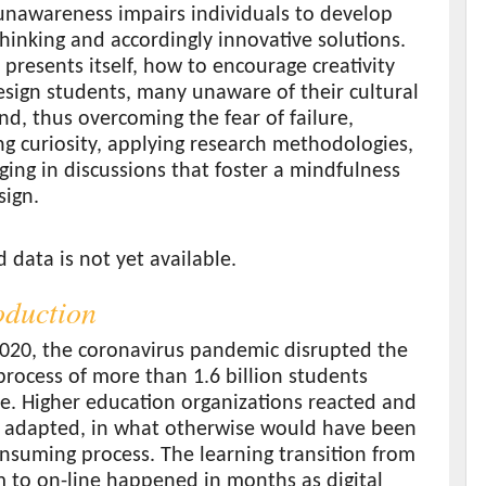
unawareness impairs individuals to develop
thinking and accordingly innovative solutions.
 presents itself, how to encourage creativity
sign students, many unaware of their cultural
d, thus overcoming the fear of failure,
g curiosity, applying research methodologies,
ing in discussions that foster a mindfulness
sign.
s
data is not yet available.
roduction
2020, the coronavirus pandemic disrupted the
process of more than 1.6 billion students
e. Higher education organizations reacted and
 adapted, in what otherwise would have been
nsuming process. The learning transition from
 to on-line happened in months as digital