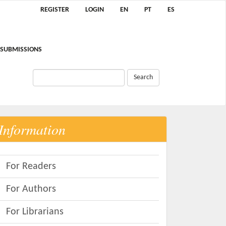
REGISTER
LOGIN
EN
PT
ES
SUBMISSIONS
Search
Information
For Readers
For Authors
For Librarians