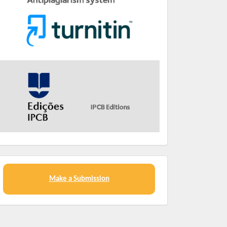
Make a Submission