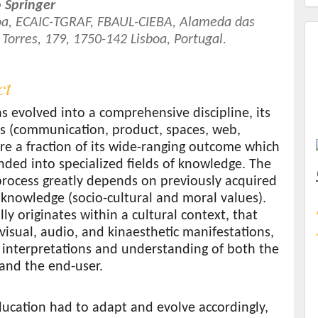
 Springer
boa, ECAIC-TGRAF, FBAUL-CIEBA, Alameda das
 Torres, 179, 1750-142 Lisboa, Portugal.
t
ct
s evolved into a comprehensive discipline, its
as (communication, product, spaces, web,
are a fraction of its wide-ranging outcome which
ded into specialized fields of knowledge. The
process greatly depends on previously acquired
 knowledge (socio-cultural and moral values).
lly originates within a cultural context, that
visual, audio, and kinaesthetic manifestations,
 interpretations and understanding of both the
and the end-user.
ucation had to adapt and evolve accordingly,