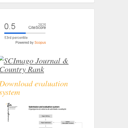
eval
Download evaluation
system