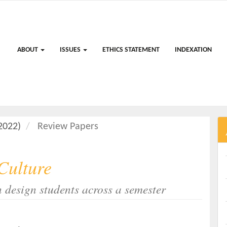
ABOUT
ISSUES
ETHICS STATEMENT
INDEXATION
(2022)
Review Papers
 Culture
n design students across a semester