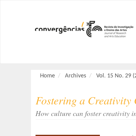
M
a
i
n
N
a
v
i
g
a
Home
Archives
Vol. 15 No. 29 
t
i
o
Fostering a Creativity
n
M
How culture can foster creativity i
a
i
n
C