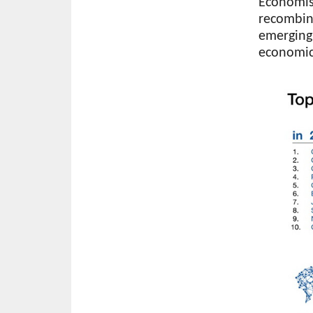
Economist
recombin
emerging
economic