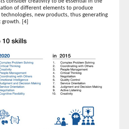
s consider creativity to be essential in the
ation of different elements to produce
 technologies, new products, thus generating
 growth. [4]