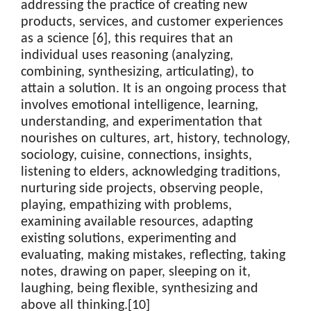
addressing the practice of creating new
products, services, and customer experiences
as a science [6], this requires that an
individual uses reasoning (analyzing,
combining, synthesizing, articulating), to
attain a solution. It is an ongoing process that
involves emotional intelligence, learning,
understanding, and experimentation that
nourishes on cultures, art, history, technology,
sociology, cuisine, connections, insights,
listening to elders, acknowledging traditions,
nurturing side projects, observing people,
playing, empathizing with problems,
examining available resources, adapting
existing solutions, experimenting and
evaluating, making mistakes, reflecting, taking
notes, drawing on paper, sleeping on it,
laughing, being flexible, synthesizing and
above all thinking.[10]