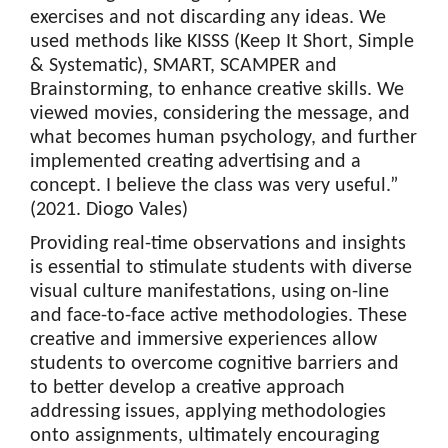
exercises and not discarding any ideas. We
used methods like KISSS (Keep It Short, Simple
& Systematic), SMART, SCAMPER and
Brainstorming, to enhance creative skills. We
viewed movies, considering the message, and
what becomes human psychology, and further
implemented creating advertising and a
concept. I believe the class was very useful.”
(2021. Diogo Vales)
Providing real-time observations and insights
is essential to stimulate students with diverse
visual culture manifestations, using on-line
and face-to-face active methodologies. These
creative and immersive experiences allow
students to overcome cognitive barriers and
to better develop a creative approach
addressing issues, applying methodologies
onto assignments, ultimately encouraging