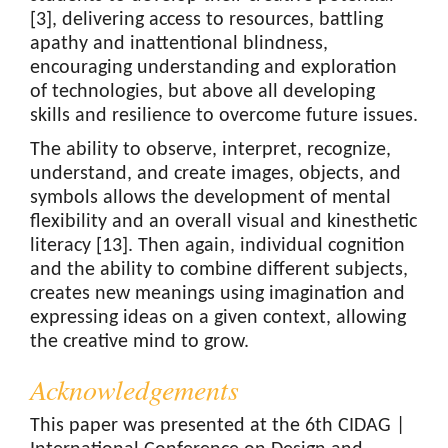
[3], delivering access to resources, battling
apathy and inattentional blindness,
encouraging understanding and exploration
of technologies, but above all developing
skills and resilience to overcome future issues.
The ability to observe, interpret, recognize,
understand, and create images, objects, and
symbols allows the development of mental
flexibility and an overall visual and kinesthetic
literacy [13]. Then again, individual cognition
and the ability to combine different subjects,
creates new meanings using imagination and
expressing ideas on a given context, allowing
the creative mind to grow.
Acknowledgements
This paper was presented at the 6th CIDAG |