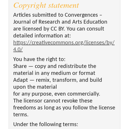
Copyright statement
Articles submitted to Convergences –
Journal of Research and Arts Education
are licensed by CC BY. You can consult
detailed information at:
https://creativecommons.org/licenses/by/
4.0/
You have the right to:
Share — copy and redistribute the
material in any medium or format
Adapt — remix, transform, and build
upon the material
for any purpose, even commercially.
The licensor cannot revoke these
freedoms as long as you follow the license
terms.
Under the following terms: