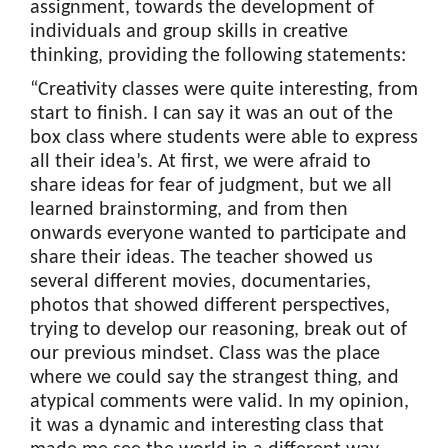
assignment, towards the development of
individuals and group skills in creative
thinking, providing the following statements:
“Creativity classes were quite interesting, from
start to finish. I can say it was an out of the
box class where students were able to express
all their idea’s. At first, we were afraid to
share ideas for fear of judgment, but we all
learned brainstorming, and from then
onwards everyone wanted to participate and
share their ideas. The teacher showed us
several different movies, documentaries,
photos that showed different perspectives,
trying to develop our reasoning, break out of
our previous mindset. Class was the place
where we could say the strangest thing, and
atypical comments were valid. In my opinion,
it was a dynamic and interesting class that