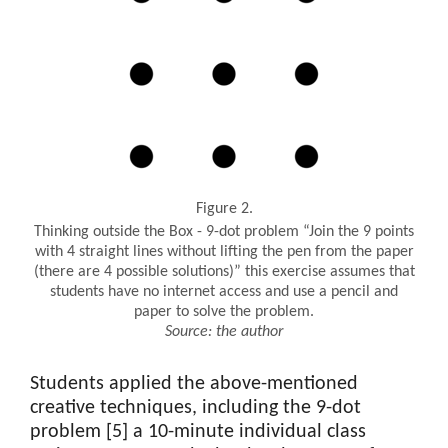
Figure 2.
Thinking outside the Box - 9-dot problem “Join the 9 points
with 4 straight lines without lifting the pen from the paper
(there are 4 possible solutions)” this exercise assumes that
students have no internet access and use a pencil and
paper to solve the problem.
Source: the author
Students applied the above-mentioned
creative techniques, including the 9-dot
problem [5] a 10-minute individual class