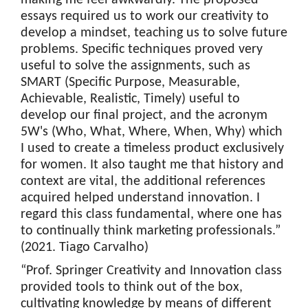
essays required us to work our creativity to
develop a mindset, teaching us to solve future
problems. Specific techniques proved very
useful to solve the assignments, such as
SMART (Specific Purpose, Measurable,
Achievable, Realistic, Timely) useful to
develop our final project, and the acronym
5W's (Who, What, Where, When, Why) which
I used to create a timeless product exclusively
for women. It also taught me that history and
context are vital, the additional references
acquired helped understand innovation. I
regard this class fundamental, where one has
to continually think marketing professionals.”
(2021. Tiago Carvalho)
“Prof. Springer Creativity and Innovation class
provided tools to think out of the box,
cultivating knowledge by means of different