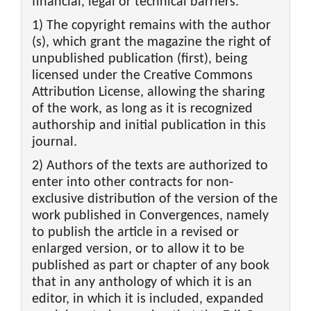
financial, legal or technical barriers.
1) The copyright remains with the author
(s), which grant the magazine the right of
unpublished publication (first), being
licensed under the Creative Commons
Attribution License, allowing the sharing
of the work, as long as it is recognized
authorship and initial publication in this
journal.
2) Authors of the texts are authorized to
enter into other contracts for non-
exclusive distribution of the version of the
work published in Convergences, namely
to publish the article in a revised or
enlarged version, or to allow it to be
published as part or chapter of any book
that in any anthology of which it is an
editor, in which it is included, expanded