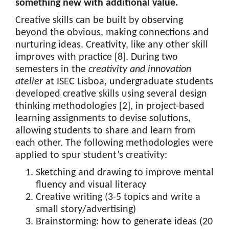
something new with additional value.
Creative skills can be built by observing
beyond the obvious, making connections and
nurturing ideas. Creativity, like any other skill
improves with practice [8]. During two
semesters in the
creativity and innovation
atelier
at ISEC Lisboa, undergraduate students
developed creative skills using several design
thinking methodologies [2], in project-based
learning assignments to devise solutions,
allowing students to share and learn from
each other. The following methodologies were
applied to spur student’s creativity:
Sketching and drawing to improve mental
fluency and visual literacy
Creative writing (3-5 topics and write a
small story/advertising)
Brainstorming: how to generate ideas (20