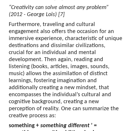
“Creativity can solve almost any problem”
(2012 - George Lois) [7]
Furthermore, traveling and cultural
engagement also offers the occasion for an
immersive experience, characteristic of unique
destinations and dissimilar civilizations,
crucial for an individual and mental
development. Then again, reading and
listening (books, articles, images, sounds,
music) allows the assimilation of distinct
learnings, fostering imagination and
additionally creating a new mindset, that
encompasses the individual’s cultural and
cognitive background, creating a new
perception of reality. One can summarize the
creative process as:
something +
something different
’ =