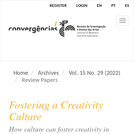
M
REGISTER
LOGIN
EN
PT
ES
a
i
Tog
n
nav
N
a
v
i
g
a
Home
Archives
Vol. 15 No. 29 (2022)
t
Review Papers
i
o
n
Fostering a Creativity
M
a
Culture
i
n
How culture can foster creativity in
C