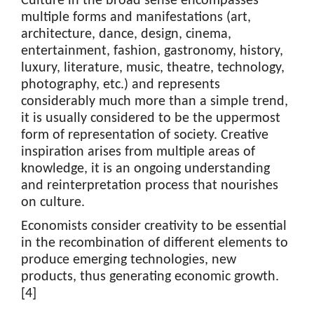
Culture in the broad sense encompasses
multiple forms and manifestations (art,
architecture, dance, design, cinema,
entertainment, fashion, gastronomy, history,
luxury, literature, music, theatre, technology,
photography, etc.) and represents
considerably much more than a simple trend,
it is usually considered to be the uppermost
form of representation of society. Creative
inspiration arises from multiple areas of
knowledge, it is an ongoing understanding
and reinterpretation process that nourishes
on culture.
Economists consider creativity to be essential
in the recombination of different elements to
produce emerging technologies, new
products, thus generating economic growth.
[4]