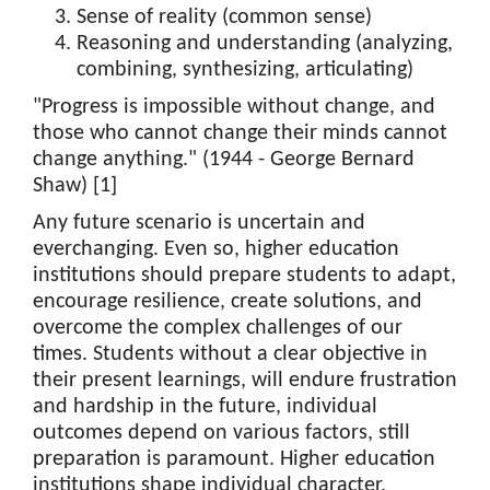
Sense of reality (common sense)
Reasoning and understanding (analyzing,
combining, synthesizing, articulating)
"Progress is impossible without change, and
those who cannot change their minds cannot
change anything." (1944 - George Bernard
Shaw) [1]
Any future scenario is uncertain and
everchanging. Even so, higher education
institutions should prepare students to adapt,
encourage resilience, create solutions, and
overcome the complex challenges of our
times. Students without a clear objective in
their present learnings, will endure frustration
and hardship in the future, individual
outcomes depend on various factors, still
preparation is paramount. Higher education
institutions shape individual character,