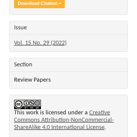
Download Citation
Issue
Vol. 15 No. 29 (2022)
Section
Review Papers
This work is licensed under a
Creative
Commons Attribution-NonCommercial-
ShareAlike 4.0 International License
.