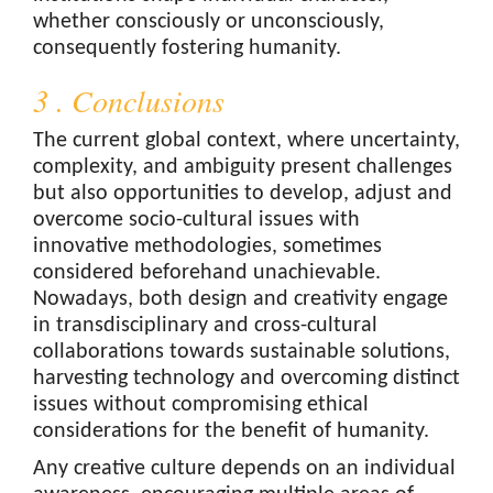
whether consciously or unconsciously,
consequently fostering humanity.
3 . Conclusions
The current global context, where uncertainty,
complexity, and ambiguity present challenges
but also opportunities to develop, adjust and
overcome socio-cultural issues with
innovative methodologies, sometimes
considered beforehand unachievable.
Nowadays, both design and creativity engage
in transdisciplinary and cross-cultural
collaborations towards sustainable solutions,
harvesting technology and overcoming distinct
issues without compromising ethical
considerations for the benefit of humanity.
Any creative culture depends on an individual