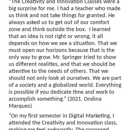
“The Creativity and Innovation Classes were a
big surprise for me. I had a teacher who made
us think and not take things for granted. He
always asked us to get out of our comfort
zone and think outside the box. I learned
that an idea is not right or wrong, it all
depends on how we see a situation. That we
must open our horizons because that is the
only way to grow. Mr. Springer tried to show
us different realities, and that we should be
attentive to the needs of others. That we
should not only look at ourselves. We are part
of a society and a globalized world. Everything
is possible if you dedicate time and work to
accomplish something.” (2021. Ondina
Marques)
“On my first semester in Digital Marketing, I
attended the Creativity and Innovation class,
making me feel awkwardly. The proposed