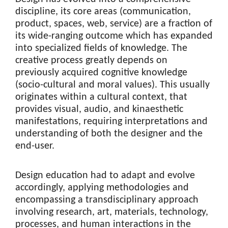
discipline, its core areas (communication,
product, spaces, web, service) are a fraction of
its wide-ranging outcome which has expanded
into specialized fields of knowledge. The
creative process greatly depends on
previously acquired cognitive knowledge
(socio-cultural and moral values). This usually
originates within a cultural context, that
provides visual, audio, and kinaesthetic
manifestations, requiring interpretations and
understanding of both the designer and the
end-user.
Design education had to adapt and evolve
accordingly, applying methodologies and
encompassing a transdisciplinary approach
involving research, art, materials, technology,
processes, and human interactions in the