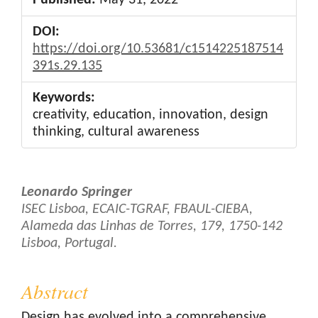
DOI:
https://doi.org/10.53681/c1514225187514
391s.29.135
Keywords:
creativity, education, innovation, design
thinking, cultural awareness
Main
Leonardo Springer
Article
ISEC Lisboa, ECAIC-TGRAF, FBAUL-CIEBA,
Alameda das Linhas de Torres, 179, 1750-142
Content
Lisboa, Portugal.
Abstract
Design has evolved into a comprehensive