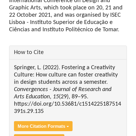
International Conference on Design and
Graphic Arts, which took place on 20, 21 and
22 October 2021, and was organised by ISEC
Lisboa - Instituto Superior de Educação e
Ciências and Instituto Politécnico de Tomar.
Article
How to Cite
Details
Springer, L. (2022). Fostering a Creativity
Culture: How culture can foster creativity
in design students across a semester.
Convergences - Journal of Research and
Arts Education
,
15
(29), 89–95.
https://doi.org/10.53681/c1514225187514
391s.29.135
More Citation Formats