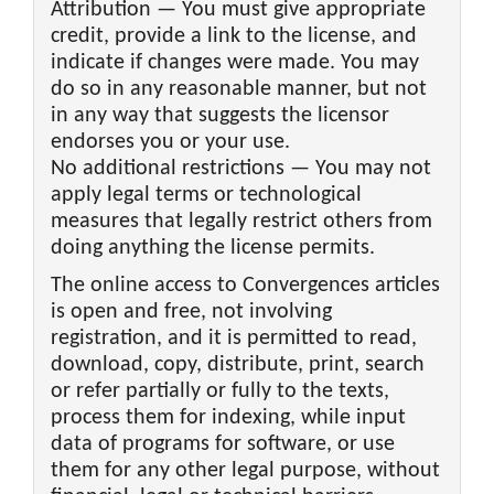
Attribution — You must give appropriate
credit, provide a link to the license, and
indicate if changes were made. You may
do so in any reasonable manner, but not
in any way that suggests the licensor
endorses you or your use.
No additional restrictions — You may not
apply legal terms or technological
measures that legally restrict others from
doing anything the license permits.
The online access to Convergences articles
is open and free, not involving
registration, and it is permitted to read,
download, copy, distribute, print, search
or refer partially or fully to the texts,
process them for indexing, while input
data of programs for software, or use
them for any other legal purpose, without