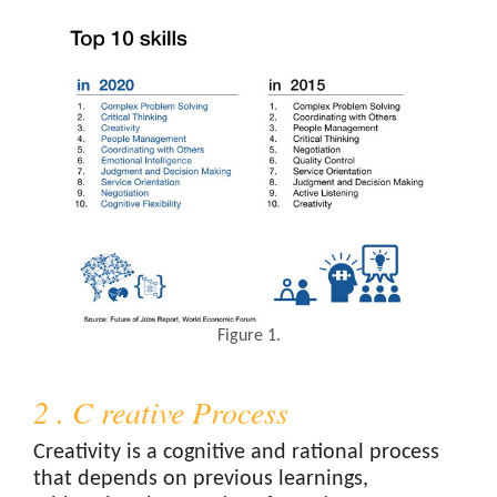
Figure 1.
2 . C reative Process
Creativity is a cognitive and rational process
that depends on previous learnings,