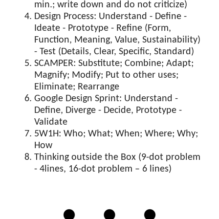
min.; write down and do not criticize)
Design Process: Understand - Define -
Ideate - Prototype - Refine (Form,
Function, Meaning, Value, Sustainability)
- Test (Details, Clear, Specific, Standard)
SCAMPER: Substitute; Combine; Adapt;
Magnify; Modify; Put to other uses;
Eliminate; Rearrange
Google Design Sprint: Understand -
Define, Diverge - Decide, Prototype -
Validate
5W1H: Who; What; When; Where; Why;
How
Thinking outside the Box (9-dot problem
- 4lines, 16-dot problem – 6 lines)