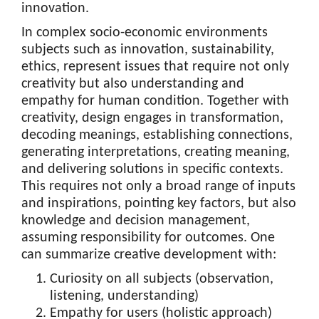
innovation.
In complex socio-economic environments
subjects such as innovation, sustainability,
ethics, represent issues that require not only
creativity but also understanding and
empathy for human condition. Together with
creativity, design engages in transformation,
decoding meanings, establishing connections,
generating interpretations, creating meaning,
and delivering solutions in specific contexts.
This requires not only a broad range of inputs
and inspirations, pointing key factors, but also
knowledge and decision management,
assuming responsibility for outcomes. One
can summarize creative development with:
Curiosity on all subjects (observation,
listening, understanding)
Empathy for users (holistic approach)