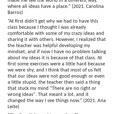
made me see the world in a different way,
where all ideas have a place.” (2021. Carolina
Barros)
“At first didn't get why we had to have this
class because I thought I was already
comfortable with some of my crazy ideas and
sharing it with others. However, I realized that
the teacher was helpful developing my
mindset, and if now I have no problem talking
about my ideas it is because of that class. At
first some exercises were a little hard because
we were shy, and I think that most of us felt
that our ideas were not good enough or even
a little stupid, the teacher then said a thing
that stuck my mind "There are no right or
wrong ideas". That meant a lot, and it
changed the way l see things now.” (2021. Ana
Leite)