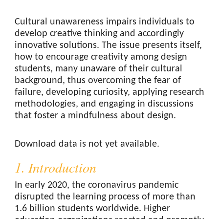
Cultural unawareness impairs individuals to
develop creative thinking and accordingly
innovative solutions. The issue presents itself,
how to encourage creativity among design
students, many unaware of their cultural
background, thus overcoming the fear of
failure, developing curiosity, applying research
methodologies, and engaging in discussions
that foster a mindfulness about design.
Downloads
Download data is not yet available.
1. Introduction
In early 2020, the coronavirus pandemic
disrupted the learning process of more than
1.6 billion students worldwide. Higher