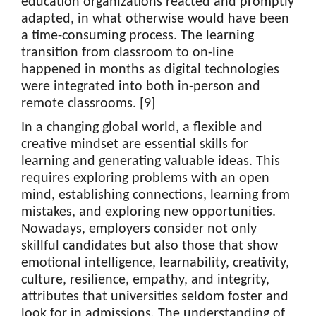
education organizations reacted and promptly
adapted, in what otherwise would have been
a time-consuming process. The learning
transition from classroom to on-line
happened in months as digital technologies
were integrated into both in-person and
remote classrooms. [9]
In a changing global world, a flexible and
creative mindset are essential skills for
learning and generating valuable ideas. This
requires exploring problems with an open
mind, establishing connections, learning from
mistakes, and exploring new opportunities.
Nowadays, employers consider not only
skillful candidates but also those that show
emotional intelligence, learnability, creativity,
culture, resilience, empathy, and integrity,
attributes that universities seldom foster and
look for in admissions. The understanding of