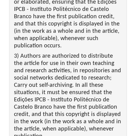
or elaborated, ensuring that the Edições
IPCB - Instituto Politécnico de Castelo
Branco have the first publication credit,
and that this copyright is displayed in the
(in the work as a whole and in the article,
when applicable), whenever such
publication occurs.
3) Authors are authorized to distribute
the article for use in their own teaching
and research activities, in repositories and
social networks dedicated to research;
Carry out self-archiving. In all these
situations, it must be ensured that the
Edições IPCB - Instituto Politécnico de
Castelo Branco have the first publication
credit, and that this copyright is displayed
in the work (in the work as a whole and in
the article, when applicable), whenever