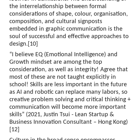
the interrelationship between formal
considerations of shape, colour, organisation,
composition, and cultural signposts
embedded in graphic communication is the
soul of successful and effective approaches to
design.[10]
“I believe EQ (Emotional Intelligence) and
Growth mindset are among the top
consideration, as well as integrity! Agree that
most of these are not taught explicitly in
school! Skills are less important in the future
as AI and robotic can replace many labors, so
creative problem solving and critical thinking +
communication will become more important
skills” (2021, Justin Tsui - Lean Startup &
Business Innovation Consultant – Hong Kong)
[12]