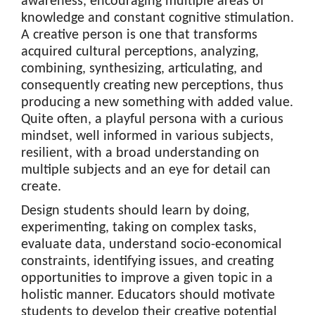
awareness, encouraging multiple areas of
knowledge and constant cognitive stimulation.
A creative person is one that transforms
acquired cultural perceptions, analyzing,
combining, synthesizing, articulating, and
consequently creating new perceptions, thus
producing a new something with added value.
Quite often, a playful persona with a curious
mindset, well informed in various subjects,
resilient, with a broad understanding on
multiple subjects and an eye for detail can
create.
Design students should learn by doing,
experimenting, taking on complex tasks,
evaluate data, understand socio-economical
constraints, identifying issues, and creating
opportunities to improve a given topic in a
holistic manner. Educators should motivate
students to develop their creative potential