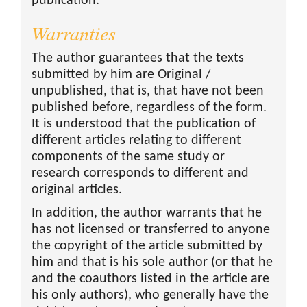
publication.
Warranties
The author guarantees that the texts
submitted by him are Original /
unpublished, that is, that have not been
published before, regardless of the form.
It is understood that the publication of
different articles relating to different
components of the same study or
research corresponds to different and
original articles.
In addition, the author warrants that he
has not licensed or transferred to anyone
the copyright of the article submitted by
him and that is his sole author (or that he
and the coauthors listed in the article are
his only authors), who generally have the