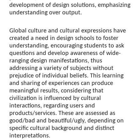
development of design solutions, emphasizing
understanding over output.
Global culture and cultural expressions have
created a need in design schools to foster
understanding, encouraging students to ask
questions and develop awareness of wide-
ranging design manifestations, thus
addressing a variety of subjects without
prejudice of individual beliefs. This learning
and sharing of experiences can produce
meaningful results, considering that
civilization is influenced by cultural
interactions, regarding users and
products/services. These are assessed as
good/bad and beautiful/ugly, depending on
specific cultural background and distinct
interpretations.