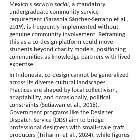
Mexico’s
servicio social
, a mandatory
undergraduate community service
requirement (Sarasola Sánchez-Serrano et al.,
2019), is frequently implemented without
genuine community involvement. Reframing
this as a co-design platform could move
students beyond charity models, positioning
communities as knowledge partners with lived
expertise.
In Indonesia, co-design cannot be generalized
across its diverse cultural landscapes.
Practices are shaped by local collectivism,
adaptability, and occasionally, political
constraints (Setiawan et al., 2018).
Government programs like the Designer
Dispatch Service (DDS) aim to bridge
professional designers with small-scale craft
producers (Triharini et al., 2024), while figures