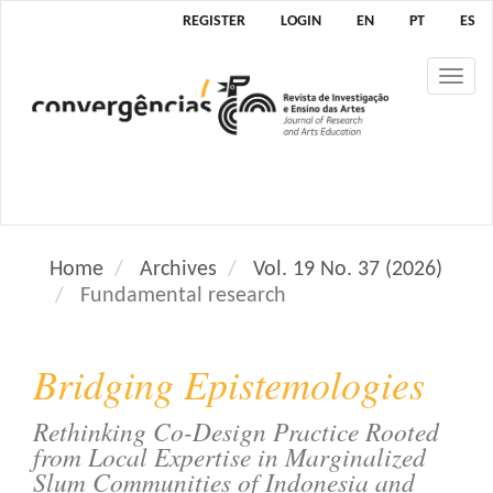
M
REGISTER
LOGIN
EN
PT
ES
a
i
Tog
n
nav
N
a
v
i
g
a
Home
Archives
Vol. 19 No. 37 (2026)
t
Fundamental research
i
o
n
Bridging Epistemologies
M
a
Rethinking Co-Design Practice Rooted
i
from Local Expertise in Marginalized
n
Slum Communities of Indonesia and
C