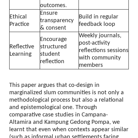
outcomes.
Ensure
Ethical
Build in regular
transparency
Practice
feedback loop
& consent
Weekly journals,
Encourage
post-activity
Reflective
structured
reflections sessions
Learning
student
with community
reflection
members
This paper argues that co-design in
marginalized slum communities is not only a
methodological process but also a relational
and epistemological one. Through
comparative case studies in Campana-
Altamira and Kampung Gedong Pompa, we
learnt that even when contexts appear similar
(such as informal urban settlements facing