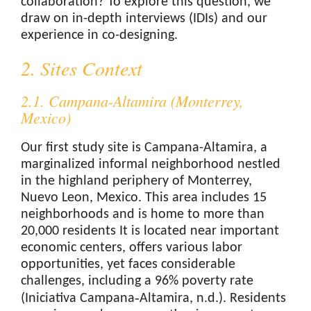
collaboration? To explore this question, we
draw on in-depth interviews (IDIs) and our
experience in co-designing.
2. Sites Context
2.1. Campana-Altamira (Monterrey,
Mexico)
Our first study site is Campana-Altamira, a
marginalized informal neighborhood nestled
in the highland periphery of Monterrey,
Nuevo Leon, Mexico. This area includes 15
neighborhoods and is home to more than
20,000 residents It is located near important
economic centers, offers various labor
opportunities, yet faces considerable
challenges, including a 96% poverty rate
(Iniciativa Campana‑Altamira, n.d.). Residents