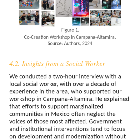
Figure 1.
Co-Creation Workshop in Campana-Altamira.
Source: Authors, 2024
4.2. Insights from a Social Worker
We conducted a two-hour interview with a
local social worker, with over a decade of
experience in the area, who supported our
workshop in Campana-Altamira. He explained
that efforts to support marginalized
communities in Mexico often neglect the
voices of those most affected. Government
and institutional interventions tend to focus
on development and modernization without