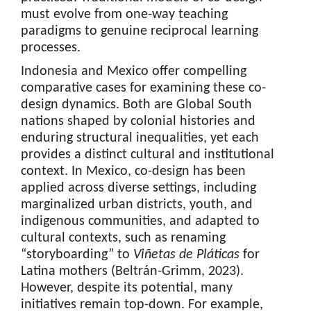
must evolve from one-way teaching
paradigms to genuine reciprocal learning
processes.
Indonesia and Mexico offer compelling
comparative cases for examining these co-
design dynamics. Both are Global South
nations shaped by colonial histories and
enduring structural inequalities, yet each
provides a distinct cultural and institutional
context. In Mexico, co-design has been
applied across diverse settings, including
marginalized urban districts, youth, and
indigenous communities, and adapted to
cultural contexts, such as renaming
“storyboarding” to
Viñetas de Pláticas
for
Latina mothers (Beltrán-Grimm, 2023).
However, despite its potential, many
initiatives remain top-down. For example,