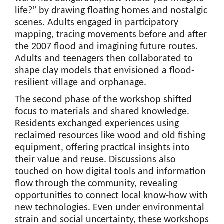
life?” by drawing floating homes and nostalgic
scenes. Adults engaged in participatory
mapping, tracing movements before and after
the 2007 flood and imagining future routes.
Adults and teenagers then collaborated to
shape clay models that envisioned a flood-
resilient village and orphanage.
The second phase of the workshop shifted
focus to materials and shared knowledge.
Residents exchanged experiences using
reclaimed resources like wood and old fishing
equipment, offering practical insights into
their value and reuse. Discussions also
touched on how digital tools and information
flow through the community, revealing
opportunities to connect local know-how with
new technologies. Even under environmental
strain and social uncertainty, these workshops