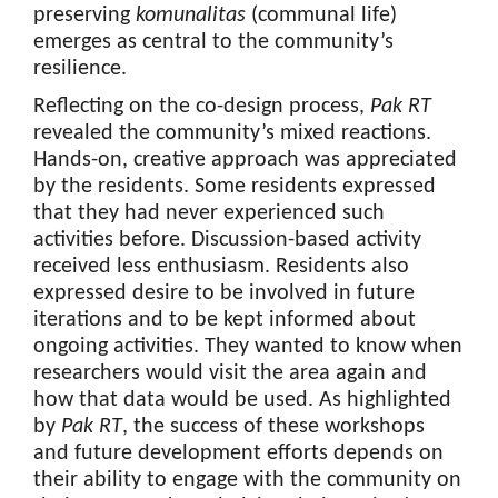
preserving
komunalitas
(communal life)
emerges as central to the community’s
resilience.
Reflecting on the co-design process,
Pak RT
revealed the community’s mixed reactions.
Hands-on, creative approach was appreciated
by the residents. Some residents expressed
that they had never experienced such
activities before. Discussion-based activity
received less enthusiasm. Residents also
expressed desire to be involved in future
iterations and to be kept informed about
ongoing activities. They wanted to know when
researchers would visit the area again and
how that data would be used. As highlighted
by
Pak RT
, the success of these workshops
and future development efforts depends on
their ability to engage with the community on