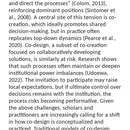
and direct the processes” (Colom, 2013),
reinforcing dominant positions (Sintomer et
al., 2008). A central site of this tension is co-
creation, which ideally promotes shared
decision-making, but in practice often
replicates top-down dynamics (Pearce et al.,
2020). Co-design, a subset of co-creation
focused on collaboratively developing
solutions, is similarly at risk. Research shows
that such processes often maintain or deepen
institutional power imbalances (Udoewa,
2022). The invitation to participate may raise
local expectations, but if ultimate control over
decisions remains with the institution, the
process risks becoming performative. Given
the above challenges, scholars and
practitioners are increasingly calling for a shift
in how co-design is conceptualized and
practiced. Traditional models of co-design