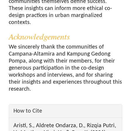
communities themselves define success.
These insights can inform more ethical co-
design practices in urban marginalized
contexts.
Acknowledgements
We sincerely thank the communities of
Campana-Altamira and Kampung Gedong
Pompa, along with their members, for their
generous participation in the co-design
workshops and interviews, and for sharing
their insights and experiences throughout this
research.
Article
How to Cite
Details
Aristi, S., Aldrete Ondarza, D., Rizqia Putri,