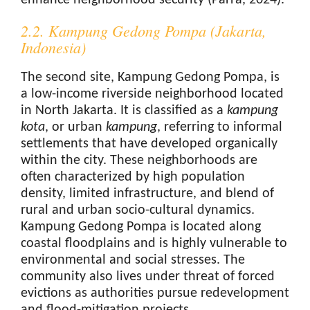
enhance neighborhood security (Parra, 2024).
2.2. Kampung Gedong Pompa (Jakarta,
Indonesia)
The second site, Kampung Gedong Pompa, is
a low-income riverside neighborhood located
in North Jakarta. It is classified as a
kampung
kota
, or urban
kampung
, referring to informal
settlements that have developed organically
within the city. These neighborhoods are
often characterized by high population
density, limited infrastructure, and blend of
rural and urban socio-cultural dynamics.
Kampung Gedong Pompa is located along
coastal floodplains and is highly vulnerable to
environmental and social stresses. The
community also lives under threat of forced
evictions as authorities pursue redevelopment