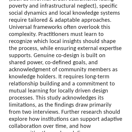
poverty and infrastructural neglect), specific
social dynamics and local knowledge systems
require tailored & adaptable approaches.
Universal frameworks often overlook this
complexity. Practitioners must learn to
recognize which local insights should shape
the process, while ensuring external expertise
supports. Genuine co-design is built on
shared power, co-defined goals, and
acknowledgment of community members as
knowledge holders. It requires long-term
relationship building and a commitment to
mutual learning for locally driven design
processes. This study acknowledges its
limitations, as the findings draw primarily
from two interviews. Further research should
explore how institutions can support adaptive
collaboration over time, and how