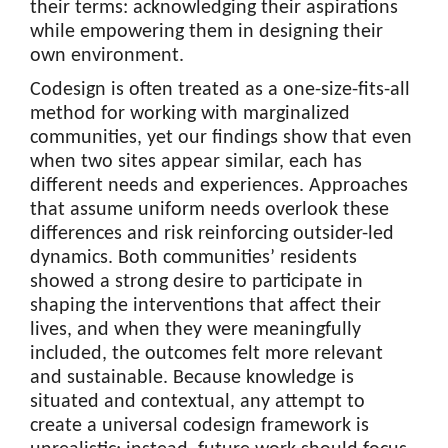
their terms: acknowledging their aspirations
while empowering them in designing their
own environment.
Codesign is often treated as a one-size-fits-all
method for working with marginalized
communities, yet our findings show that even
when two sites appear similar, each has
different needs and experiences. Approaches
that assume uniform needs overlook these
differences and risk reinforcing outsider-led
dynamics. Both communities’ residents
showed a strong desire to participate in
shaping the interventions that affect their
lives, and when they were meaningfully
included, the outcomes felt more relevant
and sustainable. Because knowledge is
situated and contextual, any attempt to
create a universal codesign framework is