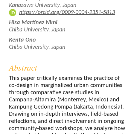
Kanazawa University, Japan
https://orcid.org/0009-0004-2351-5813
Hisa Martinez Nimi
Chiba University, Japan
Kenta Ono
Chiba University, Japan
Abstract
This paper critically examines the practice of
co-design in marginalized urban communities
through comparative case studies in
Campana-Altamira (Monterrey, Mexico) and
Kampung Gedong Pompa (Jakarta, Indonesia).
Drawing on in-depth interviews, field-based
reflections, and direct involvement in ongoing
community-based workshops, we analyze how