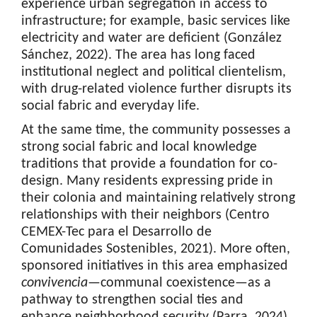
experience urban segregation in access to
infrastructure; for example, basic services like
electricity and water are deficient (González
Sánchez, 2022). The area has long faced
institutional neglect and political clientelism,
with drug-related violence further disrupts its
social fabric and everyday life.
At the same time, the community possesses a
strong social fabric and local knowledge
traditions that provide a foundation for co-
design. Many residents expressing pride in
their colonia and maintaining relatively strong
relationships with their neighbors (Centro
CEMEX-Tec para el Desarrollo de
Comunidades Sostenibles, 2021). More often,
sponsored initiatives in this area emphasized
convivencia
—communal coexistence—as a
pathway to strengthen social ties and