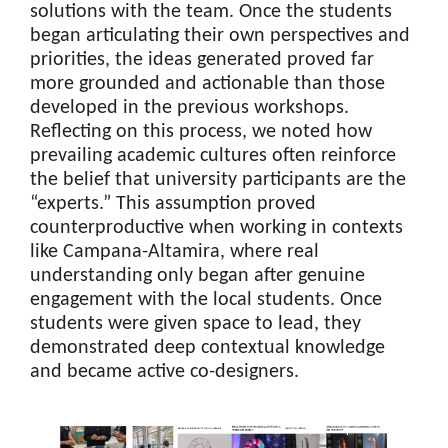
solutions with the team. Once the students
began articulating their own perspectives and
priorities, the ideas generated proved far
more grounded and actionable than those
developed in the previous workshops.
Reflecting on this process, we noted how
prevailing academic cultures often reinforce
the belief that university participants are the
“experts.” This assumption proved
counterproductive when working in contexts
like Campana-Altamira, where real
understanding only began after genuine
engagement with the local students. Once
students were given space to lead, they
demonstrated deep contextual knowledge
and became active co-designers.