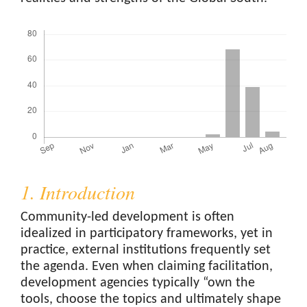
Downloads
1. Introduction
Community-led development is often
idealized in participatory frameworks, yet in
practice, external institutions frequently set
the agenda. Even when claiming facilitation,
development agencies typically “own the
tools, choose the topics and ultimately shape