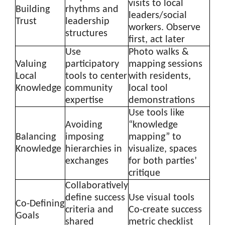
visits to local
Building
rhythms and
leaders/social
Trust
leadership
workers. Observe
structures
first, act later
Use
Photo walks &
Valuing
participatory
mapping sessions
Local
tools to center
with residents,
Knowledge
community
local tool
expertise
demonstrations
Use tools like
Avoiding
“knowledge
Balancing
imposing
mapping” to
Knowledge
hierarchies in
visualize, spaces
exchanges
for both parties’
critique
Collaboratively
define success
Use visual tools
Co-Defining
criteria and
Co-create success
Goals
shared
metric checklist