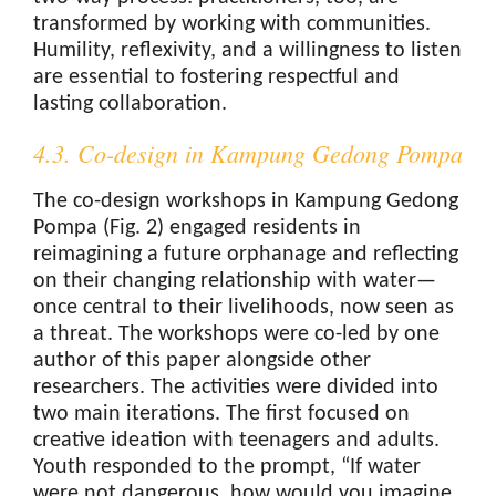
transformed by working with communities.
Humility, reflexivity, and a willingness to listen
are essential to fostering respectful and
lasting collaboration.
4.3. Co-design in Kampung Gedong Pompa
The co-design workshops in Kampung Gedong
Pompa (Fig. 2) engaged residents in
reimagining a future orphanage and reflecting
on their changing relationship with water—
once central to their livelihoods, now seen as
a threat. The workshops were co-led by one
author of this paper alongside other
researchers. The activities were divided into
two main iterations. The first focused on
creative ideation with teenagers and adults.
Youth responded to the prompt, “If water
were not dangerous, how would you imagine