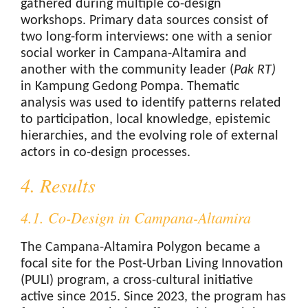
gathered during multiple co-design
workshops. Primary data sources consist of
two long-form interviews: one with a senior
social worker in Campana-Altamira and
another with the community leader (
Pak RT
)
in Kampung Gedong Pompa. Thematic
analysis was used to identify patterns related
to participation, local knowledge, epistemic
hierarchies, and the evolving role of external
actors in co-design processes.
4. Results
4.1. Co-Design in Campana-Altamira
The Campana-Altamira Polygon became a
focal site for the Post-Urban Living Innovation
(PULI) program, a cross-cultural initiative
active since 2015. Since 2023, the program has