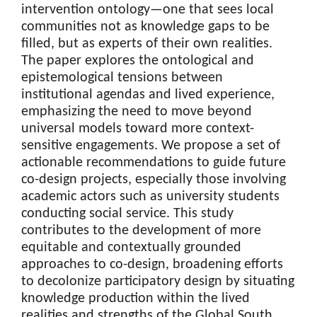
intervention ontology—one that sees local
communities not as knowledge gaps to be
filled, but as experts of their own realities.
The paper explores the ontological and
epistemological tensions between
institutional agendas and lived experience,
emphasizing the need to move beyond
universal models toward more context-
sensitive engagements. We propose a set of
actionable recommendations to guide future
co-design projects, especially those involving
academic actors such as university students
conducting social service. This study
contributes to the development of more
equitable and contextually grounded
approaches to co-design, broadening efforts
to decolonize participatory design by situating
knowledge production within the lived
realities and strengths of the Global South.