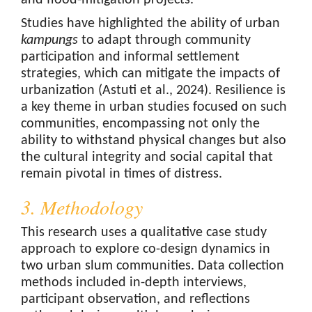
and flood-mitigation projects.
Studies have highlighted the ability of urban
kampungs
to adapt through community
participation and informal settlement
strategies, which can mitigate the impacts of
urbanization (Astuti et al., 2024). Resilience is
a key theme in urban studies focused on such
communities, encompassing not only the
ability to withstand physical changes but also
the cultural integrity and social capital that
remain pivotal in times of distress.
3. Methodology
This research uses a qualitative case study
approach to explore co-design dynamics in
two urban slum communities. Data collection
methods included in-depth interviews,
participant observation, and reflections