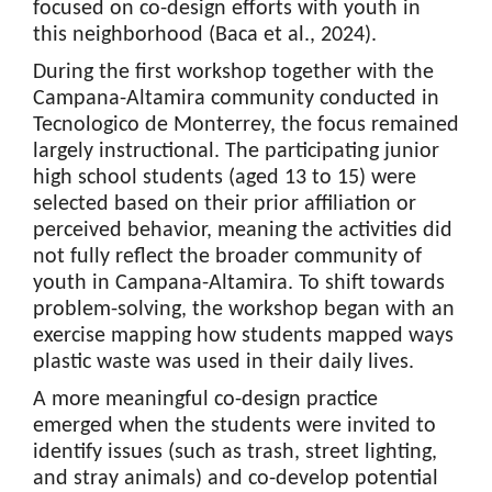
focused on co-design efforts with youth in
this neighborhood (Baca et al., 2024).
During the first workshop together with the
Campana-Altamira community conducted in
Tecnologico de Monterrey, the focus remained
largely instructional. The participating junior
high school students (aged 13 to 15) were
selected based on their prior affiliation or
perceived behavior, meaning the activities did
not fully reflect the broader community of
youth in Campana-Altamira. To shift towards
problem-solving, the workshop began with an
exercise mapping how students mapped ways
plastic waste was used in their daily lives.
A more meaningful co-design practice
emerged when the students were invited to
identify issues (such as trash, street lighting,
and stray animals) and co-develop potential