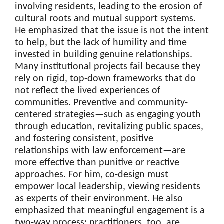
involving residents, leading to the erosion of
cultural roots and mutual support systems.
He emphasized that the issue is not the intent
to help, but the lack of humility and time
invested in building genuine relationships.
Many institutional projects fail because they
rely on rigid, top-down frameworks that do
not reflect the lived experiences of
communities. Preventive and community-
centered strategies—such as engaging youth
through education, revitalizing public spaces,
and fostering consistent, positive
relationships with law enforcement—are
more effective than punitive or reactive
approaches. For him, co-design must
empower local leadership, viewing residents
as experts of their environment. He also
emphasized that meaningful engagement is a
two-way process: practitioners, too, are