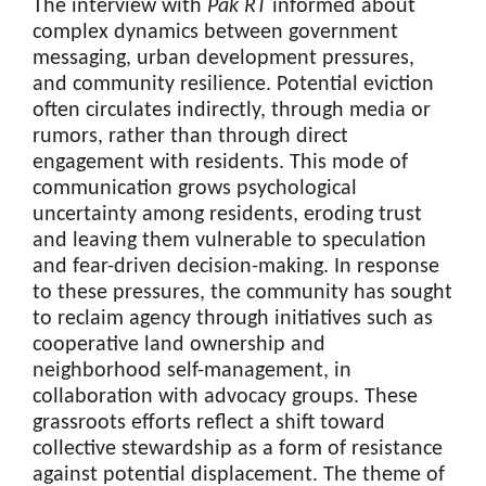
The interview with
Pak RT
informed about
complex dynamics between government
messaging, urban development pressures,
and community resilience. Potential eviction
often circulates indirectly, through media or
rumors, rather than through direct
engagement with residents. This mode of
communication grows psychological
uncertainty among residents, eroding trust
and leaving them vulnerable to speculation
and fear-driven decision-making. In response
to these pressures, the community has sought
to reclaim agency through initiatives such as
cooperative land ownership and
neighborhood self-management, in
collaboration with advocacy groups. These
grassroots efforts reflect a shift toward
collective stewardship as a form of resistance
against potential displacement. The theme of