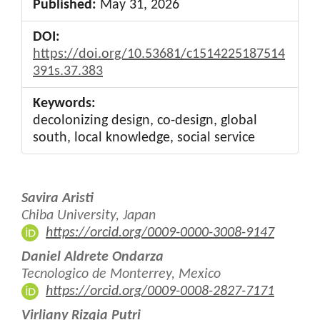
Published:
May 31, 2026
DOI:
https://doi.org/10.53681/c1514225187514
391s.37.383
Keywords:
decolonizing design, co-design, global
south, local knowledge, social service
Main
Savira Aristi
Article
Chiba University, Japan
https://orcid.org/0009-0000-3008-9147
Content
Daniel Aldrete Ondarza
Tecnologico de Monterrey, Mexico
https://orcid.org/0009-0008-2827-7171
Virliany Rizqia Putri