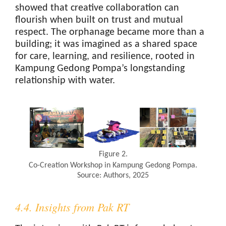
showed that creative collaboration can
flourish when built on trust and mutual
respect. The orphanage became more than a
building; it was imagined as a shared space
for care, learning, and resilience, rooted in
Kampung Gedong Pompa’s longstanding
relationship with water.
Figure 2.
Co-Creation Workshop in Kampung Gedong Pompa.
Source: Authors, 2025
4.4. Insights from Pak RT