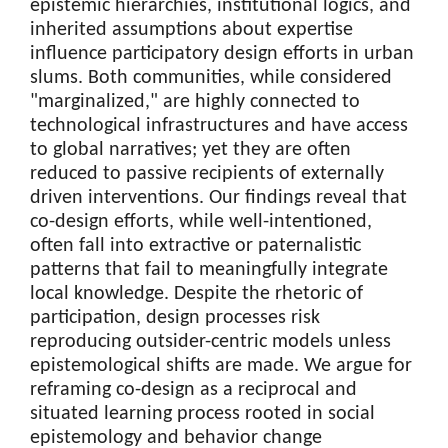
epistemic hierarchies, institutional logics, and
inherited assumptions about expertise
influence participatory design efforts in urban
slums. Both communities, while considered
"marginalized," are highly connected to
technological infrastructures and have access
to global narratives; yet they are often
reduced to passive recipients of externally
driven interventions. Our findings reveal that
co-design efforts, while well-intentioned,
often fall into extractive or paternalistic
patterns that fail to meaningfully integrate
local knowledge. Despite the rhetoric of
participation, design processes risk
reproducing outsider-centric models unless
epistemological shifts are made. We argue for
reframing co-design as a reciprocal and
situated learning process rooted in social
epistemology and behavior change