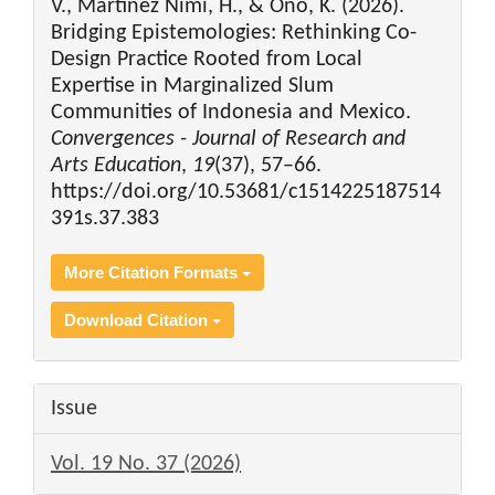
V., Martinez Nimi, H., & Ono, K. (2026).
Bridging Epistemologies: Rethinking Co-
Design Practice Rooted from Local
Expertise in Marginalized Slum
Communities of Indonesia and Mexico.
Convergences - Journal of Research and
Arts Education
,
19
(37), 57–66.
https://doi.org/10.53681/c1514225187514
391s.37.383
More Citation Formats
Download Citation
Issue
Vol. 19 No. 37 (2026)