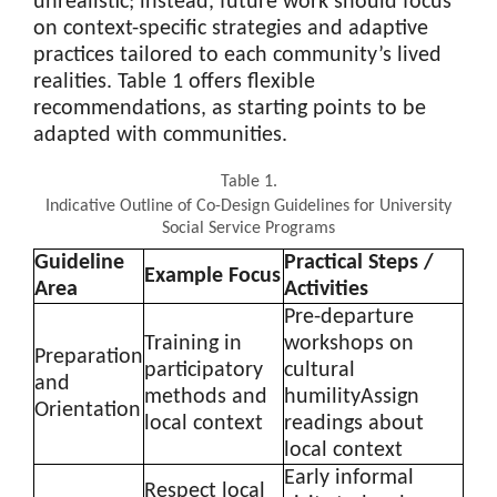
unrealistic; instead, future work should focus
on context-specific strategies and adaptive
practices tailored to each community’s lived
realities. Table 1 offers flexible
recommendations, as starting points to be
adapted with communities.
Table 1.
Indicative Outline of Co-Design Guidelines for University
Social Service Programs
Guideline
Practical Steps /
Example Focus
Area
Activities
Pre-departure
Training in
workshops on
Preparation
participatory
cultural
and
methods and
humilityAssign
Orientation
local context
readings about
local context
Early informal
Respect local