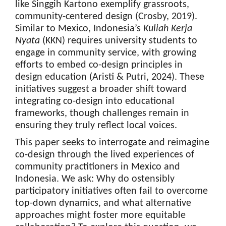
like Singgih Kartono exemplify grassroots,
community-centered design (Crosby, 2019).
Similar to Mexico, Indonesia’s
Kuliah Kerja
Nyata
(KKN) requires university students to
engage in community service, with growing
efforts to embed co-design principles in
design education (Aristi & Putri, 2024). These
initiatives suggest a broader shift toward
integrating co-design into educational
frameworks, though challenges remain in
ensuring they truly reflect local voices.
This paper seeks to interrogate and reimagine
co-design through the lived experiences of
community practitioners in Mexico and
Indonesia. We ask: Why do ostensibly
participatory initiatives often fail to overcome
top-down dynamics, and what alternative
approaches might foster more equitable