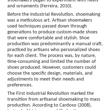
shoemakers began to experiment with heels
and ornaments (Ferreira, 2010).
Before the Industrial Revolution, shoemaking
was a meticulous art. Artisan shoemakers
used techniques passed down through
generations to produce custom-made shoes
that were comfortable and stylish. Shoe
production was predominantly a manual craft,
practiced by artisans who personalized shoes
for each client. The process was, by nature,
time-consuming and limited the number of
shoes produced. However, customers could
choose the specific design, materials, and
adjustments to meet their needs and
preferences.
The First Industrial Revolution marked the
transition from artisanal shoemaking to mass
production. According to Cardoso (2008),