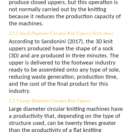
produce closed uppers, but this operation is
not normally carried out by the knitting
because it reduces the production capacity of
the machines.
2.2.2 Small Diameter Circular Knit Uppers (Sock-shoe)
According to Sandonini (2017), the 3D knit
uppers produced have the shape of a sock
(3D) and are produced in three minutes. The
upper is delivered to the footwear industry
ready to be assembled onto any type of sole,
reducing waste generation, production time,
and the cost of the final product for this
industry.
2.2.3 Large Diameter Circular Knit Uppers
Large diameter circular knitting machines have
a productivity that, depending on the type of
structure used, can be twenty times greater
than the productivity of a flat knitting