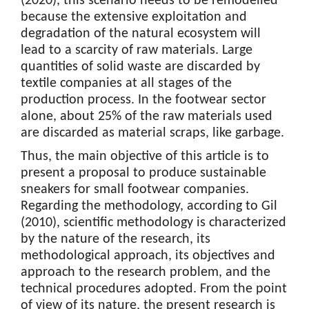
(2020), this scenario needs to be remodelled
because the extensive exploitation and
degradation of the natural ecosystem will
lead to a scarcity of raw materials. Large
quantities of solid waste are discarded by
textile companies at all stages of the
production process. In the footwear sector
alone, about 25% of the raw materials used
are discarded as material scraps, like garbage.
Thus, the main objective of this article is to
present a proposal to produce sustainable
sneakers for small footwear companies.
Regarding the methodology, according to Gil
(2010), scientific methodology is characterized
by the nature of the research, its
methodological approach, its objectives and
approach to the research problem, and the
technical procedures adopted. From the point
of view of its nature, the present research is