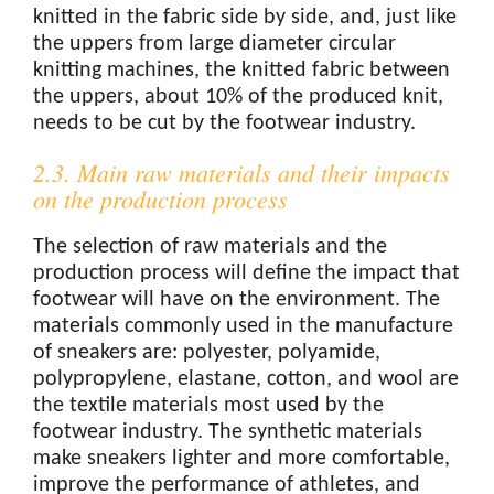
knitted in the fabric side by side, and, just like
the uppers from large diameter circular
knitting machines, the knitted fabric between
the uppers, about 10% of the produced knit,
needs to be cut by the footwear industry.
2.3. Main raw materials and their impacts
on the production process
The selection of raw materials and the
production process will define the impact that
footwear will have on the environment. The
materials commonly used in the manufacture
of sneakers are: polyester, polyamide,
polypropylene, elastane, cotton, and wool are
the textile materials most used by the
footwear industry. The synthetic materials
make sneakers lighter and more comfortable,
improve the performance of athletes, and