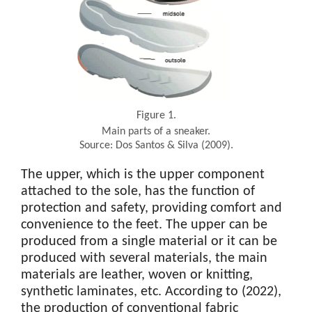
Figure 1.
Main parts of a sneaker.
Source: Dos Santos & Silva (2009).
The upper, which is the upper component
attached to the sole, has the function of
protection and safety, providing comfort and
convenience to the feet. The upper can be
produced from a single material or it can be
produced with several materials, the main
materials are leather, woven or knitting,
synthetic laminates, etc. According to (2022),
the production of conventional fabric