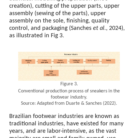
creation), cutting of the upper parts, upper
assembly (sewing of the parts), upper
assembly on the sole, finishing, quality
control, and packaging (Sanches
et al.
, 2024),
as illustrated in Fig 3.
Figure 3.
Conventional production process of sneakers in the
footwear industry.
Source: Adapted from Duarte & Sanches (2022).
Brazilian footwear industries are known as
traditional industries, have existed for many
years, and are labor-intensive, as the vast