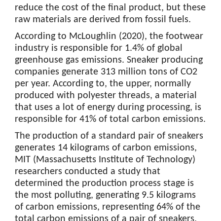
reduce the cost of the final product, but these
raw materials are derived from fossil fuels.
According to McLoughlin (2020), the footwear
industry is responsible for 1.4% of global
greenhouse gas emissions. Sneaker producing
companies generate 313 million tons of CO2
per year. According to, the upper, normally
produced with polyester threads, a material
that uses a lot of energy during processing, is
responsible for 41% of total carbon emissions.
The production of a standard pair of sneakers
generates 14 kilograms of carbon emissions,
MIT (Massachusetts Institute of Technology)
researchers conducted a study that
determined the production process stage is
the most polluting, generating 9.5 kilograms
of carbon emissions, representing 64% of the
total carbon emissions of a pair of sneakers.