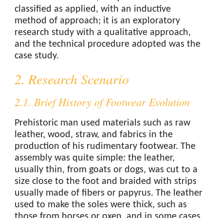
classified as applied, with an inductive
method of approach; it is an exploratory
research study with a qualitative approach,
and the technical procedure adopted was the
case study.
2. Research Scenario
2.1. Brief History of Footwear Evolution
Prehistoric man used materials such as raw
leather, wood, straw, and fabrics in the
production of his rudimentary footwear. The
assembly was quite simple: the leather,
usually thin, from goats or dogs, was cut to a
size close to the foot and braided with strips
usually made of fibers or papyrus. The leather
used to make the soles were thick, such as
those from horses or oxen, and in some cases,