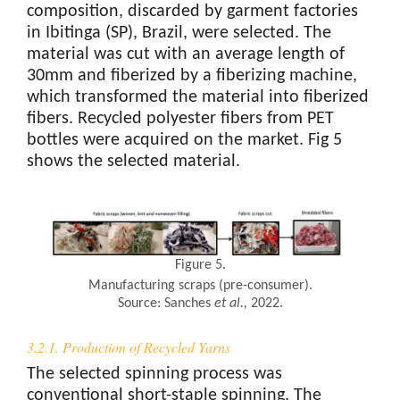
composition, discarded by garment factories
in Ibitinga (SP), Brazil, were selected. The
material was cut with an average length of
30mm and fiberized by a fiberizing machine,
which transformed the material into fiberized
fibers. Recycled polyester fibers from PET
bottles were acquired on the market. Fig 5
shows the selected material.
Figure 5.
Manufacturing scraps (pre-consumer).
Source: Sanches
et al.
,
2022.
3.2.1. Production of Recycled Yarns
The selected spinning process was
conventional short-staple spinning. The