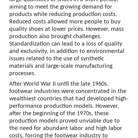
aiming to meet the growing demand for
products while reducing production costs.
Reduced costs allowed more people to buy
quality shoes at lower prices. However, mass
production also brought challenges.
Standardization can lead to a loss of quality
and exclusivity, in addition to environmental
issues related to the use of synthetic
materials and large-scale manufacturing
processes.
After World War II until the late 1960s,
footwear industries were concentrated in the
wealthiest countries that had developed high-
performance production models. However,
after the beginning of the 1970s, these
production models proved unviable due to
the need for abundant labor and high labor
costs, forcing the footwear industry to