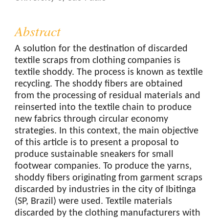
Abstract
A solution for the destination of discarded
textile scraps from clothing companies is
textile shoddy. The process is known as textile
recycling. The shoddy fibers are obtained
from the processing of residual materials and
reinserted into the textile chain to produce
new fabrics through circular economy
strategies. In this context, the main objective
of this article is to present a proposal to
produce sustainable sneakers for small
footwear companies. To produce the yarns,
shoddy fibers originating from garment scraps
discarded by industries in the city of Ibitinga
(SP, Brazil) were used. Textile materials
discarded by the clothing manufacturers with