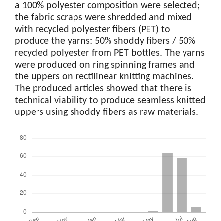
a 100% polyester composition were selected;
the fabric scraps were shredded and mixed
with recycled polyester fibers (PET) to
produce the yarns: 50% shoddy fibers / 50%
recycled polyester from PET bottles. The yarns
were produced on ring spinning frames and
the uppers on rectilinear knitting machines.
The produced articles showed that there is
technical viability to produce seamless knitted
uppers using shoddy fibers as raw materials.
Downloads