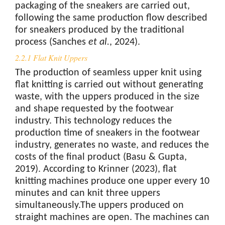
packaging of the sneakers are carried out,
following the same production flow described
for sneakers produced by the traditional
process (Sanches
et al.
, 2024).
2.2.1 Flat Knit Uppers
The production of seamless upper knit using
flat knitting is carried out without generating
waste, with the uppers produced in the size
and shape requested by the footwear
industry. This technology reduces the
production time of sneakers in the footwear
industry, generates no waste, and reduces the
costs of the final product (Basu & Gupta,
2019). According to Krinner (2023), flat
knitting machines produce one upper every 10
minutes and can knit three uppers
simultaneously.The uppers produced on
straight machines are open. The machines can