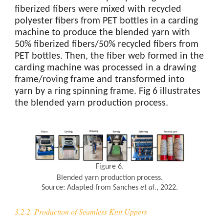
fiberized fibers were mixed with recycled
polyester fibers from PET bottles in a carding
machine to produce the blended yarn with
50% fiberized fibers/50% recycled fibers from
PET bottles. Then, the fiber web formed in the
carding machine was processed in a drawing
frame/roving frame and transformed into
yarn by a ring spinning frame. Fig 6 illustrates
the blended yarn production process.
Figure 6.
Blended yarn production process.
Source: Adapted from Sanches
et al.
, 2022.
3.2.2. Production of Seamless Knit Uppers