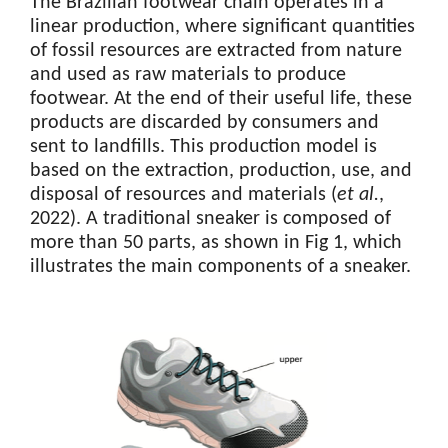
The Brazilian footwear chain operates in a
linear production, where significant quantities
of fossil resources are extracted from nature
and used as raw materials to produce
footwear. At the end of their useful life, these
products are discarded by consumers and
sent to landfills. This production model is
based on the extraction, production, use, and
disposal of resources and materials (
et al.
,
2022). A traditional sneaker is composed of
more than 50 parts, as shown in Fig 1, which
illustrates the main components of a sneaker.