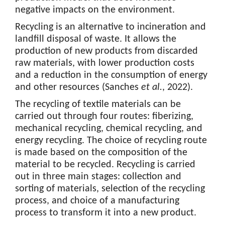
negative impacts on the environment.
Recycling is an alternative to incineration and
landfill disposal of waste. It allows the
production of new products from discarded
raw materials, with lower production costs
and a reduction in the consumption of energy
and other resources (Sanches
et al.
, 2022).
The recycling of textile materials can be
carried out through four routes: fiberizing,
mechanical recycling, chemical recycling, and
energy recycling. The choice of recycling route
is made based on the composition of the
material to be recycled. Recycling is carried
out in three main stages: collection and
sorting of materials, selection of the recycling
process, and choice of a manufacturing
process to transform it into a new product.