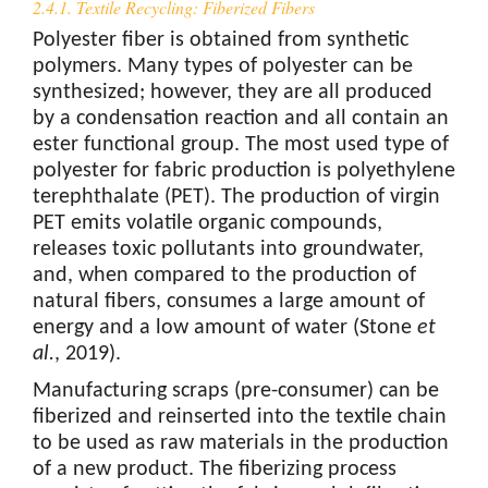
2.4.1. Textile Recycling: Fiberized Fibers
Polyester fiber is obtained from synthetic
polymers. Many types of polyester can be
synthesized; however, they are all produced
by a condensation reaction and all contain an
ester functional group. The most used type of
polyester for fabric production is polyethylene
terephthalate (PET). The production of virgin
PET emits volatile organic compounds,
releases toxic pollutants into groundwater,
and, when compared to the production of
natural fibers, consumes a large amount of
energy and a low amount of water (Stone
et
al.
, 2019).
Manufacturing scraps (pre-consumer) can be
fiberized and reinserted into the textile chain
to be used as raw materials in the production
of a new product. The fiberizing process