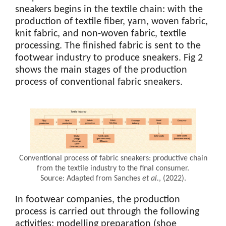
sneakers begins in the textile chain: with the
production of textile fiber, yarn, woven fabric,
knit fabric, and non-woven fabric, textile
processing. The finished fabric is sent to the
footwear industry to produce sneakers. Fig 2
shows the main stages of the production
process of conventional fabric sneakers.
Conventional process of fabric sneakers: productive chain
from the textile industry to the final consumer.
Source: Adapted from Sanches
et al.
, (2022).
In footwear companies, the production
process is carried out through the following
activities: modelling preparation (shoe