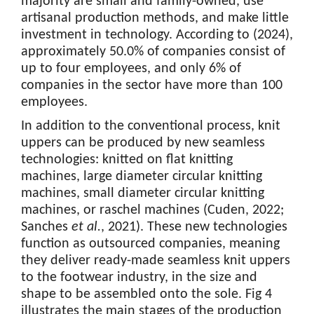
majority are small and family-owned, use
artisanal production methods, and make little
investment in technology. According to (2024),
approximately 50.0% of companies consist of
up to four employees, and only 6% of
companies in the sector have more than 100
employees.
In addition to the conventional process, knit
uppers can be produced by new seamless
technologies: knitted on flat knitting
machines, large diameter circular knitting
machines, small diameter circular knitting
machines, or raschel machines (Cuden, 2022;
Sanches
et al.
, 2021). These new technologies
function as outsourced companies, meaning
they deliver ready-made seamless knit uppers
to the footwear industry, in the size and
shape to be assembled onto the sole. Fig 4
illustrates the main stages of the production