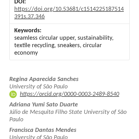
DOI:
https://doi.org/10.53681/c1514225187514
391s.37.346
Keywords:
seamless circular upper, sustainability,
textile recycling, sneakers, circular
economy
Main
Regina Aparecida Sanches
Article
University of São Paulo
https://orcid.org/0000-0003-2489-8540
Content
Adriana Yumi Sato Duarte
Júlio de Mesquita Filho State University of São
Paulo
Francisca Dantas Mendes
University of São Paulo