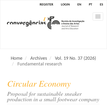
M
REGISTER
LOGIN
EN
PT
ES
a
i
Tog
n
nav
N
a
v
i
g
a
Home
Archives
Vol. 19 No. 37 (2026)
t
Fundamental research
i
o
n
Circular Economy
M
a
Proposal for sustainable sneaker
i
production in a small footwear company
n
C