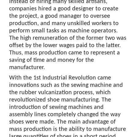
instead of hiring many skilled artisans,
companies hired a good designer to create
the project, a good manager to oversee
production, and many unskilled workers to
perform small tasks as machine operators.
The high remuneration of the former two was
offset by the lower wages paid to the latter.
Thus, mass production came to represent a
saving of time and money for the
manufacturer.
With the 1st Industrial Revolution came
innovations such as the sewing machine and
the rubber vulcanization process, which
revolutionized shoe manufacturing. The
introduction of sewing machines and
assembly lines completely changed the way
shoes were made. The main advantage of
mass production is the ability to manufacture
large quantities of shoes in a short period,