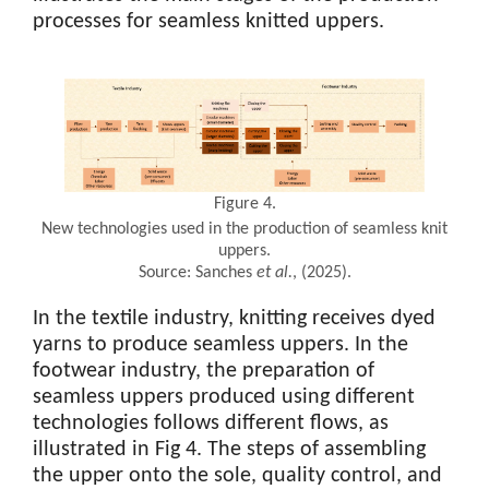
processes for seamless knitted uppers.
Figure 4.
New technologies used in the production of seamless knit
uppers.
Source: Sanches
et al.
, (2025).
In the textile industry, knitting receives dyed
yarns to produce seamless uppers. In the
footwear industry, the preparation of
seamless uppers produced using different
technologies follows different flows, as
illustrated in Fig 4. The steps of assembling
the upper onto the sole, quality control, and