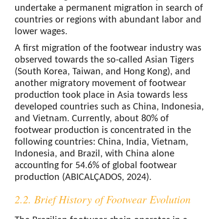
undertake a permanent migration in search of
countries or regions with abundant labor and
lower wages.
A first migration of the footwear industry was
observed towards the so-called Asian Tigers
(South Korea, Taiwan, and Hong Kong), and
another migratory movement of footwear
production took place in Asia towards less
developed countries such as China, Indonesia,
and Vietnam. Currently, about 80% of
footwear production is concentrated in the
following countries: China, India, Vietnam,
Indonesia, and Brazil, with China alone
accounting for 54.6% of global footwear
production (ABICALÇADOS, 2024).
2.2. Brief History of Footwear Evolution