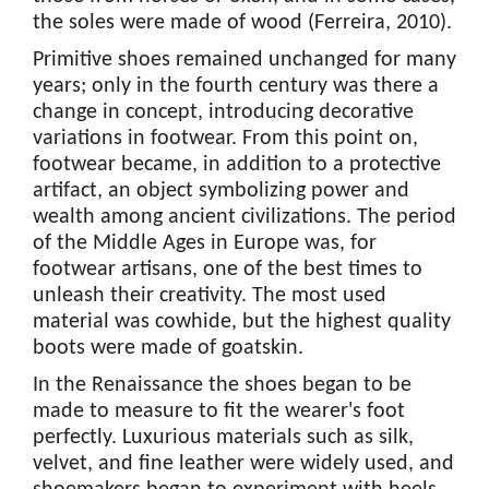
the soles were made of wood (Ferreira, 2010).
Primitive shoes remained unchanged for many
years; only in the fourth century was there a
change in concept, introducing decorative
variations in footwear. From this point on,
footwear became, in addition to a protective
artifact, an object symbolizing power and
wealth among ancient civilizations. The period
of the Middle Ages in Europe was, for
footwear artisans, one of the best times to
unleash their creativity. The most used
material was cowhide, but the highest quality
boots were made of goatskin.
In the Renaissance the shoes began to be
made to measure to fit the wearer's foot
perfectly. Luxurious materials such as silk,
velvet, and fine leather were widely used, and