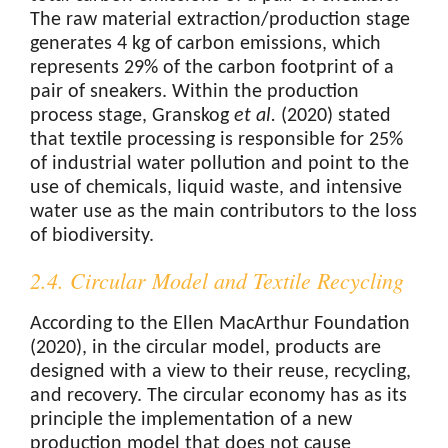
The raw material extraction/production stage
generates 4 kg of carbon emissions, which
represents 29% of the carbon footprint of a
pair of sneakers. Within the production
process stage, Granskog
et al.
(2020) stated
that textile processing is responsible for 25%
of industrial water pollution and point to the
use of chemicals, liquid waste, and intensive
water use as the main contributors to the loss
of biodiversity.
2.4. Circular Model and Textile Recycling
According to the Ellen MacArthur Foundation
(2020), in the circular model, products are
designed with a view to their reuse, recycling,
and recovery. The circular economy has as its
principle the implementation of a new
production model that does not cause