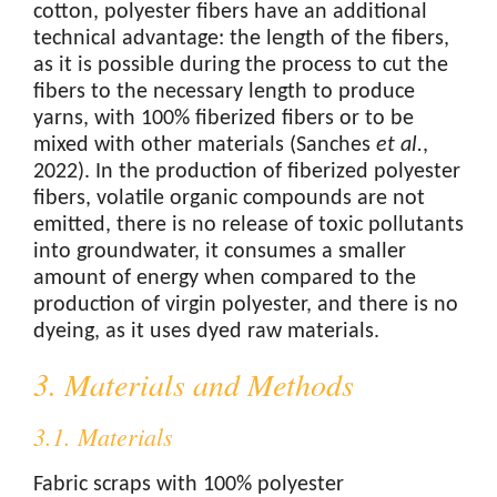
cotton, polyester fibers have an additional
technical advantage: the length of the fibers,
as it is possible during the process to cut the
fibers to the necessary length to produce
yarns, with 100% fiberized fibers or to be
mixed with other materials (Sanches
et al.
,
2022). In the production of fiberized polyester
fibers, volatile organic compounds are not
emitted, there is no release of toxic pollutants
into groundwater, it consumes a smaller
amount of energy when compared to the
production of virgin polyester, and there is no
dyeing, as it uses dyed raw materials.
3. Materials and Methods
3.1. Materials
Fabric scraps with 100% polyester