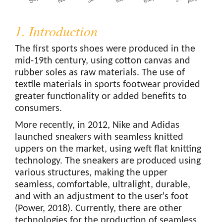
1. Introduction
The first sports shoes were produced in the
mid-19th century, using cotton canvas and
rubber soles as raw materials. The use of
textile materials in sports footwear provided
greater functionality or added benefits to
consumers.
More recently, in 2012, Nike and Adidas
launched sneakers with seamless knitted
uppers on the market, using weft flat knitting
technology. The sneakers are produced using
various structures, making the upper
seamless, comfortable, ultralight, durable,
and with an adjustment to the user's foot
(Power, 2018). Currently, there are other
technologies for the production of seamless