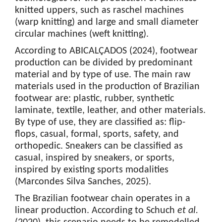
knitted uppers, such as raschel machines
(warp knitting) and large and small diameter
circular machines (weft knitting).
According to ABICALÇADOS (2024), footwear
production can be divided by predominant
material and by type of use. The main raw
materials used in the production of Brazilian
footwear are: plastic, rubber, synthetic
laminate, textile, leather, and other materials.
By type of use, they are classified as: flip-
flops, casual, formal, sports, safety, and
orthopedic. Sneakers can be classified as
casual, inspired by sneakers, or sports,
inspired by existing sports modalities
(Marcondes Silva Sanches, 2025).
The Brazilian footwear chain operates in a
linear production. According to Schuch
et al.