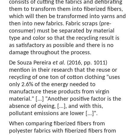
consists of cutting the fabrics and defibrating
them to transform them into fiberized fibers,
which will then be transformed into yarns and
then into new fabrics. Fabric scraps (pre-
consumer) must be separated by material
type and color so that the recycling result is
as satisfactory as possible and there is no
damage throughout the process.
De Souza Pereira
et al.
(2016, pp. 1011)
mention in their research that the reuse or
recycling of one ton of cotton clothing "uses
only 2.6% of the energy needed to
manufacture these products from virgin
material." [...] "Another positive factor is the
absence of dyeing, [...], and with this,
pollutant emissions are lower [...]".
When comparing fiberized fibers from
polyester fabrics with fiberized fibers from