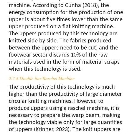
machine. According to Cunha (2018), the
energy consumption for the production of one
upper is about five times lower than the same
upper produced on a flat knitting machine.
The uppers produced by this technology are
knitted side by side. The fabrics produced
between the uppers need to be cut, and the
footwear sector discards 10% of the raw
materials used in the form of material scraps
when this technology is used.
2.2.4 Double-bar Raschel Machine
The productivity of this technology is much
higher than the productivity of large diameter
circular knitting machines. However, to
produce uppers using a raschel machine, it is
necessary to prepare the warp beam, making
the technology viable only for large quantities
of uppers (Krinner, 2023). The knit uppers are