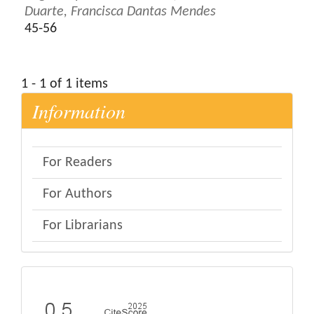
Duarte, Francisca Dantas Mendes
45-56
1 - 1 of 1 items
Information
For Readers
For Authors
For Librarians
eval