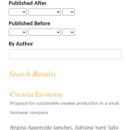
Published After
o
n
t
Published Before
e
n
t
By Author
S
i
d
e
Search Results
b
a
r
Circular Economy
Proposal for sustainable sneaker production in a small
footwear company
Regina Aparecida Sanches, Adriana Yumi Sato