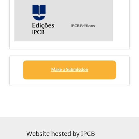
Make
a
Make a Submission
Submission
Website hosted by IPCB