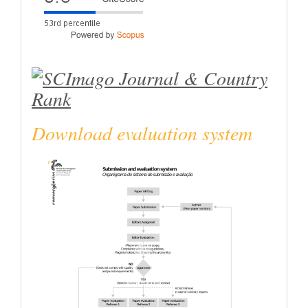
Download evaluation system