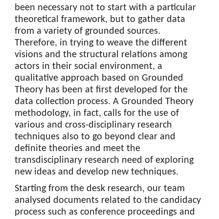
been necessary not to start with a particular
theoretical framework, but to gather data
from a variety of grounded sources.
Therefore, in trying to weave the different
visions and the structural relations among
actors in their social environment, a
qualitative approach based on Grounded
Theory has been at first developed for the
data collection process. A Grounded Theory
methodology, in fact, calls for the use of
various and cross-disciplinary research
techniques also to go beyond clear and
definite theories and meet the
transdisciplinary research need of exploring
new ideas and develop new techniques.
Starting from the desk research, our team
analysed documents related to the candidacy
process such as conference proceedings and