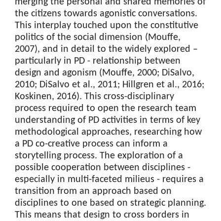
merging the personal and shared memories of
the citizens towards agonistic conversations.
This interplay touched upon the constitutive
politics of the social dimension (Mouffe,
2007), and in detail to the widely explored –
particularly in PD - relationship between
design and agonism (Mouffe, 2000; DiSalvo,
2010; DiSalvo et al., 2011; Hillgren et al., 2016;
Koskinen, 2016). This cross-disciplinary
process required to open the research team
understanding of PD activities in terms of key
methodological approaches, researching how
a PD co-creative process can inform a
storytelling process. The exploration of a
possible cooperation between disciplines -
especially in multi-faceted milieus - requires a
transition from an approach based on
disciplines to one based on strategic planning.
This means that design to cross borders in