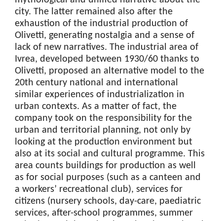
mythological and unified narrative about the
city. The latter remained also after the
exhaustion of the industrial production of
Olivetti, generating nostalgia and a sense of
lack of new narratives. The industrial area of
Ivrea, developed between 1930/60 thanks to
Olivetti, proposed an alternative model to the
20th century national and international
similar experiences of industrialization in
urban contexts. As a matter of fact, the
company took on the responsibility for the
urban and territorial planning, not only by
looking at the production environment but
also at its social and cultural programme. This
area counts buildings for production as well
as for social purposes (such as a canteen and
a workers’ recreational club), services for
citizens (nursery schools, day-care, paediatric
services, after-school programmes, summer