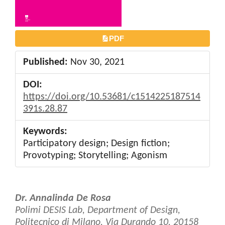
PDF
Published:
Nov 30, 2021
DOI:
https://doi.org/10.53681/c1514225187514
391s.28.87
Keywords:
Participatory design; Design fiction;
Provotyping; Storytelling; Agonism
Main
Dr. Annalinda De Rosa
Article
Polimi DESIS Lab, Department of Design,
Politecnico di Milano, Via Durando 10, 20158