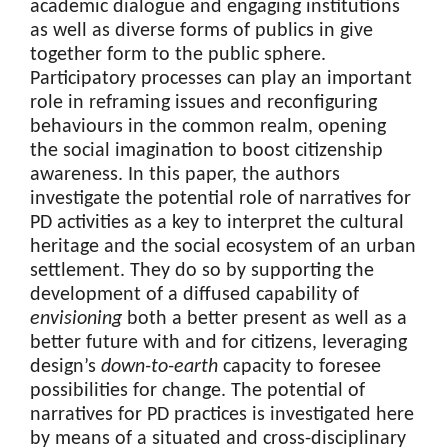
academic dialogue and engaging institutions
as well as diverse forms of publics in give
together form to the public sphere.
Participatory processes can play an important
role in reframing issues and reconfiguring
behaviours in the common realm, opening
the social imagination to boost citizenship
awareness. In this paper, the authors
investigate the potential role of narratives for
PD activities as a key to interpret the cultural
heritage and the social ecosystem of an urban
settlement. They do so by supporting the
development of a diffused capability of
envisioning
both a better present as well as a
better future with and for citizens, leveraging
design’s
down-to-earth
capacity to foresee
possibilities for change. The potential of
narratives for PD practices is investigated here
by means of a situated and cross-disciplinary