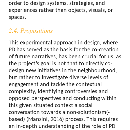
order to design systems, strategies, and
experiences rather than objects, visuals, or
spaces.
2.4. Propositions
This experimental approach in design, where
PD has served as the basis for the co-creation
of future narratives, has been crucial for us, as
the project’s goal is not that to directly co-
design new initiatives in the neighbourhood,
but rather to investigate diverse levels of
engagement and tackle the contextual
complexity, identifying controversies and
opposed perspectives and conducting within
this given situated context a social
conversation towards a non-solutionism(-
based) (Manzini, 2016) process. This requires
an in-depth understanding of the role of PD