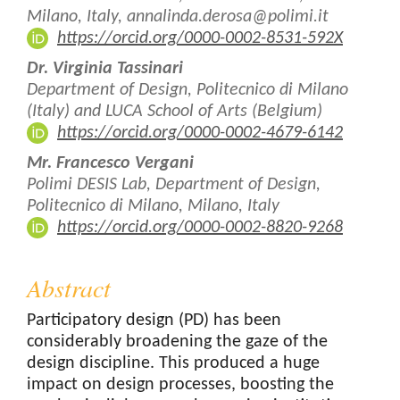
Content
Milano, Italy, annalinda.derosa@polimi.it
https://orcid.org/0000-0002-8531-592X
Dr. Virginia Tassinari
Department of Design, Politecnico di Milano
(Italy) and LUCA School of Arts (Belgium)
https://orcid.org/0000-0002-4679-6142
Mr. Francesco Vergani
Polimi DESIS Lab, Department of Design,
Politecnico di Milano, Milano, Italy
https://orcid.org/0000-0002-8820-9268
Abstract
Participatory design (PD) has been
considerably broadening the gaze of the
design discipline. This produced a huge
impact on design processes, boosting the