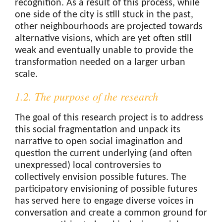
recognition. As a result of this process, while
one side of the city is still stuck in the past,
other neighbourhoods are projected towards
alternative visions, which are yet often still
weak and eventually unable to provide the
transformation needed on a larger urban
scale.
1.2. The purpose of the research
The goal of this research project is to address
this social fragmentation and unpack its
narrative to open social imagination and
question the current underlying (and often
unexpressed) local controversies to
collectively envision possible futures. The
participatory envisioning of possible futures
has served here to engage diverse voices in
conversation and create a common ground for