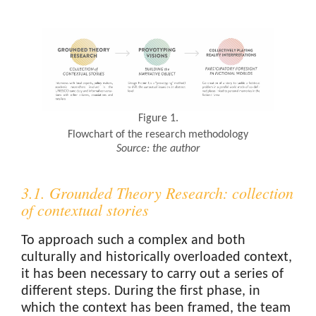
Figure 1.
Flowchart of the research methodology
Source: the author
3.1. Grounded Theory Research: collection
of contextual stories
To approach such a complex and both
culturally and historically overloaded context,
it has been necessary to carry out a series of
different steps. During the first phase, in
which the context has been framed, the team