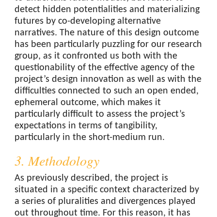
detect hidden potentialities and materializing
futures by co-developing alternative
narratives. The nature of this design outcome
has been particularly puzzling for our research
group, as it confronted us both with the
questionability of the effective agency of the
project’s design innovation as well as with the
difficulties connected to such an open ended,
ephemeral outcome, which makes it
particularly difficult to assess the project’s
expectations in terms of tangibility,
particularly in the short-medium run.
3. Methodology
As previously described, the project is
situated in a specific context characterized by
a series of pluralities and divergences played
out throughout time. For this reason, it has