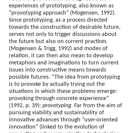
experiences of prototyping, also known as
“provotyping approach” (Mogensen, 1992).
Since prototyping, as a process directed
towards the construction of desirable future,
serves not only to trigger discussions about
the future but also on current practices
(Mogensen & Trigg, 1992) and modes of
relation, it can then also mean to develop
metaphors and imaginations to turn current
issues into constructive means towards
possible futures. “The idea from prototyping
is to provoke by actually trying out the
situations in which these problems emerge:
provoking through concrete experience”
(1992, p. 39):
provotyping
. Far from the aim of
pursuing viability and sustainability of
innovative advances through “user-oriented
innovation” (linked to the evolution of