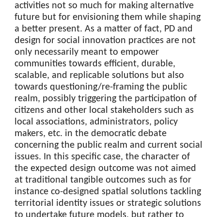
activities not so much for making alternative
future but for envisioning them while shaping
a better present. As a matter of fact, PD and
design for social innovation practices are not
only necessarily meant to empower
communities towards efficient, durable,
scalable, and replicable solutions but also
towards questioning/re-framing the public
realm, possibly triggering the participation of
citizens and other local stakeholders such as
local associations, administrators, policy
makers, etc. in the democratic debate
concerning the public realm and current social
issues. In this specific case, the character of
the expected design outcome was not aimed
at traditional tangible outcomes such as for
instance co-designed spatial solutions tackling
territorial identity issues or strategic solutions
to undertake future models, but rather to