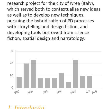
research project for the city of Ivrea (Italy),
which served both to contextualise new ideas
as well as to develop new techniques,
pursuing the hybridisation of PD processes
with storytelling and design fiction, and
developing tools borrowed from science
fiction, spatial design and narratology.
Downloads
1. Introdução