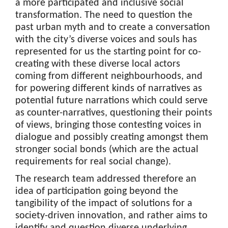
a more participated and inclusive social
transformation. The need to question the
past urban myth and to create a conversation
with the city’s diverse voices and souls has
represented for us the starting point for co-
creating with these diverse local actors
coming from different neighbourhoods, and
for powering different kinds of narratives as
potential future narrations which could serve
as counter-narratives, questioning their points
of views, bringing those contesting voices in
dialogue and possibly creating amongst them
stronger social bonds (which are the actual
requirements for real social change).
The research team addressed therefore an
idea of participation going beyond the
tangibility of the impact of solutions for a
society-driven innovation, and rather aims to