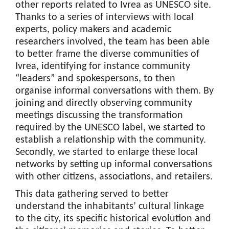
other reports related to Ivrea as UNESCO site.
Thanks to a series of interviews with local
experts, policy makers and academic
researchers involved, the team has been able
to better frame the diverse communities of
Ivrea, identifying for instance community
“leaders” and spokespersons, to then
organise informal conversations with them. By
joining and directly observing community
meetings discussing the transformation
required by the UNESCO label, we started to
establish a relationship with the community.
Secondly, we started to enlarge these local
networks by setting up informal conversations
with other citizens, associations, and retailers.
This data gathering served to better
understand the inhabitants’ cultural linkage
to the city, its specific historical evolution and