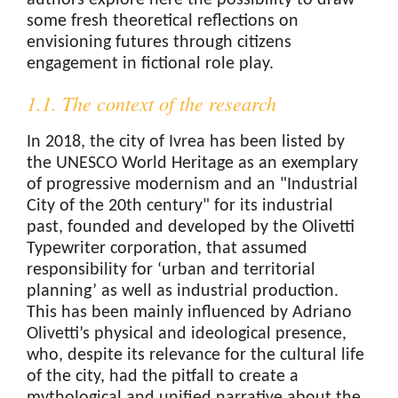
authors explore here the possibility to draw
some fresh theoretical reflections on
envisioning futures through citizens
engagement in fictional role play.
1.1. The context of the research
In 2018, the city of Ivrea has been listed by
the UNESCO World Heritage as an exemplary
of progressive modernism and an "Industrial
City of the 20th century" for its industrial
past, founded and developed by the Olivetti
Typewriter corporation, that assumed
responsibility for ‘urban and territorial
planning’ as well as industrial production.
This has been mainly influenced by Adriano
Olivetti’s physical and ideological presence,
who, despite its relevance for the cultural life
of the city, had the pitfall to create a