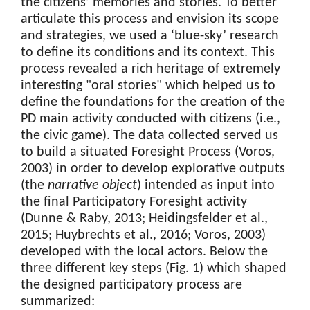
the citizens’ memories and stories. To better
articulate this process and envision its scope
and strategies, we used a ‘blue-sky’ research
to define its conditions and its context. This
process revealed a rich heritage of extremely
interesting "oral stories" which helped us to
define the foundations for the creation of the
PD main activity conducted with citizens (i.e.,
the civic game). The data collected served us
to build a situated Foresight Process (Voros,
2003) in order to develop explorative outputs
(the
narrative object
) intended as input into
the final Participatory Foresight activity
(Dunne & Raby, 2013; Heidingsfelder et al.,
2015; Huybrechts et al., 2016; Voros, 2003)
developed with the local actors. Below the
three different key steps (Fig. 1) which shaped
the designed participatory process are
summarized: