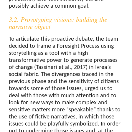
possibly achieve a common goal.
3.2. Provotyping visions: building the
narrative object
To articulate this proactive debate, the team
decided to frame a Foresight Process using
storytelling as a tool with a high
transformative power to generate processes
of change (Tassinari et al., 2017) in Ivrea’s
social fabric. The divergences traced in the
previous phase and the sensitivity of citizens
towards some of those issues, urged us to
deal with those with much attention and to
look for new ways to make complex and
sensitive matters more “speakable” thanks to
the use of fictive narratives, in which those
issues could be playfully symbolized. In order
not to undermine those issues and, at the