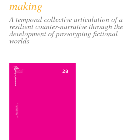
making
o
n
A temporal collective articulation of a
t
resilient counter-narrative through the
e
development of provotyping fictional
n
worlds
t
S
i
Article
d
e
Sidebar
b
a
r