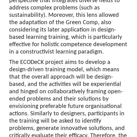
perspective that integrates diverse fields to
address complex problems (such as
sustainability). Moreover, this lens allowed
the adaptation of the Green Comp, also
considering its later application in design-
based learning training, which is particularly
effective for holistic competence development
in a constructivist learning paradigm.
The ECODeCK project aims to develop a
design-driven training model, which means
that the overall approach will be design-
based, and the activities will be experiential
and hinged on collaboratively framing open-
ended problems and their solutions by
envisioning preferable future organisational
actions. Similarly to designers, participants in
the training will be asked to identify
problems, generate innovative solutions, and
critically evaluate their efficacy. Therefore, the