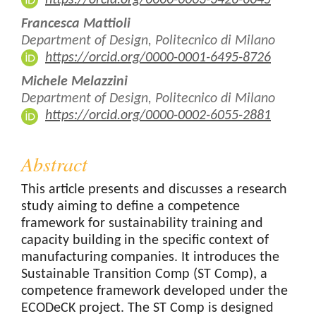
Francesca Mattioli
Department of Design, Politecnico di Milano
https://orcid.org/0000-0001-6495-8726
Michele Melazzini
Department of Design, Politecnico di Milano
https://orcid.org/0000-0002-6055-2881
Abstract
This article presents and discusses a research
study aiming to define a competence
framework for sustainability training and
capacity building in the specific context of
manufacturing companies. It introduces the
Sustainable Transition Comp (ST Comp), a
competence framework developed under the
ECODeCK project. The ST Comp is designed