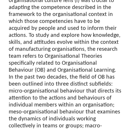
organisational culture lens (i) was crucial to
adapting the competence described in the
framework to the organisational context in
which those competencies have to be
acquired by people and used to inform their
actions. To study and explore how knowledge,
skills, and attitudes evolve within the context
of manufacturing organisations, the research
team refers to Organisational Theories
specifically related to Organisational
Behaviour (OB) and Organisational Learning.
In the past two decades, the field of OB has
been outlined into three distinct subfields:
micro-organisational behaviour that directs its
attention to the actions and behaviours of
individual members within an organisation;
meso-organisational behaviour that examines
the dynamics of individuals working
collectively in teams or groups; macro-