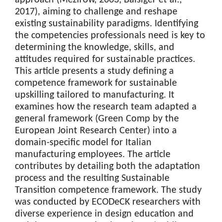
2017), aiming to challenge and reshape
existing sustainability paradigms. Identifying
the competencies professionals need is key to
determining the knowledge, skills, and
attitudes required for sustainable practices.
This article presents a study defining a
competence framework for sustainable
upskilling tailored to manufacturing. It
examines how the research team adapted a
general framework (Green Comp by the
European Joint Research Center) into a
domain-specific model for Italian
manufacturing employees. The article
contributes by detailing both the adaptation
process and the resulting Sustainable
Transition competence framework. The study
was conducted by ECODeCK researchers with
diverse experience in design education and