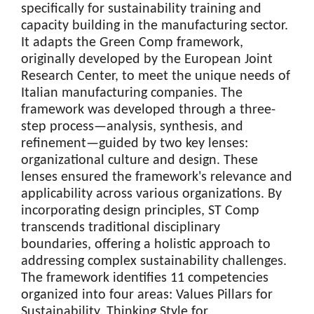
specifically for sustainability training and
capacity building in the manufacturing sector.
It adapts the Green Comp framework,
originally developed by the European Joint
Research Center, to meet the unique needs of
Italian manufacturing companies. The
framework was developed through a three-
step process—analysis, synthesis, and
refinement—guided by two key lenses:
organizational culture and design. These
lenses ensured the framework's relevance and
applicability across various organizations. By
incorporating design principles, ST Comp
transcends traditional disciplinary
boundaries, offering a holistic approach to
addressing complex sustainability challenges.
The framework identifies 11 competencies
organized into four areas: Values Pillars for
Sustainability, Thinking Style for