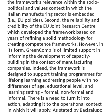
the framework’s relevance within the socio-
political and values context in which the
Italian manufacturing sector is embedded
(i.e., EU policies). Second, the reliability and
credibility of the EU Joint Research Centre
which developed the framework based on
years of refining a solid methodology for
creating competence frameworks. However, in
its form, GreenComp is of limited support in
informing the development of capacity-
building in the context of manufacturing
companies. Indeed, the framework is
designed to support training programmes for
lifelong learning addressing people with no
differences of age, educational level, and
learning setting – formal, non-formal and
informal. There is a need to turn it into
action, adapting it to the operational context
in which it will apply. As stated by Bacigalupo