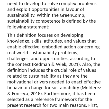
need to develop to solve complex problems
and exploit opportunities in favour of
sustainability. Within the GreenComp,
sustainability competence is defined by the
following statement:
This definition focuses on developing
knowledge, skills, attitudes, and values that
enable effective, embodied action concerning
real-world sustainability problems,
challenges, and opportunities, according to
the context (Redman & Wiek, 2021). Also, the
definition includes the crucial role of values
related to sustainability as they are the
motivational drivers needed to enact effective
behaviour change for sustainability (Molderez
& Fonseca, 2018). Furthermore, it has been
selected as a reference framework for the
present research for two main reasons. First,