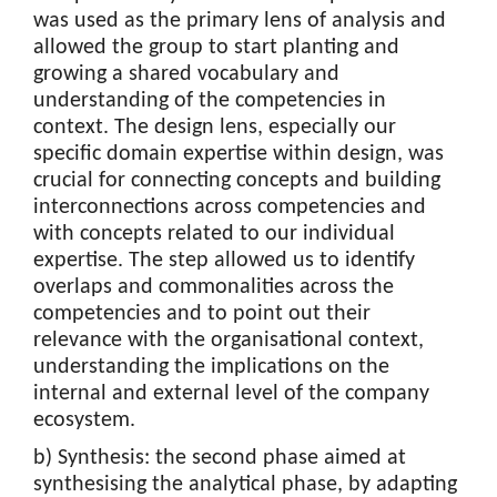
was used as the primary lens of analysis and
allowed the group to start planting and
growing a shared vocabulary and
understanding of the competencies in
context. The design lens, especially our
specific domain expertise within design, was
crucial for connecting concepts and building
interconnections across competencies and
with concepts related to our individual
expertise. The step allowed us to identify
overlaps and commonalities across the
competencies and to point out their
relevance with the organisational context,
understanding the implications on the
internal and external level of the company
ecosystem.
b) Synthesis: the second phase aimed at
synthesising the analytical phase, by adapting