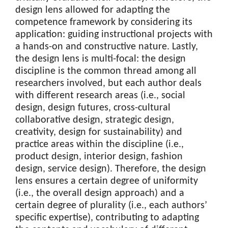
design lens allowed for adapting the
competence framework by considering its
application: guiding instructional projects with
a hands-on and constructive nature. Lastly,
the design lens is multi-focal: the design
discipline is the common thread among all
researchers involved, but each author deals
with different research areas (i.e., social
design, design futures, cross-cultural
collaborative design, strategic design,
creativity, design for sustainability) and
practice areas within the discipline (i.e.,
product design, interior design, fashion
design, service design). Therefore, the design
lens ensures a certain degree of uniformity
(i.e., the overall design approach) and a
certain degree of plurality (i.e., each authors’
specific expertise), contributing to adapting