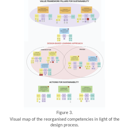
Figure 3.
Visual map of the reorganised competencies in light of the
design process.