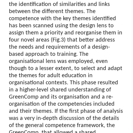
the identification of similarities and links
between the different themes. The
competence with the key themes identified
has been scanned using the design lens to
assign them a priority and reorganise them in
four novel areas (Fig.3) that better address
the needs and requirements of a design-
based approach to training. The
organisational lens was employed, even
though to a lesser extent, to select and adapt
the themes for adult education in
organisational contexts. This phase resulted
in a higher-level shared understanding of
GreenComp and its organisation and a re-
organisation of the competencies included
and their themes. If the first phase of analysis
was a very in-depth discussion of the details
of the general competence framework, the
GreenComp, that allowed a shared