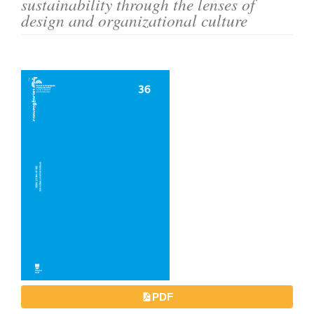
sustainability through the lenses of
o
design and organizational culture
n
t
e
Article
n
Sidebar
t
S
i
d
e
b
a
r
PDF