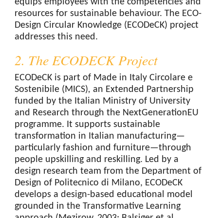
equips employees with the competencies and
resources for sustainable behaviour. The ECO-
Design Circular Knowledge (ECODeCK) project
addresses this need.
2. The ECODECK Project
ECODeCK is part of Made in Italy Circolare e
Sostenibile (MICS)
,
an Extended Partnership
funded by the Italian Ministry of University
and Research through the NextGenerationEU
programme. It supports sustainable
transformation in Italian manufacturing—
particularly fashion and furniture—through
people upskilling and reskilling. Led by a
design research team from the Department of
Design of Politecnico di Milano, ECODeCK
develops a design-based educational model
grounded in the Transformative Learning
approach (Mezirow, 2003; Balsiger et al.,