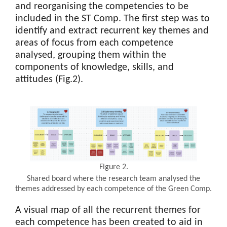
and reorganising the competencies to be
included in the ST Comp. The first step was to
identify and extract recurrent key themes and
areas of focus from each competence
analysed, grouping them within the
components of knowledge, skills, and
attitudes (Fig.2).
Figure 2.
Shared board where the research team analysed the
themes addressed by each competence of the Green Comp.
A visual map of all the recurrent themes for
each competence has been created to aid in