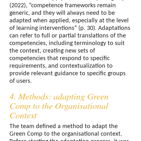
(2022), “competence frameworks remain
generic, and they will always need to be
adapted when applied, especially at the level
of learning interventions” (p. 30). Adaptations
can refer to full or partial translations of the
competencies, including terminology to suit
the context, creating new sets of
competencies that respond to specific
requirements, and contextualization to
provide relevant guidance to specific groups
of users.
4. Methods: adapting Green
Comp to the Organisational
Context
The team defined a method to adapt the
Green Comp to the organisational context.