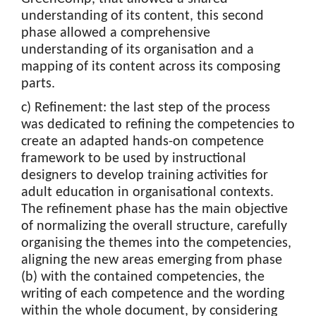
understanding of its content, this second
phase allowed a comprehensive
understanding of its organisation and a
mapping of its content across its composing
parts.
c) Refinement: the last step of the process
was dedicated to refining the competencies to
create an adapted hands-on competence
framework to be used by instructional
designers to develop training activities for
adult education in organisational contexts.
The refinement phase has the main objective
of normalizing the overall structure, carefully
organising the themes into the competencies,
aligning the new areas emerging from phase
(b) with the contained competencies, the
writing of each competence and the wording
within the whole document, by considering