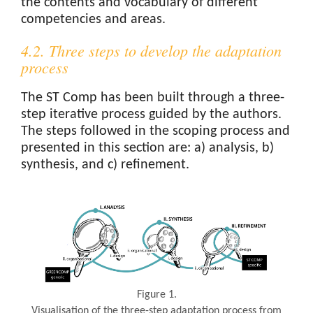
the contents and vocabulary of different
competencies and areas.
4.2. Three steps to develop the adaptation
process
The ST Comp has been built through a three-
step iterative process guided by the authors.
The steps followed in the scoping process and
presented in this section are: a) analysis, b)
synthesis, and c) refinement.
Figure 1.
Visualisation of the three-step adaptation process from