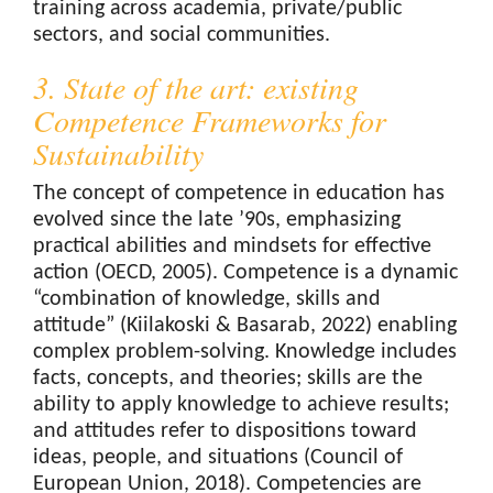
training across academia, private/public
sectors, and social communities.
3. State of the art: existing
Competence Frameworks for
Sustainability
The concept of competence in education has
evolved since the late ’90s, emphasizing
practical abilities and mindsets for effective
action (OECD, 2005). Competence is a dynamic
“combination of knowledge, skills and
attitude” (Kiilakoski & Basarab, 2022) enabling
complex problem-solving. Knowledge includes
facts, concepts, and theories; skills are the
ability to apply knowledge to achieve results;
and attitudes refer to dispositions toward
ideas, people, and situations (Council of
European Union, 2018). Competencies are