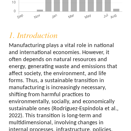
1. Introduction
Manufacturing plays a vital role in national
and international economies. However, it
often depends on natural resources and
energy, generating waste and emissions that
affect society, the environment, and life
forms. Thus, a sustainable transition in
manufacturing is increasingly necessary,
shifting from harmful practices to
environmentally, socially, and economically
sustainable ones (Rodríguez-Espíndola et al.,
2022). This transition is long-term and
multidimensional, involving changes in
internal processes, infrastructure, policies,