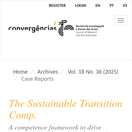
M
REGISTER
LOGIN
EN
PT
ES
a
i
Tog
n
nav
N
a
v
i
g
a
Home
Archives
Vol. 18 No. 36 (2025)
t
Case Reports
i
o
n
The Sustainable Transition
M
a
Comp.
i
n
A competence framework to drive
C