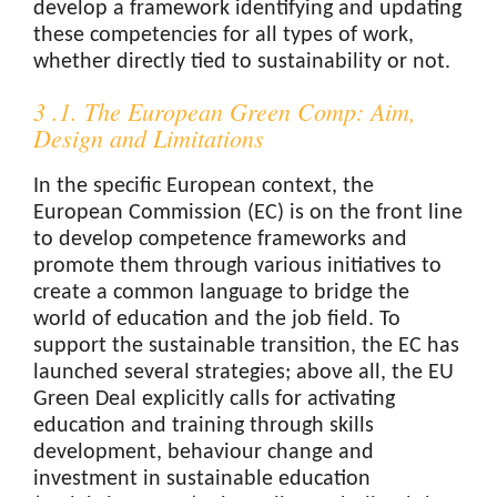
develop a framework identifying and updating
these competencies for all types of work,
whether directly tied to sustainability or not.
3 .1. The European Green Comp: Aim,
Design and Limitations
In the specific European context, the
European Commission (EC) is on the front line
to develop competence frameworks and
promote them through various initiatives to
create a common language to bridge the
world of education and the job field. To
support the sustainable transition, the EC has
launched several strategies; above all, the EU
Green Deal explicitly calls for activating
education and training through skills
development, behaviour change and
investment in sustainable education