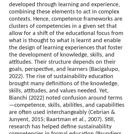
developed through learning and experience,
combining these elements to act in complex
contexts. Hence, competence frameworks are
clusters of competencies in a given set that
allow for a shift of the educational focus from
what is thought to what is learnt and enable
the design of learning experiences that foster
the development of knowledge, skills, and
attitudes. Their structure depends on their
goals, perspective, and learners (Bacigalupo,
2022). The rise of sustainability education
brought many definitions of the knowledge,
skills, attitudes, and values needed. Yet,
Bianchi (2022) noted confusion around terms
—competence, skills, abilities, and capabilities
are often used interchangeably (Cebrian &
Junyent, 2015; Baartman et al., 2007). Still,
research has helped define sustainability
competencies in formal education (Brundiers