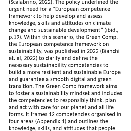
(Scalabrino, 2022). The policy underlined the
urgent need for a “European competence
framework to help develop and assess
knowledge, skills and attitudes on climate
change and sustainable development” (ibid.,
p.19). Within this scenario, the Green Comp,
the European competence framework on
sustainability, was published in 2022 (Bianchi
et. al, 2022) to clarify and define the
necessary sustainability competencies to
build a more resilient and sustainable Europe
and guarantee a smooth digital and green
transition. The Green Comp framework aims
to foster a sustainability mindset and includes
the competencies to responsibly think, plan
and act with care for our planet and all life
forms. It frames 12 competencies organised in
four areas (Appendix 1) and outlines the
knowledge, skills, and attitudes that people