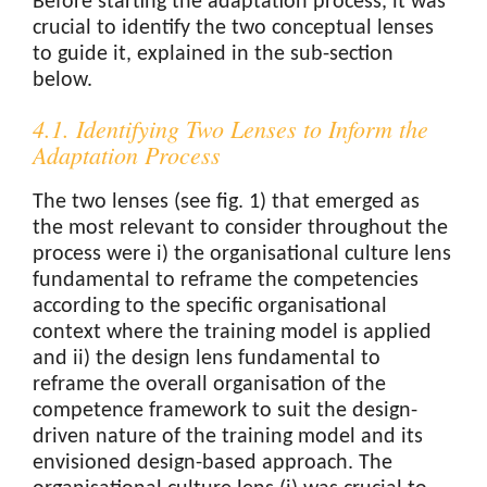
Before starting the adaptation process, it was
crucial to identify the two conceptual lenses
to guide it, explained in the sub-section
below.
4.1. Identifying Two Lenses to Inform the
Adaptation Process
The two lenses (see fig. 1) that emerged as
the most relevant to consider throughout the
process were i) the organisational culture lens
fundamental to reframe the competencies
according to the specific organisational
context where the training model is applied
and ii) the design lens fundamental to
reframe the overall organisation of the
competence framework to suit the design-
driven nature of the training model and its
envisioned design-based approach. The