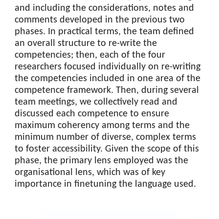
and including the considerations, notes and
comments developed in the previous two
phases. In practical terms, the team defined
an overall structure to re-write the
competencies; then, each of the four
researchers focused individually on re-writing
the competencies included in one area of the
competence framework. Then, during several
team meetings, we collectively read and
discussed each competence to ensure
maximum coherency among terms and the
minimum number of diverse, complex terms
to foster accessibility. Given the scope of this
phase, the primary lens employed was the
organisational lens, which was of key
importance in finetuning the language used.