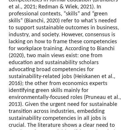
et al., 2021; Redman & Wiek, 2021). In
professional contexts, “skills” and “green
skills” (Bianchi, 2020) refer to what’s needed
to support sustainable outcomes in business,
industry, and society. However, consensus is
lacking on how to frame these competencies
for workplace training. According to Bianchi
(2020), two main views exist: one from
education and sustainability scholars
advocating broad competencies for
sustainability-related jobs (Heiskanen et al.,
2016); the other from economics experts
identifying green skills mainly for
environmentally-focused roles (Pruneau et al.,
2013). Given the urgent need for sustainable
transition across industries, embedding
sustainability competencies in all jobs is
crucial. The literature shows a clear need to