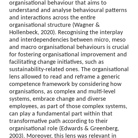
organisational behaviour that aims to
understand and analyse behavioural patterns
and interactions across the entire
organisational structure (Wagner &
Hollenbeck, 2020). Recognising the interplay
and interdependencies between micro, meso
and macro organisational behaviours is crucial
for fostering organisational improvement and
facilitating change initiatives, such as
sustainability-related ones. The organisational
lens allowed to read and reframe a generic
competence framework by considering how
organisations, as complex and multi-level
systems, embrace change and diverse
employees, as part of those complex systems,
can play a fundamental part within that
transformative path according to their
organisational role (Edwards & Greenberg,
2003). Moreover, this lens was relevant in