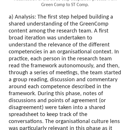
Green Comp to ST Comp.
a) Analysis: The first step helped building a
shared understanding of the GreenComp
content among the research team. A first
broad iteration was undertaken to
understand the relevance of the different
competencies in an organisational context. In
practice, each person in the research team
read the framework autonomously, and then,
through a series of meetings, the team started
a group reading, discussion and commentary
around each competence described in the
framework. During this phase, notes of
discussions and points of agreement (or
disagreement) were taken into a shared
spreadsheet to keep track of the
conversations. The organisational culture lens
was particularly relevant in this phase as it