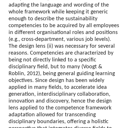
adapting the language and wording of the
whole framework while keeping it generic
enough to describe the sustainability
competencies to be acquired by all employees
in different organisational roles and positions
(e.g., cross-department, various job levels).
The design lens (ii) was necessary for several
reasons. Competencies are characterized by
being not directly linked to a specific
disciplinary field, but to many (Voogt &
Roblin, 2012), being general guiding learning
objectives. Since design has been widely
applied in many fields, to accelerate idea
generation, interdisciplinary collaboration,
innovation and discovery, hence the design
lens applied to the competence framework
adaptation allowed for transcending
disciplinary boundaries, offering a holistic