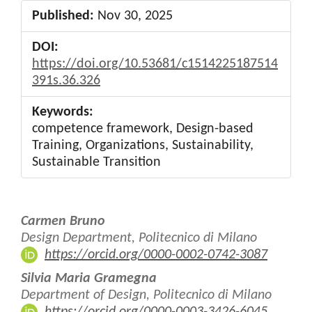
Published:
Nov 30, 2025
DOI:
https://doi.org/10.53681/c1514225187514
391s.36.326
Keywords:
competence framework, Design-based
Training, Organizations, Sustainability,
Sustainable Transition
Main
Carmen Bruno
Article
Design Department, Politecnico di Milano
https://orcid.org/0000-0002-0742-3087
Content
Silvia Maria Gramegna
Department of Design, Politecnico di Milano
https://orcid.org/0000-0003-3426-6045