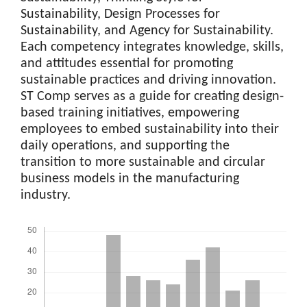
Sustainability, Design Processes for
Sustainability, and Agency for Sustainability.
Each competency integrates knowledge, skills,
and attitudes essential for promoting
sustainable practices and driving innovation.
ST Comp serves as a guide for creating design-
based training initiatives, empowering
employees to embed sustainability into their
daily operations, and supporting the
transition to more sustainable and circular
business models in the manufacturing
industry.
Downloads