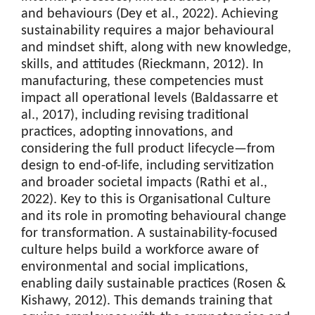
and behaviours (Dey et al., 2022). Achieving
sustainability requires a major behavioural
and mindset shift, along with new knowledge,
skills, and attitudes (Rieckmann, 2012). In
manufacturing, these competencies must
impact all operational levels (Baldassarre et
al., 2017), including revising traditional
practices, adopting innovations, and
considering the full product lifecycle—from
design to end-of-life, including servitization
and broader societal impacts (Rathi et al.,
2022). Key to this is Organisational Culture
and its role in promoting behavioural change
for transformation. A sustainability-focused
culture helps build a workforce aware of
environmental and social implications,
enabling daily sustainable practices (Rosen &
Kishawy, 2012). This demands training that