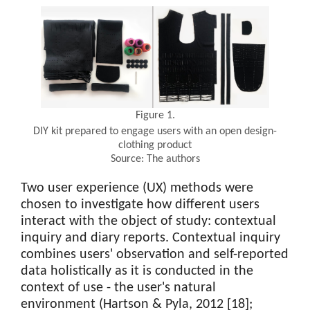
Figure 1.
DIY kit prepared to engage users with an open design-
clothing product
Source: The authors
Two user experience (UX) methods were
chosen to investigate how different users
interact with the object of study: contextual
inquiry and diary reports. Contextual inquiry
combines users' observation and self-reported
data holistically as it is conducted in the
context of use - the user's natural
environment (Hartson & Pyla, 2012 [18];