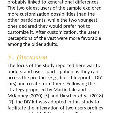
probably linked to generational differences.
The two oldest users of the sample explored
more customization possibilities than the
other participants, while the two youngest
ones declared they would prefer not to
customize it. After customization, the user's
perceptions of the vest were more favorable
among the older adults.
5 . Discussion
The focus of the study reported here was to
understand users' participation as they can
access the product (
e.g.,
files, blueprints, DIY
kits) and create from there. Following the
strategy proposed by Martindale and
McKinney (2020) [5] and Hirscher
et al.
(2018)
[7], the DIY Kit was adopted in this study to
facilitate the integration of two users profiles