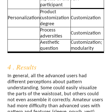
participant
Product
Personalization
customization
Customization
degree
Process
Customization
adversities
Aesthetic
Customization;
question
modularity
4 . Results
In general, all the advanced users had
different perceptions about pattern
understanding. Some could easily visualize
the parts of the waistcoat, but others could
not even assemble it correctly. Amateur users
had more difficulty than advanced uses with
pattern and features (sleeve, pouch, vest)