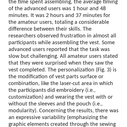
the time spent assembling, the average timing
of the advanced users was 1 hour and 48
minutes. It was 2 hours and 37 minutes for
the amateur users, totaling a considerable
difference between their skills. The
researchers observed frustration in almost all
participants while assembling the vest. Some
advanced users reported that the task was
slow but challenging. All amateur users stated
that they were surprised when they saw the
vest completed. The personalization (Fig. 3) is
the modification of vest parts surface or
combination, like the laser-cut area in which
the participants did embroidery (i.e.,
customization) and wearing the vest with or
without the sleeves and the pouch (i.e.,
modularity). Concerning the results, there was
an expressive variability (emphasizing the
graphic elements created through the sewing