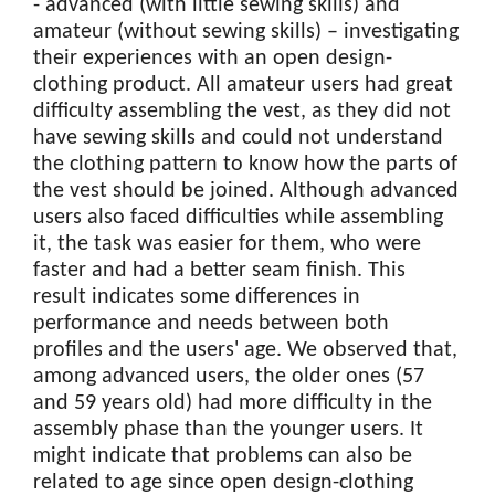
- advanced (with little sewing skills) and
amateur (without sewing skills) – investigating
their experiences with an open design-
clothing product. All amateur users had great
difficulty assembling the vest, as they did not
have sewing skills and could not understand
the clothing pattern to know how the parts of
the vest should be joined. Although advanced
users also faced difficulties while assembling
it, the task was easier for them, who were
faster and had a better seam finish. This
result indicates some differences in
performance and needs between both
profiles and the users' age. We observed that,
among advanced users, the older ones (57
and 59 years old) had more difficulty in the
assembly phase than the younger users. It
might indicate that problems can also be
related to age since open design-clothing