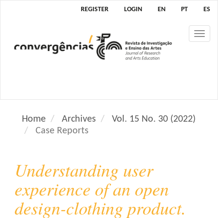
M
REGISTER
LOGIN
EN
PT
ES
a
i
Tog
n
nav
N
a
v
i
g
a
Home
Archives
Vol. 15 No. 30 (2022)
t
Case Reports
i
o
n
Understanding user
M
a
experience of an open
i
design-clothing product.
n
C