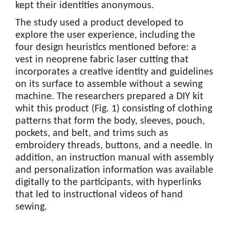
kept their identities anonymous.
The study used a product developed to
explore the user experience, including the
four design heuristics mentioned before: a
vest in neoprene fabric laser cutting that
incorporates a creative identity and guidelines
on its surface to assemble without a sewing
machine. The researchers prepared a DIY kit
whit this product (Fig. 1) consisting of clothing
patterns that form the body, sleeves, pouch,
pockets, and belt, and trims such as
embroidery threads, buttons, and a needle. In
addition, an instruction manual with assembly
and personalization information was available
digitally to the participants, with hyperlinks
that led to instructional videos of hand
sewing.