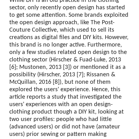
While DIY is an old practice in the clothing
sector, only recently open design has started
to get some attention. Some brands exploited
the open design approach, like The Post-
Couture Collective, which used to sell its
creations as digital files and DIY kits. However,
this brand is no longer active. Furthermore,
only a few studies related open design to the
clothing sector (Hirscher & Fuad-Luke, 2013
[6]; Mustonen, 2013 [3]) or mentioned it as a
possibility (Hirscher, 2013 [7]; Rissanen &
McQuillan, 2016 [8]), but none of them
explored the users' experience. Hence, this
article reports a study that investigated the
users' experiences with an open design-
clothing product though a DIY kit, looking at
two user profiles: people who had little
(advanced users) or did not have (amateur
users) prior sewing or pattern making