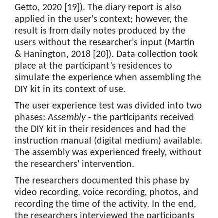
Getto, 2020 [19]). The diary report is also
applied in the user's context; however, the
result is from daily notes produced by the
users without the researcher's input (Martin
& Hanington, 2018 [20]). Data collection took
place at the participant’s residences to
simulate the experience when assembling the
DIY kit in its context of use.
The user experience test was divided into two
phases:
Assembly
- the participants received
the DIY kit in their residences and had the
instruction manual (digital medium) available.
The assembly was experienced freely, without
the researchers' intervention.
The researchers documented this phase by
video recording, voice recording, photos, and
recording the time of the activity. In the end,
the researchers interviewed the participants