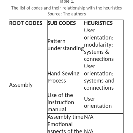
Table 1.
The list of codes and their relationship with the heuristics
Source: The authors
ROOT CODES
SUB CODES
HEURISTICS
User
orientation;
Pattern
modularity;
understanding
systems &
connections
User
Hand Sewing
orientation;
Process
systems and
Assembly
connections
Use of the
User
instruction
orientation
manual
Assembly time
N/A
Emotional
aspects of the
N/A