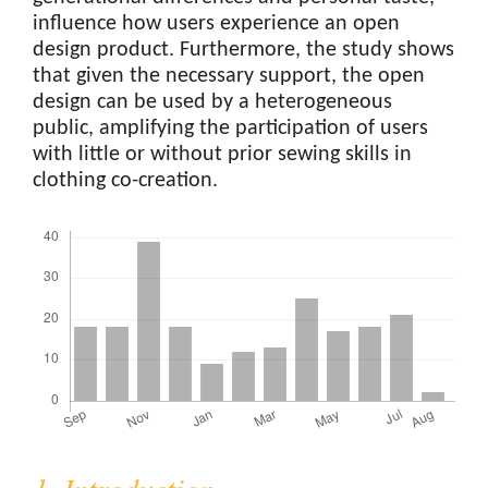
influence how users experience an open
design product. Furthermore, the study shows
that given the necessary support, the open
design can be used by a heterogeneous
public, amplifying the participation of users
with little or without prior sewing skills in
clothing co-creation.
Downloads