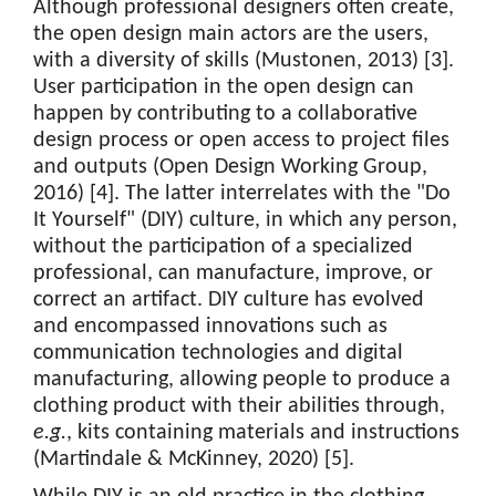
Although professional designers often create,
the open design main actors are the users,
with a diversity of skills (Mustonen, 2013) [3].
User participation in the open design can
happen by contributing to a collaborative
design process or open access to project files
and outputs (Open Design Working Group,
2016) [4]. The latter interrelates with the "Do
It Yourself" (DIY) culture, in which any person,
without the participation of a specialized
professional, can manufacture, improve, or
correct an artifact. DIY culture has evolved
and encompassed innovations such as
communication technologies and digital
manufacturing, allowing people to produce a
clothing product with their abilities through,
e.g.
, kits containing materials and instructions
(Martindale & McKinney, 2020) [5].