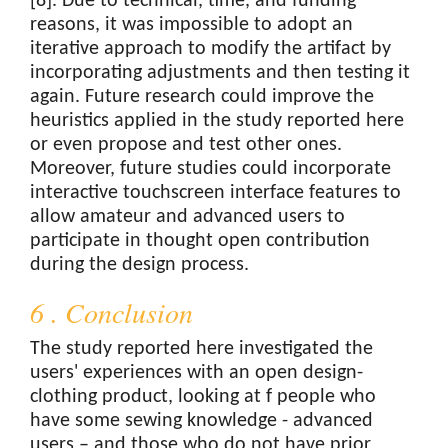
[8]. Due to technical, time, and funding
reasons, it was impossible to adopt an
iterative approach to modify the artifact by
incorporating adjustments and then testing it
again. Future research could improve the
heuristics applied in the study reported here
or even propose and test other ones.
Moreover, future studies could incorporate
interactive touchscreen interface features to
allow amateur and advanced users to
participate in thought open contribution
during the design process.
6 . Conclusion
The study reported here investigated the
users' experiences with an open design-
clothing product, looking at f people who
have some sewing knowledge - advanced
users – and those who do not have prior