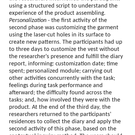
using a structured script to understand the
experience of the product assembling.
Personalization
- the first activity of the
second phase was customizing the garment
using the laser-cut holes in its surface to
create new patterns. The participants had up
to three days to customize the vest without
the researcher's presence and fulfill the diary
report, informing: customization date; time
spent; personalized module; carrying out
other activities concurrently with the task;
feelings during task performance and
afterward; the difficulty found across the
tasks; and, how involved they were with the
product. At the end of the third day, the
researchers returned to the participants'
residences to collect the diary and apply the
second activity of this phase, based on the