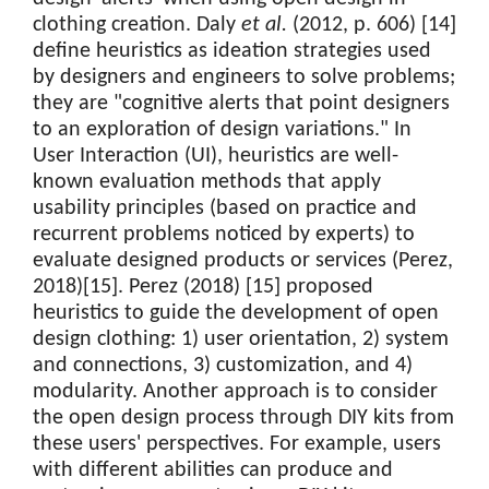
clothing creation. Daly
et al.
(2012, p. 606) [14]
define heuristics as ideation strategies used
by designers and engineers to solve problems;
they are "cognitive alerts that point designers
to an exploration of design variations." In
User Interaction (UI), heuristics are well-
known evaluation methods that apply
usability principles (based on practice and
recurrent problems noticed by experts) to
evaluate designed products or services (Perez,
2018)[15]. Perez (2018) [15] proposed
heuristics to guide the development of open
design clothing: 1) user orientation, 2) system
and connections, 3) customization, and 4)
modularity. Another approach is to consider
the open design process through DIY kits from
these users' perspectives. For example, users
with different abilities can produce and