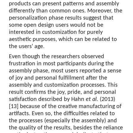
products can present patterns and assembly
differently than common ones. Moreover, the
personalization phase results suggest that
some open design users would not be
interested in customization for purely
aesthetic purposes, which can be related to
the users' age.
Even though the researchers observed
frustration in most participants during the
assembly phase, most users reported a sense
of joy and personal fulfillment after the
assembly and customization processes. This
result confirms the joy, pride, and personal
satisfaction described by Hahn
et al.
(2013)
[13] because of the creative manufacturing of
artifacts. Even so, the difficulties related to
the processes (especially the assembly) and
the quality of the results, besides the reliance