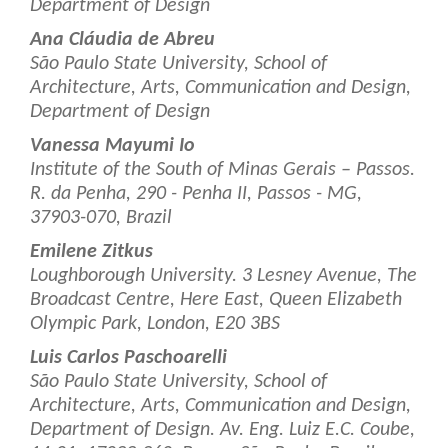
Department of Design
Ana Cláudia de Abreu
São Paulo State University, School of
Architecture, Arts, Communication and Design,
Department of Design
Vanessa Mayumi Io
Institute of the South of Minas Gerais – Passos.
R. da Penha, 290 - Penha II, Passos - MG,
37903-070, Brazil
Emilene Zitkus
Loughborough University. 3 Lesney Avenue, The
Broadcast Centre, Here East, Queen Elizabeth
Olympic Park, London, E20 3BS
Luis Carlos Paschoarelli
São Paulo State University, School of
Architecture, Arts, Communication and Design,
Department of Design. Av. Eng. Luiz E.C. Coube,