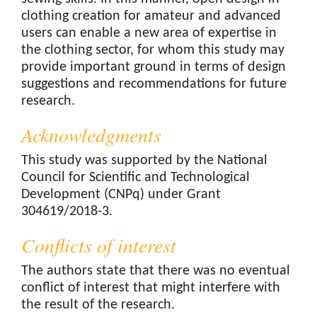
clothing creation for amateur and advanced
users can enable a new area of expertise in
the clothing sector, for whom this study may
provide important ground in terms of design
suggestions and recommendations for future
research.
Acknowledgments
This study was supported by the National
Council for Scientific and Technological
Development (CNPq) under Grant
304619/2018-3.
Conflicts of interest
The authors state that there was no eventual
conflict of interest that might interfere with
the result of the research.