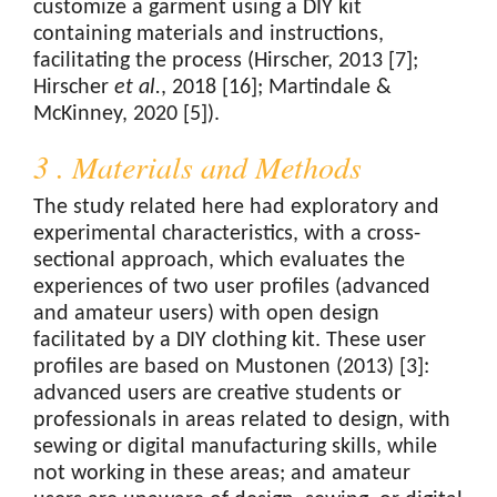
customize a garment using a DIY kit
containing materials and instructions,
facilitating the process (Hirscher, 2013 [7];
Hirscher
et al.
, 2018 [16]; Martindale &
McKinney, 2020 [5]).
3 . Materials and Methods
The study related here had exploratory and
experimental characteristics, with a cross-
sectional approach, which evaluates the
experiences of two user profiles (advanced
and amateur users) with open design
facilitated by a DIY clothing kit. These user
profiles are based on Mustonen (2013) [3]:
advanced users are creative students or
professionals in areas related to design, with
sewing or digital manufacturing skills, while
not working in these areas; and amateur