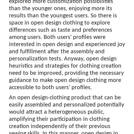
explored more customization possibilities
than the younger ones, enjoying more its
results than the youngest users. So there is
space in open design clothing to explore
differences such as taste and preferences
among users. Both users' profiles were
interested in open design and experienced joy
and fulfillment after the assembly and
personalization tests. Anyway, open design
heuristics and strategies for clothing creation
need to be improved, providing the necessary
guidance to make open design clothing more
accessible to both users' profiles.
An open design-clothing product that can be
easily assembled and personalized potentially
would attract a heterogeneous public,
amplifying their participation in clothing
creation independently of their previous
sewing skills. In this manner, open design in