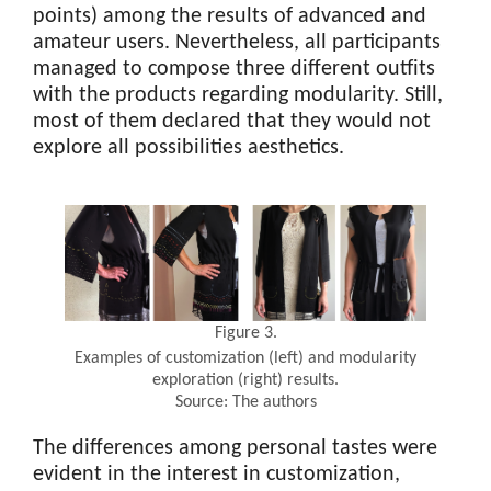
points) among the results of advanced and
amateur users. Nevertheless, all participants
managed to compose three different outfits
with the products regarding modularity. Still,
most of them declared that they would not
explore all possibilities aesthetics.
Figure 3.
Examples of customization (left) and modularity
exploration (right) results.
Source: The authors
The differences among personal tastes were
evident in the interest in customization,