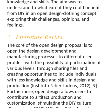
knowledge and skills. The aim was to
understand to what extent they could benefit
from DIY in an open design-clothing concept,
exploring their challenges, opinions, and
feelings.
2 . Literature Review
The core of the open design proposal is to
open the design development and
manufacturing processes to different user
profiles, with the possibility of participation at
various levels, through sharing files and
creating opportunities to include individuals
with less knowledge and skills in design and
production (Instituto Faber-Ludens, 2012) [9].
Furthermore, open design allows users to
contribute to artifact production and
customization, stimulating the DIY culture