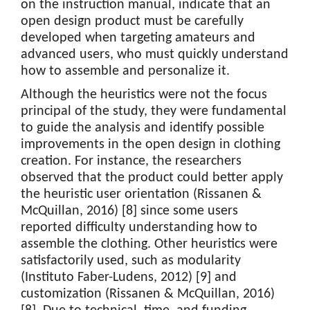
on the instruction manual, indicate that an
open design product must be carefully
developed when targeting amateurs and
advanced users, who must quickly understand
how to assemble and personalize it.
Although the heuristics were not the focus
principal of the study, they were fundamental
to guide the analysis and identify possible
improvements in the open design in clothing
creation. For instance, the researchers
observed that the product could better apply
the heuristic user orientation (Rissanen &
McQuillan, 2016) [8] since some users
reported difficulty understanding how to
assemble the clothing. Other heuristics were
satisfactorily used, such as modularity
(Instituto Faber-Ludens, 2012) [9] and
customization (Rissanen & McQuillan, 2016)