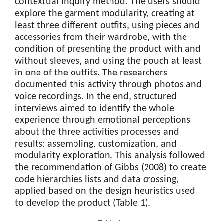
contextual inquiry method. The users should
explore the garment modularity, creating at
least three different outfits, using pieces and
accessories from their wardrobe, with the
condition of presenting the product with and
without sleeves, and using the pouch at least
in one of the outfits. The researchers
documented this activity through photos and
voice recordings. In the end, structured
interviews aimed to identify the whole
experience through emotional perceptions
about the three activities processes and
results: assembling, customization, and
modularity exploration. This analysis followed
the recommendation of Gibbs (2008) to create
code hierarchies lists and data crossing,
applied based on the design heuristics used
to develop the product (Table 1).