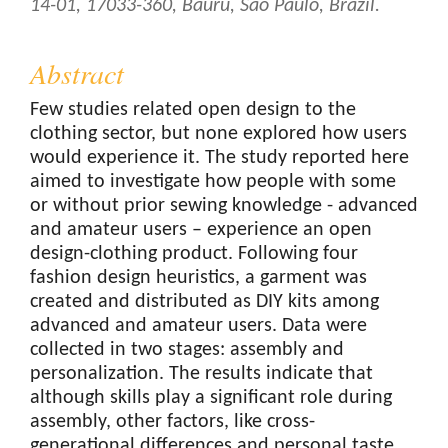
14-01, 17033-360, Bauru, São Paulo, Brazil.
Abstract
Few studies related open design to the
clothing sector, but none explored how users
would experience it. The study reported here
aimed to investigate how people with some
or without prior sewing knowledge - advanced
and amateur users – experience an open
design-clothing product. Following four
fashion design heuristics, a garment was
created and distributed as DIY kits among
advanced and amateur users. Data were
collected in two stages: assembly and
personalization. The results indicate that
although skills play a significant role during
assembly, other factors, like cross-
generational differences and personal taste,