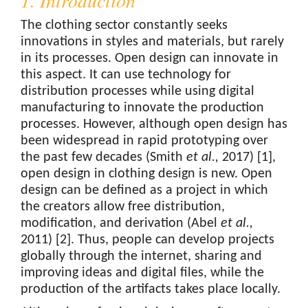
1. Introduction
The clothing sector constantly seeks
innovations in styles and materials, but rarely
in its processes. Open design can innovate in
this aspect. It can use technology for
distribution processes while using digital
manufacturing to innovate the production
processes. However, although open design has
been widespread in rapid prototyping over
the past few decades (Smith
et al.,
2017) [1],
open design in clothing design is new. Open
design can be defined as a project in which
the creators allow free distribution,
modification, and derivation (Abel
et al.,
2011) [2]. Thus, people can develop projects
globally through the internet, sharing and
improving ideas and digital files, while the
production of the artifacts takes place locally.