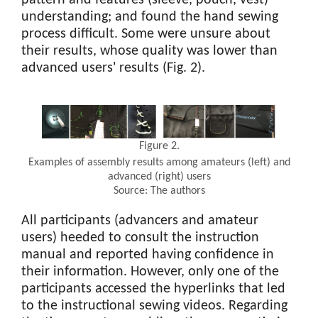
understanding; and found the hand sewing
process difficult. Some were unsure about
their results, whose quality was lower than
advanced users' results (Fig. 2).
Figure 2.
Examples of assembly results among amateurs (left) and
advanced (right) users
Source: The authors
All participants (advancers and amateur
users) heeded to consult the instruction
manual and reported having confidence in
their information. However, only one of the
participants accessed the hyperlinks that led
to the instructional sewing videos. Regarding