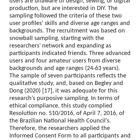
users are unaware of design, sewing, or digital
production, but are interested in DIY. The
sampling followed the criteria of these two
user profiles' skills and diverse age ranges and
backgrounds. The recruitment was based on
snowball sampling, starting with the
researchers' network and expanding as
participants indicated friends. Three advanced
users and four amateur users from diverse
backgrounds and age ranges (24-63 years).
The sample of seven participants reflects the
qualitative study, and, based on Begley and
Dong (2020) [17], it was adequate for this
research's purposive sampling. In terms of
ethical compliance, this study complied
Resolution no. 510/2016, of April 7, 2016, of
the Brazilian National Health Council's.
Therefore, the researchers applied the
Informed Consent Form to all participants and