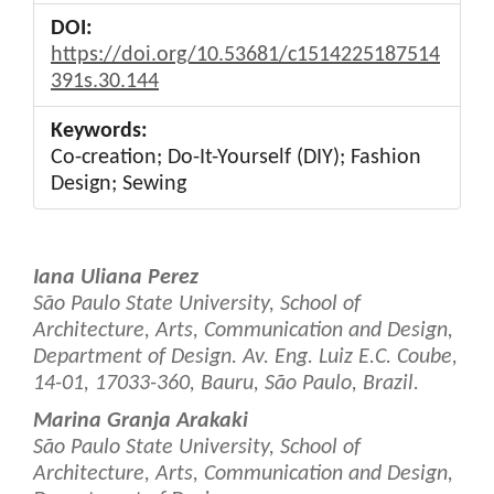
DOI:
https://doi.org/10.53681/c1514225187514
391s.30.144
Keywords:
Co-creation; Do-It-Yourself (DIY); Fashion
Design; Sewing
Main
Iana Uliana Perez
Article
São Paulo State University, School of
Architecture, Arts, Communication and Design,
Content
Department of Design. Av. Eng. Luiz E.C. Coube,
14-01, 17033-360, Bauru, São Paulo, Brazil.
Marina Granja Arakaki
São Paulo State University, School of
Architecture, Arts, Communication and Design,