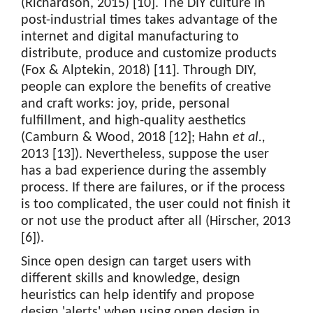
(Richardson, 2015) [10]. The DIY culture in
post-industrial times takes advantage of the
internet and digital manufacturing to
distribute, produce and customize products
(Fox & Alptekin, 2018) [11]. Through DIY,
people can explore the benefits of creative
and craft works: joy, pride, personal
fulfillment, and high-quality aesthetics
(Camburn & Wood, 2018 [12]; Hahn
et al.,
2013 [13]). Nevertheless, suppose the user
has a bad experience during the assembly
process. If there are failures, or if the process
is too complicated, the user could not finish it
or not use the product after all (Hirscher, 2013
[6]).
Since open design can target users with
different skills and knowledge, design
heuristics can help identify and propose
design 'alerts' when using open design in