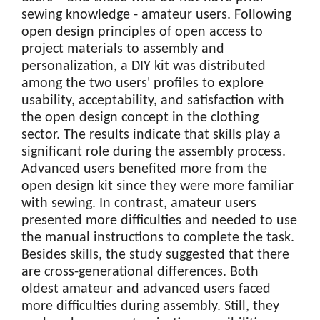
sewing knowledge - amateur users. Following
open design principles of open access to
project materials to assembly and
personalization, a DIY kit was distributed
among the two users' profiles to explore
usability, acceptability, and satisfaction with
the open design concept in the clothing
sector. The results indicate that skills play a
significant role during the assembly process.
Advanced users benefited more from the
open design kit since they were more familiar
with sewing. In contrast, amateur users
presented more difficulties and needed to use
the manual instructions to complete the task.
Besides skills, the study suggested that there
are cross-generational differences. Both
oldest amateur and advanced users faced
more difficulties during assembly. Still, they