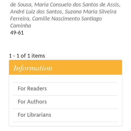
de Sousa, Maria Consuelo dos Santos de Assis,
André Luiz dos Santos, Suzana Maria Silveira
Ferreira, Camille Nascimento Santiago
Caminha
49-61
1 - 1 of 1 items
Information
For Readers
For Authors
For Librarians