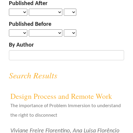
Published After
o
n
t
Published Before
e
n
t
By Author
S
i
d
e
Search Results
b
a
r
Design Process and Remote Work
The importance of Problem Immersion to understand
the right to disconnect
Viviane Freire Florentino, Ana Luisa Florêncio