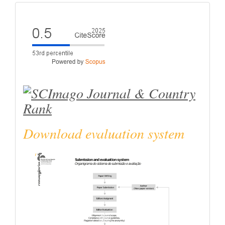
eval
Download evaluation system