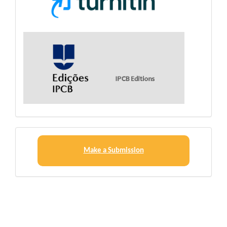
Make
a
Make a Submission
Submission