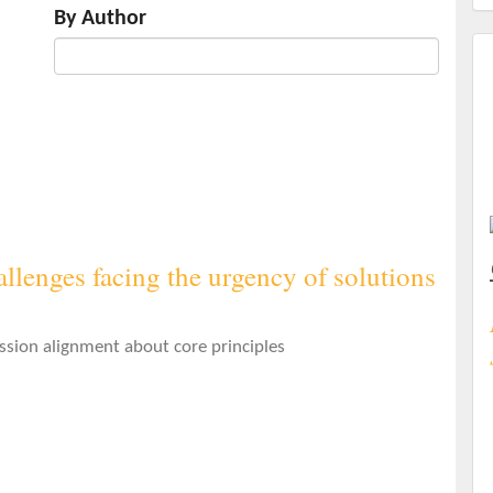
By Author
llenges facing the urgency of solutions
ssion alignment about core principles