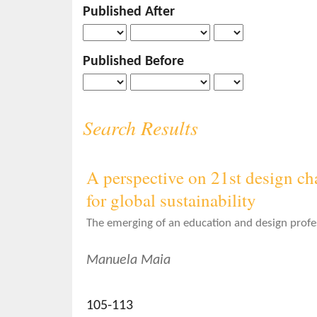
Published After
o
n
t
Published Before
e
n
t
S
Search Results
i
d
e
A perspective on 21st design cha
b
for global sustainability
a
r
The emerging of an education and design profe
Manuela Maia
105-113