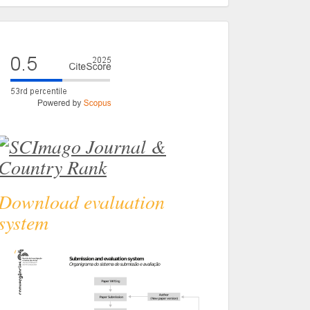
eval
Download evaluation
system