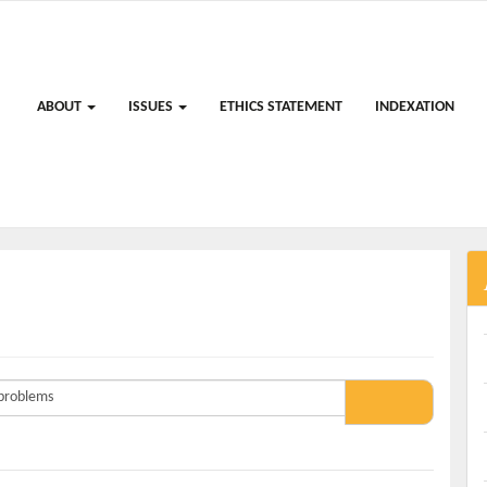
ABOUT
ISSUES
ETHICS STATEMENT
INDEXATION