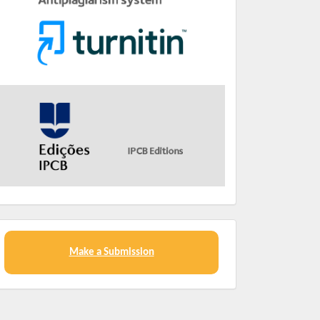
Make a Submission