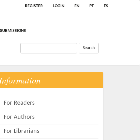
REGISTER
LOGIN
EN
PT
ES
SUBMISSIONS
Search
Information
For Readers
For Authors
For Librarians