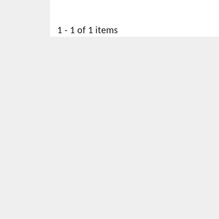
1 - 1 of 1 items