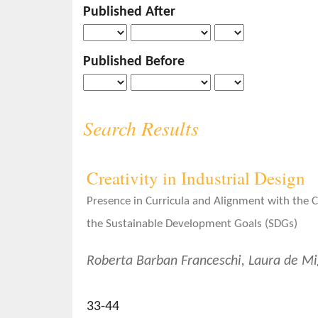
Published After
o
n
t
Published Before
e
n
t
S
Search Results
i
d
e
Creativity in Industrial Design
b
a
Presence in Curricula and Alignment with the
r
the Sustainable Development Goals (SDGs)
Roberta Barban Franceschi, Laura de Mi
33-44