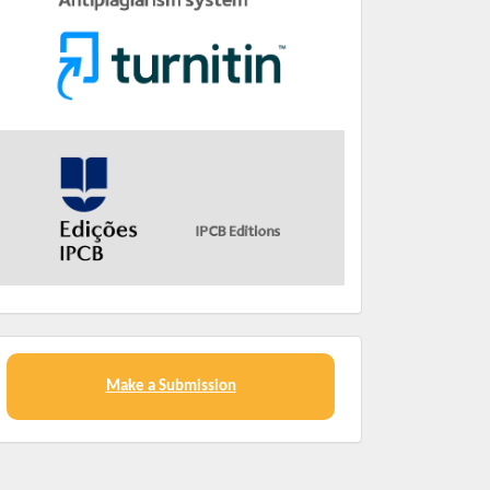
Make a Submission