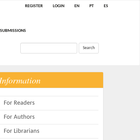
REGISTER
LOGIN
EN
PT
ES
SUBMISSIONS
Search
Information
For Readers
For Authors
For Librarians