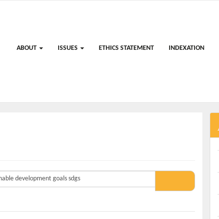
ABOUT
ISSUES
ETHICS STATEMENT
INDEXATION