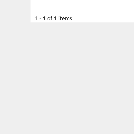
1 - 1 of 1 items