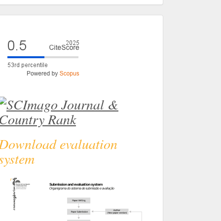
eval
Download evaluation
system