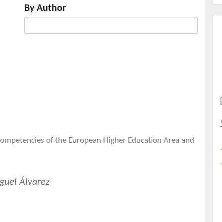
By Author
 Competencies of the European Higher Education Area and
guel Álvarez