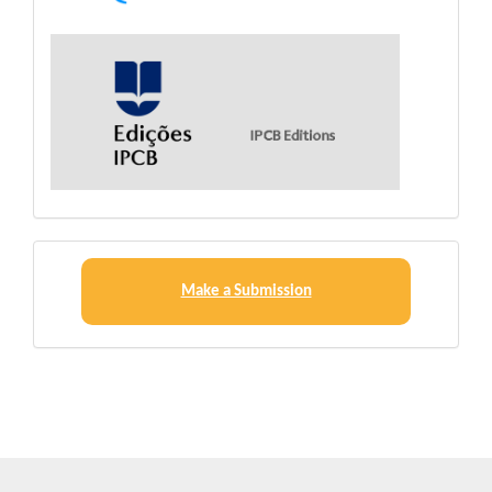
Make
a
Make a Submission
Submission