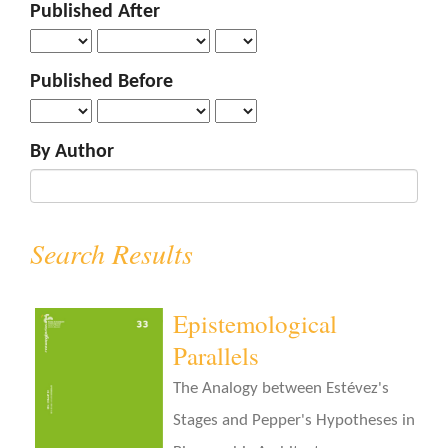
Published After
o
n
t
Published Before
e
n
t
By Author
S
i
d
e
Search Results
b
a
r
Epistemological
Parallels
The Analogy between Estévez's
Stages and Pepper's Hypotheses in