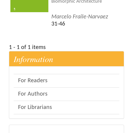
Biomorphic Architecture
Marcelo Fraile-Narvaez
31-46
1 - 1 of 1 items
Information
For Readers
For Authors
For Librarians
eval