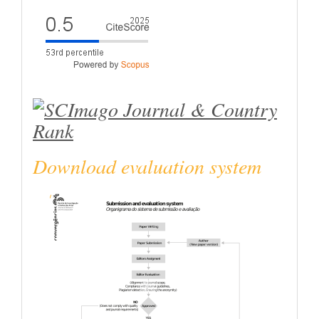
Download evaluation system