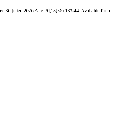
v. 30 [cited 2026 Aug. 9];18(36):133-44. Available from: