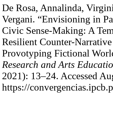
De Rosa, Annalinda, Virgini
Vergani. “Envisioning in Pa
Civic Sense-Making: A Temp
Resilient Counter-Narrativ
Provotyping Fictional Worl
Research and Arts Educati
2021): 13–24. Accessed Aug
https://convergencias.ipcb.