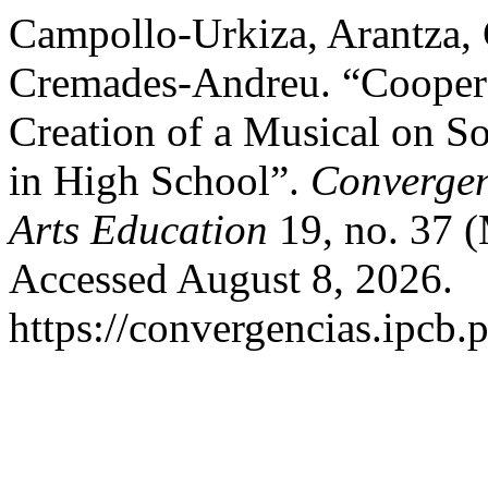
Campollo-Urkiza, Arantza,
Cremades-Andreu. “Cooperat
Creation of a Musical on S
in High School”.
Convergen
Arts Education
19, no. 37 
Accessed August 8, 2026.
https://convergencias.ipcb.