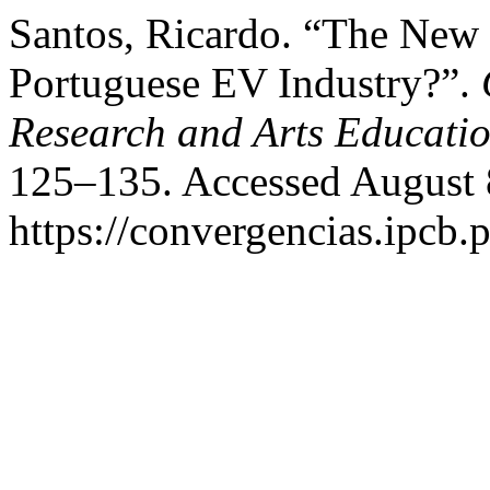
Santos, Ricardo. “The New 
Portuguese EV Industry?”.
Research and Arts Educati
125–135. Accessed August 
https://convergencias.ipcb.