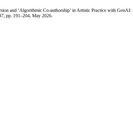
ion and ‘Algorithmic Co-authorship’ in Artistic Practice with GenAI: 
. 37, pp. 191–204, May 2026.