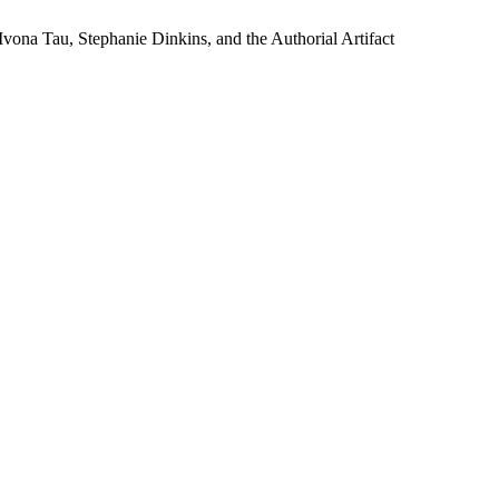
Ivona Tau, Stephanie Dinkins, and the Authorial Artifact