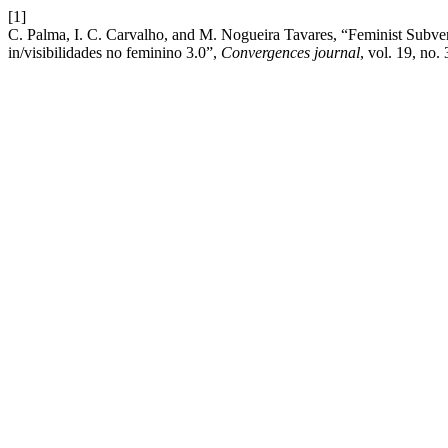
[1]
C. Palma, I. C. Carvalho, and M. Nogueira Tavares, “Feminist Subvers
in/visibilidades no feminino 3.0”,
Convergences journal
, vol. 19, no