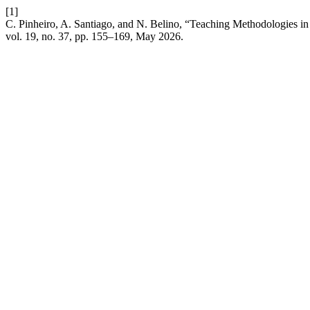
[1]
C. Pinheiro, A. Santiago, and N. Belino, “Teaching Methodologies in
vol. 19, no. 37, pp. 155–169, May 2026.