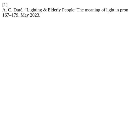
[1]
A. C. Daré, “Lighting & Elderly People: The meaning of light in prom
167–179, May 2023.