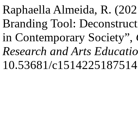
Raphaella Almeida, R. (202
Branding Tool: Deconstruc
in Contemporary Society”,
Research and Arts Educati
10.53681/c15142251875143