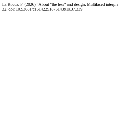
La Rocca, F. (2026) “About "the less” and design: Multifaced interpr
32. doi: 10.53681/c1514225187514391s.37.339.