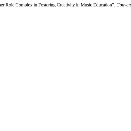
er Role Complex in Fostering Creativity in Music Education”.
Converg