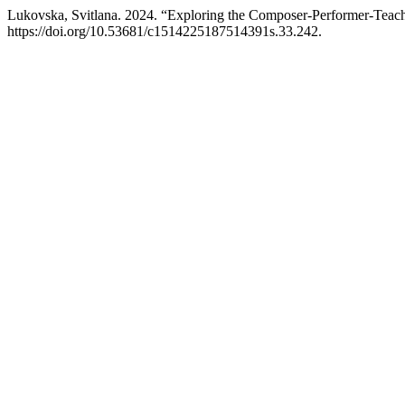
Lukovska, Svitlana. 2024. “Exploring the Composer-Performer-Teach
https://doi.org/10.53681/c1514225187514391s.33.242.