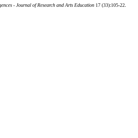
ences - Journal of Research and Arts Education
17 (33):105-22.