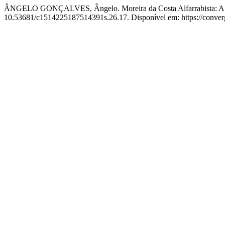
ÂNGELO GONÇALVES, Ângelo. Moreira da Costa Alfarrabista: A vis
10.53681/c1514225187514391s.26.17. Disponível em: https://converge