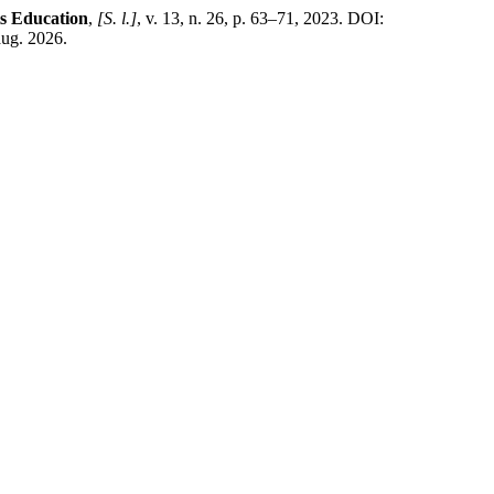
ts Education
,
[S. l.]
, v. 13, n. 26, p. 63–71, 2023. DOI:
aug. 2026.