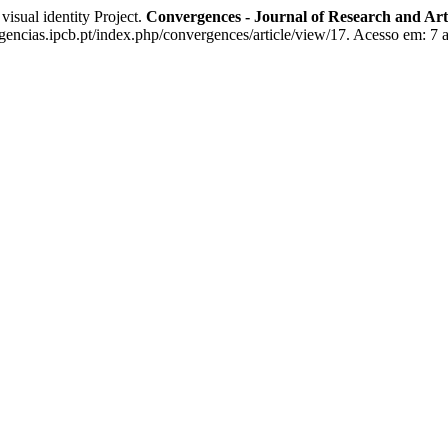
ual identity Project.
Convergences - Journal of Research and Ar
ncias.ipcb.pt/index.php/convergences/article/view/17. Acesso em: 7 