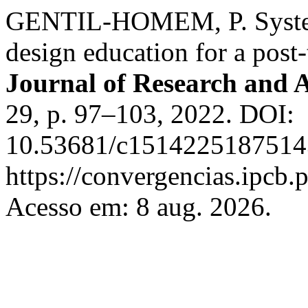
GENTIL-HOMEM, P. System
design education for a post-
Journal of Research and 
29, p. 97–103, 2022. DOI:
10.53681/c15142251875143
https://convergencias.ipcb.
Acesso em: 8 aug. 2026.