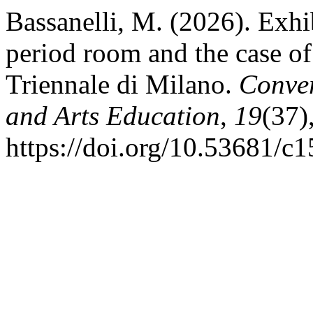
Bassanelli, M. (2026). Exhi
period room and the case of
Triennale di Milano.
Conver
and Arts Education
,
19
(37)
https://doi.org/10.53681/