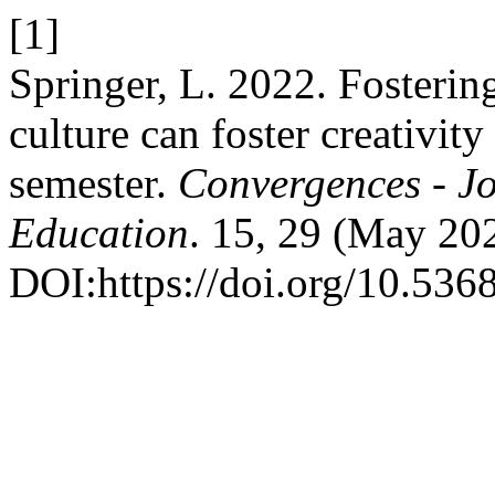
[1]
Springer, L. 2022. Fosterin
culture can foster creativity
semester.
Convergences - Jo
Education
. 15, 29 (May 20
DOI:https://doi.org/10.53