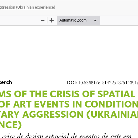
 aggression (Ukrainian experience)