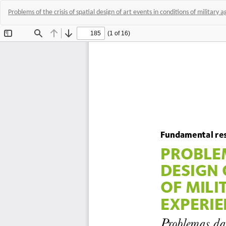
Problems of the crisis of spatial design of art events in conditions of military